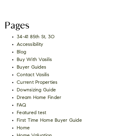
Pages
34-41 85th St, 3O
Accessibility
Blog
Buy With Vasilis
Buyer Guides
Contact Vasilis
Current Properties
Downsizing Guide
Dream Home Finder
FAQ
Featured test
First Time Home Buyer Guide
Home
Home Valuation