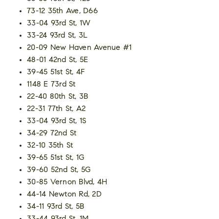
73-12 35th Ave, D66
33-04 93rd St, 1W
33-24 93rd St, 3L
20-09 New Haven Avenue #1
48-01 42nd St, 5E
39-45 51st St, 4F
1148 E 73rd St
22-40 80th St, 3B
22-31 77th St, A2
33-04 93rd St, 1S
34-29 72nd St
32-10 35th St
39-65 51st St, 1G
39-60 52nd St, 5G
30-85 Vernon Blvd, 4H
44-14 Newton Rd, 2D
34-11 93rd St, 5B