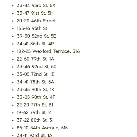
33-44 93rd St, 5X
33-47 91st St, 5H
20-20 46th Street
135-16 95th St
39-30 52nd St, 5E
34-41 85th St, 4P
182-25 Wexford Terrace, 316
22-60 79th St, 1A
33-46 92nd St, 5X
35-05 72nd St, 1E
34-41 78th St, 5A
33-45 90th St, 1K
33-05 90th St, 4F
22-20 77th St, B1
19-62 79th St, 2
37-22 80th St, 31
85-10 34th Avenue, 515
34-11 93rd St, 1A