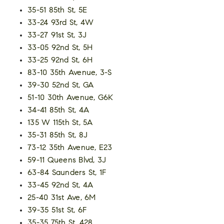
35-51 85th St, 5E
33-24 93rd St, 4W
33-27 91st St, 3J
33-05 92nd St, 5H
33-25 92nd St, 6H
83-10 35th Avenue, 3-S
39-30 52nd St, GA
51-10 30th Avenue, G6K
34-41 85th St, 4A
135 W 115th St, 5A
35-31 85th St, 8J
73-12 35th Avenue, E23
59-11 Queens Blvd, 3J
63-84 Saunders St, 1F
33-45 92nd St, 4A
25-40 31st Ave, 6M
39-35 51st St, 6F
35-35 75th St, 428