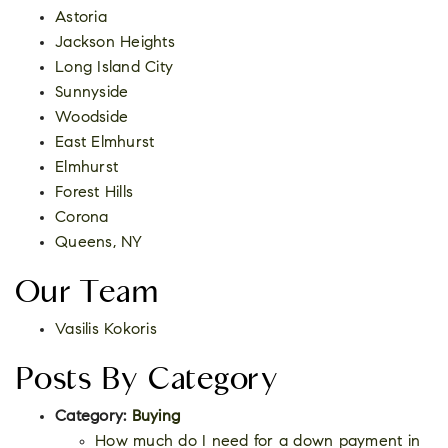
Astoria
Jackson Heights
Long Island City
Sunnyside
Woodside
East Elmhurst
Elmhurst
Forest Hills
Corona
Queens, NY
Our Team
Vasilis Kokoris
Posts By Category
Category:
Buying
How much do I need for a down payment in