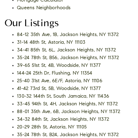
Mortgage Calculator
Queens Neighborhoods
Our Listings
84-12 35th Ave, 1B, Jackson Heights, NY 11372
31-14 48th St, Astoria, NY 11103
34-41 85th St, 6L, Jackson Heights, NY 11372
35-24 78th St, B56, Jackson Heights, NY 11372
39-65 51st St, 4B, Woodside, NY 11377
144-24 25th Dr, Flushing, NY 11354
25-40 31st Ave, 6E/F, Astoria, NY 11106
41-42 73rd St, 5B, Woodside, NY 11377
130-32 144th St, South Jamaica, NY 11436
33-45 94th St, 4H, Jackson Heights, NY 11372
88-01 35th Ave, 6B, Jackson Heights, NY 11372
34-32 84th St, Jackson Heights, NY 11372
20-29 28th St, Astoria, NY 11105
35-24 78th St, B24, Jackson Heights, NY 11372