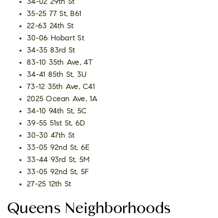
34-02 29th St
35-25 77 St, B61
22-63 24th St
30-06 Hobart St
34-35 83rd St
83-10 35th Ave, 4T
34-41 85th St, 3U
73-12 35th Ave, C41
2025 Ocean Ave, 1A
34-10 94th St, 5C
39-55 51st St, 6D
30-30 47th St
33-05 92nd St, 6E
33-44 93rd St, 5M
33-05 92nd St, 5F
27-25 12th St
Queens Neighborhoods