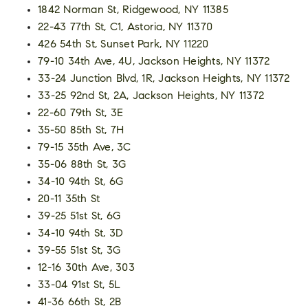
1842 Norman St, Ridgewood, NY 11385
22-43 77th St, C1, Astoria, NY 11370
426 54th St, Sunset Park, NY 11220
79-10 34th Ave, 4U, Jackson Heights, NY 11372
33-24 Junction Blvd, 1R, Jackson Heights, NY 11372
33-25 92nd St, 2A, Jackson Heights, NY 11372
22-60 79th St, 3E
35-50 85th St, 7H
79-15 35th Ave, 3C
35-06 88th St, 3G
34-10 94th St, 6G
20-11 35th St
39-25 51st St, 6G
34-10 94th St, 3D
39-55 51st St, 3G
12-16 30th Ave, 303
33-04 91st St, 5L
41-36 66th St, 2B