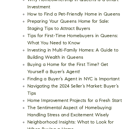
Why Homeownership in Queens is a Smart
Investment
How to Find a Pet-Friendly Home in Queens
Preparing Your Queens Home for Sale:
Staging Tips to Attract Buyers
Tips for First-Time Homebuyers in Queens:
What You Need to Know
Investing in Multi-Family Homes: A Guide to
Building Wealth in Queens
Buying a Home for the First Time? Get
Yourself a Buyer’s Agent!
Finding a Buyer’s Agent in NYC is Important
Navigating the 2024 Seller’s Market: Buyer’s
Tips
Home Improvement Projects for a Fresh Start
The Sentimental Aspect of Homebuying:
Handling Stress and Excitement Wisely
Neighborhood Insights: What to Look for