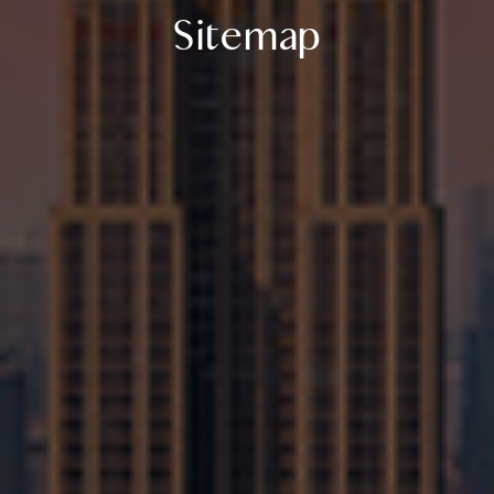
Sitemap