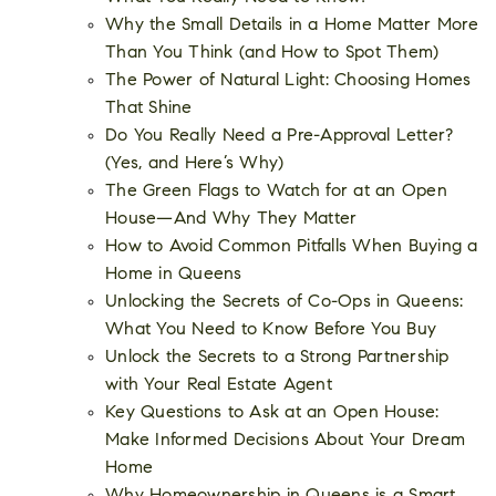
Why the Small Details in a Home Matter More
Than You Think (and How to Spot Them)
The Power of Natural Light: Choosing Homes
That Shine
Do You Really Need a Pre-Approval Letter?
(Yes, and Here’s Why)
The Green Flags to Watch for at an Open
House—And Why They Matter
How to Avoid Common Pitfalls When Buying a
Home in Queens
Unlocking the Secrets of Co-Ops in Queens:
What You Need to Know Before You Buy
Unlock the Secrets to a Strong Partnership
with Your Real Estate Agent
Key Questions to Ask at an Open House:
Make Informed Decisions About Your Dream
Home