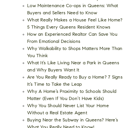
Low Maintenance Co-ops in Queens: What
Buyers and Sellers Need to Know
What Really Makes a House Feel Like Home?
5 Things Every Queens Resident Knows
How an Experienced Realtor Can Save You
From Emotional Decisions
Why Walkability to Shops Matters More Than
You Think
What It’s Like Living Near a Park in Queens
and Why Buyers Want It
Are You Really Ready to Buy a Home? 7 Signs
It’s Time to Take the Leap
Why A Home’s Proximity to Schools Should
Matter (Even If You Don’t Have Kids)
Why You Should Never List Your Home
Without a Real Estate Agent
Buying Near the Subway in Queens? Here’s
What You Really Need to Know!