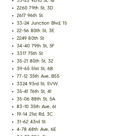
33-25 92nd St, 1B
2260 79th St, 3D
2617 96th St
33-24 Junction Blvd, 1S
22-56 80th St, 3E
2249 80th St
34-40 79th St, 5F
3317 75th St
35-21 80th St, 32
39-65 51st St, 6B
77-12 35th Ave, B55
3324 93rd St, 5VW
35-41 76th St, 41
35-06 88th St, 5A
83-10 35th Ave, 6I
19-14 21st Rd, 3C
31-62 43rd St
4-78 48th Ave, 6E