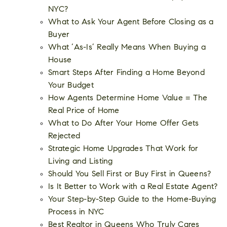
NYC?
What to Ask Your Agent Before Closing as a
Buyer
What ‘As-Is’ Really Means When Buying a
House
Smart Steps After Finding a Home Beyond
Your Budget
How Agents Determine Home Value = The
Real Price of Home
What to Do After Your Home Offer Gets
Rejected
Strategic Home Upgrades That Work for
Living and Listing
Should You Sell First or Buy First in Queens?
Is It Better to Work with a Real Estate Agent?
Your Step-by-Step Guide to the Home-Buying
Process in NYC
Best Realtor in Queens Who Truly Cares