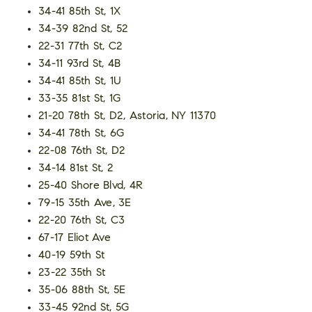
34-41 85th St, 1X
34-39 82nd St, 52
22-31 77th St, C2
34-11 93rd St, 4B
34-41 85th St, 1U
33-35 81st St, 1G
21-20 78th St, D2, Astoria, NY 11370
34-41 78th St, 6G
22-08 76th St, D2
34-14 81st St, 2
25-40 Shore Blvd, 4R
79-15 35th Ave, 3E
22-20 76th St, C3
67-17 Eliot Ave
40-19 59th St
23-22 35th St
35-06 88th St, 5E
33-45 92nd St, 5G