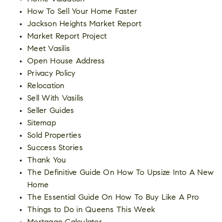
How To Sell Your Home Faster
Jackson Heights Market Report
Market Report Project
Meet Vasilis
Open House Address
Privacy Policy
Relocation
Sell With Vasilis
Seller Guides
Sitemap
Sold Properties
Success Stories
Thank You
The Definitive Guide On How To Upsize Into A New
Home
The Essential Guide On How To Buy Like A Pro
Things to Do in Queens This Week