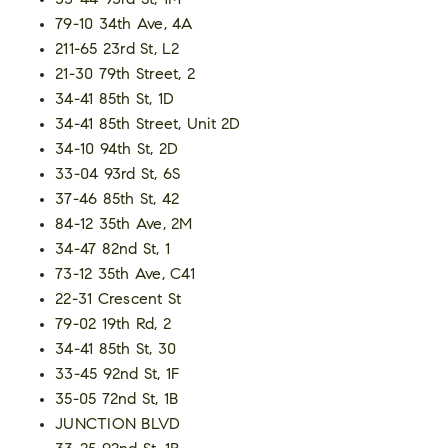
33-44 93rd St, 1M
79-10 34th Ave, 4A
211-65 23rd St, L2
21-30 79th Street, 2
34-41 85th St, 1D
34-41 85th Street, Unit 2D
34-10 94th St, 2D
33-04 93rd St, 6S
37-46 85th St, 42
84-12 35th Ave, 2M
34-47 82nd St, 1
73-12 35th Ave, C41
22-31 Crescent St
79-02 19th Rd, 2
34-41 85th St, 30
33-45 92nd St, 1F
35-05 72nd St, 1B
JUNCTION BLVD