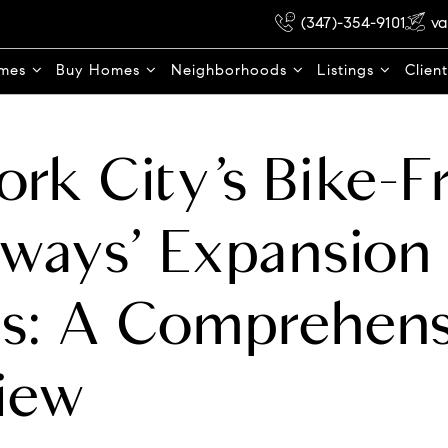
(347)-354-9101
va
omes
Buy Homes
Neighborhoods
Listings
Clien
rk City’s Bike-F
ways’ Expansion 
s: A Comprehens
iew