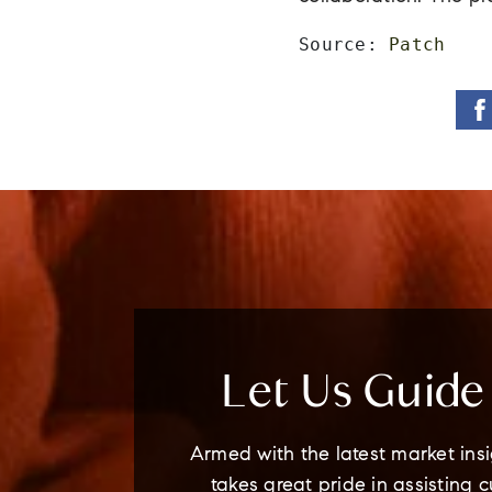
Source: 
Patch
Let Us Guid
Armed with the latest market insi
takes great pride in assisting 