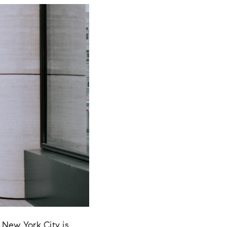
 New York City is