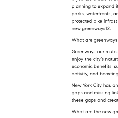
planning to expand it
parks, waterfronts, 
protected bike infras
new greenways12.
What are greenways 
Greenways are routes 
enjoy the city’s natu
economic benefits, su
activity, and boostin
New York City has an 
gaps and missing lin
these gaps and creat
What are the new g