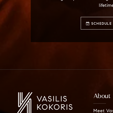
lifetim
SCHEDULE 
About
Meet Vas