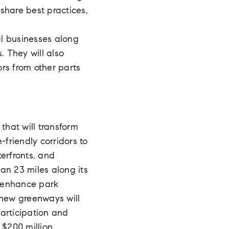
share best practices,
al businesses along
. They will also
rs from other parts
that will transform
-friendly corridors to
erfronts, and
an 23 miles along its
, enhance park
 new greenways will
articipation and
 $200 million.