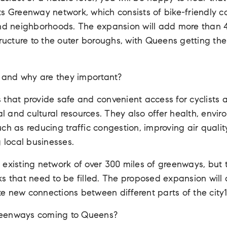
s Greenway network, which consists of bike-friendly c
and neighborhoods. The expansion will add more than 
tructure to the outer boroughs, with Queens getting the
and why are they important?
that provide safe and convenient access for cyclists 
ral and cultural resources. They also offer health, envi
ch as reducing traffic congestion, improving air qualit
g local businesses.
existing network of over 300 miles of greenways, but t
ks that need to be filled. The proposed expansion will
e new connections between different parts of the city1
reenways coming to Queens?