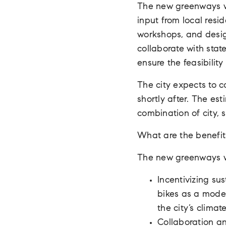
The new greenways wi
input from local resi
workshops, and design
collaborate with stat
ensure the feasibilit
The city expects to 
shortly after. The est
combination of city, s
What are the benefit
The new greenways wil
Incentivizing su
bikes as a mode 
the city’s climat
Collaboration a