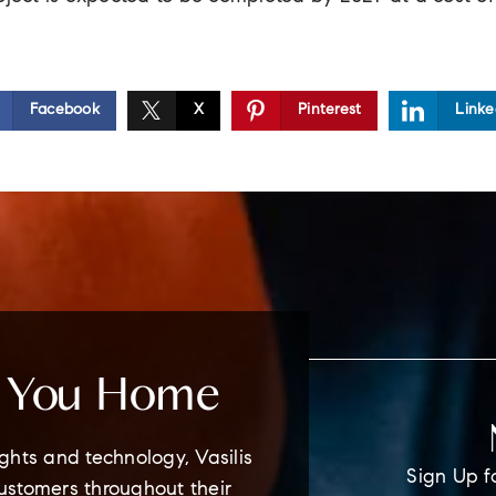
Facebook
X
Pinterest
Linke
e You Home
ghts and technology, Vasilis
Sign Up f
customers throughout their