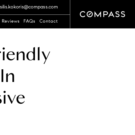
silis.kokoris@compass.com
t Reviews
FAQs
Contact
riendly
In
ive