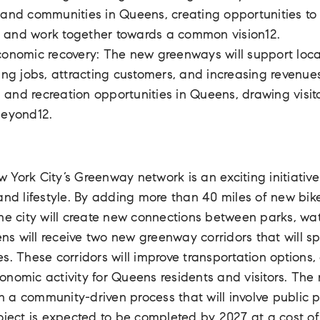
 and communities in Queens, creating opportunities to 
 and work together towards a common vision12.
conomic recovery: The new greenways will support loc
ting jobs, attracting customers, and increasing revenues
and recreation opportunities in Queens, drawing visito
beyond12.
York City’s Greenway network is an exciting initiative 
and lifestyle. By adding more than 40 miles of new bike
he city will create new connections between parks, wat
 will receive two new greenway corridors that will sp
s. These corridors will improve transportation options
onomic activity for Queens residents and visitors. The
 a community-driven process that will involve public p
oject is expected to be completed by 2027 at a cost of