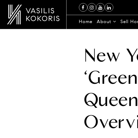
Home
About
Sell H
New Yo
‘Green
Queen
Overv