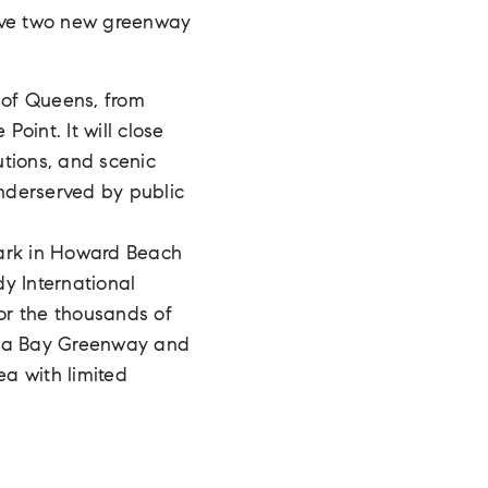
eive two new greenway
e of Queens, from
Point. It will close
utions, and scenic
underserved by public
Park in Howard Beach
dy International
for the thousands of
maica Bay Greenway and
a with limited