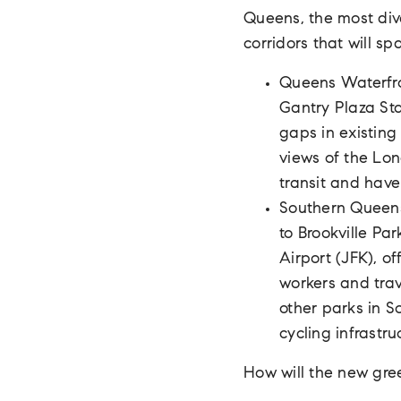
Queens, the most div
corridors that will sp
Queens Waterfron
Gantry Plaza Stat
gaps in existing 
views of the Lon
transit and have
Southern Queens
to Brookville Par
Airport (JFK), o
workers and trav
other parks in S
cycling infrastru
How will the new gr