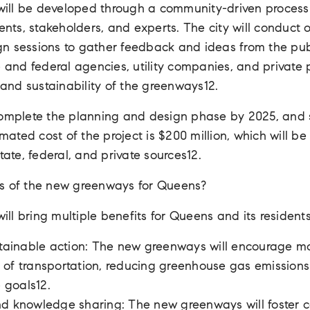
ll be developed through a community-driven process t
dents, stakeholders, and experts. The city will conduct 
 sessions to gather feedback and ideas from the publi
e and federal agencies, utility companies, and private
y and sustainability of the greenways12.
complete the planning and design phase by 2025, and s
imated cost of the project is $200 million, which will b
tate, federal, and private sources12.
s of the new greenways for Queens?
l bring multiple benefits for Queens and its residents
stainable action: The new greenways will encourage m
of transportation, reducing greenhouse gas emissions
e goals12.
nd knowledge sharing: The new greenways will foster 