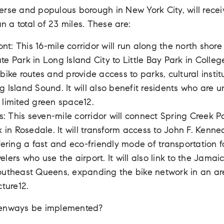
erse and populous borough in New York City, will rec
an a total of 23 miles. These are:
t: This 16-mile corridor will run along the north shor
e Park in Long Island City to Little Bay Park in College 
bike routes and provide access to parks, cultural instit
g Island Sound. It will also benefit residents who are 
 limited green space12.
: This seven-mile corridor will connect Spring Creek 
k in Rosedale. It will transform access to John F. Kenne
ffering a fast and eco-friendly mode of transportation 
elers who use the airport. It will also link to the Ja
outheast Queens, expanding the bike network in an are
cture12.
eenways be implemented?