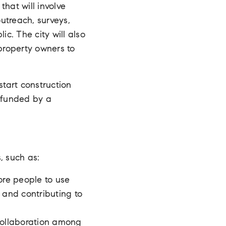
hat will involve
outreach, surveys,
c. The city will also
 property owners to
tart construction
e funded by a
, such as:
ore people to use
 and contributing to
collaboration among