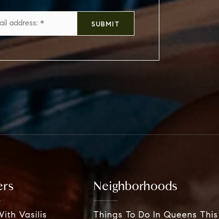
Email
SUBMIT
*
ers
Neighborhoods
ith Vasilis
Things To Do In Queens Thi