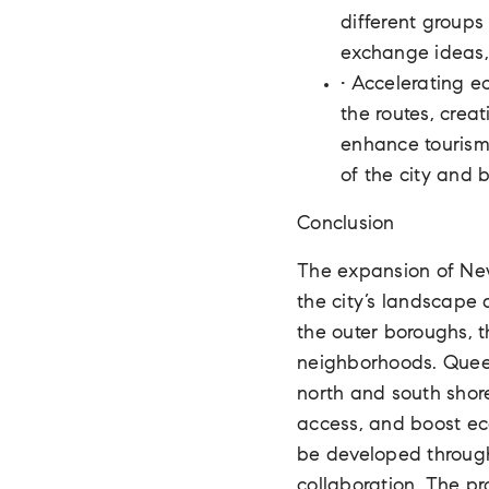
different groups
exchange ideas,
• Accelerating e
the routes, crea
enhance tourism 
of the city and 
Conclusion
The expansion of New 
the city’s landscape 
the outer boroughs, t
neighborhoods. Queens
north and south shore
access, and boost ec
be developed through
collaboration. The pr