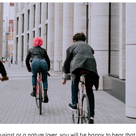
usiast or a nature lover, you will be happy to hear that