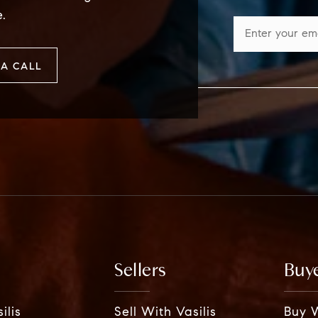
e.
A CALL
Sellers
Buy
ilis
Sell With Vasilis
Buy W