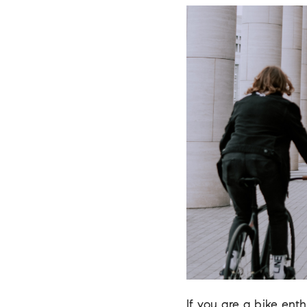
If you are a bike enth