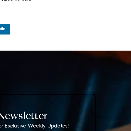
dIn
Newsletter
or Exclusive Weekly Updates!