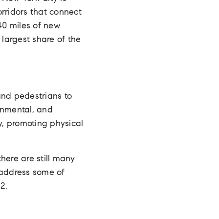
orridors that connect
40 miles of new
 largest share of the
and pedestrians to
ronmental, and
y, promoting physical
here are still many
 address some of
2.