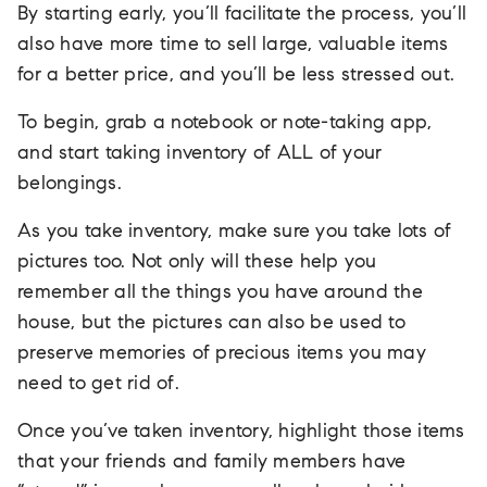
By starting early, you’ll facilitate the process, you’ll
also have more time to sell large, valuable items
for a better price, and you’ll be less stressed out.
To begin, grab a notebook or note-taking app,
and start taking inventory of ALL of your
belongings.
As you take inventory, make sure you take lots of
pictures too. Not only will these help you
remember all the things you have around the
house, but the pictures can also be used to
preserve memories of precious items you may
need to get rid of.
Once you’ve taken inventory, highlight those items
that your friends and family members have