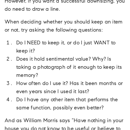
However, if you want a successful downsizing, you
do need to draw a line.
When deciding whether you should keep an item
or not, try asking the following questions:
Do I NEED to keep it, or do I just WANT to
keep it?
Does it hold sentimental value? Why? Is
taking a photograph of it enough to keep its
memory?
How often do I use it? Has it been months or
even years since I used it last?
Do I have any other item that performs the
same function, possibly even better?
And as William Morris says “Have nothing in your
house you do not know to be useful or believe to