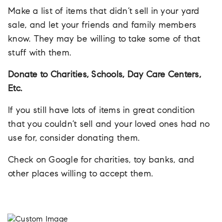
Make a list of items that didn’t sell in your yard
sale, and let your friends and family members
know. They may be willing to take some of that
stuff with them.
Donate to Charities, Schools, Day Care Centers,
Etc.
If you still have lots of items in great condition
that you couldn’t sell and your loved ones had no
use for, consider donating them.
Check on Google for charities, toy banks, and
other places willing to accept them.