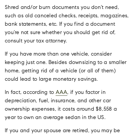
Shred and/or burn documents you don’t need,
such as old canceled checks, receipts, magazines,
bank statements, etc. If you find a document
you’re not sure whether you should get rid of,
consult your tax attorney.
If you have more than one vehicle, consider
keeping just one. Besides downsizing to a smaller
home, getting rid of a vehicle (or all of them)
could lead to large monetary savings.
In fact, according to
AAA
, if you factor in
depreciation, fuel, insurance, and other car
ownership expenses, it costs around $8,558 a
year to own an average sedan in the US.
If you and your spouse are retired, you may be