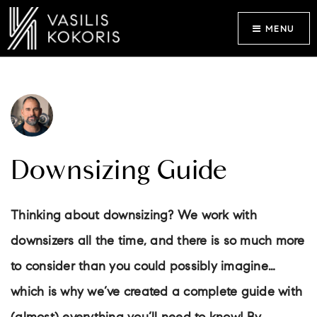
MENU
Downsizing Guide
Thinking about downsizing? We work with
downsizers all the time, and there is so much more
to consider than you could possibly imagine…
which is why we’ve created a complete guide with