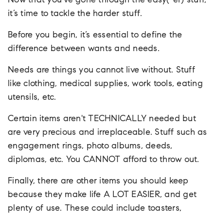
Now that you’ve gone through the easy(-er) stuff,
it’s time to tackle the harder stuff.
Before you begin, it’s essential to define the
difference between wants and needs.
Needs are things you cannot live without. Stuff
like clothing, medical supplies, work tools, eating
utensils, etc.
Certain items aren't TECHNICALLY needed but
are very precious and irreplaceable. Stuff such as
engagement rings, photo albums, deeds,
diplomas, etc. You CANNOT afford to throw out.
Finally, there are other items you should keep
because they make life A LOT EASIER, and get
plenty of use. These could include toasters,