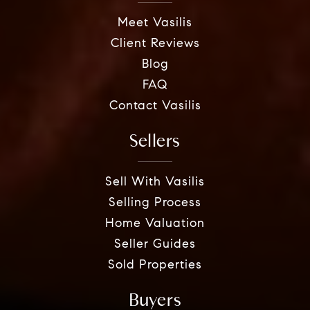
Meet Vasilis
Client Reviews
Blog
FAQ
Contact Vasilis
Sellers
Sell With Vasilis
Selling Process
Home Valuation
Seller Guides
Sold Properties
Buyers