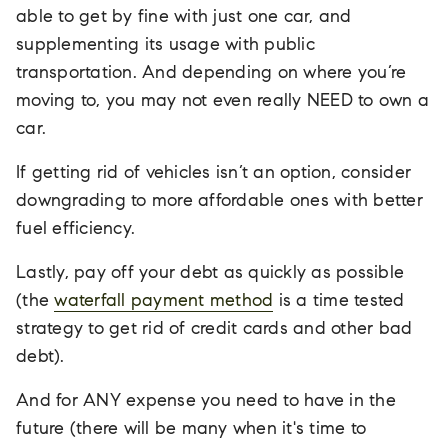
able to get by fine with just one car, and
supplementing its usage with public
transportation. And depending on where you’re
moving to, you may not even really NEED to own a
car.
If getting rid of vehicles isn’t an option, consider
downgrading to more affordable ones with better
fuel efficiency.
Lastly, pay off your debt as quickly as possible
(the
waterfall payment method
is a time tested
strategy to get rid of credit cards and other bad
debt).
And for ANY expense you need to have in the
future (there will be many when it's time to