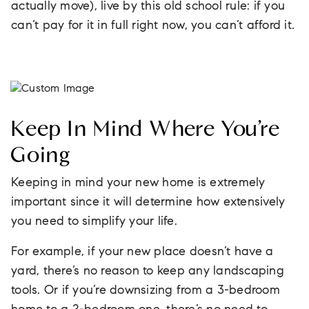
actually move), live by this old school rule: if you
can’t pay for it in full right now, you can’t afford it.
Keep In Mind Where You’re
Going
Keeping in mind your new home is extremely
important since it will determine how extensively
you need to simplify your life.
For example, if your new place doesn’t have a
yard, there’s no reason to keep any landscaping
tools. Or if you’re downsizing from a 3-bedroom