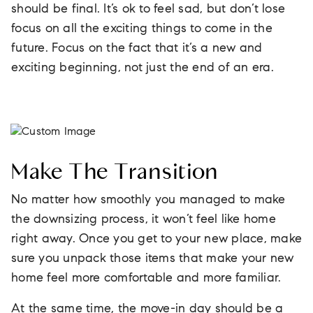
should be final. It’s ok to feel sad, but don’t lose
focus on all the exciting things to come in the
future. Focus on the fact that it’s a new and
exciting beginning, not just the end of an era.
Make The Transition
No matter how smoothly you managed to make
the downsizing process, it won’t feel like home
right away. Once you get to your new place, make
sure you unpack those items that make your new
home feel more comfortable and more familiar.
At the same time, the move-in day should be a