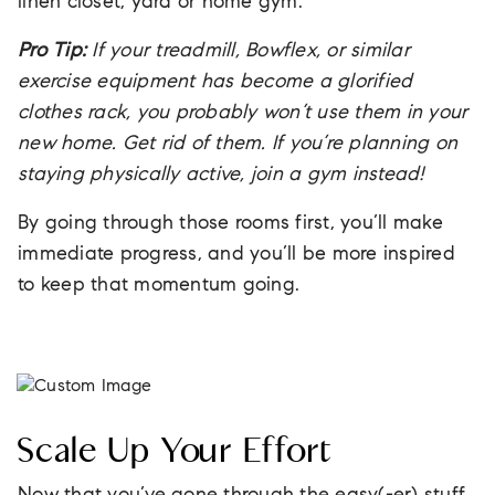
linen closet, yard or home gym.
Pro Tip:
If your treadmill, Bowflex, or similar
exercise equipment has become a glorified
clothes rack, you probably won’t use them in your
new home. Get rid of them. If you’re planning on
staying physically active, join a gym instead!
By going through those rooms first, you’ll make
immediate progress, and you’ll be more inspired
to keep that momentum going.
Scale Up Your Effort