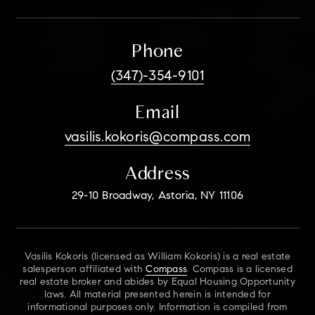
Phone
(347)-354-9101
Email
vasilis.kokoris@compass.com
Address
29-10 Broadway, Astoria, NY 11106
Vasilis Kokoris (licensed as William Kokoris) is a real estate
salesperson affiliated with
Compass
. Compass is a licensed
real estate broker and abides by Equal Housing Opportunity
laws. All material presented herein is intended for
informational purposes only. Information is compiled from