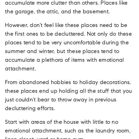
accumulate more clutter than others. Places like
the garage, the attic, and the basement.
However, don’t feel like these places need to be
the first ones to be decluttered. Not only do these
places tend to be very uncomfortable during the
summer and winter, but these places tend to
accumulate a plethora of items with emotional
attachment.
From abandoned hobbies to holiday decorations,
these places end up holding all the stuff that you
just couldn’t bear to throw away in previous
decluttering efforts.
Start with areas of the house with little to no
emotional attachment, such as the laundry room,