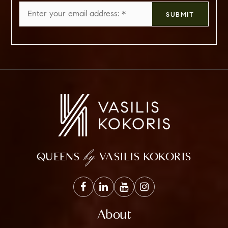
Email
SUBMIT
*
by
QUEENS
VASILIS KOKORIS
About