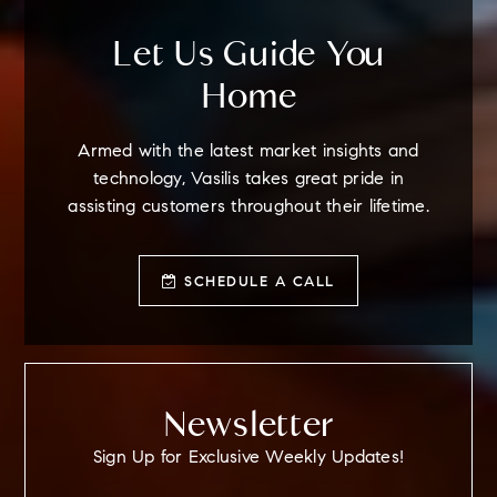
Let Us Guide You
Home
Armed with the latest market insights and
technology, Vasilis takes great pride in
assisting customers throughout their lifetime.
SCHEDULE A CALL
Newsletter
Sign Up for Exclusive Weekly Updates!