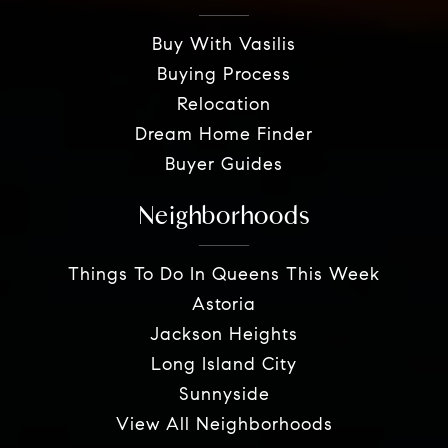
Buy With Vasilis
Buying Process
Relocation
Dream Home Finder
Buyer Guides
Neighborhoods
Things To Do In Queens This Week
Astoria
Jackson Heights
Long Island City
Sunnyside
View All Neighborhoods