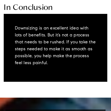
In Conclusion
Downsizing is an excellent idea with
lots of benefits. But it’s not a process
that needs to be rushed. If you take the
steps needed to make it as smooth as
possible, you help make the process
feel less painful.