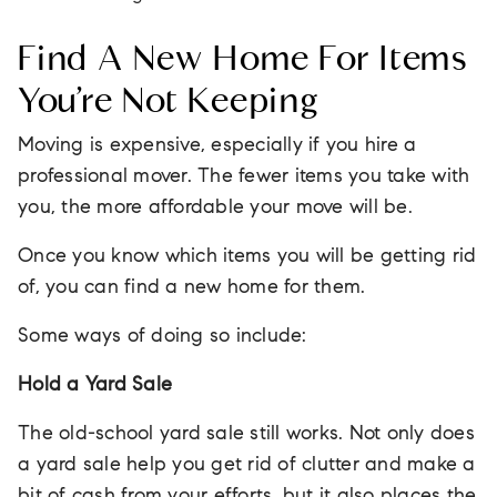
Find A New Home For Items
You’re Not Keeping
Moving is expensive, especially if you hire a
professional mover. The fewer items you take with
you, the more affordable your move will be.
Once you know which items you will be getting rid
of, you can find a new home for them.
Some ways of doing so include:
Hold a Yard Sale
The old-school yard sale still works. Not only does
a yard sale help you get rid of clutter and make a