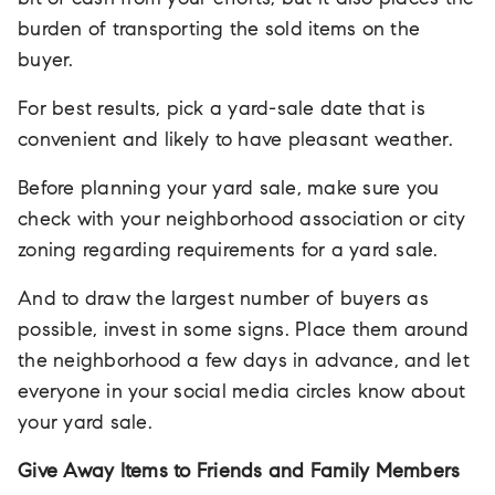
bit of cash from your efforts, but it also places the
burden of transporting the sold items on the
buyer.
For best results, pick a yard-sale date that is
convenient and likely to have pleasant weather.
Before planning your yard sale, make sure you
check with your neighborhood association or city
zoning regarding requirements for a yard sale.
And to draw the largest number of buyers as
possible, invest in some signs. Place them around
the neighborhood a few days in advance, and let
everyone in your social media circles know about
your yard sale.
Give Away Items to Friends and Family Members