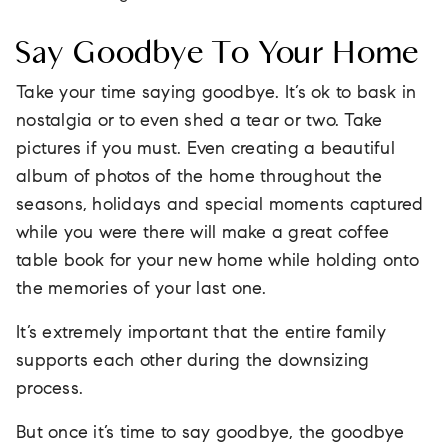
Say Goodbye To Your Home
Take your time saying goodbye. It’s ok to bask in
nostalgia or to even shed a tear or two. Take
pictures if you must. Even creating a beautiful
album of photos of the home throughout the
seasons, holidays and special moments captured
while you were there will make a great coffee
table book for your new home while holding onto
the memories of your last one.
It’s extremely important that the entire family
supports each other during the downsizing
process.
But once it’s time to say goodbye, the goodbye