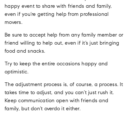
happy event to share with friends and family,
even if you’re getting help from professional
movers.
Be sure to accept help from any family member or
friend willing to help out, even if it’s just bringing
food and snacks.
Try to keep the entire occasions happy and
optimistic.
The adjustment process is, of course, a process. It
takes time to adjust, and you can’t just rush it.
Keep communication open with friends and
family, but don’t overdo it either.