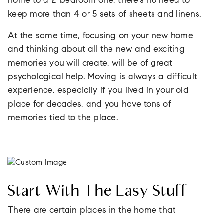
home to a 2-bedroom one, there’s no need to
keep more than 4 or 5 sets of sheets and linens.
At the same time, focusing on your new home
and thinking about all the new and exciting
memories you will create, will be of great
psychological help. Moving is always a difficult
experience, especially if you lived in your old
place for decades, and you have tons of
memories tied to the place.
Start With The Easy Stuff
There are certain places in the home that