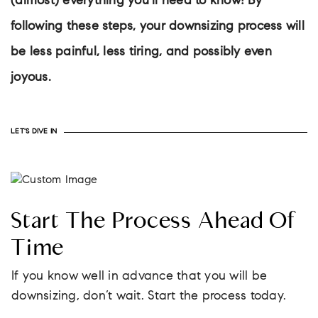
(almost) everything you’ll need to know! By
following these steps, your downsizing process will
be less painful, less tiring, and possibly even
joyous.
LET'S DIVE IN
Start The Process Ahead Of
Time
If you know well in advance that you will be
downsizing, don’t wait. Start the process today.