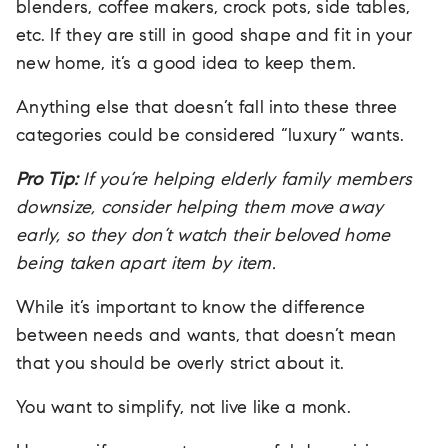
blenders, coffee makers, crock pots, side tables,
etc. If they are still in good shape and fit in your
new home, it’s a good idea to keep them.
Anything else that doesn’t fall into these three
categories could be considered “luxury” wants.
Pro Tip:
If you’re helping elderly family members
downsize, consider helping them move away
early, so they don’t watch their beloved home
being taken apart item by item.
While it’s important to know the difference
between needs and wants, that doesn’t mean
that you should be overly strict about it.
You want to simplify, not live like a monk.