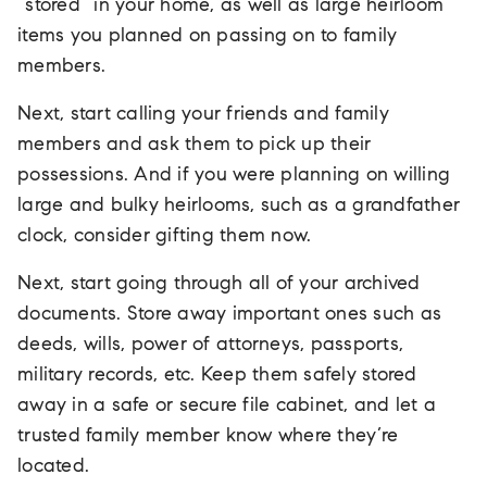
“stored” in your home, as well as large heirloom
items you planned on passing on to family
members.
Next, start calling your friends and family
members and ask them to pick up their
possessions. And if you were planning on willing
large and bulky heirlooms, such as a grandfather
clock, consider gifting them now.
Next, start going through all of your archived
documents. Store away important ones such as
deeds, wills, power of attorneys, passports,
military records, etc. Keep them safely stored
away in a safe or secure file cabinet, and let a
trusted family member know where they’re
located.