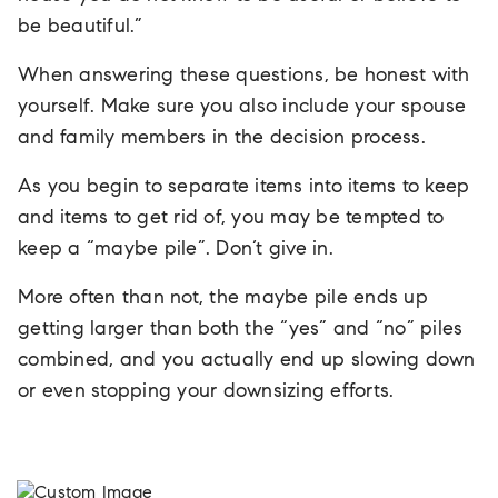
be beautiful.”
When answering these questions, be honest with
yourself. Make sure you also include your spouse
and family members in the decision process.
As you begin to separate items into items to keep
and items to get rid of, you may be tempted to
keep a “maybe pile”. Don’t give in.
More often than not, the maybe pile ends up
getting larger than both the “yes” and “no” piles
combined, and you actually end up slowing down
or even stopping your downsizing efforts.