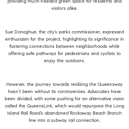
providing much-needed green space for residents and
visitors alike.
Sue Donoghue, the city’s parks commissioner, expressed
enthusiasm for the project, highlighting its significance in
fostering connections between neighborhoods while
offering safe pathways for pedestrians and cyclists to
enjoy the outdoors.
However, the journey towards realizing the Queensway
hasn’t been without its controversies. Advocates have
been divided, with some pushing for an alternative vision
called the QueensLink, which would repurpose the Long
Island Rail Road’s abandoned Rockaway Beach Branch
line into a subway rail connection.