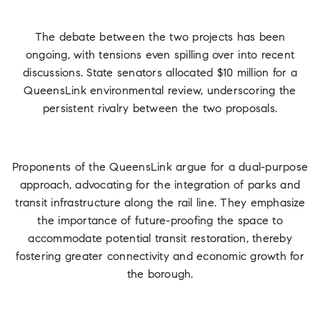
The debate between the two projects has been
ongoing, with tensions even spilling over into recent
discussions. State senators allocated $10 million for a
QueensLink environmental review, underscoring the
persistent rivalry between the two proposals.
Proponents of the QueensLink argue for a dual-purpose
approach, advocating for the integration of parks and
transit infrastructure along the rail line. They emphasize
the importance of future-proofing the space to
accommodate potential transit restoration, thereby
fostering greater connectivity and economic growth for
the borough.