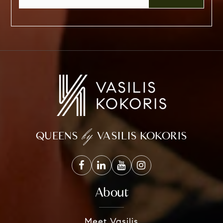
by
QUEENS
VASILIS KOKORIS
About
Meet Vasilis