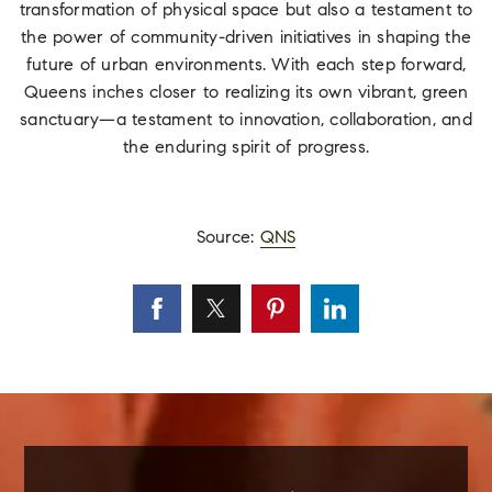
transformation of physical space but also a testament to
the power of community-driven initiatives in shaping the
future of urban environments. With each step forward,
Queens inches closer to realizing its own vibrant, green
sanctuary—a testament to innovation, collaboration, and
the enduring spirit of progress.
Source:
QNS