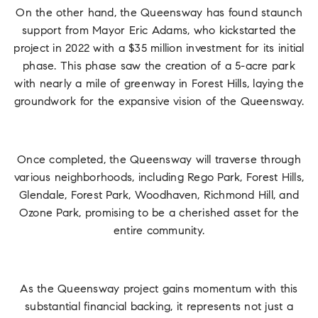
On the other hand, the Queensway has found staunch
support from Mayor Eric Adams, who kickstarted the
project in 2022 with a $35 million investment for its initial
phase. This phase saw the creation of a 5-acre park
with nearly a mile of greenway in Forest Hills, laying the
groundwork for the expansive vision of the Queensway.
Once completed, the Queensway will traverse through
various neighborhoods, including Rego Park, Forest Hills,
Glendale, Forest Park, Woodhaven, Richmond Hill, and
Ozone Park, promising to be a cherished asset for the
entire community.
As the Queensway project gains momentum with this
substantial financial backing, it represents not just a