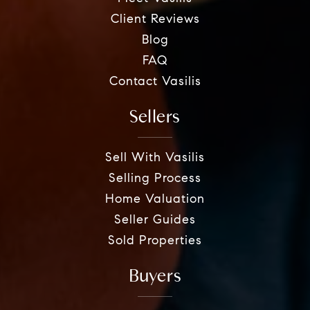
Client Reviews
Blog
FAQ
Contact Vasilis
Sellers
Sell With Vasilis
Selling Process
Home Valuation
Seller Guides
Sold Properties
Buyers