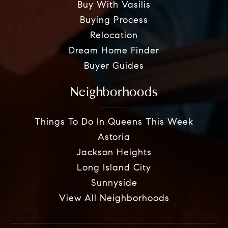
Buy With Vasilis
Buying Process
Relocation
Dream Home Finder
Buyer Guides
Neighborhoods
Things To Do In Queens This Week
Astoria
Jackson Heights
Long Island City
Sunnyside
View All Neighborhoods