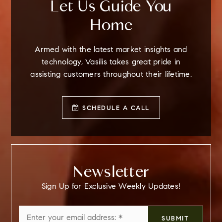
Let Us Guide You
Home
Armed with the latest market insights and
technology, Vasilis takes great pride in
assisting customers throughout their lifetime.
SCHEDULE A CALL
Newsletter
Sign Up for Exclusive Weekly Updates!
Email
SUBMIT
*