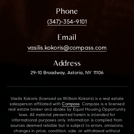
Phone
(347)-354-9101
Email
vasilis.kokoris@compass.com
Address
29-10 Broadway, Astoria, NY 11106
Vasilis Kokoris (licensed as William Kokoris) is a real estate
salesperson affiliated with
Compass
. Compass is a licensed
real estate broker and abides by Equal Housing Opportunity
laws. All material presented herein is intended for
informational purposes only. Information is compiled from
sources deemed reliable but is subject to errors, omissions,
changes in price, condition, sale, or withdrawal without