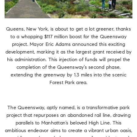
Queens, New York, is about to get a lot greener, thanks
to a whopping $117 million boost for the Queensway
project. Mayor Eric Adams announced this exciting
development, marking it as the largest grant received by
his administration. This injection of funds will propel the
completion of the Queensway’s second phase,
extending the greenway by 1.3 miles into the scenic
Forest Park area.
The Queensway, aptly named, is a transformative park
project that repurposes an abandoned rail line, drawing
parallels to Manhattan’s beloved High Line. This
ambitious endeavor aims to create a vibrant urban oasis,