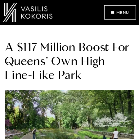
MENU
A $117 Million Boost For
Queens’ Own High
Line-Like Park