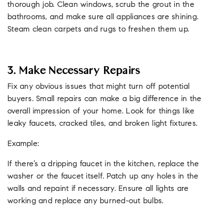
thorough job. Clean windows, scrub the grout in the
bathrooms, and make sure all appliances are shining.
Steam clean carpets and rugs to freshen them up.
3. Make Necessary Repairs
Fix any obvious issues that might turn off potential
buyers. Small repairs can make a big difference in the
overall impression of your home. Look for things like
leaky faucets, cracked tiles, and broken light fixtures.
Example:
If there’s a dripping faucet in the kitchen, replace the
washer or the faucet itself. Patch up any holes in the
walls and repaint if necessary. Ensure all lights are
working and replace any burned-out bulbs.