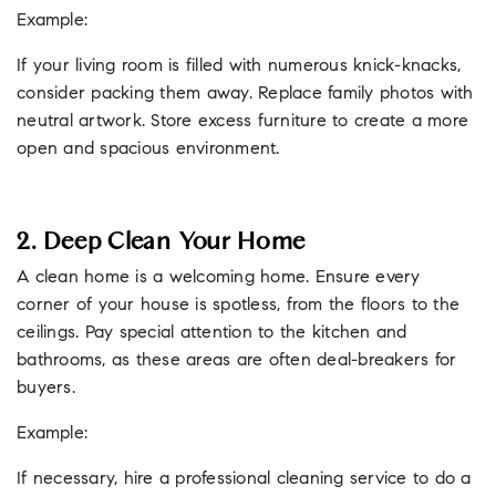
Example:
If your living room is filled with numerous knick-knacks,
consider packing them away. Replace family photos with
neutral artwork. Store excess furniture to create a more
open and spacious environment.
2. Deep Clean Your Home
A clean home is a welcoming home. Ensure every
corner of your house is spotless, from the floors to the
ceilings. Pay special attention to the kitchen and
bathrooms, as these areas are often deal-breakers for
buyers.
Example:
If necessary, hire a professional cleaning service to do a