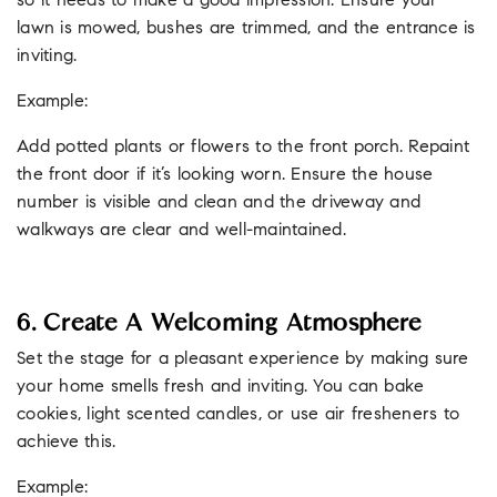
so it needs to make a good impression. Ensure your
lawn is mowed, bushes are trimmed, and the entrance is
inviting.
Example:
Add potted plants or flowers to the front porch. Repaint
the front door if it’s looking worn. Ensure the house
number is visible and clean and the driveway and
walkways are clear and well-maintained.
6. Create A Welcoming Atmosphere
Set the stage for a pleasant experience by making sure
your home smells fresh and inviting. You can bake
cookies, light scented candles, or use air fresheners to
achieve this.
Example: