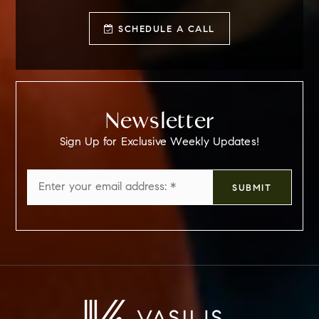
SCHEDULE A CALL
Newsletter
Sign Up for Exclusive Weekly Updates!
Email
SUBMIT
*