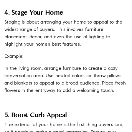
4. Stage Your Home
Staging is about arranging your home to appeal to the
widest range of buyers. This involves furniture
placement, decor, and even the use of lighting to
highlight your home’s best features.
Example:
In the living room, arrange furniture to create a cozy
conversation area. Use neutral colors for throw pillows
and blankets to appeal to a broad audience. Place fresh
flowers in the entryway to add a welcoming touch.
5. Boost Curb Appeal
The exterior of your home is the first thing buyers see,