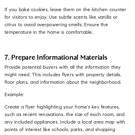
If you bake cookies, leave them on the kitchen counter
for visitors to enjoy. Use subtle scents like vanilla or
citrus to avoid overpowering smells. Ensure the
temperature in the home is comfortable.
7. Prepare Informational Materials
Provide potential buyers with all the information they
might need. This includes flyers with property details,
floor plans, and information about the neighborhood.
Example:
Create a flyer highlighting your home’s key features,
such as recent renovations, the size of each room, and
any included appliances. Include a local area map with
points of interest like schools, parks, and shopping