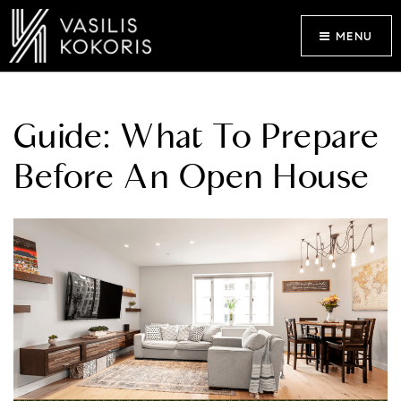
MENU
Guide: What To Prepare
Before An Open House