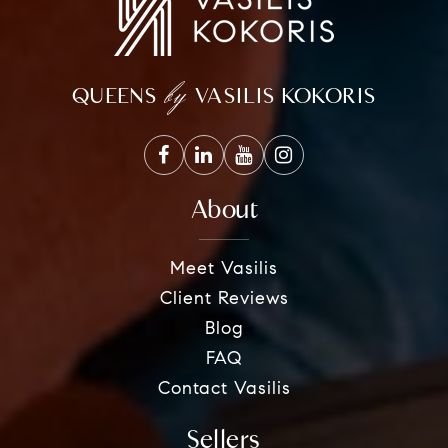
by
QUEENS
VASILIS KOKORIS
About
Meet Vasilis
Client Reviews
Blog
FAQ
Contact Vasilis
Sellers