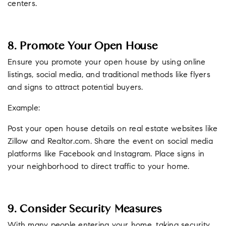
centers.
8. Promote Your Open House
Ensure you promote your open house by using online
listings, social media, and traditional methods like flyers
and signs to attract potential buyers.
Example:
Post your open house details on real estate websites like
Zillow and Realtor.com. Share the event on social media
platforms like Facebook and Instagram. Place signs in
your neighborhood to direct traffic to your home.
9. Consider Security Measures
With many people entering your home, taking security