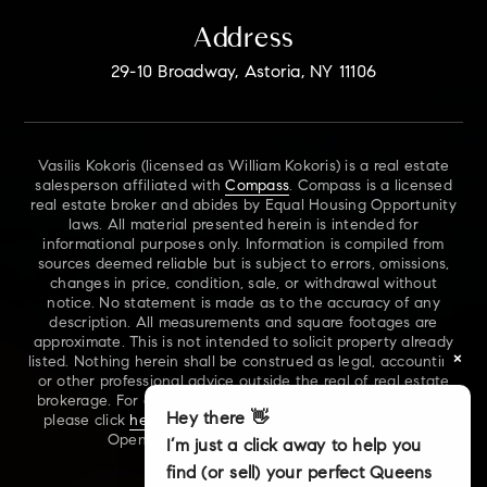
Address
29-10 Broadway, Astoria, NY 11106
Vasilis Kokoris (licensed as William Kokoris) is a real estate
salesperson affiliated with
Compass
. Compass is a licensed
real estate broker and abides by Equal Housing Opportunity
laws. All material presented herein is intended for
informational purposes only. Information is compiled from
sources deemed reliable but is subject to errors, omissions,
changes in price, condition, sale, or withdrawal without
notice. No statement is made as to the accuracy of any
description. All measurements and square footages are
approximate. This is not intended to solicit property already
×
listed. Nothing herein shall be construed as legal, accounting
or other professional advice outside the real of real estate
brokerage. For additional information on NYS Fair Housing,
Hey there 👋
please click
here
. For our New York Real Estate Standard
Opening Procedures, please click
here
.
I’m just a click away to help you
find (or sell) your perfect Queens