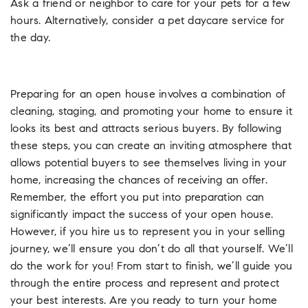
Ask a friend or neighbor to care for your pets for a few
hours. Alternatively, consider a pet daycare service for
the day.
Preparing for an open house involves a combination of
cleaning, staging, and promoting your home to ensure it
looks its best and attracts serious buyers. By following
these steps, you can create an inviting atmosphere that
allows potential buyers to see themselves living in your
home, increasing the chances of receiving an offer.
Remember, the effort you put into preparation can
significantly impact the success of your open house.
However, if you hire us to represent you in your selling
journey, we’ll ensure you don’t do all that yourself. We’ll
do the work for you! From start to finish, we’ll guide you
through the entire process and represent and protect
your best interests. Are you ready to turn your home