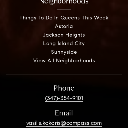
Neighborhoods
Things To Do In Queens This Week
Astoria
Jackson Heights
Long Island City
Sunnyside
View All Neighborhoods
Phone
(347)-354-9101
Email
vasilis.kokoris@compass.com