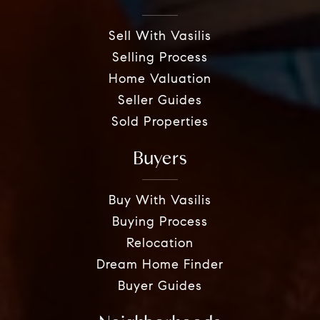
Sell With Vasilis
Selling Process
Home Valuation
Seller Guides
Sold Properties
Buyers
Buy With Vasilis
Buying Process
Relocation
Dream Home Finder
Buyer Guides