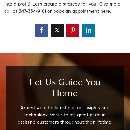
into a profit? Let’s create a strategy for you! Give me a
call at
347-354-9101
or book an appointment
here
.
Let Us Guide You
Home
Armed with the latest market insights and
technology, Vasilis takes great pride in
assisting customers throughout their lifetime.