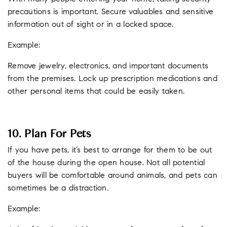
precautions is important. Secure valuables and sensitive
information out of sight or in a locked space.
Example:
Remove jewelry, electronics, and important documents
from the premises. Lock up prescription medications and
other personal items that could be easily taken.
10. Plan For Pets
If you have pets, it’s best to arrange for them to be out
of the house during the open house. Not all potential
buyers will be comfortable around animals, and pets can
sometimes be a distraction.
Example: