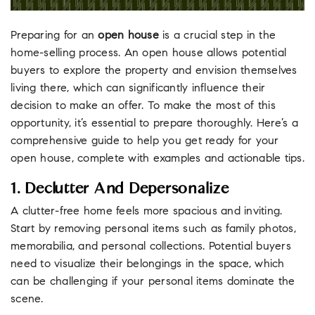
Preparing for an
open house
is a crucial step in the
home-selling process. An open house allows potential
buyers to explore the property and envision themselves
living there, which can significantly influence their
decision to make an offer. To make the most of this
opportunity, it’s essential to prepare thoroughly. Here’s a
comprehensive guide to help you get ready for your
open house, complete with examples and actionable tips.
1. Declutter And Depersonalize
A clutter-free home feels more spacious and inviting.
Start by removing personal items such as family photos,
memorabilia, and personal collections. Potential buyers
need to visualize their belongings in the space, which
can be challenging if your personal items dominate the
scene.