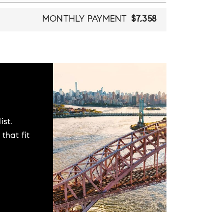
MONTHLY PAYMENT
$7,358
ist.
that fit