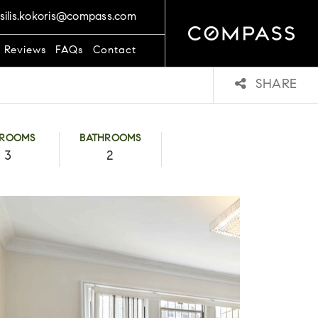
silis.kokoris@compass.com
t Reviews
FAQs
Contact
SHARE
DROOMS
BATHROOMS
3
2