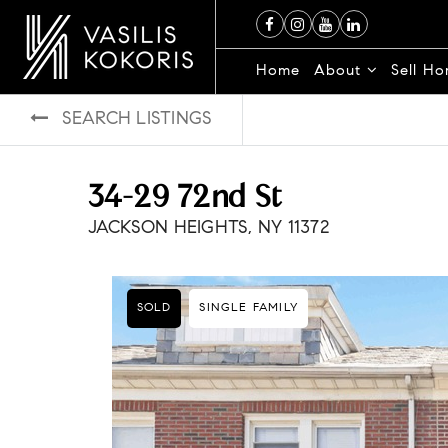
Home
About
Sell H
SEARCH LISTINGS
34-29 72nd St
JACKSON HEIGHTS, NY 11372
SOLD
SINGLE FAMILY