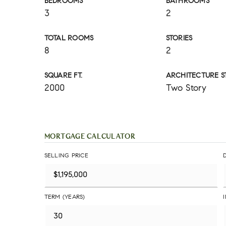
BEDROOMS
BATHROOMS
3
2
TOTAL ROOMS
STORIES
8
2
SQUARE FT.
ARCHITECTURE S
2000
Two Story
MORTGAGE CALCULATOR
SELLING PRICE
TERM (YEARS)