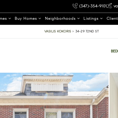
(347)-354-9101
va
omes
Buy Homes
Neighborhoods
Listings
Clien
VASILIS KOKORIS
›
34-29 72ND ST
BE