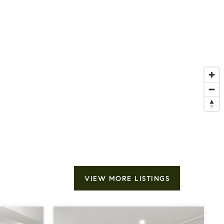
VIEW MORE LISTINGS