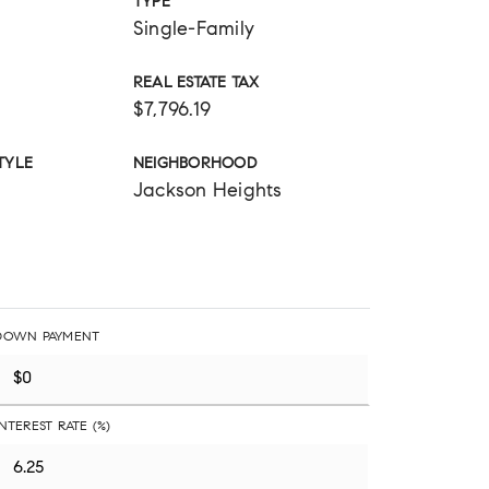
TYPE
Single-Family
REAL ESTATE TAX
$7,796.19
TYLE
NEIGHBORHOOD
Jackson Heights
DOWN PAYMENT
INTEREST RATE (%)