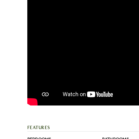
FEATURES