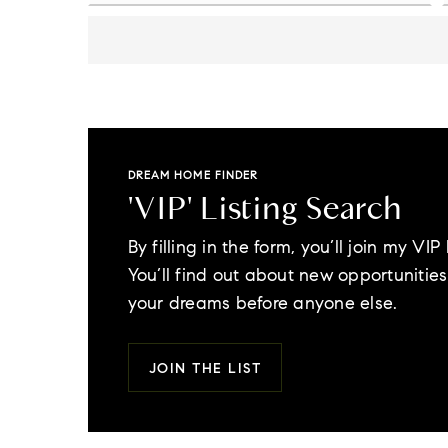
DREAM HOME FINDER
'VIP' Listing Search
By filling in the form, you’ll join my VIP l
You’ll find out about new opportunities 
your dreams before anyone else.
JOIN THE LIST