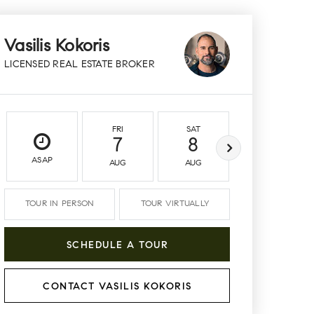
Vasilis Kokoris
LICENSED REAL ESTATE BROKER
FRI
SAT
SUN
7
8
9
ASAP
AUG
AUG
AUG
TOUR IN PERSON
TOUR VIRTUALLY
SCHEDULE A TOUR
CONTACT VASILIS KOKORIS