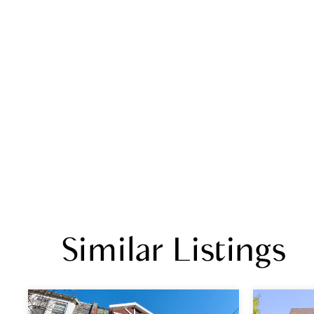
Similar Listings