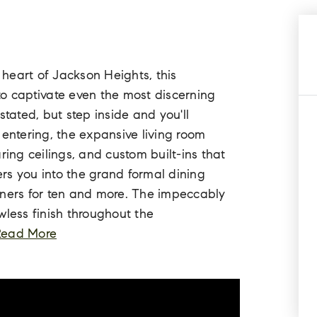
e heart of Jackson Heights, this
to captivate even the most discerning
stated, but step inside and you'll
 entering, the expansive living room
ring ceilings, and custom built-ins that
rs you into the grand formal dining
nners for ten and more. The impeccably
wless finish throughout the
Read More