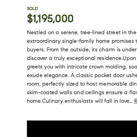
SOLD
$1,195,000
Nestled on a serene, tree-lined street in th
extraordinary single-family home promises 
buyers. From the outside, its charm is under
discover a truly exceptional residence.Upon
greets you with intricate crown molding, soa
exude elegance. A classic pocket door ushe
room, perfectly sized to host memorable di
skim-coated walls and ceilings ensure a fla
home.Culinary enthusiasts will fall in love
…