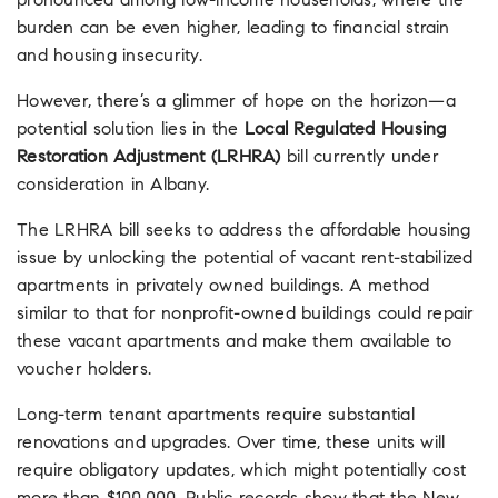
pronounced among low-income households, where the
burden can be even higher, leading to financial strain
and housing insecurity.
However, there’s a glimmer of hope on the horizon—a
potential solution lies in the
Local Regulated Housing
Restoration Adjustment (LRHRA)
bill currently under
consideration in Albany.
The LRHRA bill seeks to address the affordable housing
issue by unlocking the potential of vacant rent-stabilized
apartments in privately owned buildings. A method
similar to that for nonprofit-owned buildings could repair
these vacant apartments and make them available to
voucher holders.
Long-term tenant apartments require substantial
renovations and upgrades. Over time, these units will
require obligatory updates, which might potentially cost