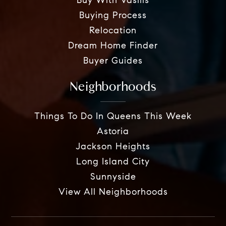
Buy With Vasilis
Buying Process
Relocation
Dream Home Finder
Buyer Guides
Neighborhoods
Things To Do In Queens This Week
Astoria
Jackson Heights
Long Island City
Sunnyside
View All Neighborhoods