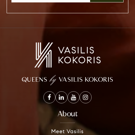
by
QUEENS
VASILIS KOKORIS
About
Meet Vasilis