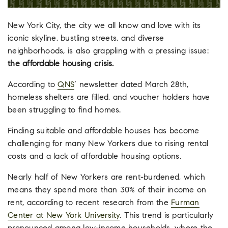
New York City, the city we all know and love with its
iconic skyline, bustling streets, and diverse
neighborhoods, is also grappling with a pressing issue:
the affordable housing crisis.
According to
QNS
‘ newsletter dated March 28th,
homeless shelters are filled, and voucher holders have
been struggling to find homes.
Finding suitable and affordable houses has become
challenging for many New Yorkers due to rising rental
costs and a lack of affordable housing options.
Nearly half of New Yorkers are rent-burdened, which
means they spend more than 30% of their income on
rent, according to recent research from the
Furman
Center at New York University
. This trend is particularly