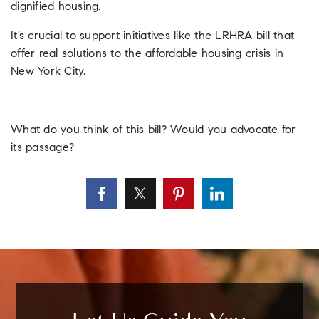
dignified housing.
It’s crucial to support initiatives like the LRHRA bill that
offer real solutions to the affordable housing crisis in
New York City.
What do you think of this bill? Would you advocate for
its passage?