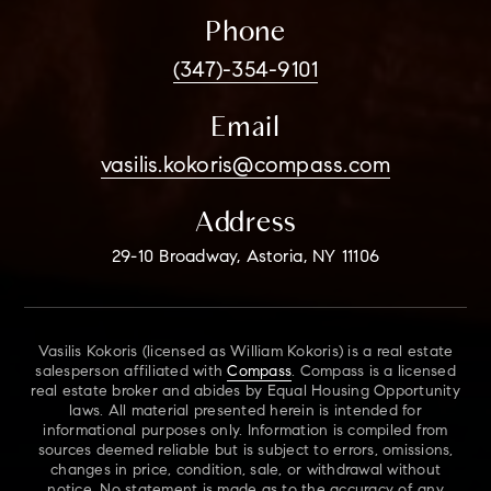
Phone
(347)-354-9101
Email
vasilis.kokoris@compass.com
Address
29-10 Broadway, Astoria, NY 11106
Vasilis Kokoris (licensed as William Kokoris) is a real estate
salesperson affiliated with
Compass
. Compass is a licensed
real estate broker and abides by Equal Housing Opportunity
laws. All material presented herein is intended for
informational purposes only. Information is compiled from
sources deemed reliable but is subject to errors, omissions,
changes in price, condition, sale, or withdrawal without
notice. No statement is made as to the accuracy of any