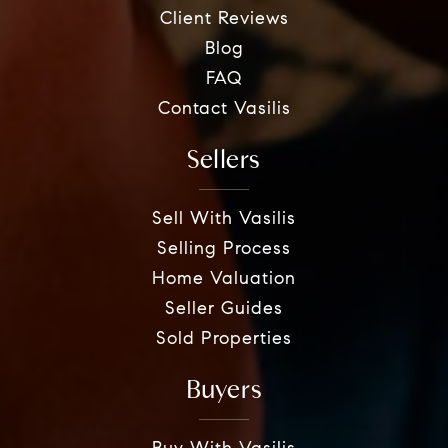
Client Reviews
Blog
FAQ
Contact Vasilis
Sellers
Sell With Vasilis
Selling Process
Home Valuation
Seller Guides
Sold Properties
Buyers