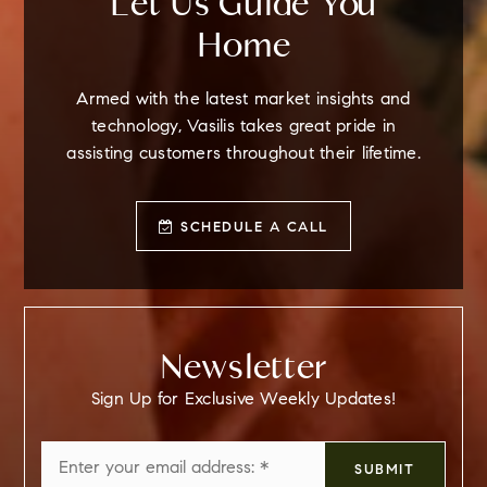
Let Us Guide You
Home
Armed with the latest market insights and
technology, Vasilis takes great pride in
assisting customers throughout their lifetime.
SCHEDULE A CALL
Newsletter
Sign Up for Exclusive Weekly Updates!
Email
SUBMIT
*