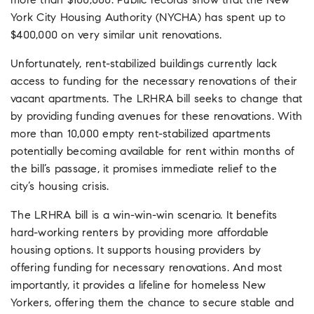
more than $100,000. Public records show that the New
York City Housing Authority (NYCHA) has spent up to
$400,000 on very similar unit renovations.
Unfortunately, rent-stabilized buildings currently lack
access to funding for the necessary renovations of their
vacant apartments. The LRHRA bill seeks to change that
by providing funding avenues for these renovations. With
more than 10,000 empty rent-stabilized apartments
potentially becoming available for rent within months of
the bill’s passage, it promises immediate relief to the
city’s housing crisis.
The LRHRA bill is a win-win-win scenario. It benefits
hard-working renters by providing more affordable
housing options. It supports housing providers by
offering funding for necessary renovations. And most
importantly, it provides a lifeline for homeless New
Yorkers, offering them the chance to secure stable and