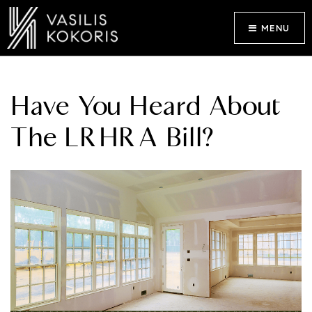
MENU
Have You Heard About
The LRHRA Bill?