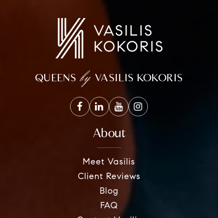
by
QUEENS
VASILIS KOKORIS
About
Meet Vasilis
Client Reviews
Blog
FAQ