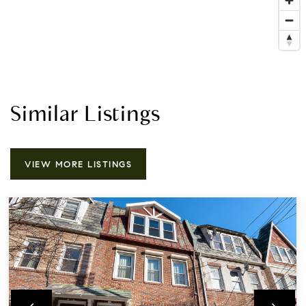
Similar Listings
VIEW MORE LISTINGS