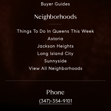
Buyer Guides
Neighborhoods
Things To Do In Queens This Week
Astoria
Jackson Heights
Long Island City
Sunnyside
View All Neighborhoods
Phone
(347)-354-9101