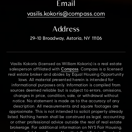
Email
vasilis.kokoris@compass.com
Address
29-10 Broadway, Astoria, NY 11106
Vasilis Kokoris (licensed as William Kokoris) is a real estate
salesperson affiliated with
Compass
. Compass is a licensed
real estate broker and abides by Equal Housing Opportunity
laws. All material presented herein is intended for
informational purposes only. Information is compiled from
sources deemed reliable but is subject to errors, omissions,
changes in price, condition, sale, or withdrawal without
notice. No statement is made as to the accuracy of any
description. All measurements and square footages are
approximate. This is not intended to solicit property already
listed. Nothing herein shall be construed as legal, accounting
or other professional advice outside the real of real estate
brokerage. For additional information on NYS Fair Housing,