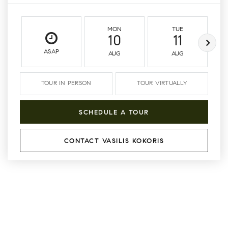
MON
TUE
10
11
ASAP
AUG
AUG
TOUR IN PERSON
TOUR VIRTUALLY
SCHEDULE A TOUR
CONTACT VASILIS KOKORIS