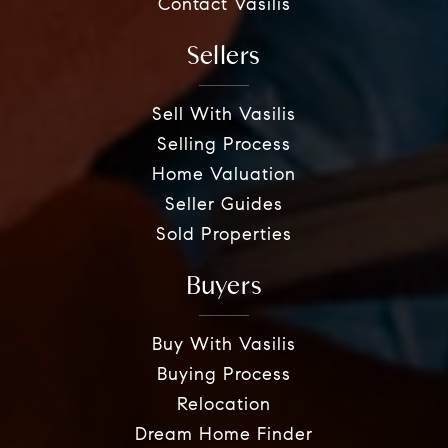
Contact Vasilis
Sellers
Sell With Vasilis
Selling Process
Home Valuation
Seller Guides
Sold Properties
Buyers
Buy With Vasilis
Buying Process
Relocation
Dream Home Finder