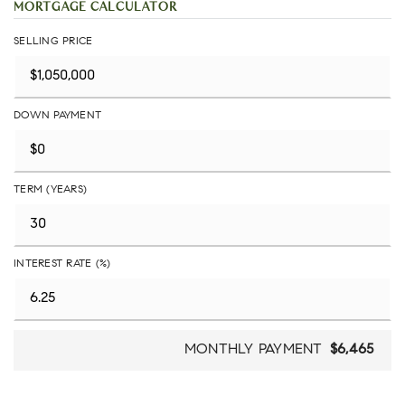
MORTGAGE CALCULATOR
SELLING PRICE
DOWN PAYMENT
TERM (YEARS)
INTEREST RATE (%)
MONTHLY PAYMENT
$6,465