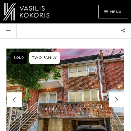
MENU
SOLD
TWO-FAMILY