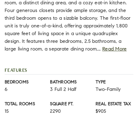
room, a distinct dining area, and a cozy eat-in kitchen.
Four generous closets provide ample storage, and the
third bedroom opens to a sizable balcony. The first-floor
unit is truly one-of-a-kind, offering approximately 1,800
square feet of living space in a unique quadruplex
design. It features three bedrooms, 2.5 bathrooms, a
large living room, a separate dining room,
…
Read More
FEATURES
BEDROOMS
BATHROOMS
TYPE
6
3 Full 2 Half
Two-Family
TOTAL ROOMS
SQUARE FT.
REAL ESTATE TAX
15
2290
$905