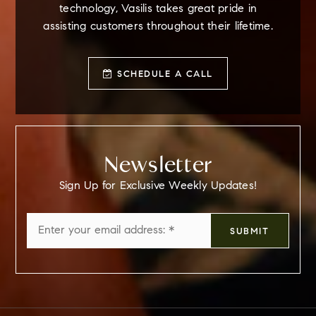
technology, Vasilis takes great pride in
assisting customers throughout their lifetime.
SCHEDULE A CALL
Newsletter
Sign Up for Exclusive Weekly Updates!
Email
SUBMIT
*