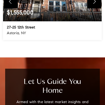
$1,555,000
27-25 12th Street
Astoria, NY
4
3
3
BEDS
BATHS
STORIES
Let Us Guide You
Home
Armed with the latest market insights and