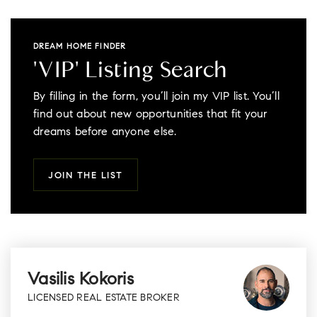
DREAM HOME FINDER
'VIP' Listing Search
By filling in the form, you’ll join my VIP list. You’ll
find out about new opportunities that fit your
dreams before anyone else.
JOIN THE LIST
Vasilis Kokoris
LICENSED REAL ESTATE BROKER