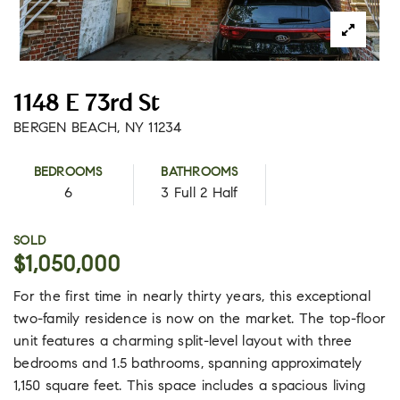
1148 E 73rd St
BERGEN BEACH, NY 11234
BEDROOMS
BATHROOMS
6
3 Full 2 Half
SOLD
$1,050,000
For the first time in nearly thirty years, this exceptional
two-family residence is now on the market. The top-floor
unit features a charming split-level layout with three
bedrooms and 1.5 bathrooms, spanning approximately
1,150 square feet. This space includes a spacious living