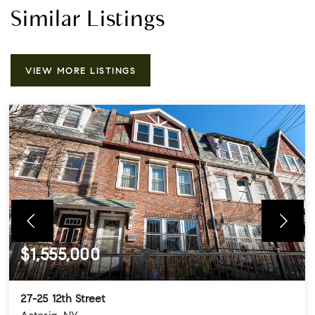
Similar Listings
VIEW MORE LISTINGS
$1,555,000
27-25 12th Street