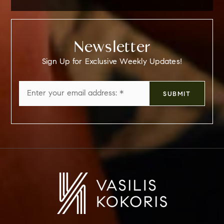
Newsletter
Sign Up for Exclusive Weekly Updates!
Email
SUBMIT
*