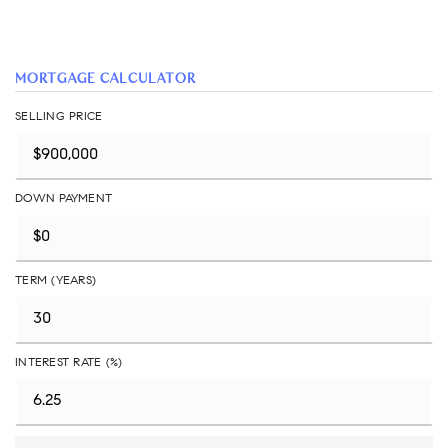
MORTGAGE CALCULATOR
SELLING PRICE
DOWN PAYMENT
TERM (YEARS)
INTEREST RATE (%)