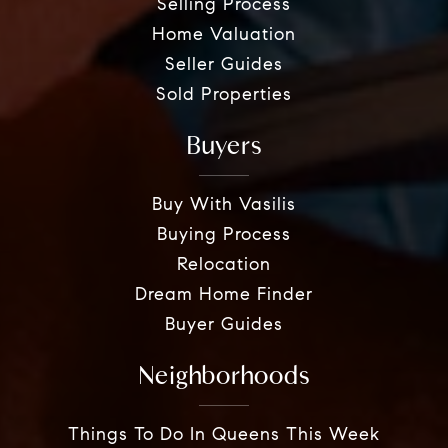
Selling Process
Home Valuation
Seller Guides
Sold Properties
Buyers
Buy With Vasilis
Buying Process
Relocation
Dream Home Finder
Buyer Guides
Neighborhoods
Things To Do In Queens This Week