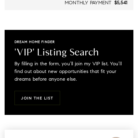
MONTHLY PAYMENT
$5,541
DREAM HOME FINDER
'VIP' Listing Search
By filling in the form, you’ll join my VIP list. You’ll
find out about new opportunities that fit your
dreams before anyone else.
JOIN THE LIST