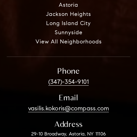
Astoria
Jackson Heights
Long Island City
Sunnyside
View All Neighborhoods
Phone
(347)-354-9101
Email
vasilis.kokoris@compass.com
Address
29-10 Broadway, Astoria, NY 11106