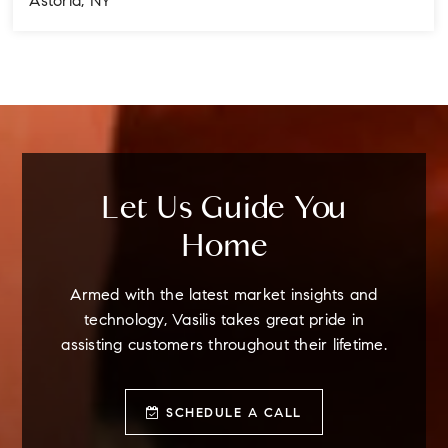
Astoria, NY
4
3
3
BEDS
BATHS
STORIES
Let Us Guide You
Home
Armed with the latest market insights and
technology, Vasilis takes great pride in
assisting customers throughout their lifetime.
SCHEDULE A CALL