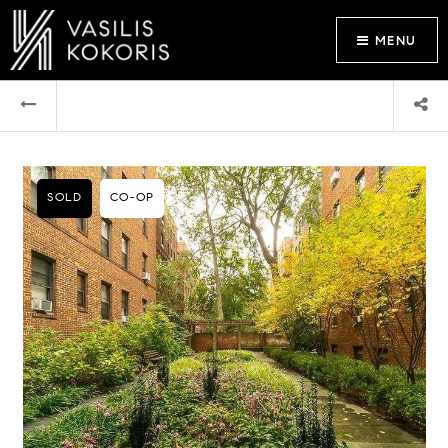
MENU
SOLD
CO-OP