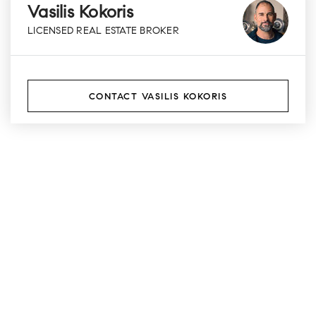
Vasilis Kokoris
LICENSED REAL ESTATE BROKER
CONTACT VASILIS KOKORIS