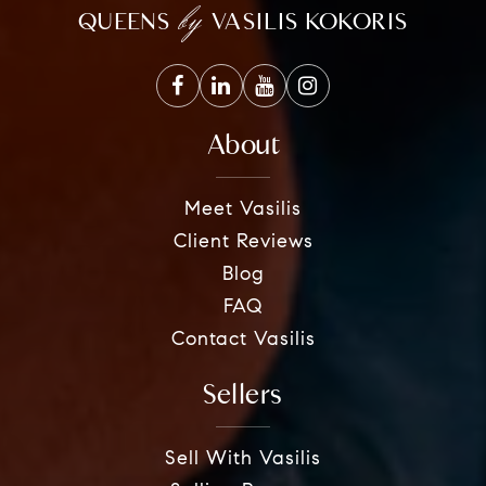
by
QUEENS
VASILIS KOKORIS
About
Meet Vasilis
Client Reviews
Blog
FAQ
Contact Vasilis
Sellers
Sell With Vasilis