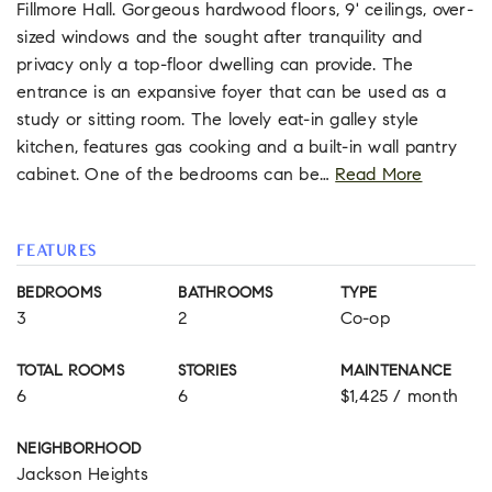
Fillmore Hall. Gorgeous hardwood floors, 9' ceilings, over-
sized windows and the sought after tranquility and
privacy only a top-floor dwelling can provide. The
entrance is an expansive foyer that can be used as a
study or sitting room. The lovely eat-in galley style
kitchen, features gas cooking and a built-in wall pantry
cabinet. One of the bedrooms can be
…
Read More
FEATURES
BEDROOMS
BATHROOMS
TYPE
3
2
Co-op
TOTAL ROOMS
STORIES
MAINTENANCE
6
6
$1,425 / month
NEIGHBORHOOD
Jackson Heights