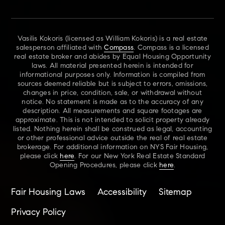
Vasilis Kokoris (licensed as William Kokoris) is a real estate
salesperson affiliated with
Compass
. Compass is a licensed
real estate broker and abides by Equal Housing Opportunity
laws. All material presented herein is intended for
informational purposes only. Information is compiled from
sources deemed reliable but is subject to errors, omissions,
changes in price, condition, sale, or withdrawal without
notice. No statement is made as to the accuracy of any
description. All measurements and square footages are
approximate. This is not intended to solicit property already
listed. Nothing herein shall be construed as legal, accounting
or other professional advice outside the real of real estate
brokerage. For additional information on NYS Fair Housing,
please click
here
. For our New York Real Estate Standard
Opening Procedures, please click
here
.
Fair Housing Laws
Accessibility
Sitemap
Privacy Policy