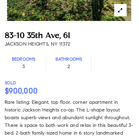
83-10 35th Ave, 6I
JACKSON HEIGHTS, NY 11372
BEDROOMS
BATHROOMS
3
2
SOLD
$900,000
Rare listing: Elegant, top floor, corner apartment in
historic Jackson Heights co-op. The L-shape layout
boasts superb views and abundant sunlight throughout.
There is space to both work and relax in this beautiful 3-
bed, 2-bath family-sized home in 6 story landmarked