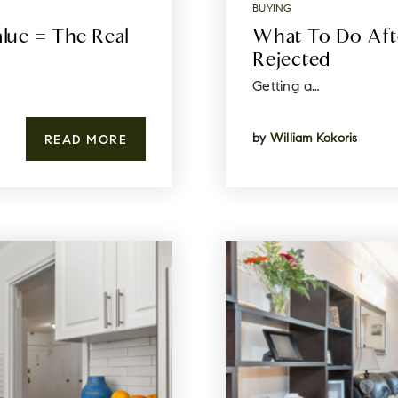
BUYING
ue = The Real
What To Do Aft
Rejected
Getting a…
by
William Kokoris
READ MORE