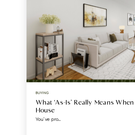
BUYING
What ‘As-Is’ Really Means When
House
You’ve pro…