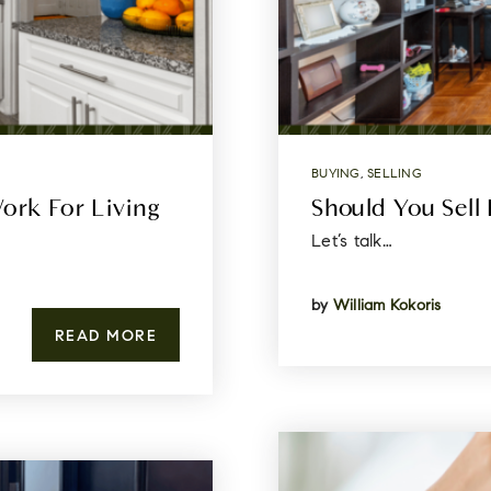
BUYING
,
SELLING
ork For Living
Should You Sell 
Let’s talk…
by
William Kokoris
READ MORE