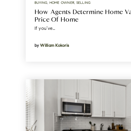
BUYING
,
HOME OWNER
,
SELLING
How Agents Determine Home Val
Price Of Home
If you’ve…
by
William Kokoris