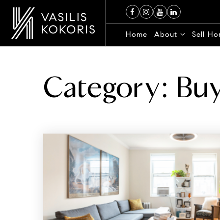
Home
About
Sell H
Category: Bu