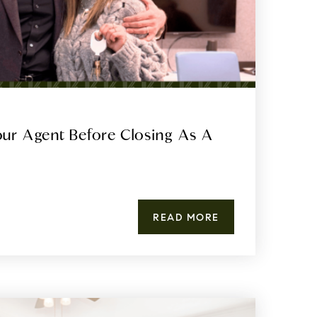
ur Agent Before Closing As A
READ MORE