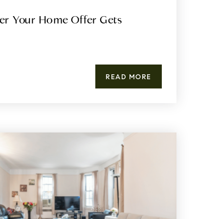
er Your Home Offer Gets
READ MORE