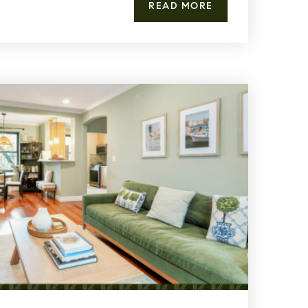
READ MORE