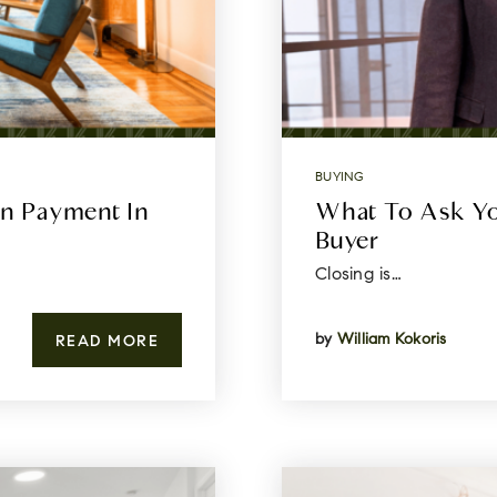
BUYING
n Payment In
What To Ask Yo
Buyer
Closing is…
by
William Kokoris
READ MORE