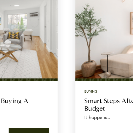
BUYING
 Buying A
Smart Steps Af
Budget
It happens…