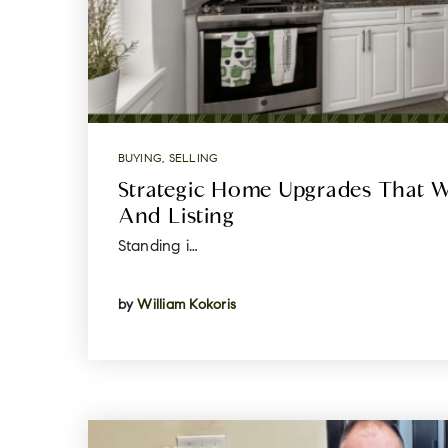
BUYING
,
SELLING
Strategic Home Upgrades That W
And Listing
Standing i…
by
William Kokoris