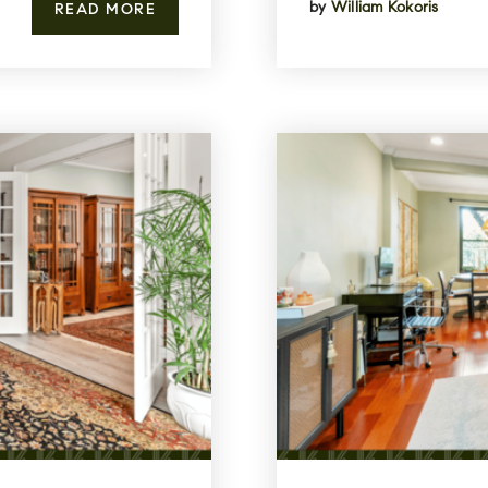
by
William Kokoris
READ MORE