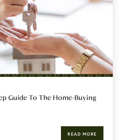
tep Guide To The Home-Buying
READ MORE