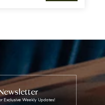
Newsletter
or Exclusive Weekly Updates!