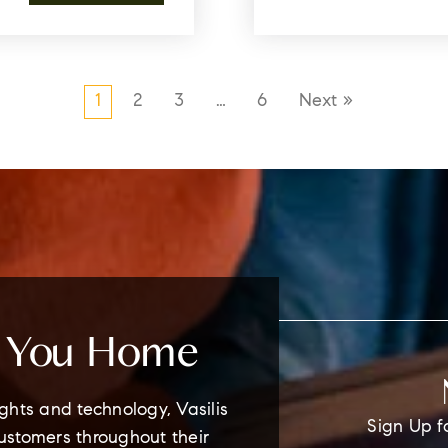
1
2
3
…
6
Next »
e You Home
ghts and technology, Vasilis
Sign Up f
customers throughout their