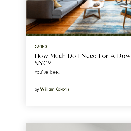
BUYING
How Much Do I Need For A Dow
NYC?
You’ve bee…
by
William Kokoris