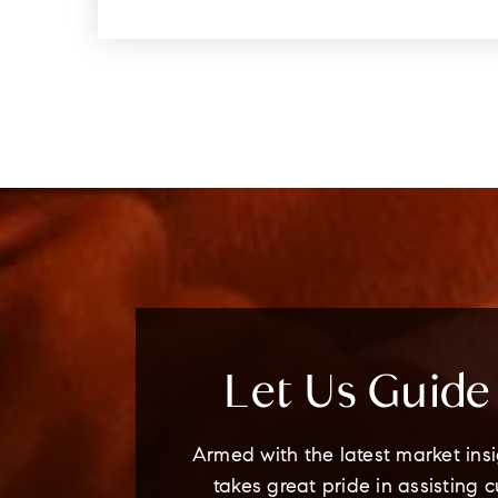
Let Us Guid
Armed with the latest market insi
takes great pride in assisting 