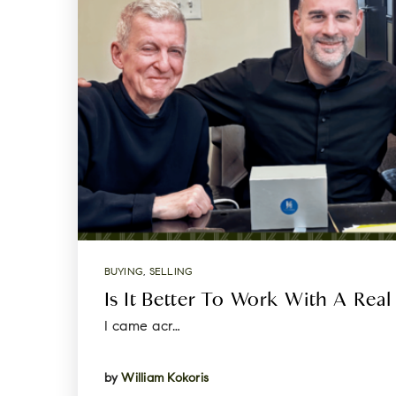
BUYING
,
SELLING
Is It Better To Work With A Real
I came acr…
by
William Kokoris