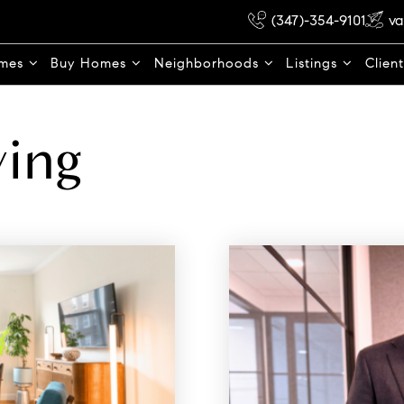
(347)-354-9101
va
omes
Buy Homes
Neighborhoods
Listings
Clien
ying