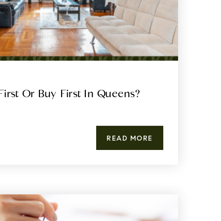
First Or Buy First In Queens?
READ MORE