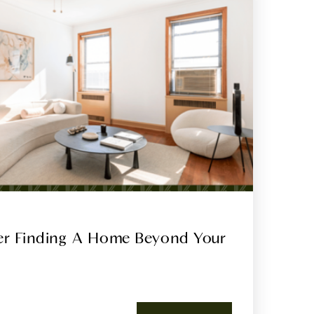
ter Finding A Home Beyond Your