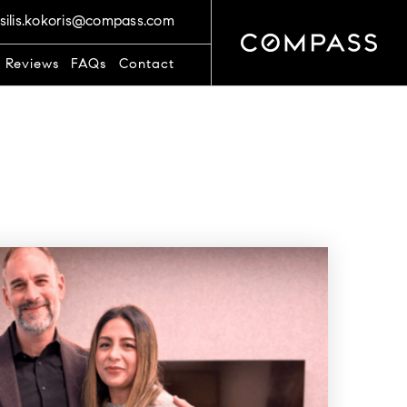
silis.kokoris@compass.com
t Reviews
FAQs
Contact