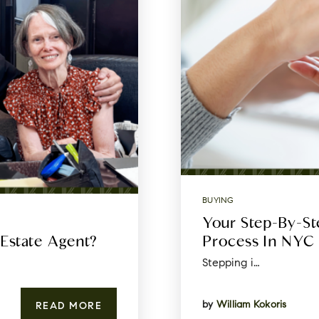
BUYING
Your Step-By-S
 Estate Agent?
Process In NYC
Stepping i…
by
William Kokoris
READ MORE