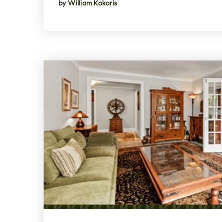
by
William Kokoris