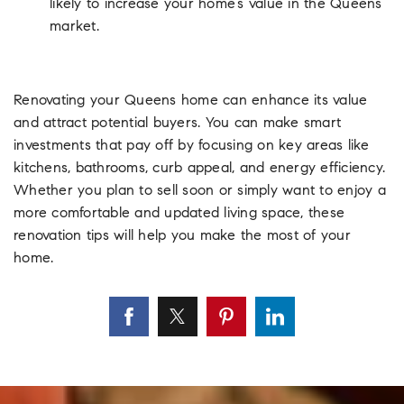
likely to increase your home’s value in the Queens
market.
Renovating your Queens home can enhance its value
and attract potential buyers. You can make smart
investments that pay off by focusing on key areas like
kitchens, bathrooms, curb appeal, and energy efficiency.
Whether you plan to sell soon or simply want to enjoy a
more comfortable and updated living space, these
renovation tips will help you make the most of your
home.