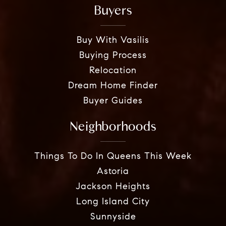
Buyers
Buy With Vasilis
Buying Process
Relocation
Dream Home Finder
Buyer Guides
Neighborhoods
Things To Do In Queens This Week
Astoria
Jackson Heights
Long Island City
Sunnyside