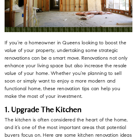
If you’re a homeowner in Queens looking to boost the
value of your property, undertaking some strategic
renovations can be a smart move. Renovations not only
enhance your living space but also increase the resale
value of your home. Whether you’re planning to sell
soon or simply want to enjoy a more modern and
functional home, these renovation tips can help you
make the most of your investment.
1. Upgrade The Kitchen
The kitchen is often considered the heart of the home,
and it’s one of the most important areas that potential
buyers focus on. Here are some kitchen renovation ideas