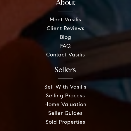
About
Meet Vasilis
Client Reviews
Blog
FAQ
Contact Vasilis
Sellers
Sell With Vasilis
Selling Process
Home Valuation
Seller Guides
Sold Properties