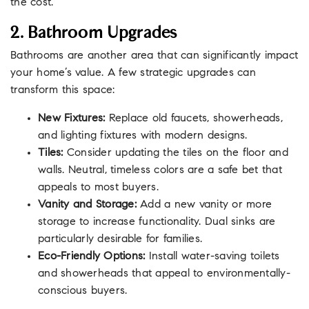
the cost.
2. Bathroom Upgrades
Bathrooms are another area that can significantly impact
your home’s value. A few strategic upgrades can
transform this space:
New Fixtures:
Replace old faucets, showerheads,
and lighting fixtures with modern designs.
Tiles:
Consider updating the tiles on the floor and
walls. Neutral, timeless colors are a safe bet that
appeals to most buyers.
Vanity and Storage:
Add a new vanity or more
storage to increase functionality. Dual sinks are
particularly desirable for families.
Eco-Friendly Options:
Install water-saving toilets
and showerheads that appeal to environmentally-
conscious buyers.