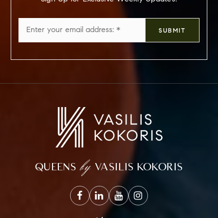
Email
SUBMIT
*
by
QUEENS
VASILIS KOKORIS