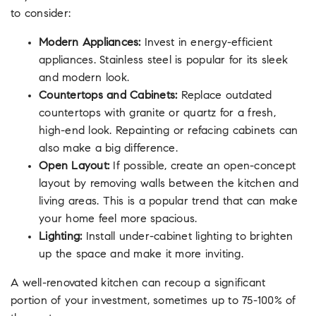
to consider:
Modern Appliances:
Invest in energy-efficient
appliances. Stainless steel is popular for its sleek
and modern look.
Countertops and Cabinets:
Replace outdated
countertops with granite or quartz for a fresh,
high-end look. Repainting or refacing cabinets can
also make a big difference.
Open Layout:
If possible, create an open-concept
layout by removing walls between the kitchen and
living areas. This is a popular trend that can make
your home feel more spacious.
Lighting:
Install under-cabinet lighting to brighten
up the space and make it more inviting.
A well-renovated kitchen can recoup a significant
portion of your investment, sometimes up to 75-100% of