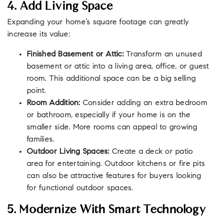
4. Add Living Space
Expanding your home’s square footage can greatly
increase its value:
Finished Basement or Attic:
Transform an unused
basement or attic into a living area, office, or guest
room. This additional space can be a big selling
point.
Room Addition:
Consider adding an extra bedroom
or bathroom, especially if your home is on the
smaller side. More rooms can appeal to growing
families.
Outdoor Living Spaces:
Create a deck or patio
area for entertaining. Outdoor kitchens or fire pits
can also be attractive features for buyers looking
for functional outdoor spaces.
5. Modernize With Smart Technology