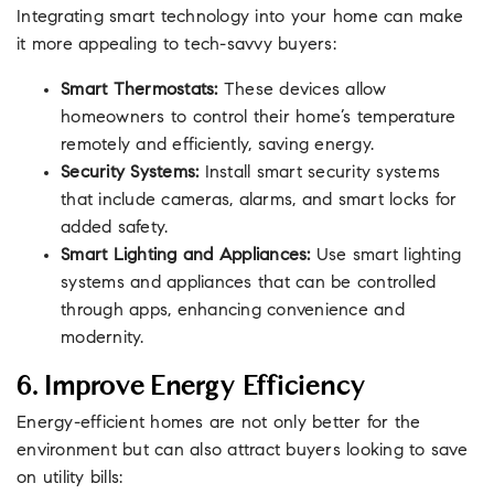
Integrating smart technology into your home can make
it more appealing to tech-savvy buyers:
Smart Thermostats:
These devices allow
homeowners to control their home’s temperature
remotely and efficiently, saving energy.
Security Systems:
Install smart security systems
that include cameras, alarms, and smart locks for
added safety.
Smart Lighting and Appliances:
Use smart lighting
systems and appliances that can be controlled
through apps, enhancing convenience and
modernity.
6. Improve Energy Efficiency
Energy-efficient homes are not only better for the
environment but can also attract buyers looking to save
on utility bills: