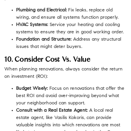
Plumbing and Electrical:
Fix leaks, replace old
wiring, and ensure all systems function properly.
HVAC Systems:
Service your heating and cooling
systems to ensure they are in good working order.
Foundation and Structure:
Address any structural
issues that might deter buyers.
10. Consider Cost Vs. Value
When planning renovations, always consider the return
on investment (ROI):
Budget Wisely:
Focus on renovations that offer the
best ROI and avoid over-improving beyond what
your neighborhood can support.
Consult with a Real Estate Agent:
A local real
estate agent, like Vasilis Kokoris, can provide
valuable insights into which renovations are most