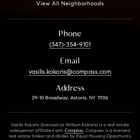
View All Neighborhoods
Phone
(347)-354-9101
Email
vasilis.kokoris@compass.com
Address
29-10 Broadway, Astoria, NY 11106
Vasilis Kokoris (licensed as William Kokoris) is a real estate
salesperson affiliated with
Compass
. Compass is a licensed
real estate broker and abides by Equal Housing Opportunity