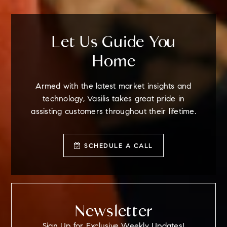
Let Us Guide You
Home
Armed with the latest market insights and
technology, Vasilis takes great pride in
assisting customers throughout their lifetime.
SCHEDULE A CALL
Newsletter
Sign Up for Exclusive Weekly Updates!