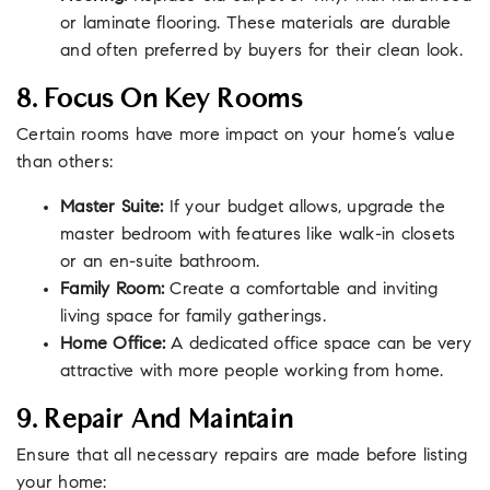
or laminate flooring. These materials are durable
and often preferred by buyers for their clean look.
8. Focus On Key Rooms
Certain rooms have more impact on your home’s value
than others:
Master Suite:
If your budget allows, upgrade the
master bedroom with features like walk-in closets
or an en-suite bathroom.
Family Room:
Create a comfortable and inviting
living space for family gatherings.
Home Office:
A dedicated office space can be very
attractive with more people working from home.
9. Repair And Maintain
Ensure that all necessary repairs are made before listing
your home: