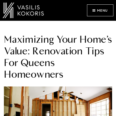
MENU
Maximizing Your Home’s
Value: Renovation Tips
For Queens
Homeowners