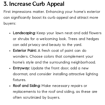
3. Increase Curb Appeal
First impressions matter. Enhancing your home’s exterior
can significantly boost its curb appeal and attract more
buyers:
Landscaping:
Keep your lawn neat and add flowers
or shrubs for a welcoming look. Trees and hedges
can add privacy and beauty to the yard.
Exterior Paint:
A fresh coat of paint can do
wonders. Choose colors that complement your
home’s style and the surrounding neighborhood.
Entryway:
Update the front door, add a new
doormat, and consider installing attractive lighting
fixtures.
Roof and Siding:
Make necessary repairs or
replacements to the roof and siding, as these are
often scrutinized by buyers.