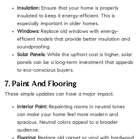
Insulation:
Ensure that your home is properly
insulated to keep it energy-efficient. This is
especially important in older homes.
Windows:
Replace old windows with energy-
efficient models that provide better insulation and
soundproofing.
Solar Panels:
While the upfront cost is higher, solar
panels can be a long-term investment that appeals
to eco-conscious buyers.
7. Paint And Flooring
These simple updates can have a major impact:
Interior Paint:
Repainting rooms in neutral tones
can make your home feel more modern and
spacious. Neutral colors appeal to a broader
audience.
Flooring:
Replace old carpet or vinyl with hardwood