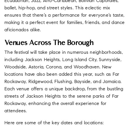
Ecuadorian, Jazz, Afro-Caribbean, Bolivian Caporales,
ballet, hip-hop, and street styles. This eclectic mix
ensures that there’s a performance for everyone’s taste,
making it a perfect event for families, friends, and dance
aficionados alike.
Venues Across The Borough
The festival will take place in numerous neighborhoods,
including Jackson Heights, Long Island City, Sunnyside,
Woodside, Astoria, Corona, and Woodhaven. New
locations have also been added this year, such as Far
Rockaway, Ridgewood, Flushing, Bayside, and Jamaica.
Each venue offers a unique backdrop, from the bustling
streets of Jackson Heights to the serene parks of Far
Rockaway, enhancing the overall experience for
attendees.
Here are some of the key dates and locations: