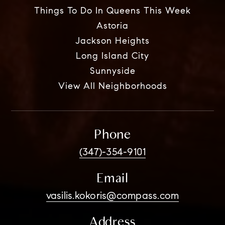
Things To Do In Queens This Week
Astoria
Jackson Heights
Long Island City
Sunnyside
View All Neighborhoods
Phone
(347)-354-9101
Email
vasilis.kokoris@compass.com
Address