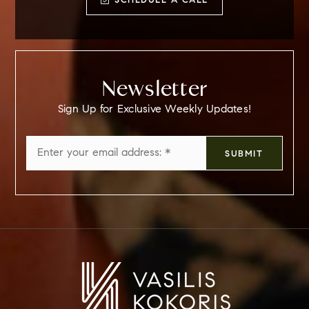
SCHEDULE A CALL
Newsletter
Sign Up for Exclusive Weekly Updates!
Email
SUBMIT
*