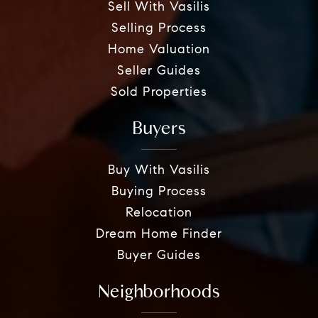
Sell With Vasilis
Selling Process
Home Valuation
Seller Guides
Sold Properties
Buyers
Buy With Vasilis
Buying Process
Relocation
Dream Home Finder
Buyer Guides
Neighborhoods