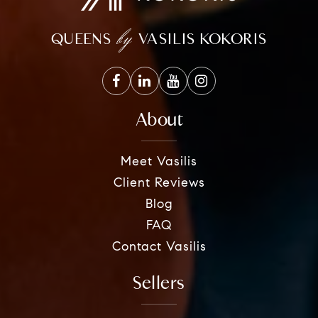
by
QUEENS
VASILIS KOKORIS
About
Meet Vasilis
Client Reviews
Blog
FAQ
Contact Vasilis
Sellers