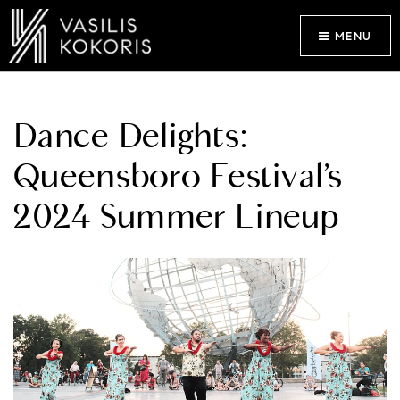
MENU
Dance Delights:
Queensboro Festival’s
2024 Summer Lineup