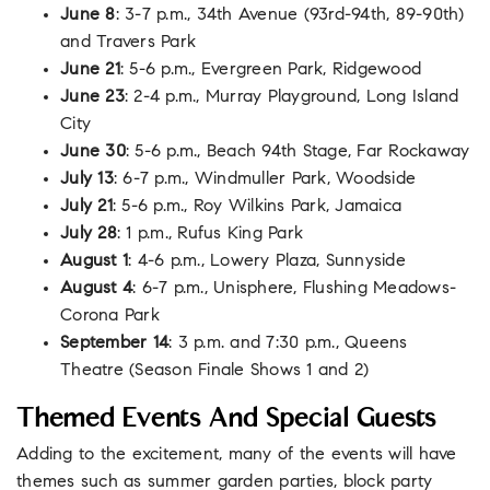
June 8
: 3-7 p.m., 34th Avenue (93rd-94th, 89-90th)
and Travers Park
June 21
: 5-6 p.m., Evergreen Park, Ridgewood
June 23
: 2-4 p.m., Murray Playground, Long Island
City
June 30
: 5-6 p.m., Beach 94th Stage, Far Rockaway
July 13
: 6-7 p.m., Windmuller Park, Woodside
July 21
: 5-6 p.m., Roy Wilkins Park, Jamaica
July 28
: 1 p.m., Rufus King Park
August 1
: 4-6 p.m., Lowery Plaza, Sunnyside
August 4
: 6-7 p.m., Unisphere, Flushing Meadows-
Corona Park
September 14
: 3 p.m. and 7:30 p.m., Queens
Theatre (Season Finale Shows 1 and 2)
Themed Events And Special Guests
Adding to the excitement, many of the events will have
themes such as summer garden parties, block party