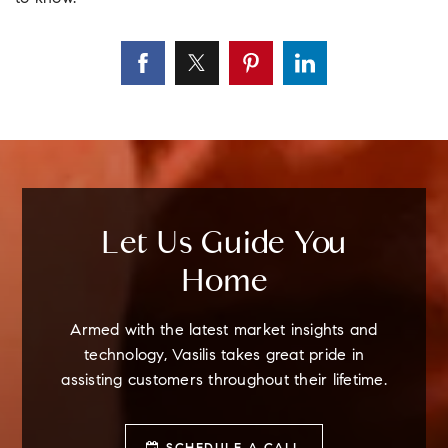
Let Us Guide You
Home
Armed with the latest market insights and
technology, Vasilis takes great pride in
assisting customers throughout their lifetime.