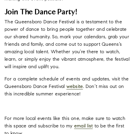
Join The Dance Party!
The Queensboro Dance Festival is a testament to the
power of dance to bring people together and celebrate
our shared humanity. So, mark your calendars, grab your
friends and family, and come out to support Queens’s
amazing local talent. Whether you’re there to watch,
learn, or simply enjoy the vibrant atmosphere, the festival
will inspire and uplift you.
For a complete schedule of events and updates, visit the
Queensboro Dance Festival
website
. Don’t miss out on
this incredible summer experience!
For more local events like this one, make sure to watch
this space and subscribe to my
email list
to be the first
to know.