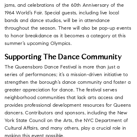
jams, and celebrations of the 60th Anniversary of the
1964 World’s Fair. Special guests, including live local
bands and dance studios, will be in attendance
throughout the season. There will also be pop-up events
to honor breakdance as it becomes a category at this
summer’s upcoming Olympics.
Supporting The Dance Community
The Queensboro Dance Festival is more than just a
series of performances; it’s a mission-driven initiative to
strengthen the borough’s dance community and foster a
greater appreciation for dance. The festival serves
neighborhood communities that lack arts access and
provides professional development resources for Queens
dancers. Contributors and sponsors, including the New
York State Council on the Arts, the NYC Department of
Cultural Affairs, and many others, play a crucial role in
making this event possible.