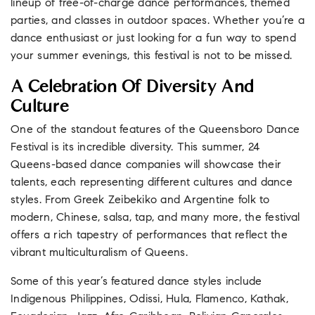
lineup of free-of-charge dance performances, themed
parties, and classes in outdoor spaces. Whether you’re a
dance enthusiast or just looking for a fun way to spend
your summer evenings, this festival is not to be missed.
A Celebration Of Diversity And
Culture
One of the standout features of the Queensboro Dance
Festival is its incredible diversity. This summer, 24
Queens-based dance companies will showcase their
talents, each representing different cultures and dance
styles. From Greek Zeibekiko and Argentine folk to
modern, Chinese, salsa, tap, and many more, the festival
offers a rich tapestry of performances that reflect the
vibrant multiculturalism of Queens.
Some of this year’s featured dance styles include
Indigenous Philippines, Odissi, Hula, Flamenco, Kathak,