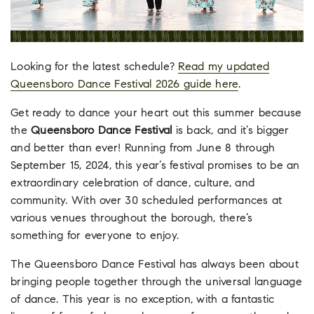
Looking for the latest schedule?
Read my updated
Queensboro Dance Festival 2026 guide here
.
Get ready to dance your heart out this summer because
the
Queensboro Dance Festival
is back, and it’s bigger
and better than ever! Running from June 8 through
September 15, 2024, this year’s festival promises to be an
extraordinary celebration of dance, culture, and
community. With over 30 scheduled performances at
various venues throughout the borough, there’s
something for everyone to enjoy.
The Queensboro Dance Festival has always been about
bringing people together through the universal language
of dance. This year is no exception, with a fantastic