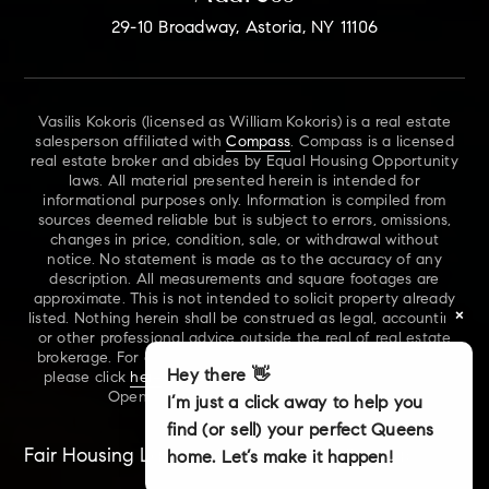
29-10 Broadway, Astoria, NY 11106
Vasilis Kokoris (licensed as William Kokoris) is a real estate
salesperson affiliated with
Compass
. Compass is a licensed
real estate broker and abides by Equal Housing Opportunity
laws. All material presented herein is intended for
informational purposes only. Information is compiled from
sources deemed reliable but is subject to errors, omissions,
changes in price, condition, sale, or withdrawal without
notice. No statement is made as to the accuracy of any
description. All measurements and square footages are
approximate. This is not intended to solicit property already
×
listed. Nothing herein shall be construed as legal, accounting
or other professional advice outside the real of real estate
brokerage. For additional information on NYS Fair Housing,
Hey there 👋
please click
here
. For our New York Real Estate Standard
Opening Procedures, please click
here
.
I’m just a click away to help you
find (or sell) your perfect Queens
Fair Housing Laws
Accessibility
Sitemap
home. Let’s make it happen!