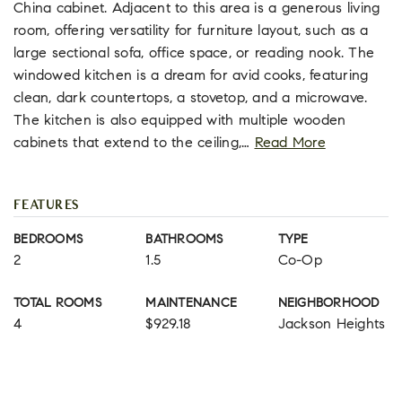
China cabinet. Adjacent to this area is a generous living
room, offering versatility for furniture layout, such as a
large sectional sofa, office space, or reading nook. The
windowed kitchen is a dream for avid cooks, featuring
clean, dark countertops, a stovetop, and a microwave.
The kitchen is also equipped with multiple wooden
cabinets that extend to the ceiling,
…
Read More
FEATURES
BEDROOMS
BATHROOMS
TYPE
2
1.5
Co-Op
TOTAL ROOMS
MAINTENANCE
NEIGHBORHOOD
4
$929.18
Jackson Heights