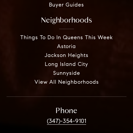
Buyer Guides
Neighborhoods
Things To Do In Queens This Week
Astoria
Jackson Heights
Long Island City
Sunnyside
View All Neighborhoods
Phone
(347)-354-9101