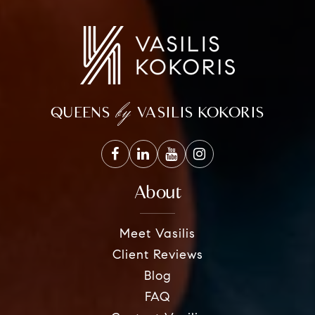
by
QUEENS
VASILIS KOKORIS
About
Meet Vasilis
Client Reviews
Blog
FAQ