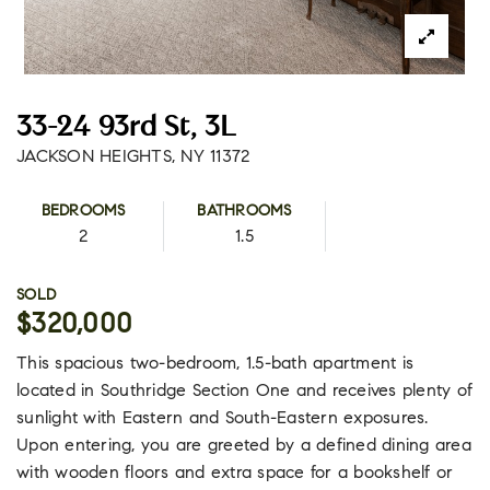
33-24 93rd St, 3L
JACKSON HEIGHTS, NY 11372
BEDROOMS
BATHROOMS
2
1.5
SOLD
$320,000
This spacious two-bedroom, 1.5-bath apartment is
located in Southridge Section One and receives plenty of
sunlight with Eastern and South-Eastern exposures.
Upon entering, you are greeted by a defined dining area
with wooden floors and extra space for a bookshelf or