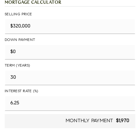
MORTGAGE CALCULATOR
SELLING PRICE
DOWN PAYMENT
TERM (YEARS)
INTEREST RATE (%)
MONTHLY PAYMENT
$1,970