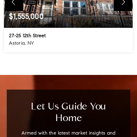
$1,555,000
27-25 12th Street
Astoria, NY
4
3
3
BEDS
BATHS
STORIES
Let Us Guide You
Home
Armed with the latest market insights and