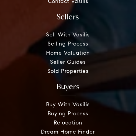
Contact Vasilis
Sellers
Sell With Vasilis
Selling Process
Home Valuation
Seller Guides
Sold Properties
Buyers
Buy With Vasilis
Buying Process
Relocation
Dream Home Finder