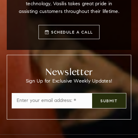
technology, Vasilis takes great pride in
assisting customers throughout their lifetime.
SCHEDULE A CALL
Newsletter
Sign Up for Exclusive Weekly Updates!
Email
SUBMIT
*