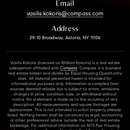
Email
vasilis.kokoris@compass.com
Address
29-10 Broadway, Astoria, NY 11106
Vasilis Kokoris (licensed as William Kokoris) is a real estate
salesperson affiliated with
Compass
. Compass is a licensed
real estate broker and abides by Equal Housing Opportunity
laws. All material presented herein is intended for
informational purposes only. Information is compiled from
sources deemed reliable but is subject to errors, omissions,
changes in price, condition, sale, or withdrawal without
notice. No statement is made as to the accuracy of any
description. All measurements and square footages are
approximate. This is not intended to solicit property already
listed. Nothing herein shall be construed as legal, accounting
or other professional advice outside the real of real estate
brokerage. For additional information on NYS Fair Housing,