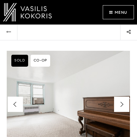
MENU
SOLD
CO-OP