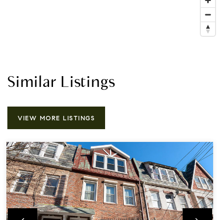
Similar Listings
VIEW MORE LISTINGS