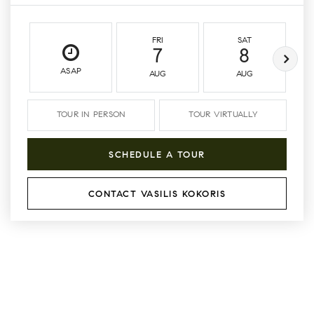
FRI
SAT
7
8
ASAP
AUG
AUG
TOUR IN PERSON
TOUR VIRTUALLY
SCHEDULE A TOUR
CONTACT VASILIS KOKORIS