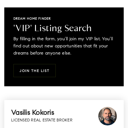
DREAM HOME FINDER
'VIP' Listing Search
By filling in the form, you’ll join my VIP list. You’ll
find out about new opportunities that fit your
dreams before anyone else.
JOIN THE LIST
Vasilis Kokoris
LICENSED REAL ESTATE BROKER