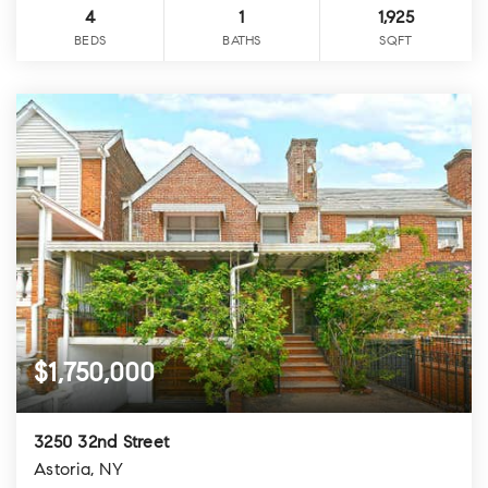
4
1
1,925
BEDS
BATHS
SQFT
$1,750,000
3250 32nd Street
Astoria, NY