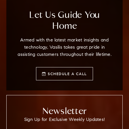
Let Us Guide You
Home
Armed with the latest market insights and
technology, Vasilis takes great pride in
assisting customers throughout their lifetime.
SCHEDULE A CALL
Newsletter
Sign Up for Exclusive Weekly Updates!