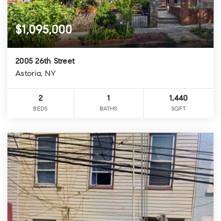
$1,095,000
2005 26th Street
Astoria, NY
2
1
1,440
BEDS
BATHS
SQFT