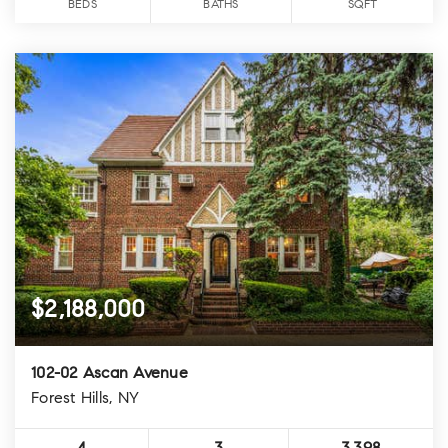
BEDS
BATHS
SQFT
$2,188,000
102-02 Ascan Avenue
Forest Hills, NY