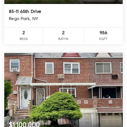
85-11 65th Drive
Rego Park, NY
2
2
956
BEDS
BATHS
SQFT
$1,100,000