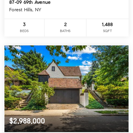
87-09 69th Avenue
Forest Hills, NY
3
2
1,488
BEDS
BATHS
SQFT
$2,988,000