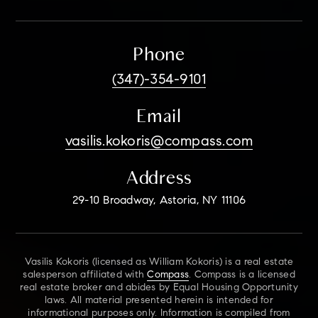
Phone
(347)-354-9101
Email
vasilis.kokoris@compass.com
Address
29-10 Broadway, Astoria, NY 11106
Vasilis Kokoris (licensed as William Kokoris) is a real estate
salesperson affiliated with
Compass
. Compass is a licensed
real estate broker and abides by Equal Housing Opportunity
laws. All material presented herein is intended for
informational purposes only. Information is compiled from