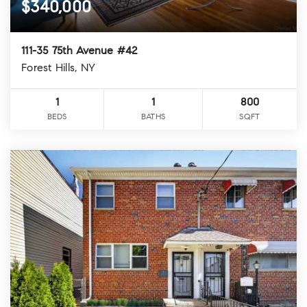
$340,000
111-35 75th Avenue #42
Forest Hills, NY
1
1
800
BEDS
BATHS
SQFT