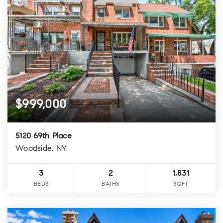
$999,000
5120 69th Place
Woodside, NY
3
2
1,831
BEDS
BATHS
SQFT