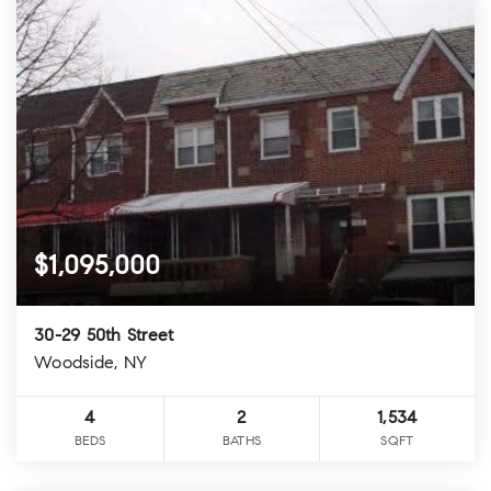
$1,095,000
30-29 50th Street
Woodside, NY
4
2
1,534
BEDS
BATHS
SQFT