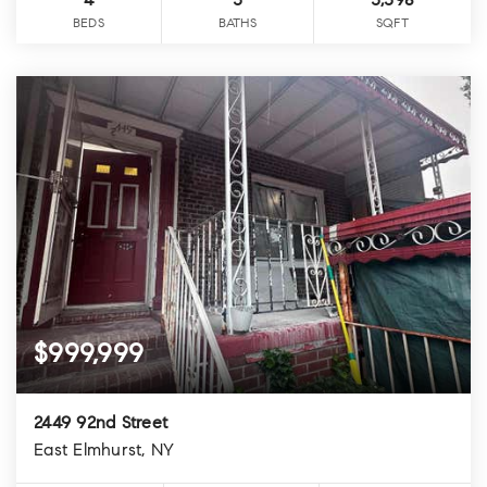
4
3
3,398
BEDS
BATHS
SQFT
$999,999
2449 92nd Street
East Elmhurst, NY