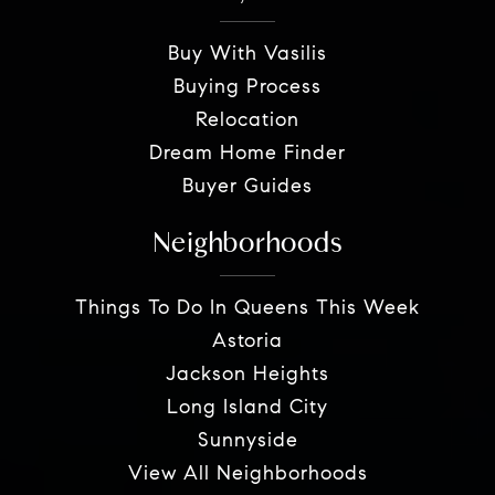
Buy With Vasilis
Buying Process
Relocation
Dream Home Finder
Buyer Guides
Neighborhoods
Things To Do In Queens This Week
Astoria
Jackson Heights
Long Island City
Sunnyside
View All Neighborhoods