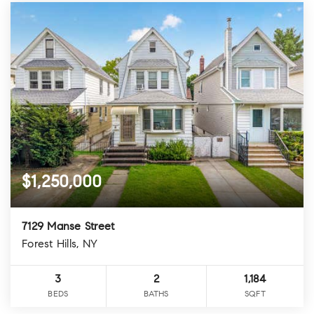
$1,250,000
7129 Manse Street
Forest Hills, NY
3
2
1,184
BEDS
BATHS
SQFT