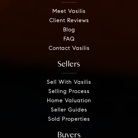
Meet Vasilis
Client Reviews
Blog
FAQ
Contact Vasilis
Sellers
Sell With Vasilis
Selling Process
Home Valuation
Seller Guides
Sold Properties
Buyers