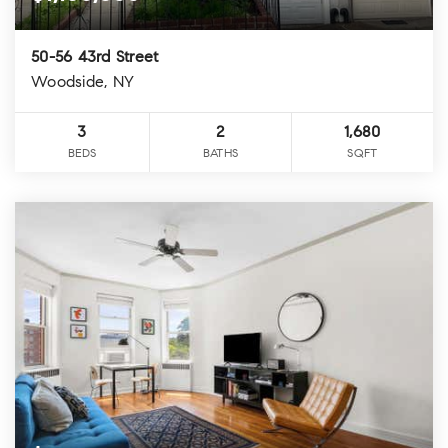
50-56 43rd Street
Woodside, NY
3
2
1,680
BEDS
BATHS
SQFT