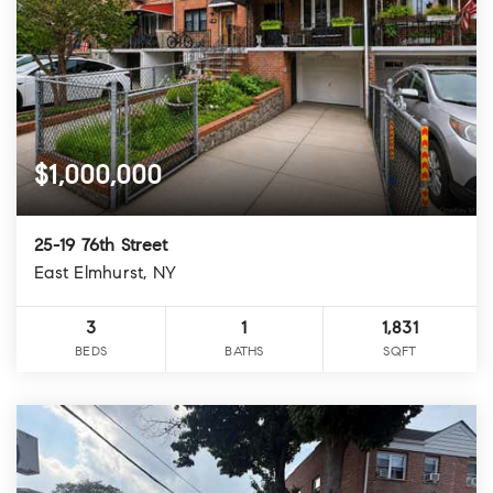
$1,000,000
25-19 76th Street
East Elmhurst, NY
3
1
1,831
BEDS
BATHS
SQFT