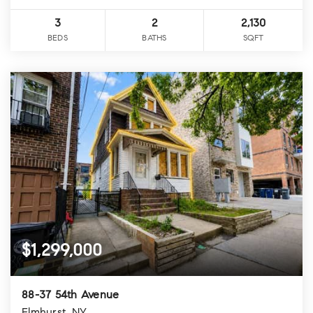
3
2
2,130
BEDS
BATHS
SQFT
$1,299,000
88-37 54th Avenue