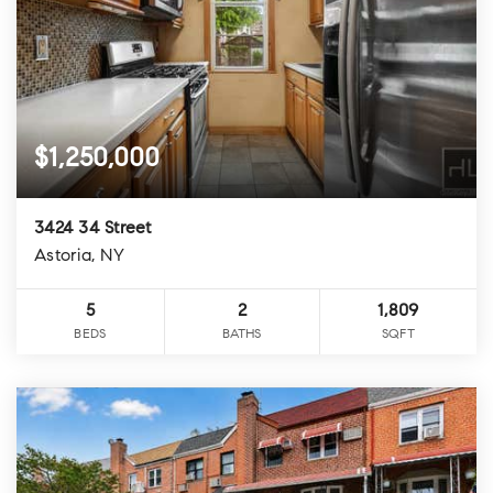
$1,250,000
3424 34 Street
Astoria, NY
5
2
1,809
BEDS
BATHS
SQFT