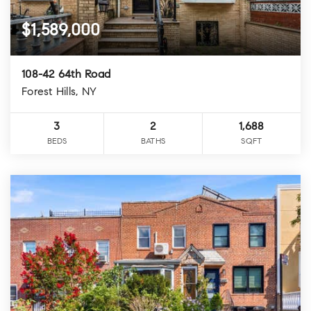
$1,589,000
108-42 64th Road
Forest Hills, NY
3
2
1,688
BEDS
BATHS
SQFT