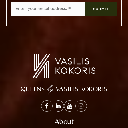
Email
SUBMIT
*
by
QUEENS
VASILIS KOKORIS
About