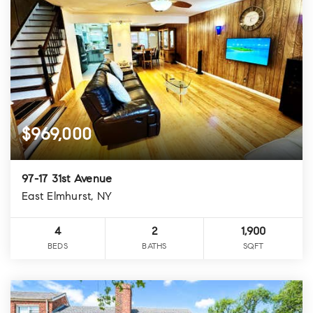
$969,000
97-17 31st Avenue
East Elmhurst, NY
4
2
1,900
BEDS
BATHS
SQFT