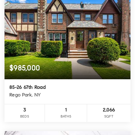
$985,000
85-26 67th Road
Rego Park, NY
3
1
2,066
BEDS
BATHS
SQFT