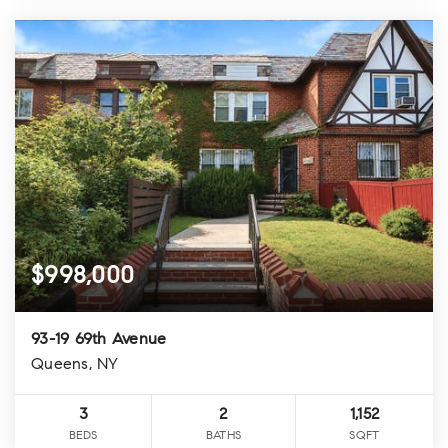
$998,000
93-19 69th Avenue
Queens, NY
3
2
1,152
BEDS
BATHS
SQFT