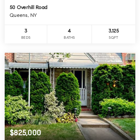
50 Overhill Road
Queens, NY
3
4
3,125
BEDS
BATHS
SQFT
$825,000