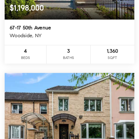
$1,198,000
67-17 50th Avenue
Woodside, NY
4
3
1,360
BEDS
BATHS
SQFT