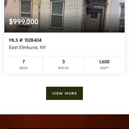
$999,000
MLS # 1028404
East Elmhurst, NY
7
3
1,600
BEDS
BATHS
SQFT
VIEW MORE