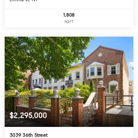
Elmhurst, NY
1,808
SQFT
$2,295,000
3039 36th Street