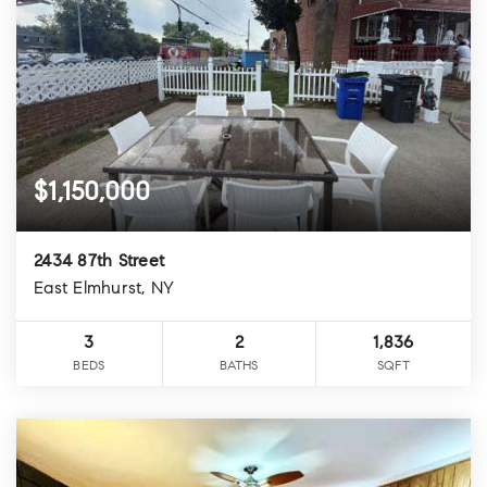
$1,150,000
2434 87th Street
East Elmhurst, NY
3
2
1,836
BEDS
BATHS
SQFT