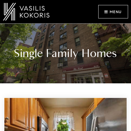
MENU
Single Family Homes