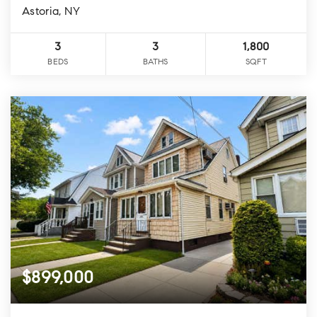
Astoria, NY
3
3
1,800
BEDS
BATHS
SQFT
$899,000