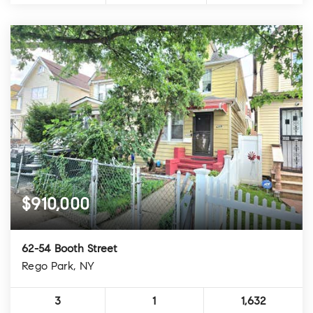
$910,000
62-54 Booth Street
Rego Park, NY
3
1
1,632