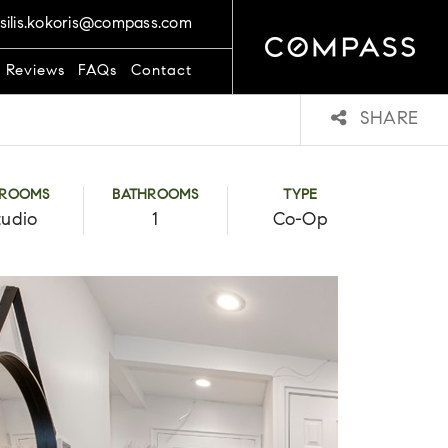
silis.kokoris@compass.com
t Reviews
FAQs
Contact
SHARE
DROOMS
BATHROOMS
TYPE
tudio
1
Co-Op