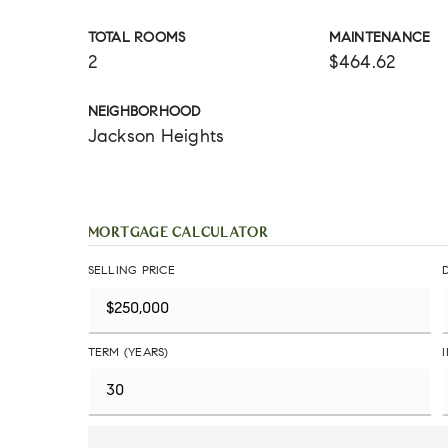
TOTAL ROOMS
MAINTENANCE
2
$464.62
NEIGHBORHOOD
Jackson Heights
MORTGAGE CALCULATOR
SELLING PRICE
TERM (YEARS)