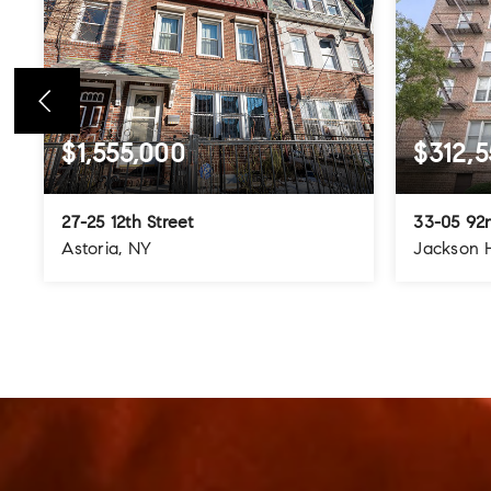
$1,555,000
$312,5
27-25 12th Street
33-05 92n
Astoria, NY
Jackson 
4
3
3
3
BEDS
BATHS
STORIES
BEDS