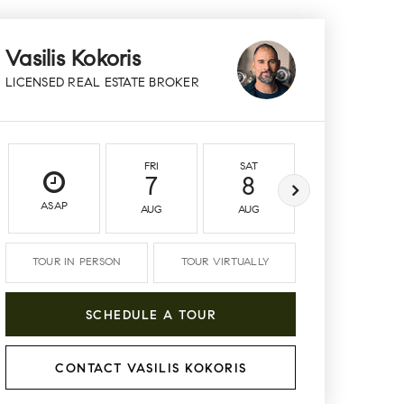
Vasilis Kokoris
LICENSED REAL ESTATE BROKER
FRI
SAT
SUN
7
8
9
ASAP
AUG
AUG
AUG
TOUR IN PERSON
TOUR VIRTUALLY
SCHEDULE A TOUR
CONTACT VASILIS KOKORIS