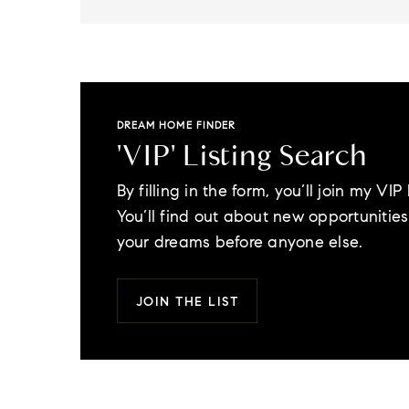
DREAM HOME FINDER
'VIP' Listing Search
By filling in the form, you’ll join my VIP l
You’ll find out about new opportunities 
your dreams before anyone else.
JOIN THE LIST