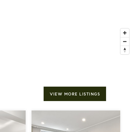
VIEW MORE LISTINGS