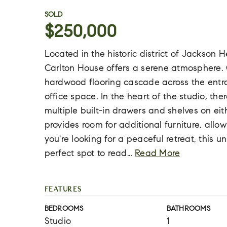
SOLD
$250,000
Located in the historic district of Jackson H
Carlton House offers a serene atmosphere.
hardwood flooring cascade across the entra
office space. In the heart of the studio, th
multiple built-in drawers and shelves on eit
provides room for additional furniture, allowi
you're looking for a peaceful retreat, this u
perfect spot to read
…
Read More
FEATURES
BEDROOMS
BATHROOMS
Studio
1