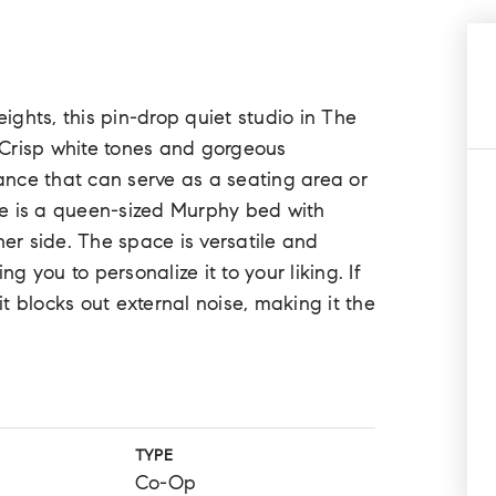
eights, this pin-drop quiet studio in The
 Crisp white tones and gorgeous
nce that can serve as a seating area or
ere is a queen-sized Murphy bed with
her side. The space is versatile and
ng you to personalize it to your liking. If
nit blocks out external noise, making it the
TYPE
Co-Op