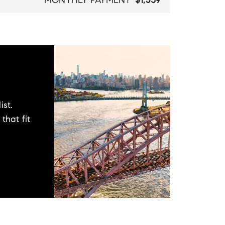
MONTHLY PAYMENT
$1,539
ist.
that fit