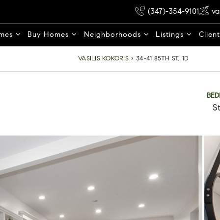
(347)-354-9101
va
omes
Buy Homes
Neighborhoods
Listings
Clien
VASILIS KOKORIS
›
34-41 85TH ST, 1D
BE
S