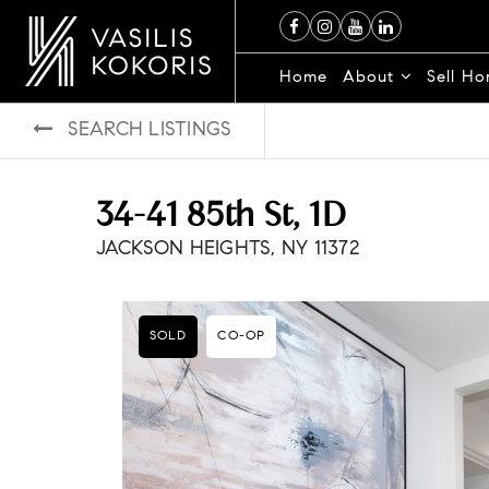
Home
About
Sell H
SEARCH LISTINGS
34-41 85th St, 1D
JACKSON HEIGHTS, NY 11372
SOLD
CO-OP