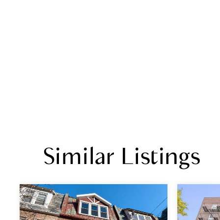
Similar Listings