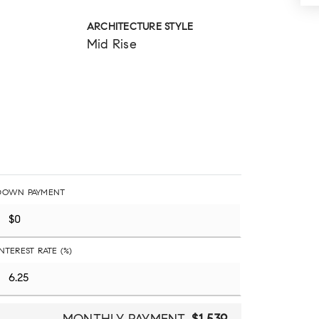
ARCHITECTURE STYLE
Mid Rise
DOWN PAYMENT
INTEREST RATE (%)