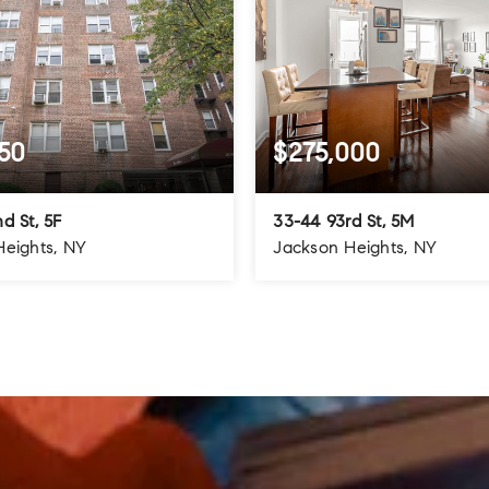
50
$275,000
d St, 5F
33-44 93rd St, 5M
Heights, NY
Jackson Heights, NY
1.5
1
1
BATHS
BEDS
BATHS