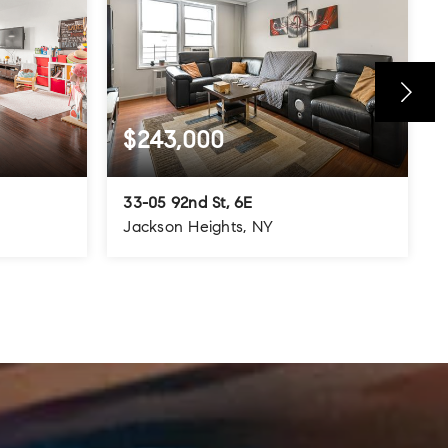
$243,000
33-05 92nd St, 6E
Jackson Heights, NY
800
1
1
700
SQFT
BEDS
BATHS
SQFT