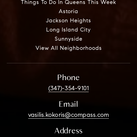
Things To Do In Queens This Week
Astoria
Jackson Heights
Long Island City
Sunnyside
View All Neighborhoods
Phone
(347)-354-9101
Email
vasilis.kokoris@compass.com
Address