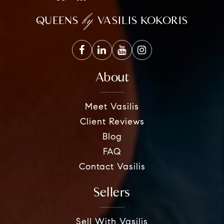
by
QUEENS
VASILIS KOKORIS
About
Meet Vasilis
Client Reviews
Blog
FAQ
Contact Vasilis
Sellers
Sell With Vasilis