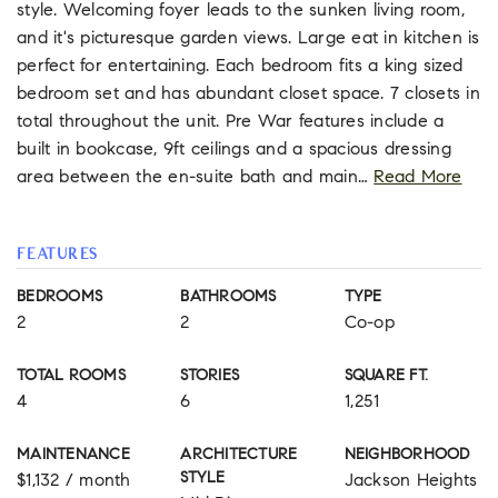
style. Welcoming foyer leads to the sunken living room,
and it's picturesque garden views. Large eat in kitchen is
perfect for entertaining. Each bedroom fits a king sized
bedroom set and has abundant closet space. 7 closets in
total throughout the unit. Pre War features include a
built in bookcase, 9ft ceilings and a spacious dressing
area between the en-suite bath and main
…
Read More
FEATURES
BEDROOMS
BATHROOMS
TYPE
2
2
Co-op
TOTAL ROOMS
STORIES
SQUARE FT.
4
6
1,251
MAINTENANCE
ARCHITECTURE
NEIGHBORHOOD
STYLE
$1,132 / month
Jackson Heights