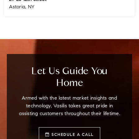
Astoria, NY
4
3
3
BEDS
BATHS
STORIES
Let Us Guide You
Home
Armed with the latest market insights and
technology, Vasilis takes great pride in
assisting customers throughout their lifetime.
SCHEDULE A CALL