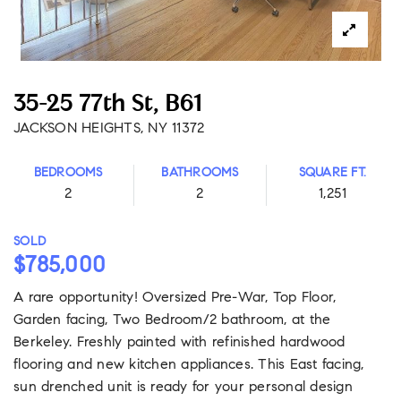
35-25 77th St, B61
JACKSON HEIGHTS, NY 11372
BEDROOMS
BATHROOMS
SQUARE FT.
2
2
1,251
SOLD
$785,000
A rare opportunity! Oversized Pre-War, Top Floor,
Garden facing, Two Bedroom/2 bathroom, at the
Berkeley. Freshly painted with refinished hardwood
flooring and new kitchen appliances. This East facing,
sun drenched unit is ready for your personal design