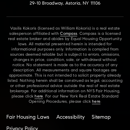
29-10 Broadway, Astoria, NY 11106
Vasilis Kokoris (licensed as William Kokoris) is a real estate
salesperson affiliated with
Compass
. Compass is a licensed
real estate broker and abides by Equal Housing Opportunity
laws. All material presented herein is intended for
informational purposes only. Information is compiled from
sources deemed reliable but is subject to errors, omissions,
changes in price, condition, sale, or withdrawal without
notice. No statement is made as to the accuracy of any
description. All measurements and square footages are
approximate. This is not intended to solicit property already
listed. Nothing herein shall be construed as legal, accounting
or other professional advice outside the real of real estate
brokerage. For additional information on NYS Fair Housing,
please click
here
. For our New York Real Estate Standard
Opening Procedures, please click
here
.
Fair Housing Laws
Accessibility
Sitemap
Privacy Policy