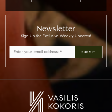
Newsletter
Sign Up for Exclusive Weekly Updates!
Email
SUBMIT
*