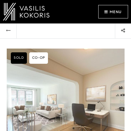
MENU
SOLD
CO-OP