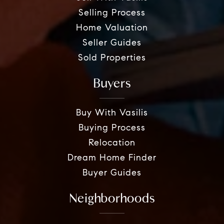
Selling Process
Home Valuation
Seller Guides
Sold Properties
Buyers
Buy With Vasilis
Buying Process
Relocation
Dream Home Finder
Buyer Guides
Neighborhoods