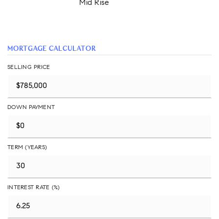
Mid Rise
MORTGAGE CALCULATOR
SELLING PRICE
DOWN PAYMENT
TERM (YEARS)
INTEREST RATE (%)