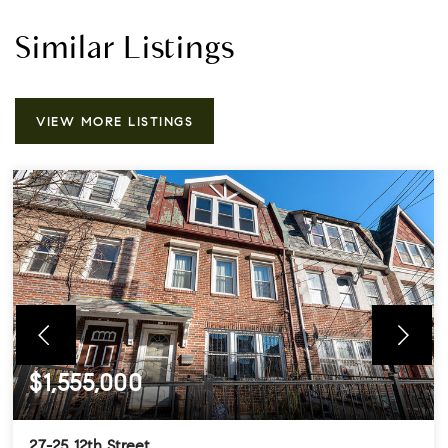
Similar Listings
VIEW MORE LISTINGS
$1,555,000
27-25 12th Street