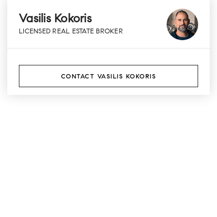
Vasilis Kokoris
LICENSED REAL ESTATE BROKER
CONTACT VASILIS KOKORIS