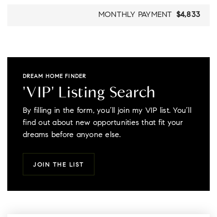
MONTHLY PAYMENT
$4,833
DREAM HOME FINDER
'VIP' Listing Search
By filling in the form, you’ll join my VIP list. You’ll
find out about new opportunities that fit your
dreams before anyone else.
JOIN THE LIST