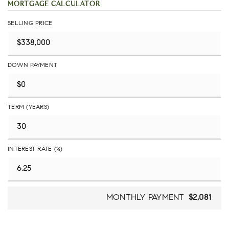
MORTGAGE CALCULATOR
SELLING PRICE
DOWN PAYMENT
TERM (YEARS)
INTEREST RATE (%)
MONTHLY PAYMENT
$2,081