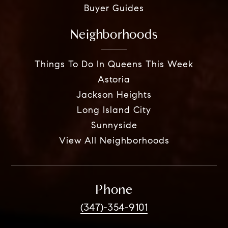
Buyer Guides
Neighborhoods
Things To Do In Queens This Week
Astoria
Jackson Heights
Long Island City
Sunnyside
View All Neighborhoods
Phone
(347)-354-9101