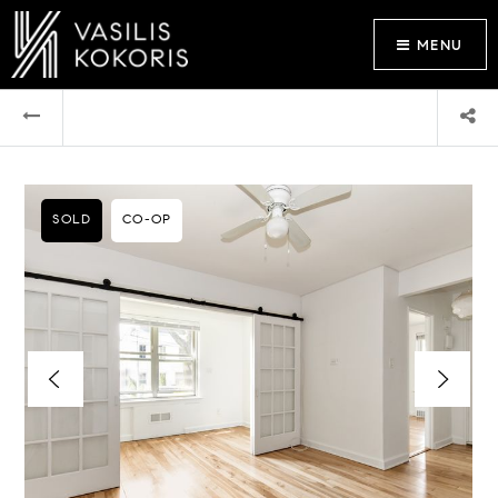
MENU
SOLD
CO-OP