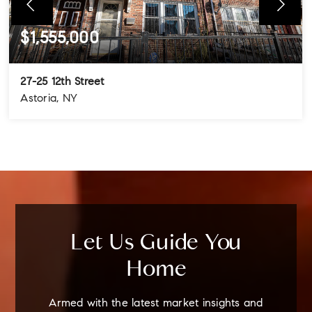
$1,555,000
27-25 12th Street
Astoria, NY
4
3
3
BEDS
BATHS
STORIES
Let Us Guide You
Home
Armed with the latest market insights and