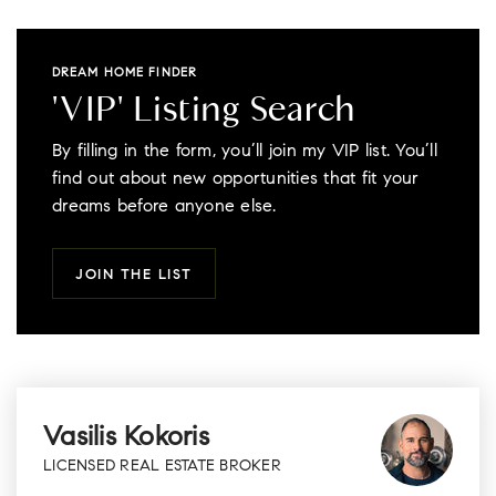
DREAM HOME FINDER
'VIP' Listing Search
By filling in the form, you’ll join my VIP list. You’ll
find out about new opportunities that fit your
dreams before anyone else.
JOIN THE LIST
Vasilis Kokoris
LICENSED REAL ESTATE BROKER