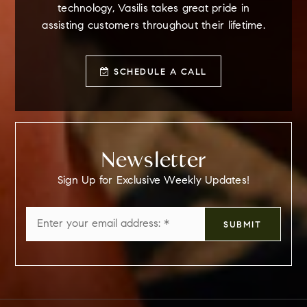
technology, Vasilis takes great pride in
assisting customers throughout their lifetime.
SCHEDULE A CALL
Newsletter
Sign Up for Exclusive Weekly Updates!
Email
SUBMIT
*