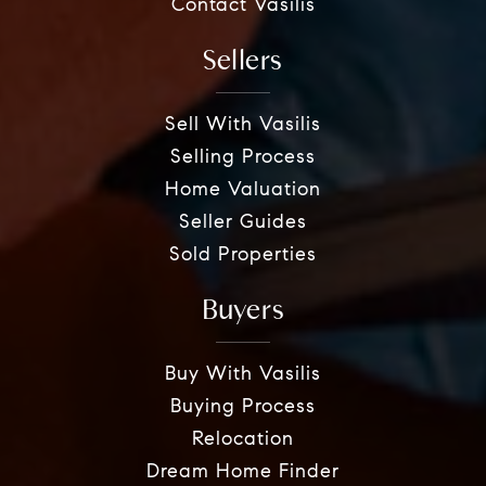
Contact Vasilis
Sellers
Sell With Vasilis
Selling Process
Home Valuation
Seller Guides
Sold Properties
Buyers
Buy With Vasilis
Buying Process
Relocation
Dream Home Finder