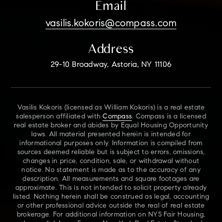
Email
vasilis.kokoris@compass.com
Address
29-10 Broadway, Astoria, NY 11106
Vasilis Kokoris (licensed as William Kokoris) is a real estate
salesperson affiliated with
Compass
. Compass is a licensed
real estate broker and abides by Equal Housing Opportunity
laws. All material presented herein is intended for
informational purposes only. Information is compiled from
sources deemed reliable but is subject to errors, omissions,
changes in price, condition, sale, or withdrawal without
notice. No statement is made as to the accuracy of any
description. All measurements and square footages are
approximate. This is not intended to solicit property already
listed. Nothing herein shall be construed as legal, accounting
or other professional advice outside the real of real estate
brokerage. For additional information on NYS Fair Housing,