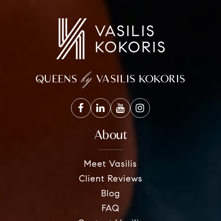
by
QUEENS
VASILIS KOKORIS
About
Meet Vasilis
Client Reviews
Blog
FAQ