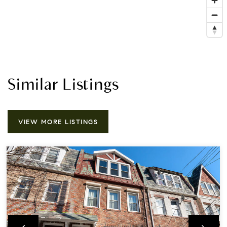
Similar Listings
VIEW MORE LISTINGS