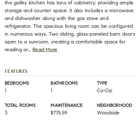
the galley kitchen has tons of cabinetry, providing ample
storage and counter space. It also includes a microwave
and dishwasher along with the gas stove and
refrigerator. The spacious living room can be configured
in numerous ways. Two sliding, glass-paneled barn doors
open to a sunroom, creating a comfortable space for
reading or
…
Read More
FEATURES
BEDROOMS
BATHROOMS
TYPE
1
1
Co-Op
TOTAL ROOMS
MAINTENANCE
NEIGHBORHOOD
3
$775.59
Woodside