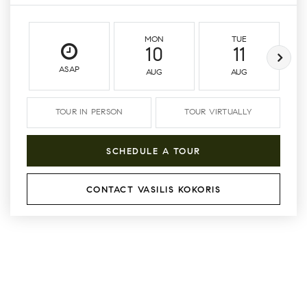
MON
TUE
10
11
ASAP
AUG
AUG
TOUR IN PERSON
TOUR VIRTUALLY
SCHEDULE A TOUR
CONTACT VASILIS KOKORIS