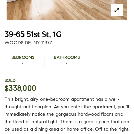
39-65 51st St, 1G
WOODSIDE, NY 11377
BEDROOMS
BATHROOMS
1
1
SOLD
$338,000
This bright, airy one-bedroom apartment has a well-
thought-out floorplan. As you enter the apartment, you’ll
immediately notice the gorgeous hardwood floors and
the flood of natural light. There is a great space that can
be used as a dining area or home office. Off to the right,