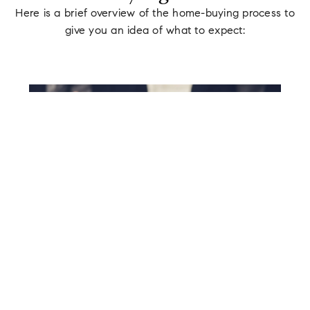
Here is a brief overview of the home-buying process to
give you an idea of what to expect:
STEP 01
Pre-Approval
We will recommend that you get pre-
approved for a mortgage, which will give
you a better idea of your budget and allow
you to make a stronger offer when the time