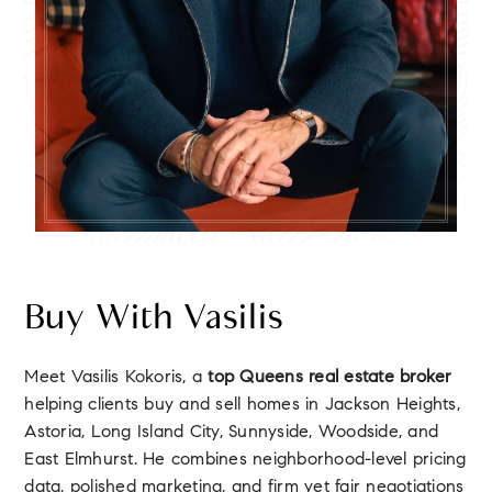
Buy With Vasilis
Meet Vasilis Kokoris, a
top Queens real estate broker
helping clients buy and sell homes in Jackson Heights,
Astoria, Long Island City, Sunnyside, Woodside, and
East Elmhurst. He combines neighborhood-level pricing
data, polished marketing, and firm yet fair negotiations