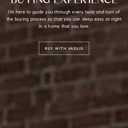
I'm here to guide you through every twist and turn of
the buying process so that you can sleep easy at night
in a home that you love.
BUY WITH VASILIS