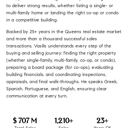
to deliver strong results, whether listing a single- or
multi-family home or landing the right co-op or condo
in a competitive building.
Backed by 25+ years in the Queens real estate market
and more than a thousand successful sales
transactions, Vasilis understands every step of the
buying and selling journey: finding the right property
(whether single-family, multi-family, co-op, or condo),
preparing a board package (for co-ops), evaluating
building financials, and coordinating inspections,
appraisals, and final walk-throughs. He speaks Greek,
Spanish, Portuguese, and English, ensuring clear
communication at every turn.
760
1,300
25