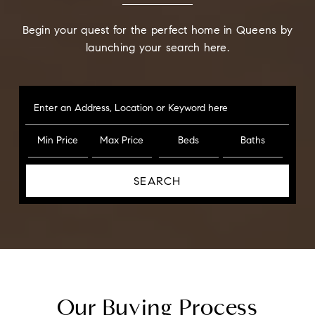
Begin your quest for the perfect home in Queens by
launching your search here.
Enter an Address, Location or Keyword here
Min Price
Max Price
Beds
Baths
SEARCH
Our Buying Process