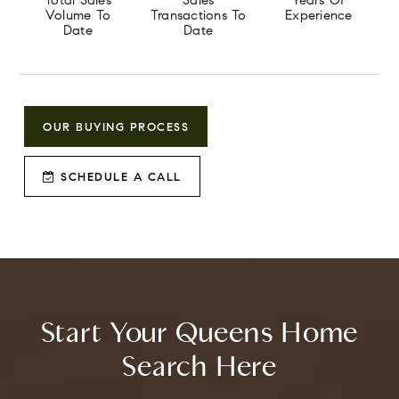
Total Sales
Sales
Years Of
Volume To
Transactions To
Experience
Date
Date
OUR BUYING PROCESS
SCHEDULE A CALL
Start Your Queens Home
Search Here