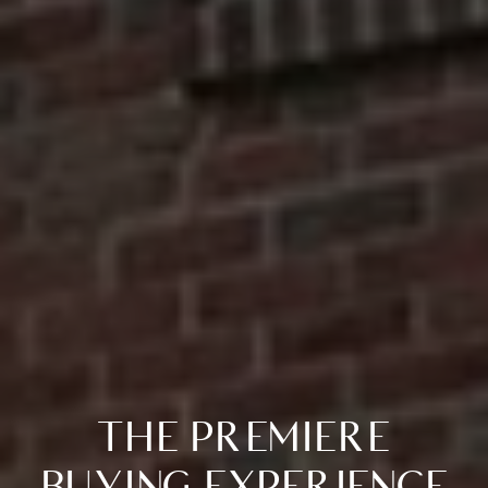
THE PREMIERE
BUYING EXPERIENCE