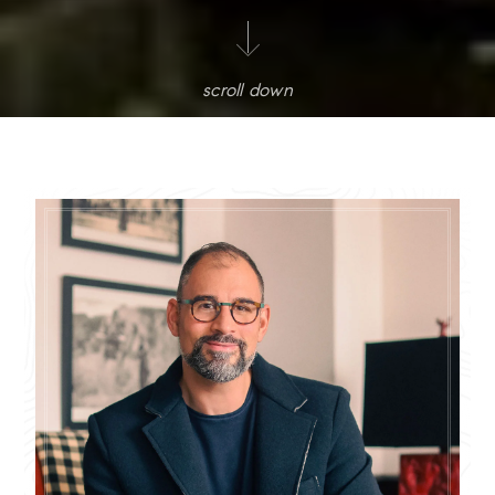
scroll down