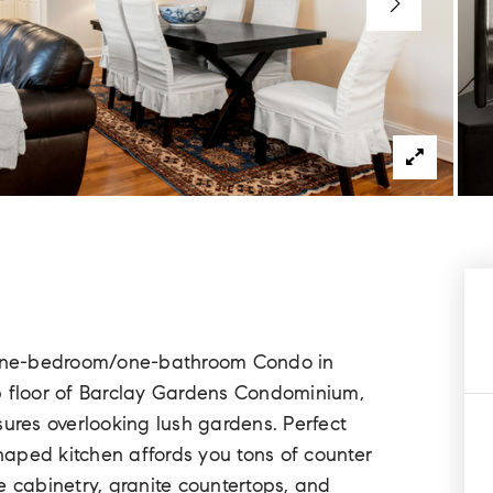
d one-bedroom/one-bathroom Condo in
p floor of Barclay Gardens Condominium,
res overlooking lush gardens. Perfect
shaped kitchen affords you tons of counter
e cabinetry, granite countertops, and