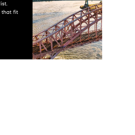
ist.
that fit