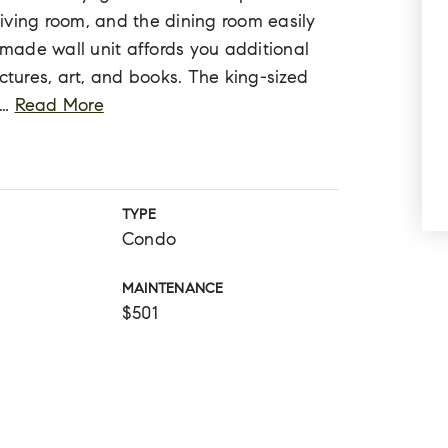
 living room, and the dining room easily
ade wall unit affords you additional
ctures, art, and books. The king-sized
…
Read More
TYPE
Condo
MAINTENANCE
$501