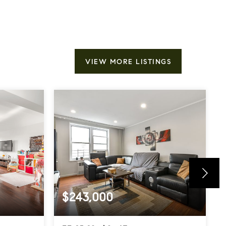
VIEW MORE LISTINGS
$243,000