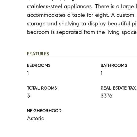
stainless-steel appliances. There is a large
accommodates a table for eight. A custom-m
storage and shelving to display beautiful pi
bedroom is separated from the living space
FEATURES
BEDROOMS
BATHROOMS
1
1
TOTAL ROOMS
REAL ESTATE TAX
3
$376
NEIGHBORHOOD
Astoria