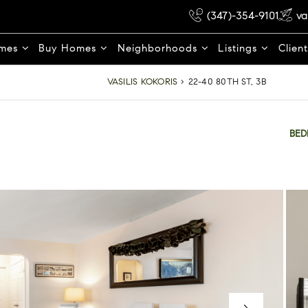
(347)-354-9101
va
omes
Buy Homes
Neighborhoods
Listings
Clien
VASILIS KOKORIS
›
22-40 80TH ST, 3B
BE