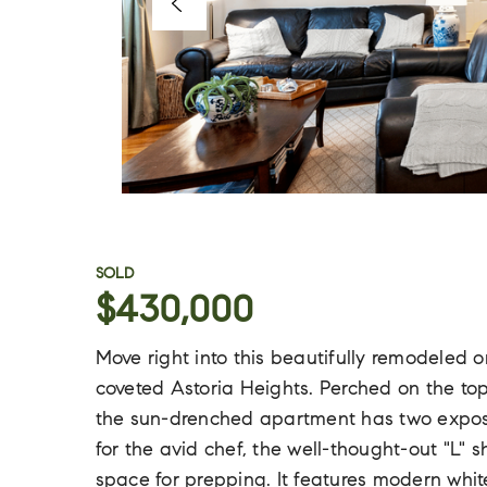
SOLD
$430,000
Move right into this beautifully remodele
coveted Astoria Heights. Perched on the to
the sun-drenched apartment has two exposu
for the avid chef, the well-thought-out "L" 
space for prepping. It features modern whit