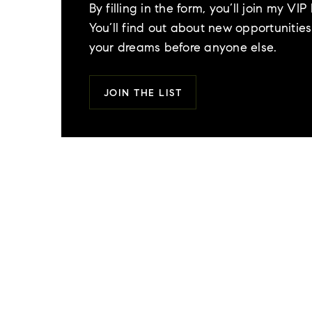
By filling in the form, you’ll join my VIP l
You’ll find out about new opportunities 
your dreams before anyone else.
JOIN THE LIST