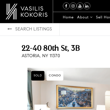
Home
About
Sell H
SEARCH LISTINGS
22-40 80th St, 3B
ASTORIA, NY 11370
SOLD
CONDO