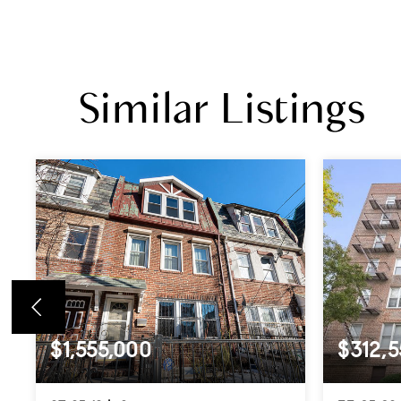
Similar Listings
$1,555,000
$312,5