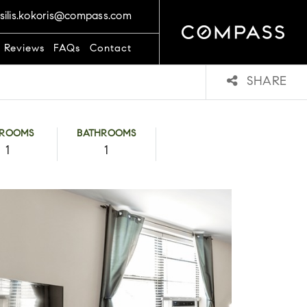
silis.kokoris@compass.com
t Reviews
FAQs
Contact
SHARE
DROOMS
BATHROOMS
1
1