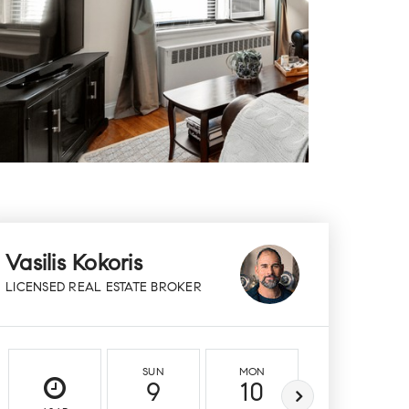
Vasilis Kokoris
LICENSED REAL ESTATE BROKER
SUN
MON
TUE
9
10
11