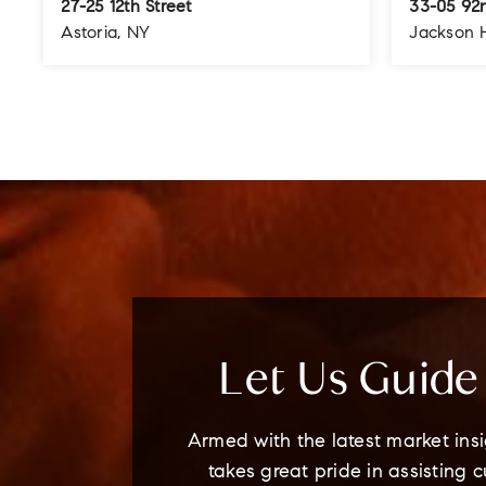
27-25 12th Street
33-05 92n
Astoria, NY
Jackson 
4
3
3
3
BEDS
BATHS
STORIES
BEDS
Let Us Guid
Armed with the latest market insi
takes great pride in assisting 