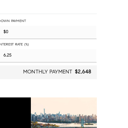
DOWN PAYMENT
INTEREST RATE (%)
MONTHLY PAYMENT
$2,648