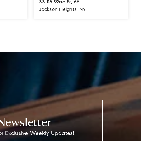
33-05 92nd St, 6E
Jackson Heights, NY
800
1
1
700
SQFT
BEDS
BATHS
SQFT
Newsletter
or Exclusive Weekly Updates!