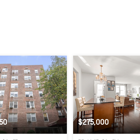
50
$275,000