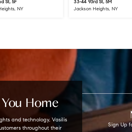
d St, 5F
33-44 93rd St, 5M
Heights, NY
Jackson Heights, NY
1.5
1
1
BATHS
BEDS
BATHS
e You Home
ghts and technology, Vasilis
Sign Up f
customers throughout their