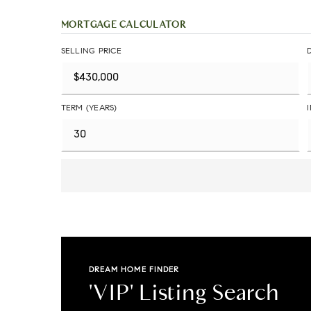
MORTGAGE CALCULATOR
SELLING PRICE
TERM (YEARS)
DREAM HOME FINDER
'VIP' Listing Search