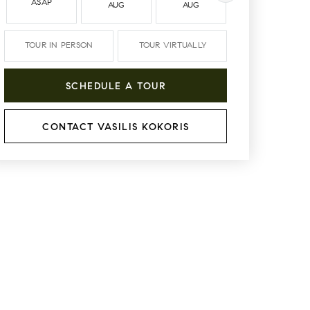
ASAP
AUG
AUG
AUG
TOUR IN PERSON
TOUR VIRTUALLY
SCHEDULE A TOUR
CONTACT VASILIS KOKORIS