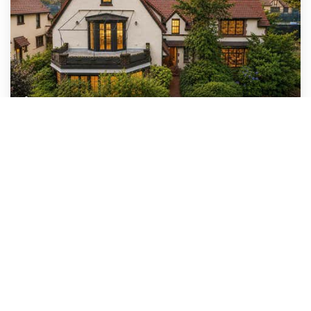
$4,280,000
64 Dartmouth Street
Forest Hills, NY
6
6
4,693
BEDS
BATHS
SQFT