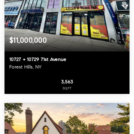
$11,000,000
10727 + 10729 71st Avenue
Forest Hills, NY
3,563
SQFT