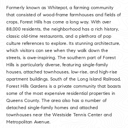
Formerly known as Whitepot, a farming community
that consisted of wood-frame farmhouses and fields of
crops, Forest Hills has come a long way. With over
88,000 residents, the neighborhood has a rich history,
classic old-time restaurants, and a plethora of pop
culture references to explore. Its stunning architecture,
which visitors can see when they walk down the
streets, is awe-inspiring. The southern part of Forest
Hills is particularly diverse, featuring single-family
houses, attached townhouses, low-rise, and high-rise
apartment buildings. South of the Long Island Railroad,
Forest Hills Gardens is a private community that boasts
some of the most expensive residential properties in
Queens County. The area also has a number of
detached single-family homes and attached
townhouses near the Westside Tennis Center and
Metropolitan Avenue.