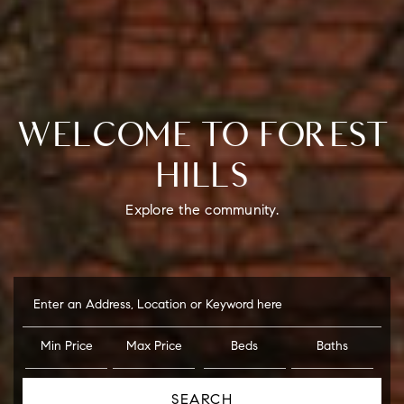
WELCOME TO FOREST
HILLS
Explore the community.
Enter an Address, Location or Keyword here
Min Price
Max Price
Beds
Baths
SEARCH