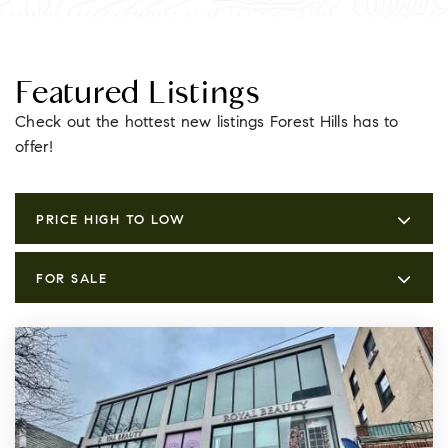
Featured Listings
Check out the hottest new listings Forest Hills has to
offer!
PRICE HIGH TO LOW
FOR SALE