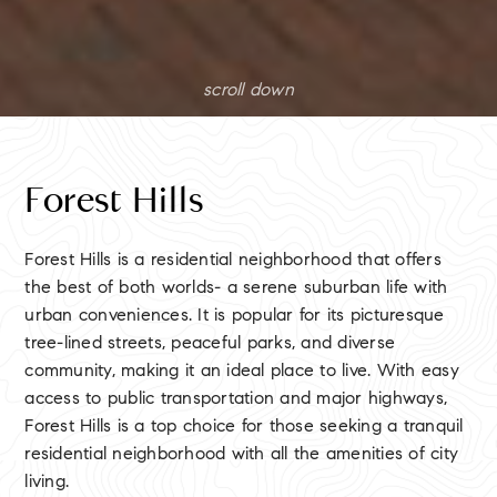
scroll down
Forest Hills
Forest Hills is a residential neighborhood that offers
the best of both worlds- a serene suburban life with
urban conveniences. It is popular for its picturesque
tree-lined streets, peaceful parks, and diverse
community, making it an ideal place to live. With easy
access to public transportation and major highways,
Forest Hills is a top choice for those seeking a tranquil
residential neighborhood with all the amenities of city
living.