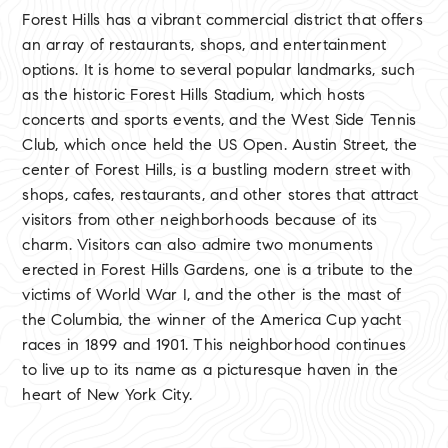
Forest Hills has a vibrant commercial district that offers
an array of restaurants, shops, and entertainment
options. It is home to several popular landmarks, such
as the historic Forest Hills Stadium, which hosts
concerts and sports events, and the West Side Tennis
Club, which once held the US Open. Austin Street, the
center of Forest Hills, is a bustling modern street with
shops, cafes, restaurants, and other stores that attract
visitors from other neighborhoods because of its
charm. Visitors can also admire two monuments
erected in Forest Hills Gardens, one is a tribute to the
victims of World War I, and the other is the mast of
the Columbia, the winner of the America Cup yacht
races in 1899 and 1901. This neighborhood continues
to live up to its name as a picturesque haven in the
heart of New York City.