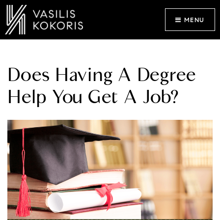
MENU
Does Having A Degree
Help You Get A Job?