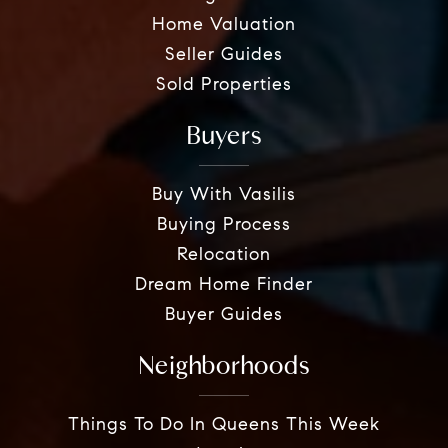
Home Valuation
Seller Guides
Sold Properties
Buyers
Buy With Vasilis
Buying Process
Relocation
Dream Home Finder
Buyer Guides
Neighborhoods
Things To Do In Queens This Week