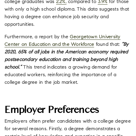
college graduates was
2.2%,
compared to
3.9%
for those
with only a high school diploma. This data suggests that
having a degree can enhance job security and
opportunities.
Furthermore, a report by the
Georgetown University
Center on Education and the Workforce
found that:
“By
2020, 65% of all jobs in the American economy required
postsecondary education and training beyond high
school.”
This trend indicates a growing demand for
educated workers, reinforcing the importance of a
college degree in the job market.
Employer Preferences
Employers often prefer candidates with a college degree
for several reasons. Firstly, a degree demonstrates a