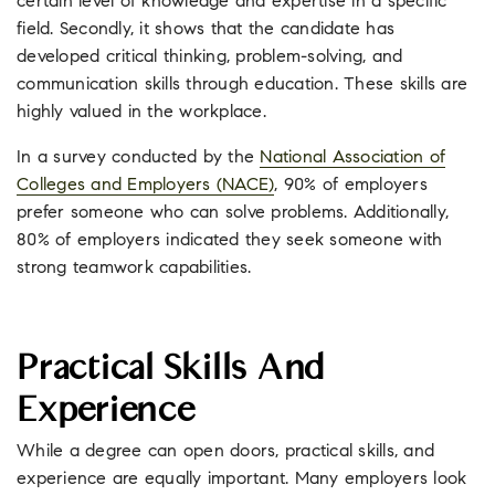
certain level of knowledge and expertise in a specific
field. Secondly, it shows that the candidate has
developed critical thinking, problem-solving, and
communication skills through education. These skills are
highly valued in the workplace.
In a survey conducted by the
National Association of
Colleges and Employers (NACE)
, 90% of employers
prefer someone who can solve problems. Additionally,
80% of employers indicated they seek someone with
strong teamwork capabilities.
Practical Skills And
Experience
While a degree can open doors, practical skills, and
experience are equally important. Many employers look