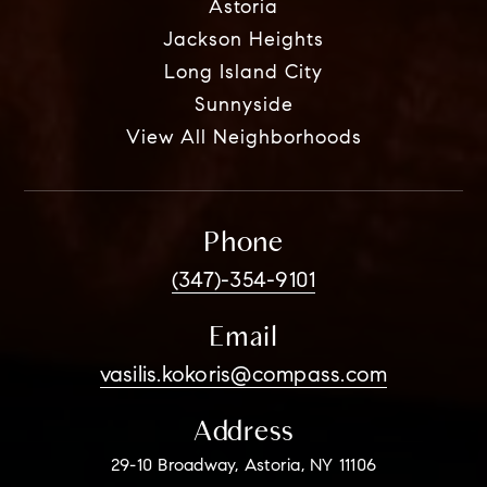
Astoria
Jackson Heights
Long Island City
Sunnyside
View All Neighborhoods
Phone
(347)-354-9101
Email
vasilis.kokoris@compass.com
Address
29-10 Broadway, Astoria, NY 11106