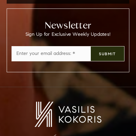
Newsletter
Sign Up for Exclusive Weekly Updates!
Email
SUBMIT
*