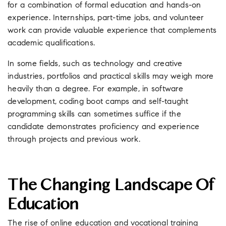
for a combination of formal education and hands-on
experience. Internships, part-time jobs, and volunteer
work can provide valuable experience that complements
academic qualifications.
In some fields, such as technology and creative
industries, portfolios and practical skills may weigh more
heavily than a degree. For example, in software
development, coding boot camps and self-taught
programming skills can sometimes suffice if the
candidate demonstrates proficiency and experience
through projects and previous work.
The Changing Landscape Of
Education
The rise of online education and vocational training