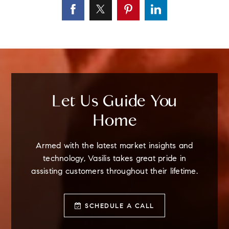
Let Us Guide You
Home
Armed with the latest market insights and
technology, Vasilis takes great pride in
assisting customers throughout their lifetime.
SCHEDULE A CALL