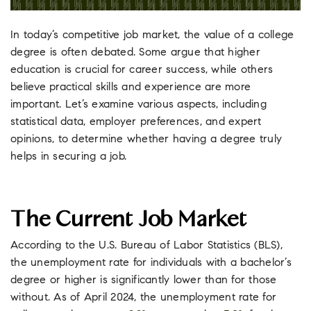
In today’s competitive job market, the value of a college
degree is often debated. Some argue that higher
education is crucial for career success, while others
believe practical skills and experience are more
important. Let’s examine various aspects, including
statistical data, employer preferences, and expert
opinions, to determine whether having a degree truly
helps in securing a job.
The Current Job Market
According to the U.S. Bureau of Labor Statistics (BLS),
the unemployment rate for individuals with a bachelor’s
degree or higher is significantly lower than for those
without. As of April 2024, the unemployment rate for