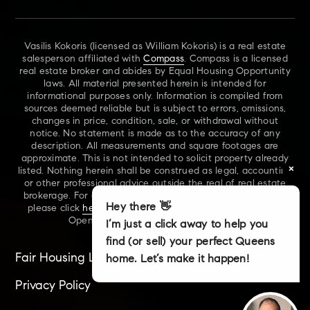
Vasilis Kokoris (licensed as William Kokoris) is a real estate
salesperson affiliated with
Compass
. Compass is a licensed
real estate broker and abides by Equal Housing Opportunity
laws. All material presented herein is intended for
informational purposes only. Information is compiled from
sources deemed reliable but is subject to errors, omissions,
changes in price, condition, sale, or withdrawal without
notice. No statement is made as to the accuracy of any
description. All measurements and square footages are
approximate. This is not intended to solicit property already
×
listed. Nothing herein shall be construed as legal, accounting
or other professional advice outside the real of real estate
brokerage. For additional information on NYS Fair Housing,
Hey there 👋
please click
here
. For our New York Real Estate Standard
Opening Procedures, please click
here
.
I’m just a click away to help you
find (or sell) your perfect Queens
Fair Housing Laws
Accessibility
Sitemap
home. Let’s make it happen!
Privacy Policy