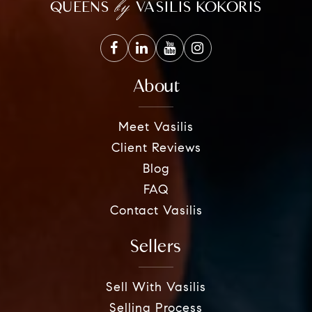
by
QUEENS
VASILIS KOKORIS
About
Meet Vasilis
Client Reviews
Blog
FAQ
Contact Vasilis
Sellers
Sell With Vasilis
Selling Process