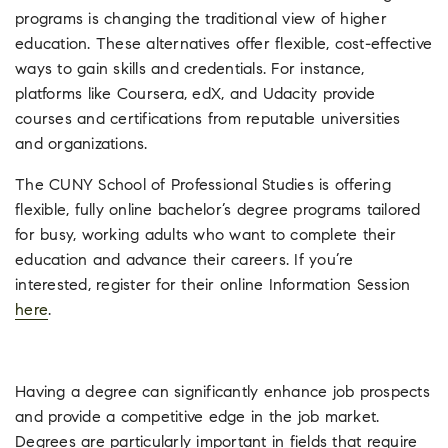
programs is changing the traditional view of higher
education. These alternatives offer flexible, cost-effective
ways to gain skills and credentials. For instance,
platforms like Coursera, edX, and Udacity provide
courses and certifications from reputable universities
and organizations.
The CUNY School of Professional Studies is offering
flexible, fully online bachelor’s degree programs tailored
for busy, working adults who want to complete their
education and advance their careers. If you’re
interested, register for their online Information Session
here
.
Having a degree can significantly enhance job prospects
and provide a competitive edge in the job market.
Degrees are particularly important in fields that require