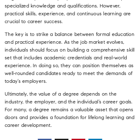
specialized knowledge and qualifications. However,
practical skills, experience, and continuous learning are
crucial to career success.
The key is to strike a balance between formal education
and practical experience. As the job market evolves,
individuals should focus on building a comprehensive skill
set that includes academic credentials and real-world
experience. In doing so, they can position themselves as
well-rounded candidates ready to meet the demands of
today’s employers.
Ultimately, the value of a degree depends on the
industry, the employer, and the individual’s career goals.
For many, a degree remains a valuable asset that opens
doors and provides a foundation for lifelong learning and
career development.