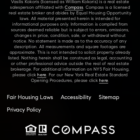
Vasilis Kokoris (licensed as William Kokoris) is a real estate
salesperson affiliated with
Compass
. Compass is a licensed
real estate broker and abides by Equal Housing Opportunity
laws. All material presented herein is intended for
informational purposes only. Information is compiled from
sources deemed reliable but is subject to errors, omissions,
changes in price, condition, sale, or withdrawal without
notice. No statement is made as to the accuracy of any
description. All measurements and square footages are
approximate. This is not intended to solicit property already
listed. Nothing herein shall be construed as legal, accounting
or other professional advice outside the real of real estate
brokerage. For additional information on NYS Fair Housing,
please click
here
. For our New York Real Estate Standard
Opening Procedures, please click
here
.
Fair Housing Laws
Accessibility
Sitemap
Privacy Policy