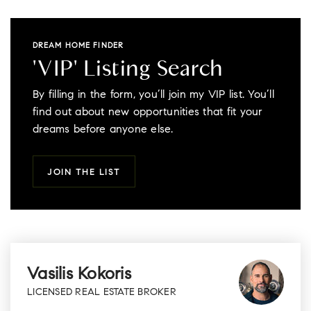
DREAM HOME FINDER
'VIP' Listing Search
By filling in the form, you’ll join my VIP list. You’ll
find out about new opportunities that fit your
dreams before anyone else.
JOIN THE LIST
Vasilis Kokoris
LICENSED REAL ESTATE BROKER