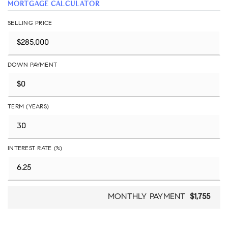
MORTGAGE CALCULATOR
SELLING PRICE
DOWN PAYMENT
TERM (YEARS)
INTEREST RATE (%)
MONTHLY PAYMENT
$1,755