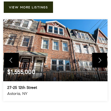
VIEW MORE LISTINGS
$1,555,000
27-25 12th Street
Astoria, NY
4
3
3