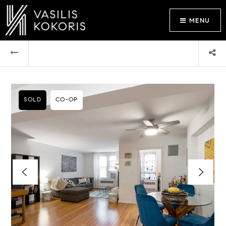
MENU
SOLD
CO-OP