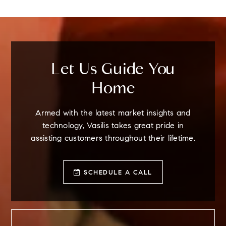
BEDS
BATHS
STORIES
Let Us Guide You
Home
Armed with the latest market insights and
technology, Vasilis takes great pride in
assisting customers throughout their lifetime.
SCHEDULE A CALL