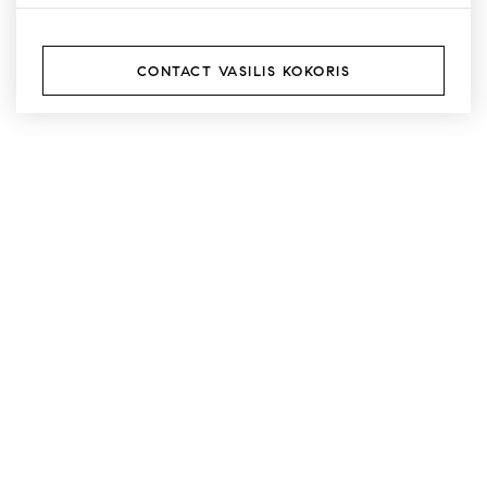
CONTACT VASILIS KOKORIS