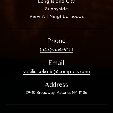
Long Island City
Sunnyside
View All Neighborhoods
Phone
(347)-354-9101
Email
vasilis.kokoris@compass.com
Address
29-10 Broadway, Astoria, NY 11106