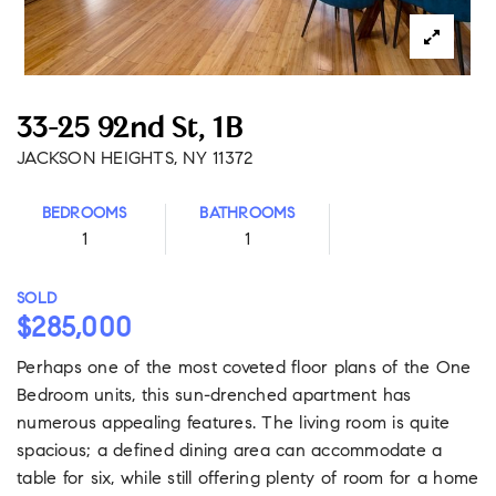
33-25 92nd St, 1B
JACKSON HEIGHTS, NY 11372
BEDROOMS
BATHROOMS
1
1
SOLD
$285,000
Perhaps one of the most coveted floor plans of the One
Bedroom units, this sun-drenched apartment has
numerous appealing features. The living room is quite
spacious; a defined dining area can accommodate a
table for six, while still offering plenty of room for a home