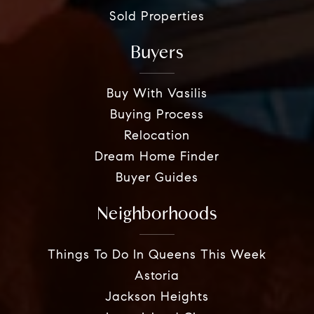
Sold Properties
Buyers
Buy With Vasilis
Buying Process
Relocation
Dream Home Finder
Buyer Guides
Neighborhoods
Things To Do In Queens This Week
Astoria
Jackson Heights