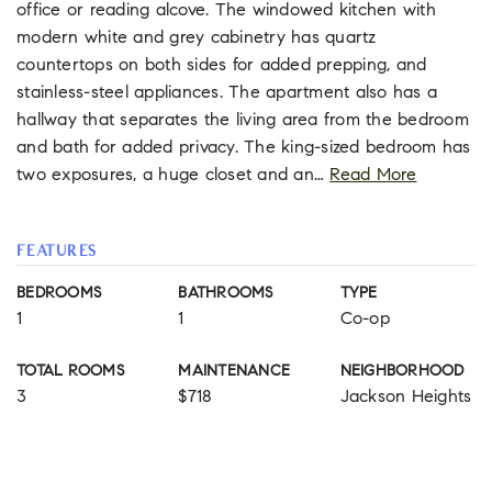
office or reading alcove. The windowed kitchen with
modern white and grey cabinetry has quartz
countertops on both sides for added prepping, and
stainless-steel appliances. The apartment also has a
hallway that separates the living area from the bedroom
and bath for added privacy. The king-sized bedroom has
two exposures, a huge closet and an
…
Read More
FEATURES
BEDROOMS
BATHROOMS
TYPE
1
1
Co-op
TOTAL ROOMS
MAINTENANCE
NEIGHBORHOOD
3
$718
Jackson Heights