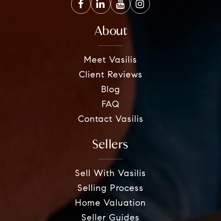
About
Meet Vasilis
Client Reviews
Blog
FAQ
Contact Vasilis
Sellers
Sell With Vasilis
Selling Process
Home Valuation
Seller Guides