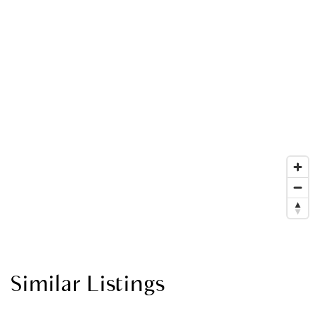
Similar Listings