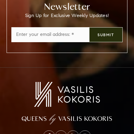
Newsletter
Sign Up for Exclusive Weekly Updates!
Email
SUBMIT
*
by
QUEENS
VASILIS KOKORIS