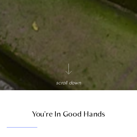
scroll down
You're In Good Hands