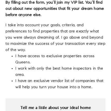
By filling out the form, you’ll join my VIP list. You’ll find
out about new opportunities that fit your dream home
before anyone else.
I take into account your goals, criteria, and
preferences to find properties that are exactly what
you were always dreaming of. I go above and beyond
to maximize the success of your transaction every step
of the way.
I have access to exclusive properties across
Queens.
I work with only the best home inspectors in the
area.
I have an exclusive vendor list of companies that
will help you turn your house into a home.
Tell me a little about your ideal home