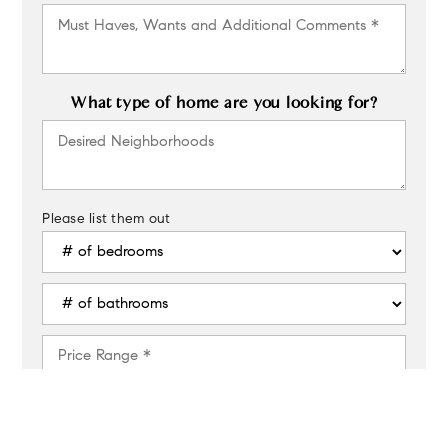
Must
Haves,
Wants
and
Additional
What type of home are you looking for?
Comments
Desired
*
Neighborhoods
Please list them out
#
of
Bedrooms
#
*
of
Bathrooms
Price
*
Range
*
For example, $400,000 to $500,000
Buying
Timeframe