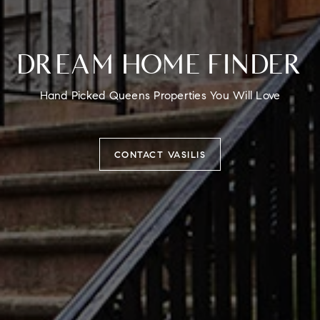
DREAM HOME FINDER
Hand Picked Queens Properties You Will Love
CONTACT VASILIS