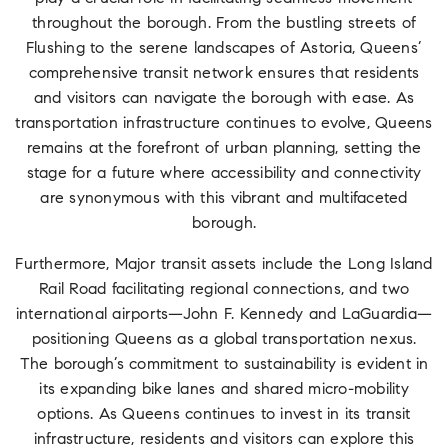
throughout the borough. From the bustling streets of
Flushing to the serene landscapes of Astoria, Queens’
comprehensive transit network ensures that residents
and visitors can navigate the borough with ease. As
transportation infrastructure continues to evolve, Queens
remains at the forefront of urban planning, setting the
stage for a future where accessibility and connectivity
are synonymous with this vibrant and multifaceted
borough.
Furthermore, Major transit assets include the Long Island
Rail Road facilitating regional connections, and two
international airports—John F. Kennedy and LaGuardia—
positioning Queens as a global transportation nexus.
The borough’s commitment to sustainability is evident in
its expanding bike lanes and shared micro-mobility
options. As Queens continues to invest in its transit
infrastructure, residents and visitors can explore this