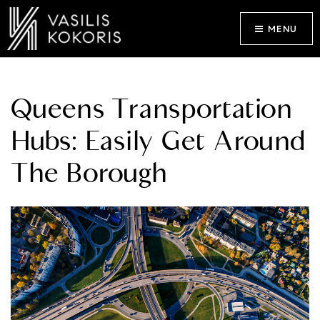
MENU
Queens Transportation
Hubs: Easily Get Around
The Borough