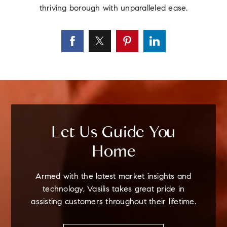
thriving borough with unparalleled ease.
Let Us Guide You
Home
Armed with the latest market insights and
technology, Vasilis takes great pride in
assisting customers throughout their lifetime.