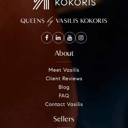
by
QUEENS
VASILIS KOKORIS
About
Meet Vasilis
Client Reviews
Blog
FAQ
Contact Vasilis
Sellers