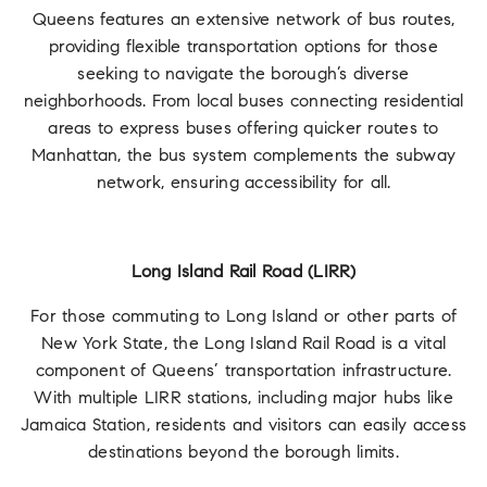
Queens features an extensive network of bus routes,
providing flexible transportation options for those
seeking to navigate the borough’s diverse
neighborhoods. From local buses connecting residential
areas to express buses offering quicker routes to
Manhattan, the bus system complements the subway
network, ensuring accessibility for all.
Long Island Rail Road (LIRR)
For those commuting to Long Island or other parts of
New York State, the Long Island Rail Road is a vital
component of Queens’ transportation infrastructure.
With multiple LIRR stations, including major hubs like
Jamaica Station, residents and visitors can easily access
destinations beyond the borough limits.