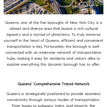
Queens, one of the five boroughs of New York City, is a
vibrant and diverse area that boasts a rich cultural
tapestry and a myriad of attractions. To truly immerse
yourself in the heart of Queens, efficient and convenient
transportation is key. Fortunately, the borough is well-
connected with an extensive network of transportation
hubs, making it easy for residents and visitors alike to
explore everything this dynamic borough has to offer.
Queens’ Comprehensive Transit Network
Queens is strategically positioned to provide seamless
connectivity through various modes of transportation.
From buses to subways, trains, and airports, the