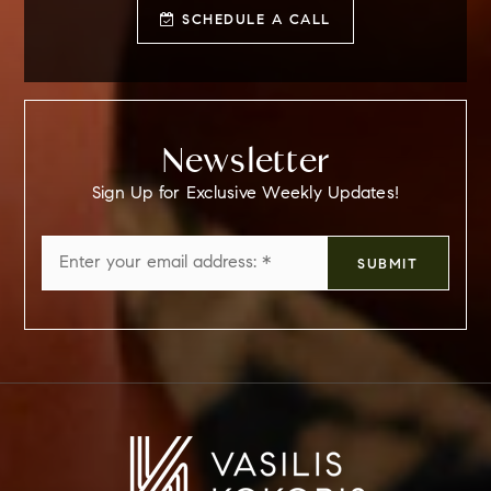
SCHEDULE A CALL
Newsletter
Sign Up for Exclusive Weekly Updates!
Email
SUBMIT
*