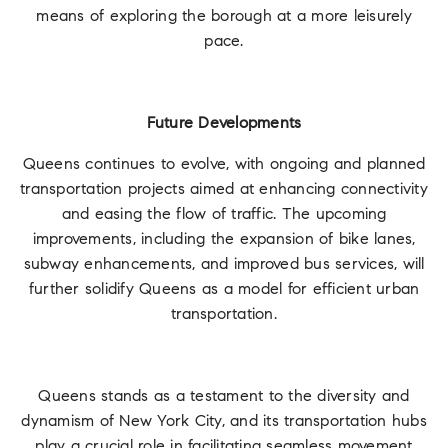
means of exploring the borough at a more leisurely
pace.
Future Developments
Queens continues to evolve, with ongoing and planned
transportation projects aimed at enhancing connectivity
and easing the flow of traffic. The upcoming
improvements, including the expansion of bike lanes,
subway enhancements, and improved bus services, will
further solidify Queens as a model for efficient urban
transportation.
Queens stands as a testament to the diversity and
dynamism of New York City, and its transportation hubs
play a crucial role in facilitating seamless movement