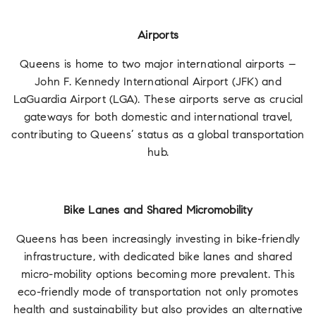
Airports
Queens is home to two major international airports –
John F. Kennedy International Airport (JFK) and
LaGuardia Airport (LGA). These airports serve as crucial
gateways for both domestic and international travel,
contributing to Queens’ status as a global transportation
hub.
Bike Lanes and Shared Micromobility
Queens has been increasingly investing in bike-friendly
infrastructure, with dedicated bike lanes and shared
micro-mobility options becoming more prevalent. This
eco-friendly mode of transportation not only promotes
health and sustainability but also provides an alternative