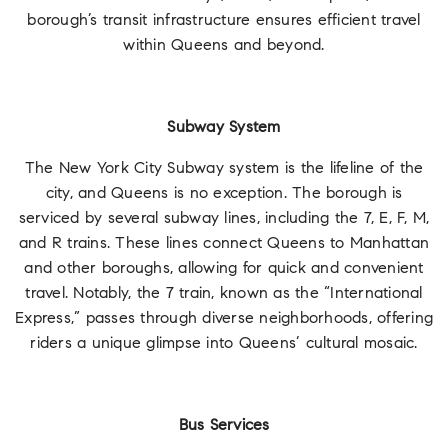
borough’s transit infrastructure ensures efficient travel
within Queens and beyond.
Subway System
The New York City Subway system is the lifeline of the
city, and Queens is no exception. The borough is
serviced by several subway lines, including the 7, E, F, M,
and R trains. These lines connect Queens to Manhattan
and other boroughs, allowing for quick and convenient
travel. Notably, the 7 train, known as the “International
Express,” passes through diverse neighborhoods, offering
riders a unique glimpse into Queens’ cultural mosaic.
Bus Services