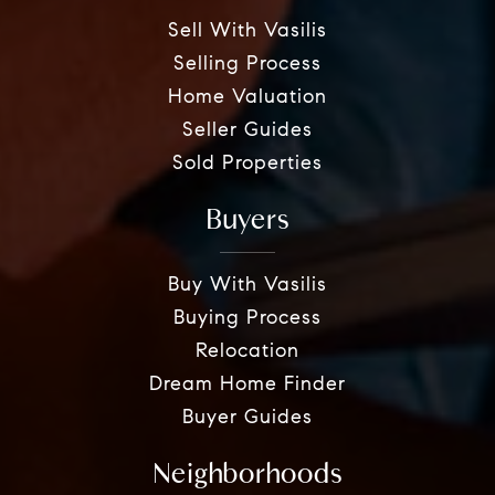
Sell With Vasilis
Selling Process
Home Valuation
Seller Guides
Sold Properties
Buyers
Buy With Vasilis
Buying Process
Relocation
Dream Home Finder
Buyer Guides
Neighborhoods