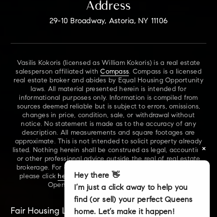
Address
29-10 Broadway, Astoria, NY 11106
Vasilis Kokoris (licensed as William Kokoris) is a real estate
salesperson affiliated with
Compass
. Compass is a licensed
real estate broker and abides by Equal Housing Opportunity
laws. All material presented herein is intended for
informational purposes only. Information is compiled from
sources deemed reliable but is subject to errors, omissions,
changes in price, condition, sale, or withdrawal without
notice. No statement is made as to the accuracy of any
description. All measurements and square footages are
approximate. This is not intended to solicit property already
×
listed. Nothing herein shall be construed as legal, accounting
or other professional advice outside the real of real estate
brokerage. For additional information on NYS Fair Housing,
Hey there 👋
please click
here
. For our New York Real Estate Standard
Opening Procedures, please click
here
.
I’m just a click away to help you
find (or sell) your perfect Queens
Fair Housing Laws
Accessibility
Sitemap
home. Let’s make it happen!