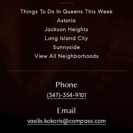
Things To Do In Queens This Week
Astoria
Jackson Heights
Long Island City
Sunnyside
View All Neighborhoods
Phone
(347)-354-9101
Email
vasilis.kokoris@compass.com