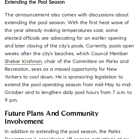
Extending the Pool Season
The announcement also comes with discussions about
extending the pool season. With the first heat wave of
the year already making temperatures soar, some
elected officials are advocating for an earlier opening
and later closing of the city’s pools. Currently, pools open
weeks after the city’s beaches, which Council Member
Shekar Krishnan
, chair of the Committee on Parks and
Recreation, sees as a missed opportunity for New
Yorkers to cool down. He is sponsoring legislation to
extend the pool operating season from mid-May to mid-
October and to lengthen daily pool hours from 7 a.m. to
9 p.m.
Future Plans And Community
Involvement
In addition to extending the pool season, the Parks