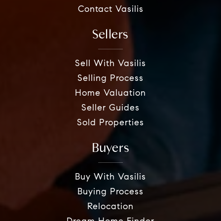
Contact Vasilis
Sellers
Sell With Vasilis
Selling Process
Home Valuation
Seller Guides
Sold Properties
Buyers
Buy With Vasilis
Buying Process
Relocation