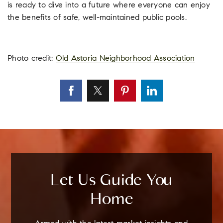
is ready to dive into a future where everyone can enjoy
the benefits of safe, well-maintained public pools.
Photo credit:
Old Astoria Neighborhood Association
Let Us Guide You
Home