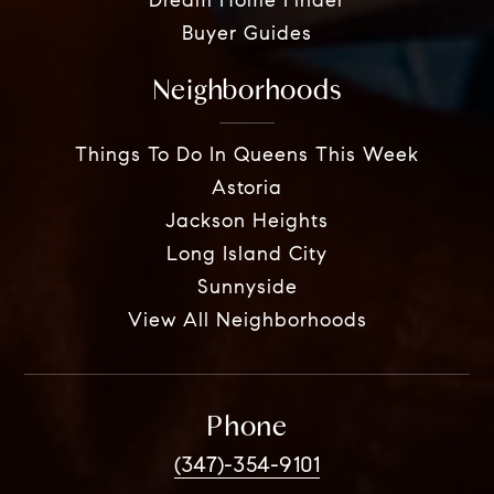
Dream Home Finder
Buyer Guides
Neighborhoods
Things To Do In Queens This Week
Astoria
Jackson Heights
Long Island City
Sunnyside
View All Neighborhoods
Phone
(347)-354-9101