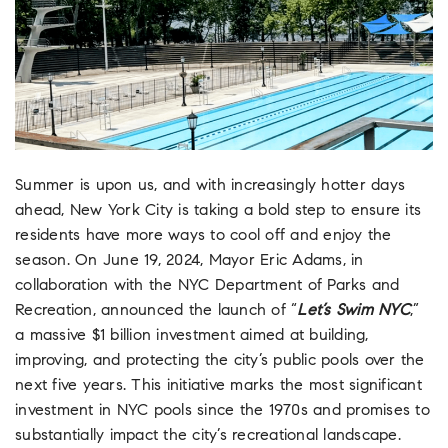
Summer is upon us, and with increasingly hotter days
ahead, New York City is taking a bold step to ensure its
residents have more ways to cool off and enjoy the
season. On June 19, 2024, Mayor Eric Adams, in
collaboration with the NYC Department of Parks and
Recreation, announced the launch of “
Let’s Swim NYC
,”
a massive $1 billion investment aimed at building,
improving, and protecting the city’s public pools over the
next five years. This initiative marks the most significant
investment in NYC pools since the 1970s and promises to
substantially impact the city’s recreational landscape.