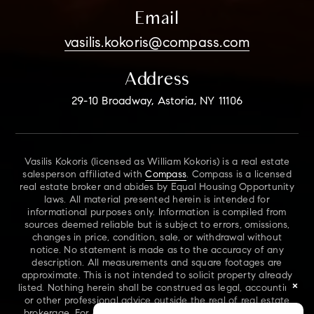
Email
vasilis.kokoris@compass.com
Address
29-10 Broadway, Astoria, NY 11106
Vasilis Kokoris (licensed as William Kokoris) is a real estate
salesperson affiliated with
Compass
. Compass is a licensed
real estate broker and abides by Equal Housing Opportunity
laws. All material presented herein is intended for
informational purposes only. Information is compiled from
sources deemed reliable but is subject to errors, omissions,
changes in price, condition, sale, or withdrawal without
notice. No statement is made as to the accuracy of any
description. All measurements and square footages are
approximate. This is not intended to solicit property already
×
listed. Nothing herein shall be construed as legal, accounting
or other professional advice outside the real of real estate
brokerage. For additional information on NYS Fair Housing,