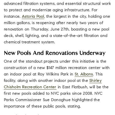
advanced filtration systems, and essential structural work
to protect and modernize aging infrastructure. For
instance,
Astoria Pool
, the largest in the city, holding one
million gallons, is reopening after nearly two years of
renovation on Thursday, June 27th, boasting a new pool
deck, shell, lighting, and a state-of-the-art filtration and
chemical treatment system.
New Pools And Renovations Underway
One of the standout projects under this initiative is the
construction of a new $147 million recreation center with
an indoor pool at Roy Wilkins Park in
St. Albans
. This
facility, along with another indoor pool at the
Shirley
Chisholm Recreation Center
in East Flatbush, will be the
first new pools added to NYC parks since 2008. NYC
Parks Commissioner Sue Donoghue highlighted the
importance of these public pools, stating,