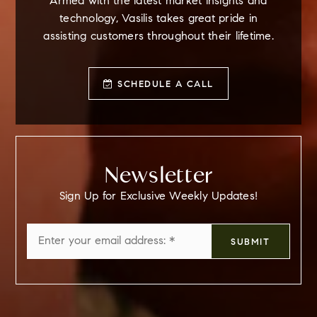
Armed with the latest market insights and
technology, Vasilis takes great pride in
assisting customers throughout their lifetime.
SCHEDULE A CALL
Newsletter
Sign Up for Exclusive Weekly Updates!
Email
SUBMIT
*