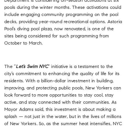
Department is considering off-season activations at six
pools during the winter months. These activations could
include engaging community programming on the pool
decks, providing year-round recreational options. Astoria
Pool’s diving pool plaza, now renovated, is one of the
sites being considered for such programming from
October to March.
The “
Let’s Swim NYC
” initiative is a testament to the
city’s commitment to enhancing the quality of life for its
residents. With a billion-dollar investment in building,
improving, and protecting public pools, New Yorkers can
look forward to more opportunities to stay cool, stay
active, and stay connected with their communities. As
Mayor Adams said, this investment is about making a
splash — not just in the water, but in the lives of millions
of New Yorkers. So, as the summer heat intensifies, NYC