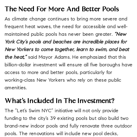
The Need For More And Better Pools
As climate change continues to bring more severe and
frequent heat waves, the need for accessible and well-
maintained public pools has never been greater.
“New
York City’s pools and beaches are incredible places for
New Yorkers to come together, learn to swim, and beat
the heat,”
said Mayor Adams. He emphasized that this
billion-dollar investment will ensure all five boroughs have
access to more and better pools, particularly for
working-class New Yorkers who rely on these public
amenities.
What’s Included In The Investment?
The “Let’s Swim NYC” initiative will not only provide
funding to the city’s 39 existing pools but also build two
brand-new indoor pools and fully renovate three outdoor
pools. The renovations will include new pool decks,