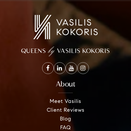
by
QUEENS
VASILIS KOKORIS
About
Meet Vasilis
Client Reviews
Blog
FAQ