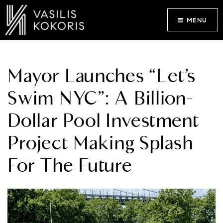
MENU
Mayor Launches “Let’s
Swim NYC”: A Billion-
Dollar Pool Investment
Project Making Splash
For The Future