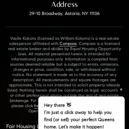
Address
29-10 Broadway, Astoria, NY 11106
Vasilis Kokoris (licensed as William Kokoris) is a real estate
salesperson affiliated with
Compass
. Compass is a licensed
real estate broker and abides by Equal Housing Opportunity
laws. All material presented herein is intended for
informational purposes only. Information is compiled from
sources deemed reliable but is subject to errors, omissions,
changes in price, condition, sale, or withdrawal without
notice. No statement is made as to the accuracy of any
description. All measurements and square footages are
approximate. This is not intended to solicit property already
×
listed. Nothing herein shall be construed as legal, accounting
or other professional advice outside the real of real estate
brokerage. For additional information on NYS Fair Housing,
Hey there 👋
please click
here
. For our New York Real Estate Standard
Opening Procedures, please click
here
.
I’m just a click away to help you
find (or sell) your perfect Queens
Fair Housing Laws
Accessibility
Sitemap
home. Let’s make it happen!