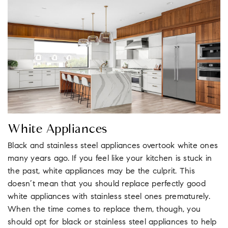
White Appliances
Black and stainless steel appliances overtook white ones
many years ago. If you feel like your kitchen is stuck in
the past, white appliances may be the culprit. This
doesn’t mean that you should replace perfectly good
white appliances with stainless steel ones prematurely.
When the time comes to replace them, though, you
should opt for black or stainless steel appliances to help