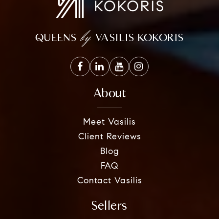
by
QUEENS
VASILIS KOKORIS
About
Meet Vasilis
Client Reviews
Blog
FAQ
Contact Vasilis
Sellers