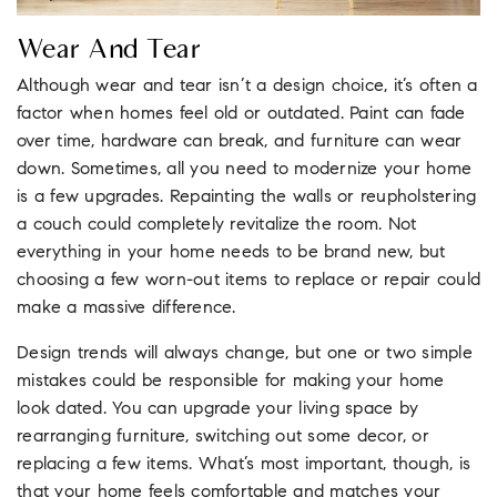
Wear And Tear
Although wear and tear isn’t a design choice, it’s often a
factor when homes feel old or outdated. Paint can fade
over time, hardware can break, and furniture can wear
down. Sometimes, all you need to modernize your home
is a few upgrades. Repainting the walls or reupholstering
a couch could completely revitalize the room. Not
everything in your home needs to be brand new, but
choosing a few worn-out items to replace or repair could
make a massive difference.
Design trends will always change, but one or two simple
mistakes could be responsible for making your home
look dated. You can upgrade your living space by
rearranging furniture, switching out some decor, or
replacing a few items. What’s most important, though, is
that your home feels comfortable and matches your