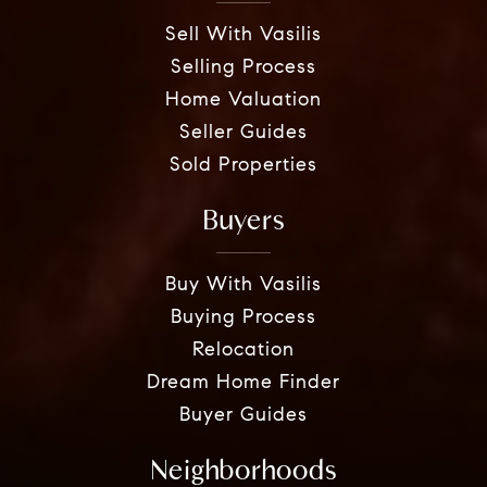
Sell With Vasilis
Selling Process
Home Valuation
Seller Guides
Sold Properties
Buyers
Buy With Vasilis
Buying Process
Relocation
Dream Home Finder
Buyer Guides
Neighborhoods