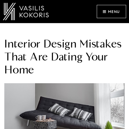
MENU
Interior Design Mistakes
That Are Dating Your
Home