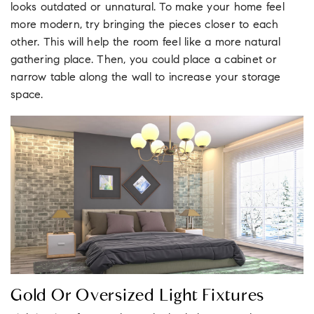
looks outdated or unnatural. To make your home feel
more modern, try bringing the pieces closer to each
other. This will help the room feel like a more natural
gathering place. Then, you could place a cabinet or
narrow table along the wall to increase your storage
space.
Gold Or Oversized Light Fixtures