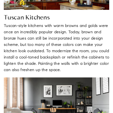
Tuscan Kitchens
Tuscan-style kitchens with warm browns and golds were
once an incredibly popular design. Today, brown and
bronze hues can still be incorporated into your design
scheme, but too many of these colors can make your
kitchen look outdated. To modernize the room, you could
install a cool-toned backsplash or refinish the cabinets to
lighten the shade. Painting the walls with a brighter color
can also freshen up the space.