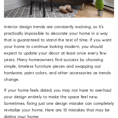
Interior design trends are constantly evolving, so it’s
practically impossible to decorate your home in a way
that is guaranteed to stand the test of time. If you want
your home to continue looking modern, you should
expect to update your decor at least once every few
years. Many homeowners find success by choosing
simple, timeless furniture pieces and swapping out
hardware, paint colors, and other accessories as trends
change.
If your home feels dated, you may not have to overhaul
your design entirely to make the space feel new.
Sometimes, fixing just one design mistake can completely
revitalize your home. Here are 10 mistakes that may be
dating your home: