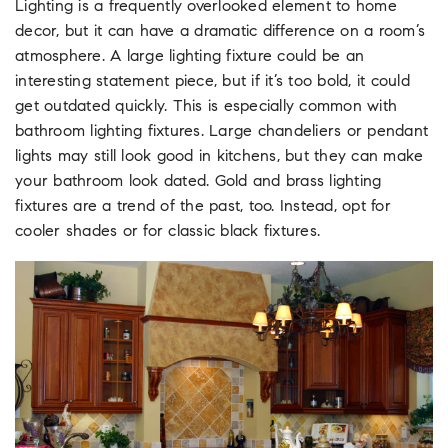
Lighting is a frequently overlooked element to home
decor, but it can have a dramatic difference on a room’s
atmosphere. A large lighting fixture could be an
interesting statement piece, but if it’s too bold, it could
get outdated quickly. This is especially common with
bathroom lighting fixtures. Large chandeliers or pendant
lights may still look good in kitchens, but they can make
your bathroom look dated. Gold and brass lighting
fixtures are a trend of the past, too. Instead, opt for
cooler shades or for classic black fixtures.