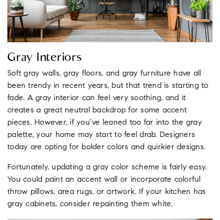
Gray Interiors
Soft gray walls, gray floors, and gray furniture have all
been trendy in recent years, but that trend is starting to
fade. A gray interior can feel very soothing, and it
creates a great neutral backdrop for some accent
pieces. However, if you’ve leaned too far into the gray
palette, your home may start to feel drab. Designers
today are opting for bolder colors and quirkier designs.
Fortunately, updating a gray color scheme is fairly easy.
You could paint an accent wall or incorporate colorful
throw pillows, area rugs, or artwork. If your kitchen has
gray cabinets, consider repainting them white.