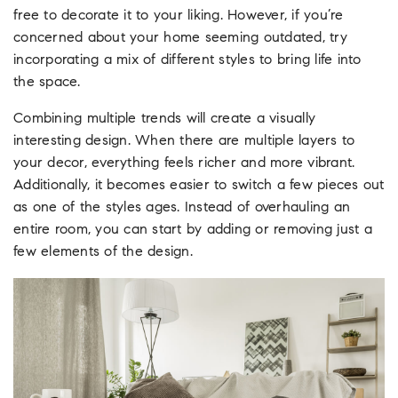
free to decorate it to your liking. However, if you’re
concerned about your home seeming outdated, try
incorporating a mix of different styles to bring life into
the space.
Combining multiple trends will create a visually
interesting design. When there are multiple layers to
your decor, everything feels richer and more vibrant.
Additionally, it becomes easier to switch a few pieces out
as one of the styles ages. Instead of overhauling an
entire room, you can start by adding or removing just a
few elements of the design.