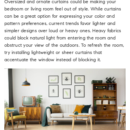
Oversized and ornate curtains could be making your
bedroom or living room feel out of style. While curtains
can be a great option for expressing your color and
pattern preferences, current trends favor lighter and
simpler designs over loud or heavy ones. Heavy fabrics
could block natural light from entering the room and
obstruct your view of the outdoors. To refresh the room,
try installing lightweight or sheer curtains that
accentuate the window instead of blocking it.