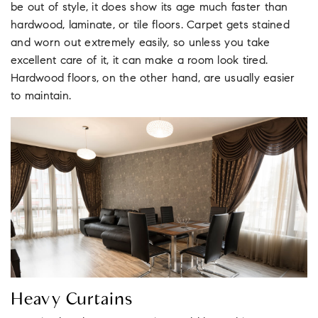
be out of style, it does show its age much faster than
hardwood, laminate, or tile floors. Carpet gets stained
and worn out extremely easily, so unless you take
excellent care of it, it can make a room look tired.
Hardwood floors, on the other hand, are usually easier
to maintain.
Heavy Curtains