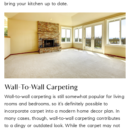
bring your kitchen up to date.
Wall-To-Wall Carpeting
Wall-to-wall carpeting is still somewhat popular for living
rooms and bedrooms, so it’s definitely possible to
incorporate carpet into a modern home decor plan. In
many cases, though, wall-to-wall carpeting contributes
to a dingy or outdated look. While the carpet may not