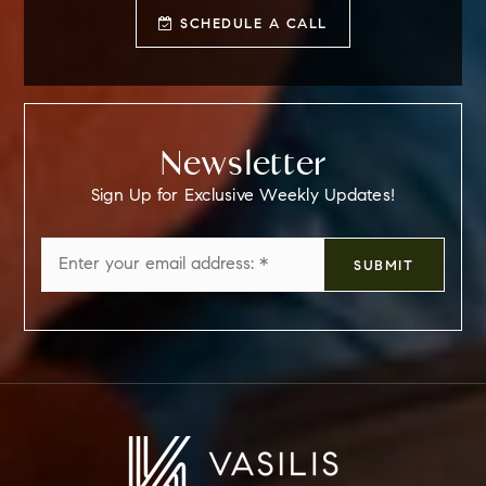
SCHEDULE A CALL
Newsletter
Sign Up for Exclusive Weekly Updates!
Email
SUBMIT
*