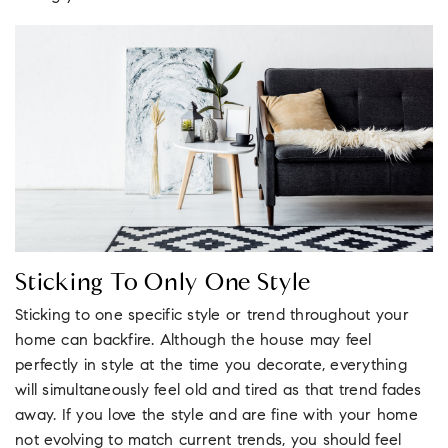
Sticking To Only One Style
Sticking to one specific style or trend throughout your
home can backfire. Although the house may feel
perfectly in style at the time you decorate, everything
will simultaneously feel old and tired as that trend fades
away. If you love the style and are fine with your home
not evolving to match current trends, you should feel