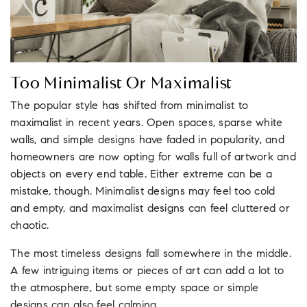
Too Minimalist Or Maximalist
The popular style has shifted from minimalist to
maximalist in recent years. Open spaces, sparse white
walls, and simple designs have faded in popularity, and
homeowners are now opting for walls full of artwork and
objects on every end table. Either extreme can be a
mistake, though. Minimalist designs may feel too cold
and empty, and maximalist designs can feel cluttered or
chaotic.
The most timeless designs fall somewhere in the middle.
A few intriguing items or pieces of art can add a lot to
the atmosphere, but some empty space or simple
designs can also feel calming.