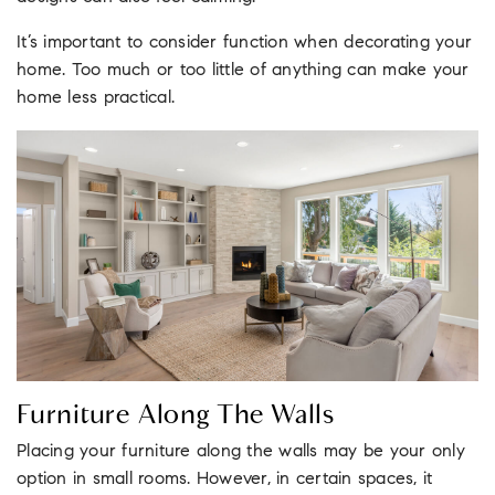
It’s important to consider function when decorating your
home. Too much or too little of anything can make your
home less practical.
Furniture Along The Walls
Placing your furniture along the walls may be your only
option in small rooms. However, in certain spaces, it