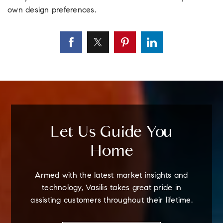
own design preferences.
Let Us Guide You
Home
Armed with the latest market insights and
technology, Vasilis takes great pride in
assisting customers throughout their lifetime.