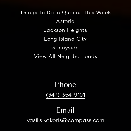
Things To Do In Queens This Week
Astoria
Jackson Heights
Long Island City
Sunnyside
View All Neighborhoods
Phone
(347)-354-9101
Email
vasilis.kokoris@compass.com