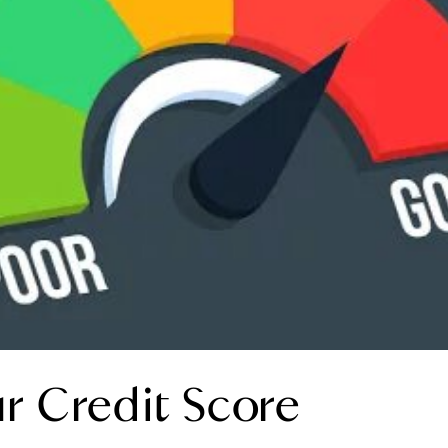
r Credit Score