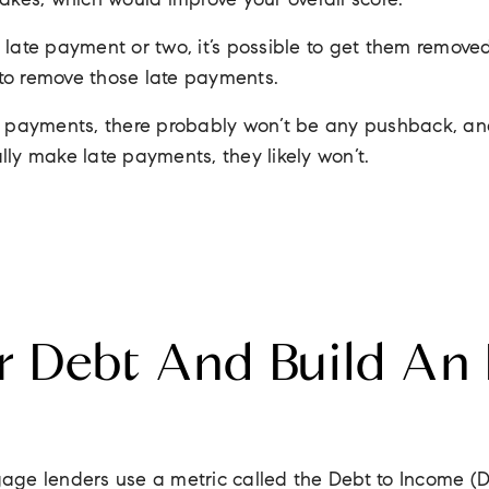
takes, which would improve your overall score.
 late payment or two, it’s possible to get them remove
to remove those late payments.
te payments, there probably won’t be any pushback, an
lly make late payments, they likely won’t.
r Debt And Build An
age lenders use a metric called the Debt to Income (DT