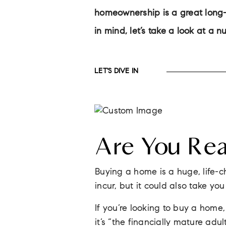
homeownership is a great long-t
in mind, let’s take a look at a 
LET'S DIVE IN
Are You Re
Buying a home is a huge, life-c
incur, but it could also take yo
If you’re looking to buy a hom
it’s “the financially mature adul