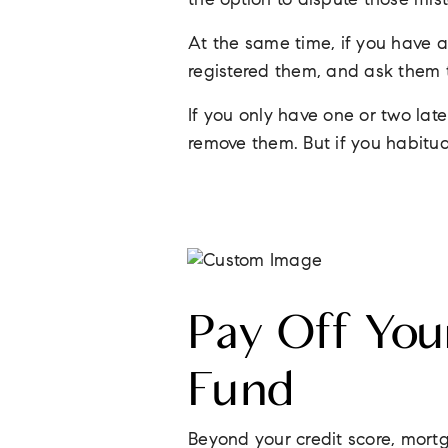
the option to dispute those mis
At the same time, if you have a
registered them, and ask them 
If you only have one or two la
remove them. But if you habitua
Pay Off You
Fund
Beyond your credit score, mortg