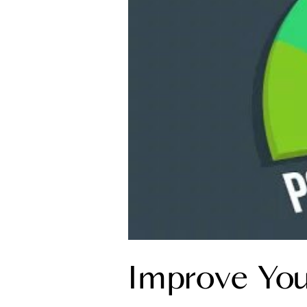
Improve You