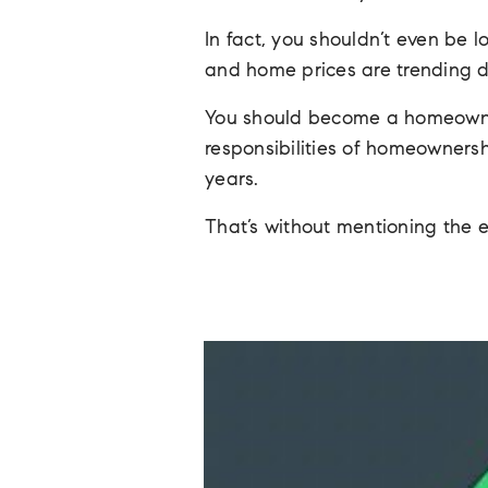
In fact, you shouldn’t even be 
and home prices are trending d
You should become a homeowne
responsibilities of homeownersh
years.
That’s without mentioning the 