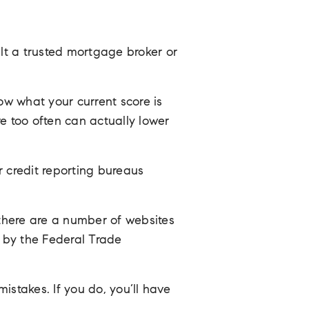
t a trusted mortgage broker or
now what your current score is
e too often can actually lower
r credit reporting bureaus
 there are a number of websites
d by the Federal Trade
istakes. If you do, you’ll have