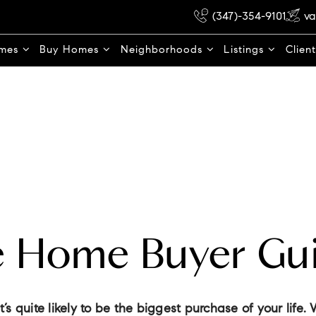
(347)-354-9101
va
omes
Buy Homes
Neighborhoods
Listings
Clien
e Home Buyer Gu
s quite likely to be the biggest purchase of your life. W