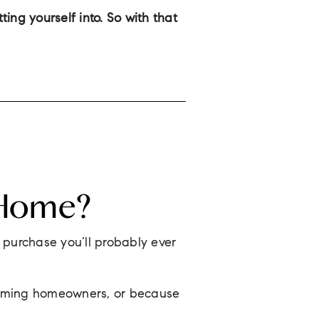
ng yourself into. So with that
 Home?
t purchase you’ll probably ever
ecoming homeowners, or because