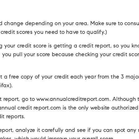
d change depending on your area. Make sure to consul
redit scores you need to have to qualify.)
g your credit score is getting a credit report, so you k
you pull your score because checking your credit scor
et a free copy of your credit each year from the 3 majo
fax).
it report, go to www.annualcreditreport.com. Although
, annual credit report.com is the only website authorize
it reports.
port, analyze it carefully and see if you can spot any m