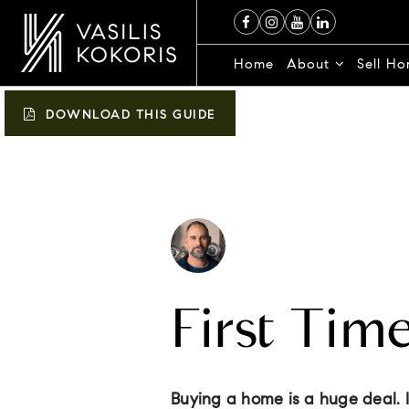
Home
About
Sell H
DOWNLOAD THIS GUIDE
First Tim
Buying a home is a huge deal. It’