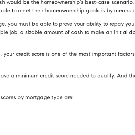
h would be the homeownership's best-case scenario, f
e able to meet their homeownership goals is by means 
ge, you must be able to prove your ability to repay you
able job, a sizable amount of cash to make an initial 
, your credit score is one of the most important factor
ave a minimum credit score needed to qualify. And the
it scores by mortgage type are: