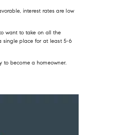
orable, interest rates are low
want to take on all the
single place for at least 5-6
ady to become a homeowner.