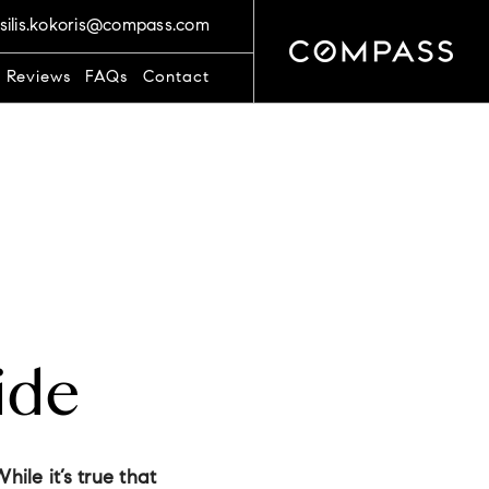
silis.kokoris@compass.com
t Reviews
FAQs
Contact
ide
hile it’s true that