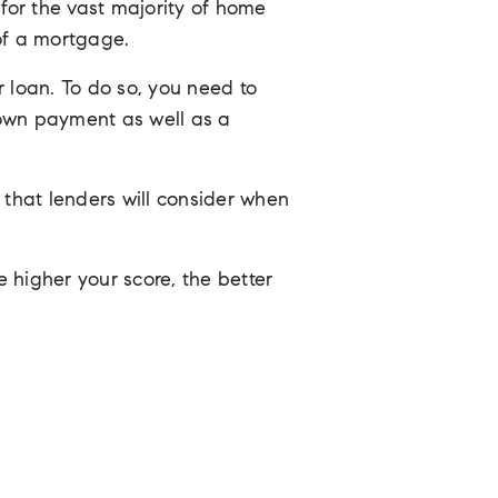
or the vast majority of home
of a mortgage.
r loan. To do so, you need to
down payment as well as a
s that lenders will consider when
 higher your score, the better