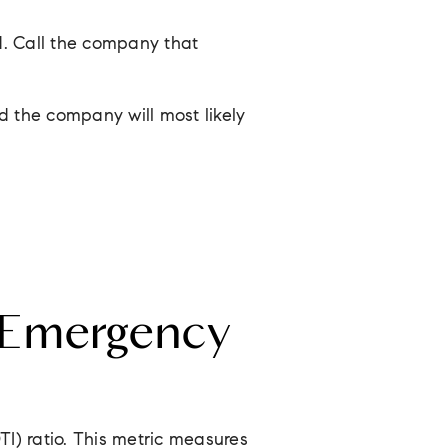
d. Call the company that
d the company will most likely
 Emergency
I) ratio. This metric measures