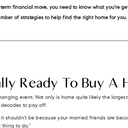
erm financial move, you need to know what you’re getti
number of strategies to help find the right home for you.
ally Ready To Buy A
hanging event. Not only is home quite likely the larges
u decades to pay off.
e, it shouldn’t be because your married friends are b
t thing to do.”