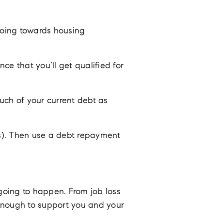
going towards housing
ce that you’ll get qualified for
uch of your current debt as
rds). Then use a debt repayment
going to happen. From job loss
 enough to support you and your