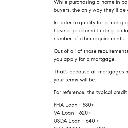
While purchasing a home in cas
buyers, the only way they’ll b
In order to qualify for a mortga
have a good credit rating, a st
number of other requirements.
Out of all of those requirements
you apply for a mortgage.
That’s because all mortgages h
your terms will be.
For reference, the typical cred
FHA Loan - 580+
VA Loan - 620+
USDA Loan - 640 +