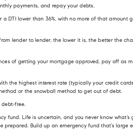
nthly payments, and repay your debts.
fer a DTI lower than 36%, with no more of that amount 
m lender to lender, the lower it is, the better the chan
ances of getting your mortgage approved, pay off as m
ith the highest interest rate (typically your credit ca
 method or the snowball method to get out of debt.
 debt-free.
cy fund. Life is uncertain, and you never know what’s 
o be prepared. Build up an emergency fund that’s large