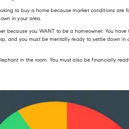
looking to buy a home because market conditions are fav
own in your area.
r because you WANT to be a homeowner. You have to 
ip, and you must be mentally ready to settle down in a 
elephant in the room. You must also be financially re