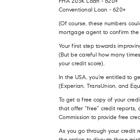
FHA 203K Loan - 620+
Conventional Loan - 620+
(Of course, these numbers coul
mortgage agent to confirm the c
Your first step towards improvin
(But be careful how many times 
your credit score).
In the USA, you’re entitled to g
(Experian, TransUnion, and Equi
To get a free copy of your cred
that offer “free” credit reports
Commission to provide free cred
As you go through your credit re