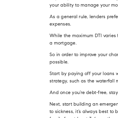
your ability to manage your mo
As a general rule, lenders pre
expenses.
While the maximum DTI varies fro
a mortgage.
So in order to improve your ch
possible.
Start by paying off your loans w
strategy, such as the waterfall
And once you’re debt-free, stay
Next, start building an emergen
to sickness, it’s always best t