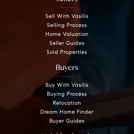
Sell With Vasilis
Selling Process
Home Valuation
Seller Guides
Sold Properties
Buyers
Buy With Vasilis
Buying Process
Relocation
Dream Home Finder
Buyer Guides