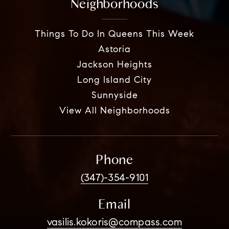
Neighborhoods
Things To Do In Queens This Week
Astoria
Jackson Heights
Long Island City
Sunnyside
View All Neighborhoods
Phone
(347)-354-9101
Email
vasilis.kokoris@compass.com