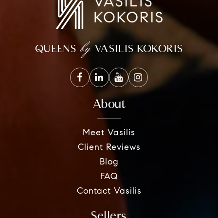
by
QUEENS
VASILIS KOKORIS
About
Meet Vasilis
Client Reviews
Blog
FAQ
Contact Vasilis
Sellers