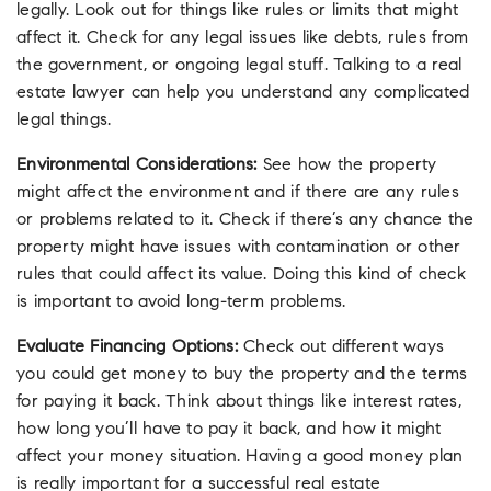
legally. Look out for things like rules or limits that might
affect it. Check for any legal issues like debts, rules from
the government, or ongoing legal stuff. Talking to a real
estate lawyer can help you understand any complicated
legal things.
Environmental Considerations:
See how the property
might affect the environment and if there are any rules
or problems related to it. Check if there’s any chance the
property might have issues with contamination or other
rules that could affect its value. Doing this kind of check
is important to avoid long-term problems.
Evaluate Financing Options:
Check out different ways
you could get money to buy the property and the terms
for paying it back. Think about things like interest rates,
how long you’ll have to pay it back, and how it might
affect your money situation. Having a good money plan
is really important for a successful real estate