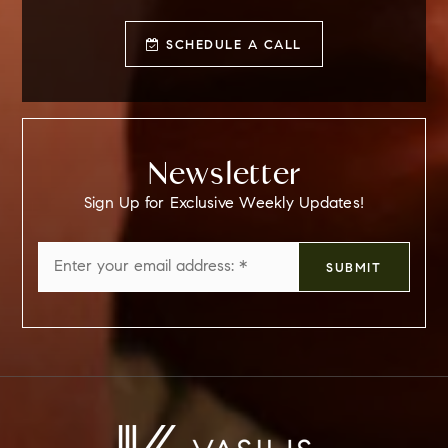
SCHEDULE A CALL
Newsletter
Sign Up for Exclusive Weekly Updates!
Email
SUBMIT
*