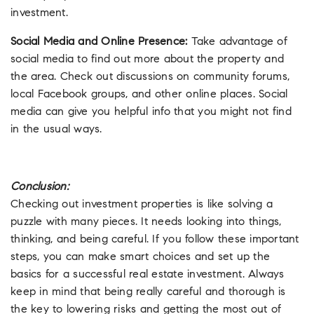
investment.
Social Media and Online Presence:
Take advantage of
social media to find out more about the property and
the area. Check out discussions on community forums,
local Facebook groups, and other online places. Social
media can give you helpful info that you might not find
in the usual ways.
Conclusion:
Checking out investment properties is like solving a
puzzle with many pieces. It needs looking into things,
thinking, and being careful. If you follow these important
steps, you can make smart choices and set up the
basics for a successful real estate investment. Always
keep in mind that being really careful and thorough is
the key to lowering risks and getting the most out of