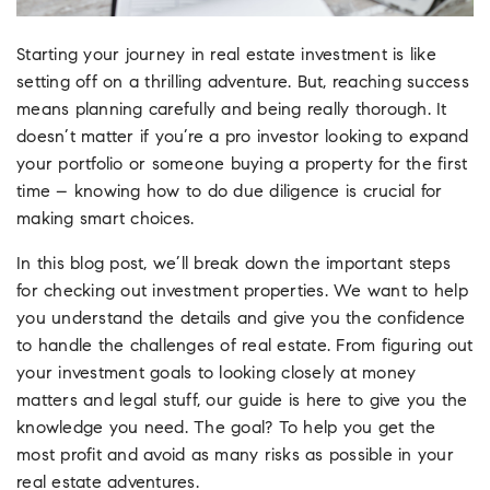
Starting your journey in real estate investment is like
setting off on a thrilling adventure. But, reaching success
means planning carefully and being really thorough. It
doesn’t matter if you’re a pro investor looking to expand
your portfolio or someone buying a property for the first
time – knowing how to do due diligence is crucial for
making smart choices.
In this blog post, we’ll break down the important steps
for checking out investment properties. We want to help
you understand the details and give you the confidence
to handle the challenges of real estate. From figuring out
your investment goals to looking closely at money
matters and legal stuff, our guide is here to give you the
knowledge you need. The goal? To help you get the
most profit and avoid as many risks as possible in your
real estate adventures.