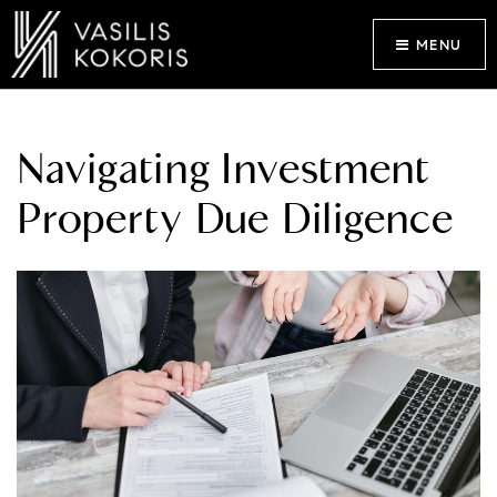
MENU
Navigating Investment
Property Due Diligence