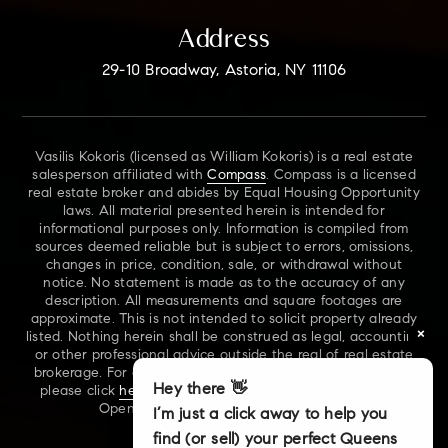
Address
29-10 Broadway, Astoria, NY 11106
Vasilis Kokoris (licensed as William Kokoris) is a real estate
salesperson affiliated with
Compass
. Compass is a licensed
real estate broker and abides by Equal Housing Opportunity
laws. All material presented herein is intended for
informational purposes only. Information is compiled from
sources deemed reliable but is subject to errors, omissions,
changes in price, condition, sale, or withdrawal without
notice. No statement is made as to the accuracy of any
description. All measurements and square footages are
approximate. This is not intended to solicit property already
×
listed. Nothing herein shall be construed as legal, accounting
or other professional advice outside the real of real estate
brokerage. For additional information on NYS Fair Housing,
Hey there 👋
please click
here
. For our New York Real Estate Standard
Opening Procedures, please click
here
.
I’m just a click away to help you
find (or sell) your perfect Queens