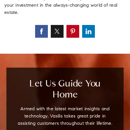
your investment in the always-changing world of real
estate.
Let Us Guide You
Home
Armed with the latest market insights and
technology, Vasilis takes great pride in
assisting customers throughout their lifetime.