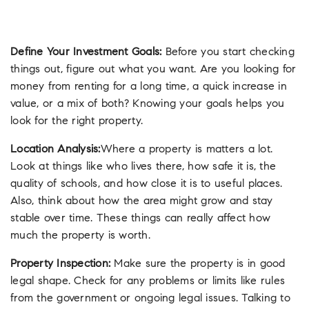
Define Your Investment Goals:
Before you start checking
things out, figure out what you want. Are you looking for
money from renting for a long time, a quick increase in
value, or a mix of both? Knowing your goals helps you
look for the right property.
Location Analysis:
Where a property is matters a lot.
Look at things like who lives there, how safe it is, the
quality of schools, and how close it is to useful places.
Also, think about how the area might grow and stay
stable over time. These things can really affect how
much the property is worth.
Property Inspection:
Make sure the property is in good
legal shape. Check for any problems or limits like rules
from the government or ongoing legal issues. Talking to