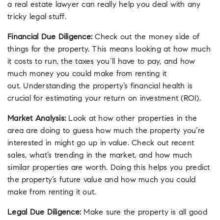
a real estate lawyer can really help you deal with any
tricky legal stuff.
Financial Due Diligence:
Check out the money side of
things for the property. This means looking at how much
it costs to run, the taxes you’ll have to pay, and how
much money you could make from renting it
out.
Understanding the property’s financial health is
crucial for estimating your return on investment (ROI).
Market Analysis:
Look at how other properties in the
area are doing to guess how much the property you’re
interested in might go up in value. Check out recent
sales, what’s trending in the market, and how much
similar properties are worth. Doing this helps you predict
the property’s future value and how much you could
make from renting it out.
Legal Due Diligence:
Make sure the property is all good