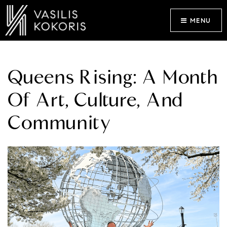
MENU
Queens Rising: A Month
Of Art, Culture, And
Community