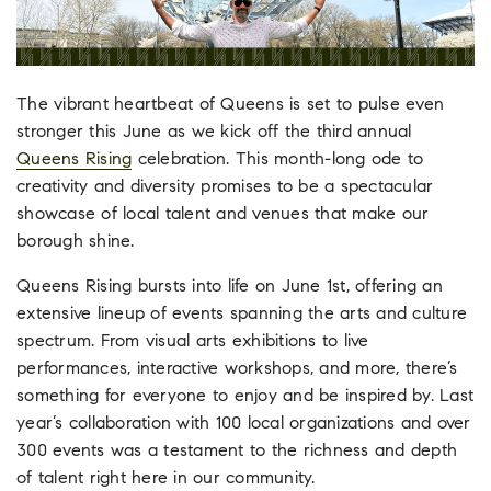
The vibrant heartbeat of Queens is set to pulse even
stronger this June as we kick off the third annual
Queens Rising
celebration. This month-long ode to
creativity and diversity promises to be a spectacular
showcase of local talent and venues that make our
borough shine.
Queens Rising bursts into life on June 1st, offering an
extensive lineup of events spanning the arts and culture
spectrum. From visual arts exhibitions to live
performances, interactive workshops, and more, there’s
something for everyone to enjoy and be inspired by. Last
year’s collaboration with 100 local organizations and over
300 events was a testament to the richness and depth
of talent right here in our community.