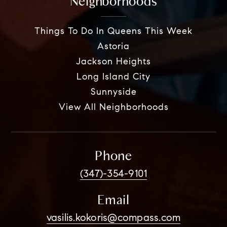
Neighborhoods
Things To Do In Queens This Week
Astoria
Jackson Heights
Long Island City
Sunnyside
View All Neighborhoods
Phone
(347)-354-9101
Email
vasilis.kokoris@compass.com