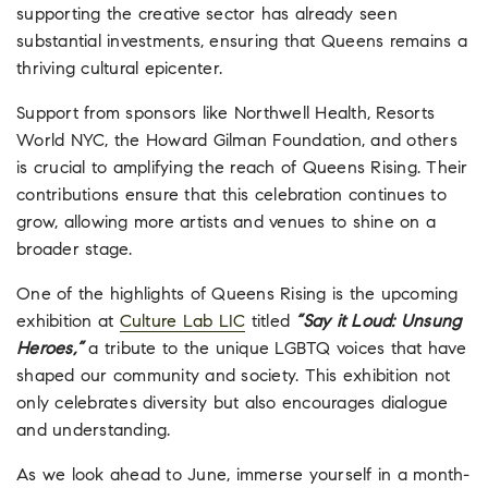
supporting the creative sector has already seen
substantial investments, ensuring that Queens remains a
thriving cultural epicenter.
Support from sponsors like Northwell Health, Resorts
World NYC, the Howard Gilman Foundation, and others
is crucial to amplifying the reach of Queens Rising. Their
contributions ensure that this celebration continues to
grow, allowing more artists and venues to shine on a
broader stage.
One of the highlights of Queens Rising is the upcoming
exhibition at
Culture Lab LIC
titled
“Say it Loud: Unsung
Heroes,”
a tribute to the unique LGBTQ voices that have
shaped our community and society. This exhibition not
only celebrates diversity but also encourages dialogue
and understanding.
As we look ahead to June, immerse yourself in a month-