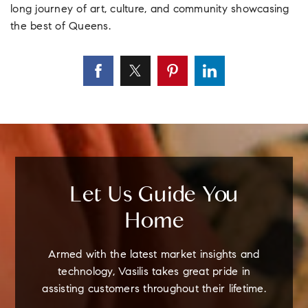
long journey of art, culture, and community showcasing
the best of Queens.
Let Us Guide You
Home
Armed with the latest market insights and
technology, Vasilis takes great pride in
assisting customers throughout their lifetime.