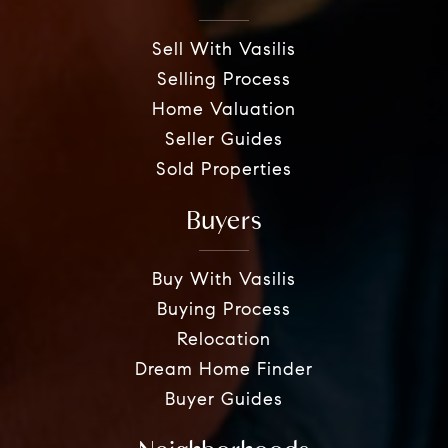
Sell With Vasilis
Selling Process
Home Valuation
Seller Guides
Sold Properties
Buyers
Buy With Vasilis
Buying Process
Relocation
Dream Home Finder
Buyer Guides