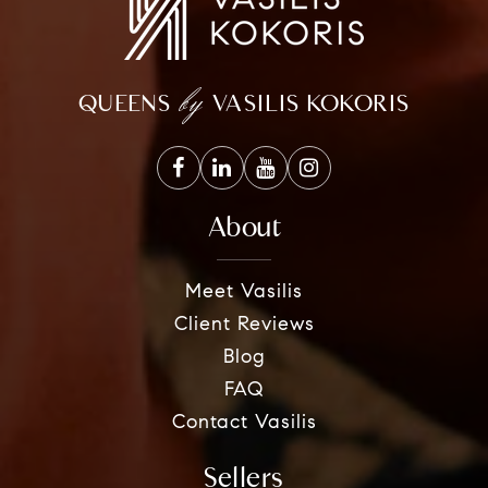
by
QUEENS
VASILIS KOKORIS
About
Meet Vasilis
Client Reviews
Blog
FAQ
Contact Vasilis
Sellers