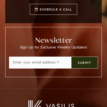
SCHEDULE A CALL
Newsletter
Sign Up for Exclusive Weekly Updates!
Email
SUBMIT
*