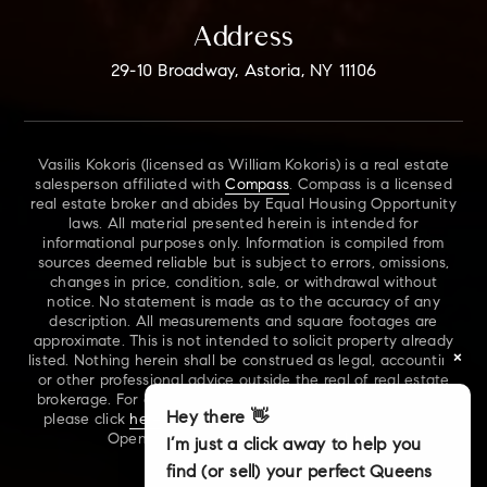
Address
29-10 Broadway, Astoria, NY 11106
Vasilis Kokoris (licensed as William Kokoris) is a real estate
salesperson affiliated with
Compass
. Compass is a licensed
real estate broker and abides by Equal Housing Opportunity
laws. All material presented herein is intended for
informational purposes only. Information is compiled from
sources deemed reliable but is subject to errors, omissions,
changes in price, condition, sale, or withdrawal without
notice. No statement is made as to the accuracy of any
description. All measurements and square footages are
approximate. This is not intended to solicit property already
×
listed. Nothing herein shall be construed as legal, accounting
or other professional advice outside the real of real estate
brokerage. For additional information on NYS Fair Housing,
Hey there 👋
please click
here
. For our New York Real Estate Standard
Opening Procedures, please click
here
.
I’m just a click away to help you
find (or sell) your perfect Queens