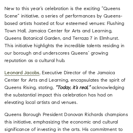
New to this year’s celebration is the exciting “Queens
Scene” initiative, a series of performances by Queens-
based artists hosted at four esteemed venues: Flushing
Town Hall, Jamaica Center for Arts and Learning,
Queens Botanical Garden, and Terraza 7 in Elmhurst.
This initiative highlights the incredible talents residing in
our borough and underscores Queens’ growing
reputation as a cultural hub.
Leonard Jacobs
, Executive Director of the Jamaica
Center for Arts and Learning, encapsulates the spirit of
Queens Rising, stating,
“Today, it’s real,”
acknowledging
the substantial impact this celebration has had on
elevating local artists and venues.
Queens Borough President Donovan Richards champions
this initiative, emphasizing the economic and cultural
significance of investing in the arts. His commitment to