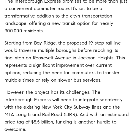
The Interborough Express promises to be more than just
a convenient commuter route. It’s set to be a
transformative addition to the city’s transportation
landscape, offering a new transit option for nearly
900,000 residents.
Starting from Bay Ridge, the proposed 19-stop rail line
would traverse multiple boroughs before reaching its
final stop on Roosevelt Avenue in Jackson Heights.
This
represents a significant improvement over current
options, reducing the need for commuters to transfer
multiple times or rely on slower bus services.
However, the project has its challenges. The
Interborough Express will need to integrate seamlessly
with the existing New York City Subway lines and the
MTA Long Island Rail Road (LIRR)
. And with an estimated
price tag of $5.5 billion, funding is another hurdle to
overcome.