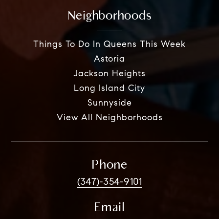
Neighborhoods
Things To Do In Queens This Week
Astoria
Jackson Heights
Long Island City
Sunnyside
View All Neighborhoods
Phone
(347)-354-9101
Email