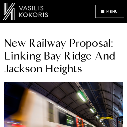
MENU
New Railway Proposal:
Linking Bay Ridge And
Jackson Heights