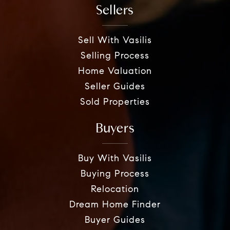
Sellers
Sell With Vasilis
Selling Process
Home Valuation
Seller Guides
Sold Properties
Buyers
Buy With Vasilis
Buying Process
Relocation
Dream Home Finder
Buyer Guides