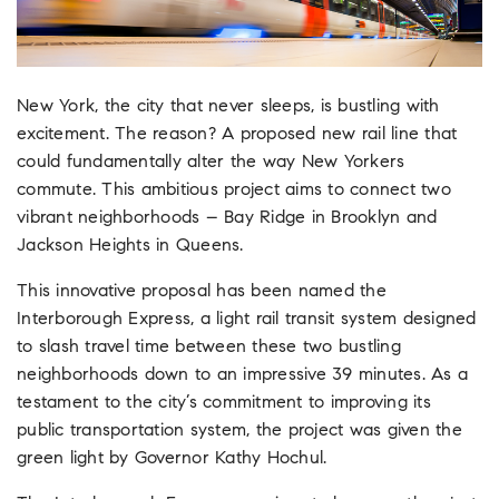
New York, the city that never sleeps, is bustling with
excitement. The reason? A proposed new rail line that
could fundamentally alter the way New Yorkers
commute. This ambitious project aims to connect two
vibrant neighborhoods – Bay Ridge in Brooklyn and
Jackson Heights in Queens.
This innovative proposal has been named the
Interborough Express, a light rail transit system designed
to slash travel time between these two bustling
neighborhoods down to an impressive 39 minutes. As a
testament to the city’s commitment to improving its
public transportation system, the project was given the
green light by Governor Kathy Hochul.