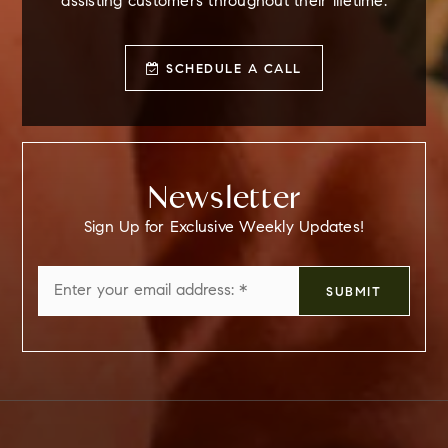
assisting customers throughout their lifetime.
SCHEDULE A CALL
Newsletter
Sign Up for Exclusive Weekly Updates!
Email
SUBMIT
*