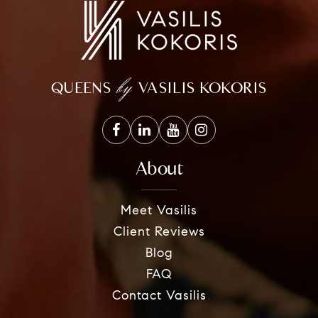
by
QUEENS
VASILIS KOKORIS
About
Meet Vasilis
Client Reviews
Blog
FAQ
Contact Vasilis