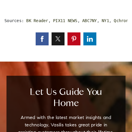
Sources: 
BK Reader
, 
PIX11 NEWS
, 
ABC7NY
, 
NY1
, 
Qchron
,
Let Us Guide You
Home
Armed with the latest market insights and
technology, Vasilis takes great pride in