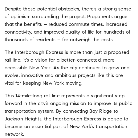
Despite these potential obstacles, there’s a strong sense
of optimism surrounding the project. Proponents argue
that the benefits – reduced commute times, increased
connectivity, and improved quality of life for hundreds of
thousands of residents – far outweigh the costs.
The Interborough Express is more than just a proposed
rail line; it’s a vision for a better-connected, more
accessible New York. As the city continues to grow and
evolve, innovative and ambitious projects like this are
vital for keeping New York moving.
This 14-mile-long rail line represents a significant step
forward in the city’s ongoing mission to improve its public
transportation system. By connecting Bay Ridge to
Jackson Heights, the Interborough Express is poised to
become an essential part of New York’s transportation
network.