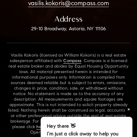
vasilis.kokoris@compass.com
Address
29-10 Broadway, Astoria, NY 11106
Vasilis Kokoris (licensed as William Kokoris) is a real estate
salesperson affiliated with
Compass
. Compass is a licensed
real estate broker and abides by Equal Housing Opportunity
laws. All material presented herein is intended for
informational purposes only. Information is compiled from
sources deemed reliable but is subject to errors, omissions,
changes in price, condition, sale, or withdrawal without
notice. No statement is made as to the accuracy of any
description. All measurements and square footages are
approximate. This is not intended to solicit property already
×
listed. Nothing herein shall be construed as legal, accounting
or other professional advice outside the real of real estate
brokerage. For additional information on NYS Fair Housing,
Hey there 👋
please click
here
. For our New York Real Estate Standard
Opening Procedures, please click
here
.
I’m just a click away to help you