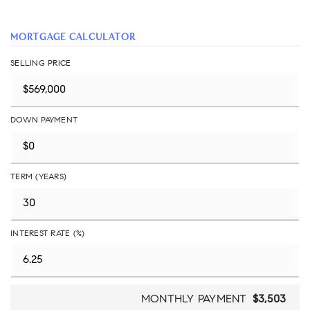
MORTGAGE CALCULATOR
SELLING PRICE
DOWN PAYMENT
TERM (YEARS)
INTEREST RATE (%)
MONTHLY PAYMENT
$3,503