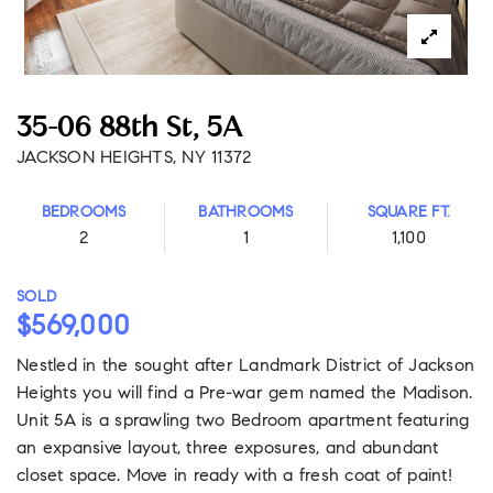
35-06 88th St, 5A
JACKSON HEIGHTS, NY 11372
BEDROOMS
BATHROOMS
SQUARE FT.
2
1
1,100
SOLD
$569,000
Nestled in the sought after Landmark District of Jackson
Heights you will find a Pre-war gem named the Madison.
Unit 5A is a sprawling two Bedroom apartment featuring
an expansive layout, three exposures, and abundant
closet space. Move in ready with a fresh coat of paint!