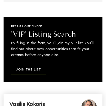
DREAM HOME FINDER
'VIP' Listing Search
By filling in the form, you’ll join my VIP list. You’ll
find out about new opportunities that fit your
dreams before anyone else.
JOIN THE LIST
Vasilis Kokoris