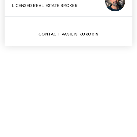
LICENSED REAL ESTATE BROKER
CONTACT VASILIS KOKORIS