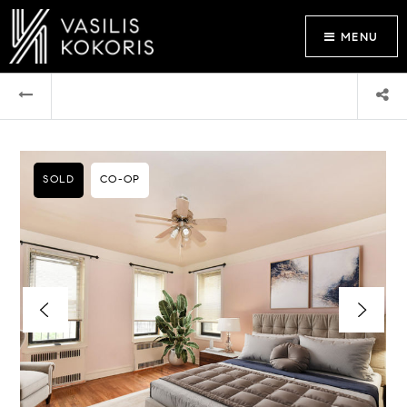
MENU
SOLD
CO-OP