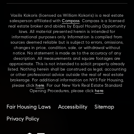
Vasilis Kokoris (licensed as William Kokoris) is a real estate
salesperson affiliated with
Compass
. Compass is a licensed
real estate broker and abides by Equal Housing Opportunity
laws. All material presented herein is intended for
informational purposes only. Information is compiled from
sources deemed reliable but is subject to errors, omissions,
changes in price, condition, sale, or withdrawal without
notice. No statement is made as to the accuracy of any
description. All measurements and square footages are
approximate. This is not intended to solicit property already
listed. Nothing herein shall be construed as legal, accounting
or other professional advice outside the real of real estate
brokerage. For additional information on NYS Fair Housing,
please click
here
. For our New York Real Estate Standard
Opening Procedures, please click
here
.
Fair Housing Laws
Accessibility
Sitemap
Privacy Policy