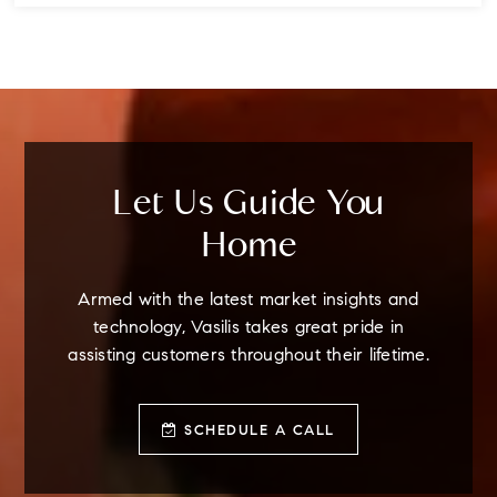
4
3
3
BEDS
BATHS
STORIES
Let Us Guide You
Home
Armed with the latest market insights and
technology, Vasilis takes great pride in
assisting customers throughout their lifetime.
SCHEDULE A CALL