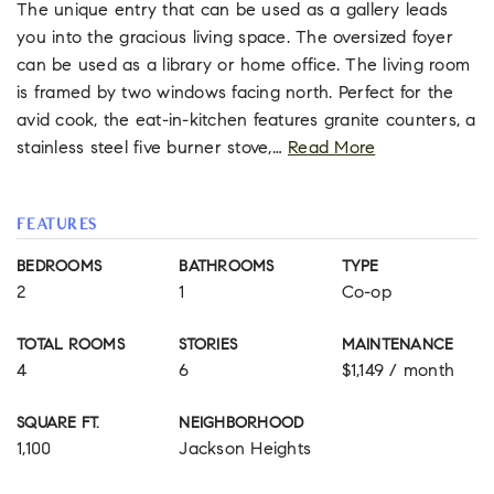
The unique entry that can be used as a gallery leads
you into the gracious living space. The oversized foyer
can be used as a library or home office. The living room
is framed by two windows facing north. Perfect for the
avid cook, the eat-in-kitchen features granite counters, a
stainless steel five burner stove,
…
Read More
FEATURES
BEDROOMS
BATHROOMS
TYPE
2
1
Co-op
TOTAL ROOMS
STORIES
MAINTENANCE
4
6
$1,149 / month
SQUARE FT.
NEIGHBORHOOD
1,100
Jackson Heights