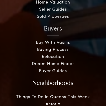
Home Valuation
Seller Guides
Sold Properties
Buyers
Buy With Vasilis
Buying Process
Relocation
Dream Home Finder
Buyer Guides
Neighborhoods
Things To Do In Queens This Week
Astoria