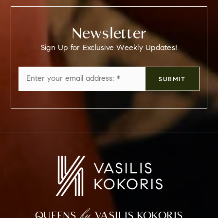
Newsletter
Sign Up for Exclusive Weekly Updates!
Email
SUBMIT
*
by
QUEENS
VASILIS KOKORIS