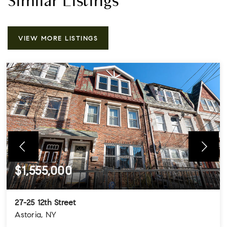
Similar Listings
VIEW MORE LISTINGS
$1,555,000
27-25 12th Street
Astoria, NY