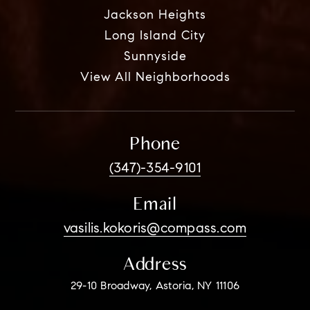
Jackson Heights
Long Island City
Sunnyside
View All Neighborhoods
Phone
(347)-354-9101
Email
vasilis.kokoris@compass.com
Address
29-10 Broadway, Astoria, NY 11106