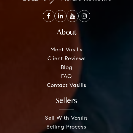
About
Meet Vasilis
Client Reviews
Blog
FAQ
Contact Vasilis
Sellers
Sell With Vasilis
Selling Process