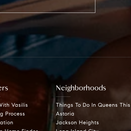
ers
Neighborhoods
ith Vasilis
Things To Do In Queens Thi
g Process
Astoria
ation
Jackson Heights