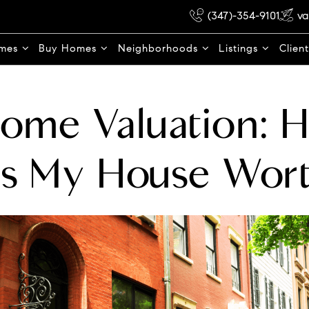
(347)-354-9101
va
omes
Buy Homes
Neighborhoods
Listings
Clien
Home Valuation: 
Is My House Wor