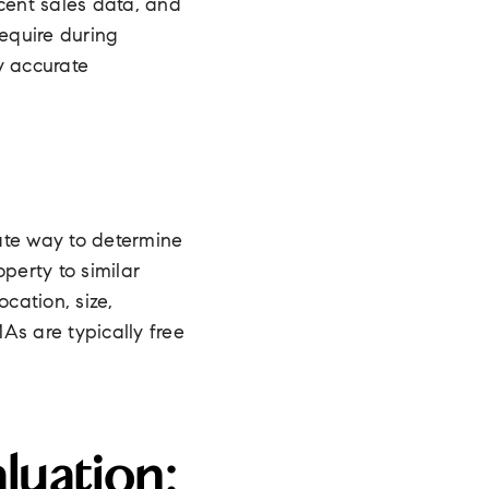
cent sales data, and
require during
y accurate
te way to determine
erty to similar
cation, size,
As are typically free
luation: