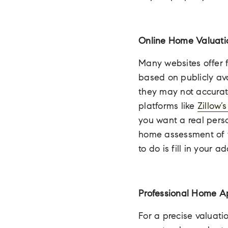
Online Home Valuati
Many websites offer f
based on publicly av
they may not accurate
platforms like
Zillow’
you want a real pers
home assessment of yo
to do is fill in your 
Professional Home A
For a precise valuati