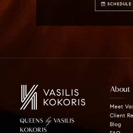
SCHEDULE 
About
Meet Vas
Client R
by
QUEENS
VASILIS
Blog
KOKORIS