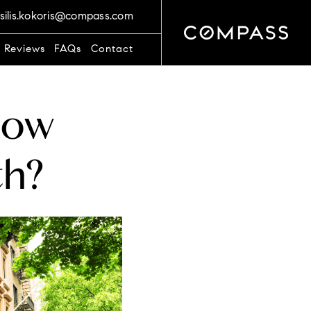
silis.kokoris@compass.com
t Reviews
FAQs
Contact
How
th?