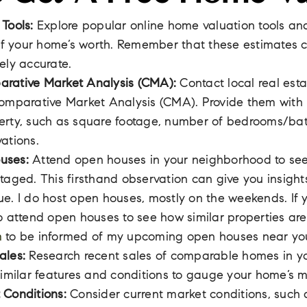
 Tools:
Explore popular online home valuation tools an
 of your home’s worth. Remember that these estimates 
ely accurate.
rative Market Analysis (CMA):
Contact local real est
omparative Market Analysis (CMA). Provide them with 
erty, such as square footage, number of bedrooms/ba
ations.
uses:
Attend open houses in your neighborhood to se
taged. This firsthand observation can give you insight
e. I do host open houses, mostly on the weekends. If 
o attend open houses to see how similar properties are
m
to be informed of my upcoming open houses near yo
ales:
Research recent sales of comparable homes in yo
similar features and conditions to gauge your home’s m
 Conditions:
Consider current market conditions, such