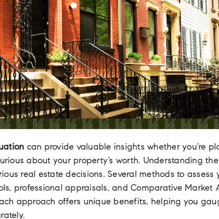
uation
can provide valuable insights whether you’re pla
curious about your property’s worth. Understanding th
various real estate decisions. Several methods to assess
ools, professional appraisals, and Comparative Market
 Each approach offers unique benefits, helping you ga
rately.