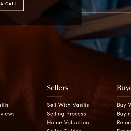
A CALL
Sellers
Buy
ilis
Sell With Vasilis
Buy W
eviews
Selling Process
Buyin
Home Valuation
Reloc