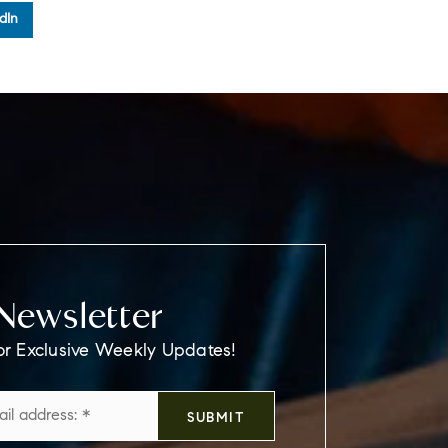
dIn
Newsletter
or Exclusive Weekly Updates!
Email
SUBMIT
*