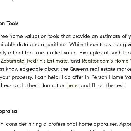
on Tools
ree home valuation tools that provide an estimate of y
ailable data and algorithms. While these tools can giv
ly reflect the true market value. Examples of such too
s Zestimate
,
Redfin’s Estimate
, and
Realtor.com’s Home 
on knowledgeable about the Queens real estate marke
ur property, I can help! I do offer In-Person Home Va
address and other information
here
, and I’ll do the rest!
ppraisal
on, consider hiring a professional home appraiser. Appr