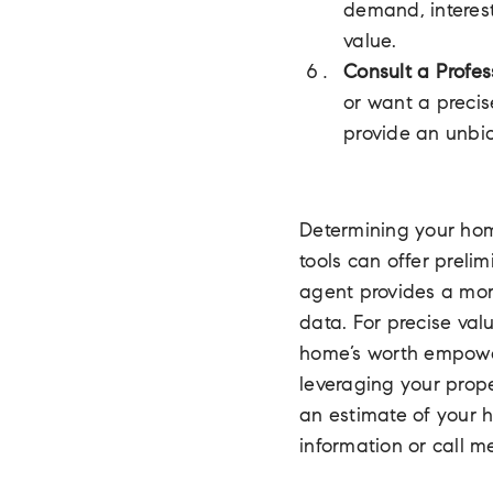
demand, interest
value.
Consult a Profes
or want a precis
provide an unbi
Determining your home
tools can offer preli
agent provides a mor
data. For precise val
home’s worth empower
leveraging your prop
an estimate of your 
information or call m