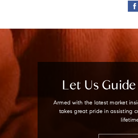
Let Us Guid
Armed with the latest market insi
takes great pride in assisting 
lifetim