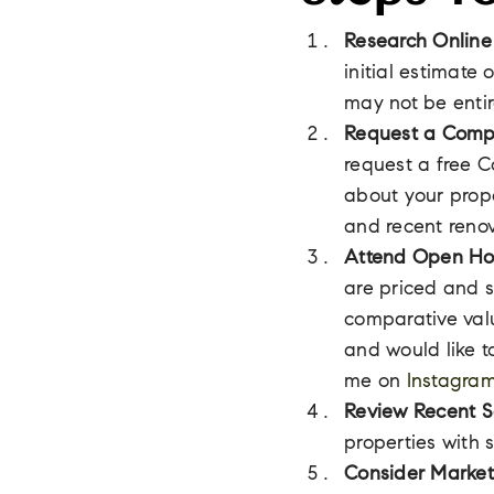
Research Online
initial estimate
may not be entir
Request a Compa
request a free C
about your prop
and recent renov
Attend Open Ho
are priced and s
comparative valu
and would like t
me on
Instagra
Review Recent S
properties with 
Consider Market