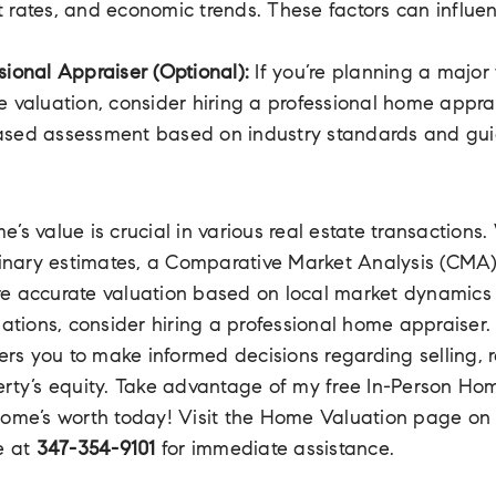
 rates, and economic trends. These factors can influe
sional Appraiser (Optional):
If you’re planning a major 
e valuation, consider hiring a professional home appra
ased assessment based on industry standards and gui
’s value is crucial in various real estate transactions.
minary estimates, a Comparative Market Analysis (CMA)
e accurate valuation based on local market dynamics 
uations, consider hiring a professional home appraiser
s you to make informed decisions regarding selling, r
erty’s equity. Take advantage of my free In-Person Ho
home’s worth today! Visit the Home Valuation page o
e at
347-354-9101
for immediate assistance.