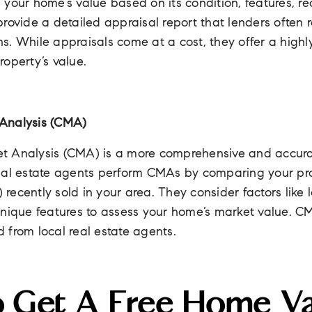
your home’s value based on its condition, features, re
rovide a detailed appraisal report that lenders often 
s. While appraisals come at a cost, they offer a highl
operty’s value.
Analysis (CMA)
t Analysis (CMA) is a more comprehensive and accura
eal estate agents perform CMAs by comparing your prop
ecently sold in your area. They consider factors like lo
nique features to assess your home’s market value. CM
 from local real estate agents.
o Get A Free Home Va