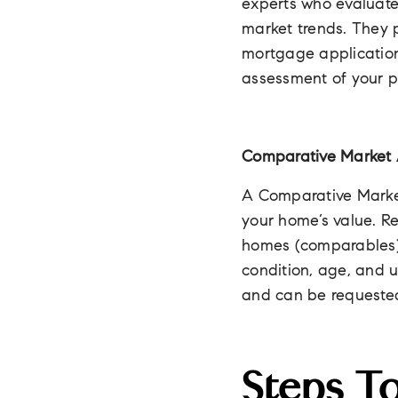
experts who evaluate 
market trends. They p
mortgage application
assessment of your pr
Comparative Market 
A Comparative Marke
your home’s value. R
homes (comparables) r
condition, age, and u
and can be requested
Steps T