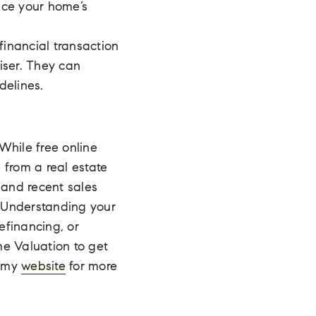
nce your home’s
financial transaction
iser. They can
delines.
 While free online
 from a real estate
and recent sales
. Understanding your
efinancing, or
me Valuation to get
n my
website
for more