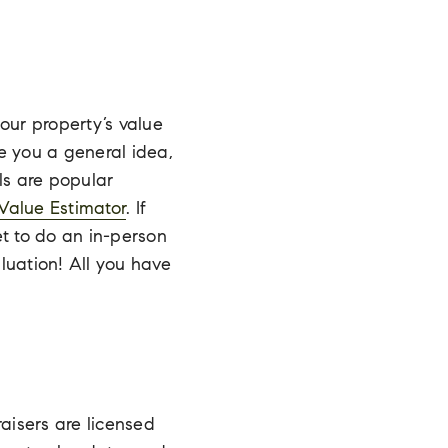
our property’s value
e you a general idea,
ls are popular
Value Estimator
. If
t to do an in-person
luation! All you have
aisers are l
icensed