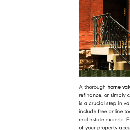
A thorough
home val
refinance, or simply 
is a crucial step in 
include free online t
real estate experts.
of your property accu