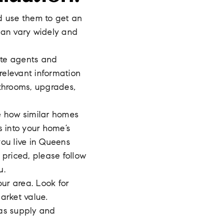
d use them to get an
can vary widely and
ate agents and
relevant information
throoms, upgrades,
e how similar homes
s into your home’s
you live in Queens
 priced, please follow
u.
ur area. Look for
arket value.
 as supply and