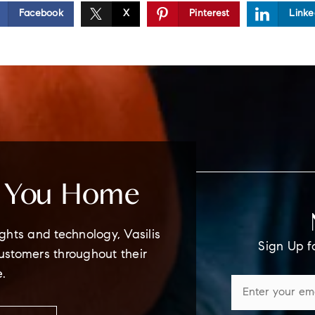
Facebook
X
Pinterest
Linke
e You Home
ghts and technology, Vasilis
Sign Up f
customers throughout their
e.