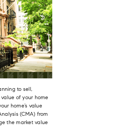
nning to sell,
e value of your home
 your home’s value
 Analysis (CMA) from
uge the market value