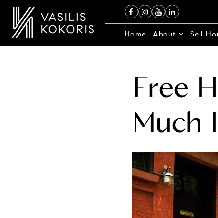
Home
About
Sell H
Free 
Much 