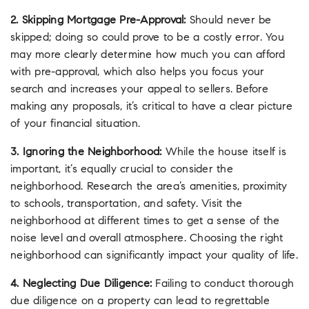
2. Skipping Mortgage Pre-Approval:
Should never be
skipped; doing so could prove to be a costly error. You
may more clearly determine how much you can afford
with pre-approval, which also helps you focus your
search and increases your appeal to sellers. Before
making any proposals, it’s critical to have a clear picture
of your financial situation.
3. Ignoring the Neighborhood:
While the house itself is
important, it’s equally crucial to consider the
neighborhood. Research the area’s amenities, proximity
to schools, transportation, and safety. Visit the
neighborhood at different times to get a sense of the
noise level and overall atmosphere. Choosing the right
neighborhood can significantly impact your quality of life.
4. Neglecting Due Diligence:
Failing to conduct thorough
due diligence on a property can lead to regrettable