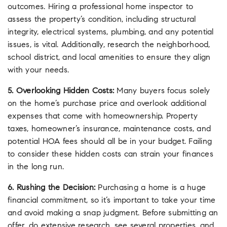
outcomes. Hiring a professional home inspector to
assess the property’s condition, including structural
integrity, electrical systems, plumbing, and any potential
issues, is vital. Additionally, research the neighborhood,
school district, and local amenities to ensure they align
with your needs.
5. Overlooking Hidden Costs:
Many buyers focus solely
on the home’s purchase price and overlook additional
expenses that come with homeownership. Property
taxes, homeowner’s insurance, maintenance costs, and
potential HOA fees should all be in your budget. Failing
to consider these hidden costs can strain your finances
in the long run.
6. Rushing the Decision:
Purchasing a home is a huge
financial commitment, so it’s important to take your time
and avoid making a snap judgment. Before submitting an
offer, do extensive research, see several properties, and