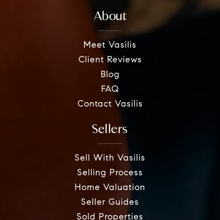
About
Meet Vasilis
Client Reviews
Blog
FAQ
Contact Vasilis
Sellers
Sell With Vasilis
Selling Process
Home Valuation
Seller Guides
Sold Properties