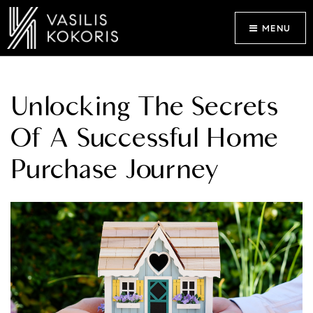
MENU
Unlocking The Secrets
Of A Successful Home
Purchase Journey