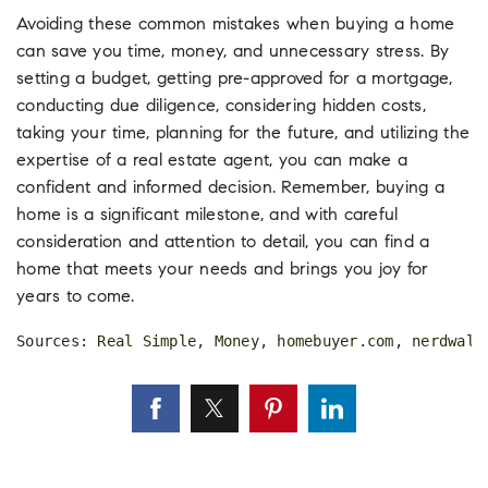
Avoiding these common mistakes when buying a home
can save you time, money, and unnecessary stress. By
setting a budget, getting pre-approved for a mortgage,
conducting due diligence, considering hidden costs,
taking your time, planning for the future, and utilizing the
expertise of a real estate agent, you can make a
confident and informed decision. Remember, buying a
home is a significant milestone, and with careful
consideration and attention to detail, you can find a
home that meets your needs and brings you joy for
years to come.
Sources: 
Real Simple
, 
Money
, 
homebuyer.com
, 
nerdwall