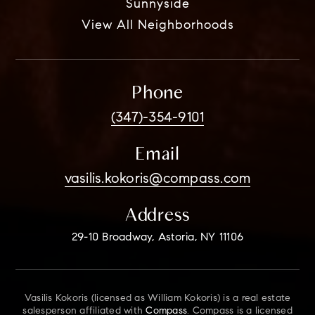
Sunnyside
View All Neighborhoods
Phone
(347)-354-9101
Email
vasilis.kokoris@compass.com
Address
29-10 Broadway, Astoria, NY 11106
Vasilis Kokoris (licensed as William Kokoris) is a real estate
salesperson affiliated with
Compass
. Compass is a licensed