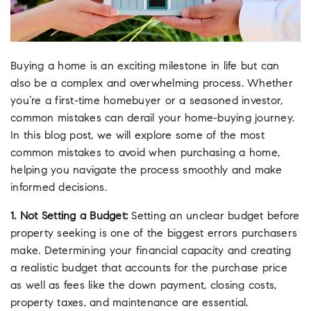
Buying a home is an exciting milestone in life but can
also be a complex and overwhelming process. Whether
you’re a first-time homebuyer or a seasoned investor,
common mistakes can derail your home-buying journey.
In this blog post, we will explore some of the most
common mistakes to avoid when purchasing a home,
helping you navigate the process smoothly and make
informed decisions.
1. Not Setting a Budget:
Setting an unclear budget before
property seeking is one of the biggest errors purchasers
make. Determining your financial capacity and creating
a realistic budget that accounts for the purchase price
as well as fees like the down payment, closing costs,
property taxes, and maintenance are essential.