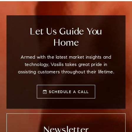
Let Us Guide You
Home
Armed with the latest market insights and
technology, Vasilis takes great pride in
assisting customers throughout their lifetime.
SCHEDULE A CALL
Newsletter