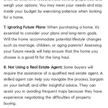
weigh your options. You may meet your needs and stay
inside your budget by exercising patience when looking
for a home.
7. Ignoring Future Plans:
When purchasing a home, it’s
essential to consider your plans and long-term goals.
Will the home accommodate potential lifestyle changes
such as marriage, children, or aging parents? Assessing
your future needs will help ensure that the home you
choose is a good fit for the long haul.
8. Not Using a Real Estate Agent:
Some buyers will
require the assistance of a qualified real estate agent. A
skilled agent can help you navigate the process, bargain
on your behalf, and offer insightful advice. They can
assist you in avoiding frequent traps because they have
experience negotiating the difficulties of property
buying.