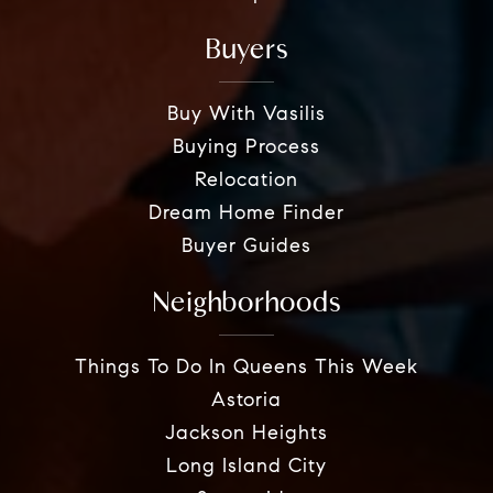
Buyers
Buy With Vasilis
Buying Process
Relocation
Dream Home Finder
Buyer Guides
Neighborhoods
Things To Do In Queens This Week
Astoria
Jackson Heights
Long Island City