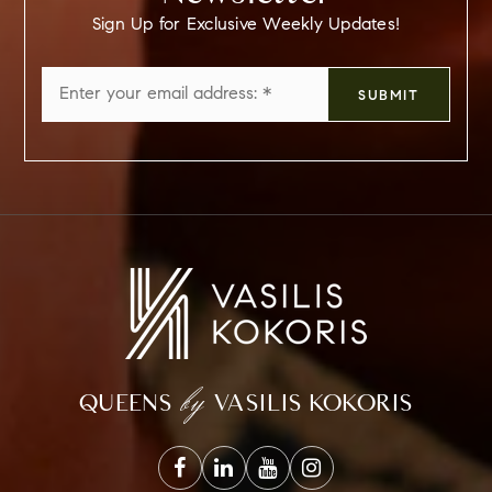
Sign Up for Exclusive Weekly Updates!
Email
SUBMIT
*
by
QUEENS
VASILIS KOKORIS