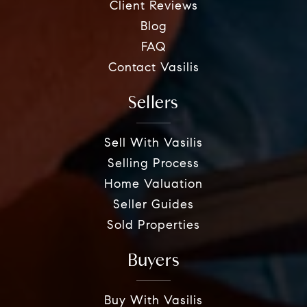
Client Reviews
Blog
FAQ
Contact Vasilis
Sellers
Sell With Vasilis
Selling Process
Home Valuation
Seller Guides
Sold Properties
Buyers
Buy With Vasilis