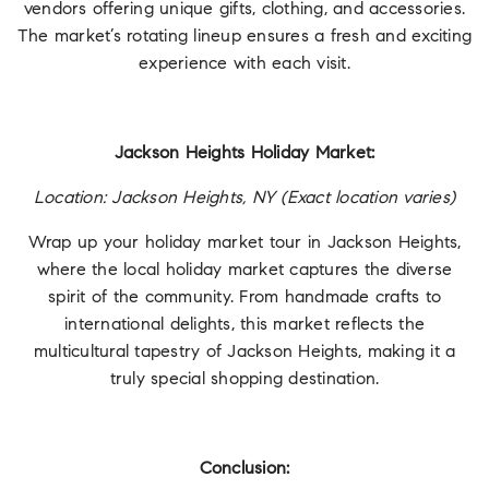
vendors offering unique gifts, clothing, and accessories.
The market’s rotating lineup ensures a fresh and exciting
experience with each visit.
Jackson Heights Holiday Market:
Location: Jackson Heights, NY (Exact location varies)
Wrap up your holiday market tour in Jackson Heights,
where the local holiday market captures the diverse
spirit of the community. From handmade crafts to
international delights, this market reflects the
multicultural tapestry of Jackson Heights, making it a
truly special shopping destination.
Conclusion: