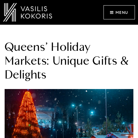
MENU
Queens’ Holiday
Markets: Unique Gifts &
Delights