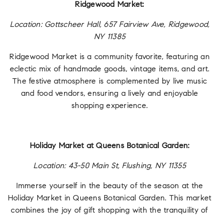
Ridgewood Market:
Location: Gottscheer Hall, 657 Fairview Ave, Ridgewood,
NY 11385
Ridgewood Market is a community favorite, featuring an
eclectic mix of handmade goods, vintage items, and art.
The festive atmosphere is complemented by live music
and food vendors, ensuring a lively and enjoyable
shopping experience.
Holiday Market at Queens Botanical Garden:
Location: 43-50 Main St, Flushing, NY 11355
Immerse yourself in the beauty of the season at the
Holiday Market in Queens Botanical Garden. This market
combines the joy of gift shopping with the tranquility of