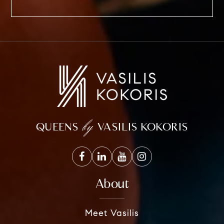
by
QUEENS
VASILIS KOKORIS
About
Meet Vasilis