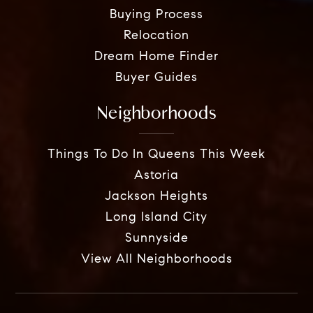
Buying Process
Relocation
Dream Home Finder
Buyer Guides
Neighborhoods
Things To Do In Queens This Week
Astoria
Jackson Heights
Long Island City
Sunnyside
View All Neighborhoods