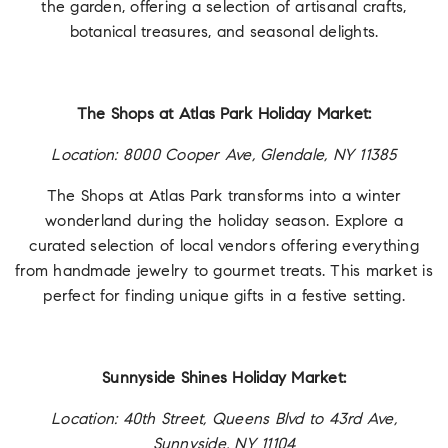
the garden, offering a selection of artisanal crafts,
botanical treasures, and seasonal delights.
The Shops at Atlas Park Holiday Market:
Location: 8000 Cooper Ave, Glendale, NY 11385
The Shops at Atlas Park transforms into a winter
wonderland during the holiday season. Explore a
curated selection of local vendors offering everything
from handmade jewelry to gourmet treats. This market is
perfect for finding unique gifts in a festive setting.
Sunnyside Shines Holiday Market:
Location: 40th Street, Queens Blvd to 43rd Ave,
Sunnyside, NY 11104