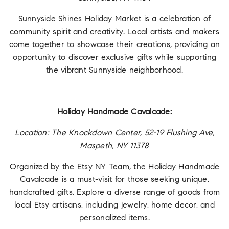
Sunnyside Shines Holiday Market is a celebration of
community spirit and creativity. Local artists and makers
come together to showcase their creations, providing an
opportunity to discover exclusive gifts while supporting
the vibrant Sunnyside neighborhood.
Holiday Handmade Cavalcade:
Location: The Knockdown Center, 52-19 Flushing Ave,
Maspeth, NY 11378
Organized by the Etsy NY Team, the Holiday Handmade
Cavalcade is a must-visit for those seeking unique,
handcrafted gifts. Explore a diverse range of goods from
local Etsy artisans, including jewelry, home decor, and
personalized items.