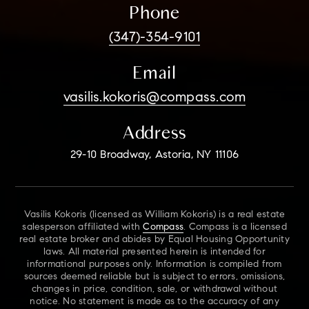
Phone
(347)-354-9101
Email
vasilis.kokoris@compass.com
Address
29-10 Broadway, Astoria, NY 11106
Vasilis Kokoris (licensed as William Kokoris) is a real estate
salesperson affiliated with
Compass
. Compass is a licensed
real estate broker and abides by Equal Housing Opportunity
laws. All material presented herein is intended for
informational purposes only. Information is compiled from
sources deemed reliable but is subject to errors, omissions,
changes in price, condition, sale, or withdrawal without
notice. No statement is made as to the accuracy of any