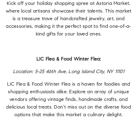
Kick off your holiday shopping spree at Astoria Market,
where local artisans showcase their talents. This market
is a treasure trove of handcrafted jewelry, art, and
accessories, making it the perfect spot to find one-of-a-
kind gifts for your loved ones.
LIC Flea & Food Winter Flea:
Location: 5-25 46th Ave, Long Island City, NY 11101
LIC Flea & Food Winter Flea is a haven for foodies and
shopping enthusiasts alike. Explore an array of unique
vendors offering vintage finds, handmade crafts, and
delicious local treats. Don’t miss out on the diverse food
options that make this market a culinary delight.