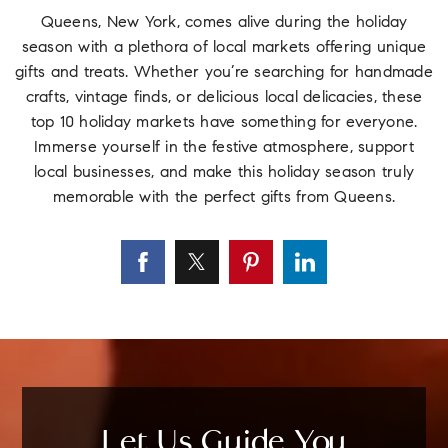
Queens, New York, comes alive during the holiday
season with a plethora of local markets offering unique
gifts and treats. Whether you’re searching for handmade
crafts, vintage finds, or delicious local delicacies, these
top 10 holiday markets have something for everyone.
Immerse yourself in the festive atmosphere, support
local businesses, and make this holiday season truly
memorable with the perfect gifts from Queens.
Let Us Guide You