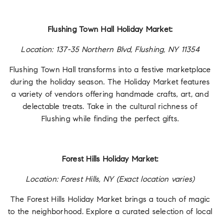
Flushing Town Hall Holiday Market:
Location: 137-35 Northern Blvd, Flushing, NY 11354
Flushing Town Hall transforms into a festive marketplace
during the holiday season. The Holiday Market features
a variety of vendors offering handmade crafts, art, and
delectable treats. Take in the cultural richness of
Flushing while finding the perfect gifts.
Forest Hills Holiday Market:
Location: Forest Hills, NY (Exact location varies)
The Forest Hills Holiday Market brings a touch of magic
to the neighborhood. Explore a curated selection of local