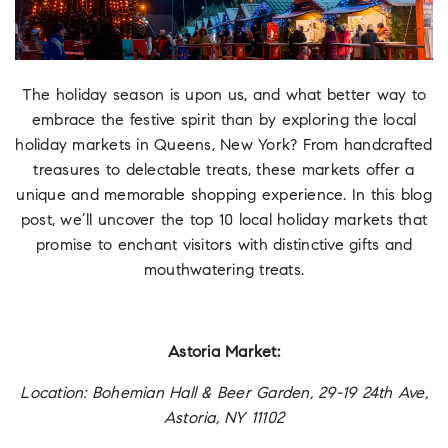
The holiday season is upon us, and what better way to
embrace the festive spirit than by exploring the local
holiday markets in Queens, New York? From handcrafted
treasures to delectable treats, these markets offer a
unique and memorable shopping experience. In this blog
post, we’ll uncover the top 10 local holiday markets that
promise to enchant visitors with distinctive gifts and
mouthwatering treats.
Astoria Market:
Location: Bohemian Hall & Beer Garden, 29-19 24th Ave,
Astoria, NY 11102