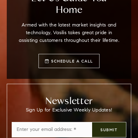
Home
Armed with the latest market insights and
technology, Vasilis takes great pride in
assisting customers throughout their lifetime.
SCHEDULE A CALL
Newsletter
Sign Up for Exclusive Weekly Updates!
Email
SUBMIT
*