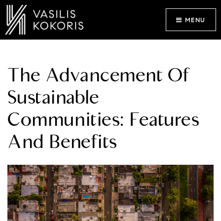
MENU
The Advancement Of
Sustainable
Communities: Features
And Benefits