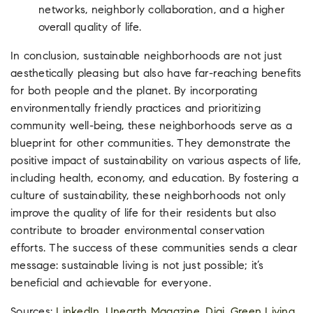
networks, neighborly collaboration, and a higher
overall quality of life.
In conclusion, sustainable neighborhoods are not just
aesthetically pleasing but also have far-reaching benefits
for both people and the planet. By incorporating
environmentally friendly practices and prioritizing
community well-being, these neighborhoods serve as a
blueprint for other communities. They demonstrate the
positive impact of sustainability on various aspects of life,
including health, economy, and education. By fostering a
culture of sustainability, these neighborhoods not only
improve the quality of life for their residents but also
contribute to broader environmental conservation
efforts. The success of these communities sends a clear
message: sustainable living is not just possible; it’s
beneficial and achievable for everyone.
Sources:
LinkedIn
,
Unearth Magazine
,
Digi
,
Green Living