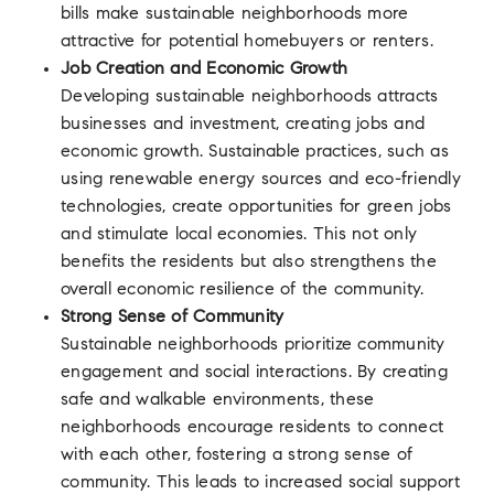
bills make sustainable neighborhoods more
attractive for potential homebuyers or renters.
Job Creation and Economic Growth
Developing sustainable neighborhoods attracts
businesses and investment, creating jobs and
economic growth. Sustainable practices, such as
using renewable energy sources and eco-friendly
technologies, create opportunities for green jobs
and stimulate local economies. This not only
benefits the residents but also strengthens the
overall economic resilience of the community.
Strong Sense of Community
Sustainable neighborhoods prioritize community
engagement and social interactions. By creating
safe and walkable environments, these
neighborhoods encourage residents to connect
with each other, fostering a strong sense of
community. This leads to increased social support