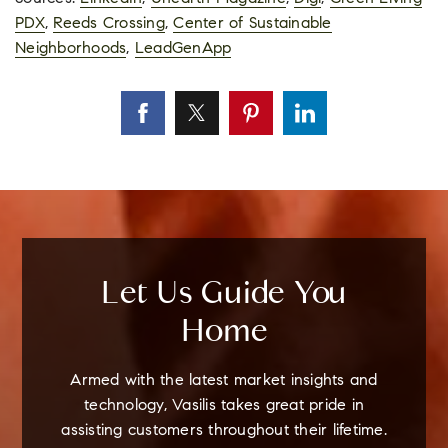
PDX
,
Reeds Crossing
,
Center of Sustainable
Neighborhoods
,
LeadGenApp
Let Us Guide You
Home
Armed with the latest market insights and
technology, Vasilis takes great pride in
assisting customers throughout their lifetime.