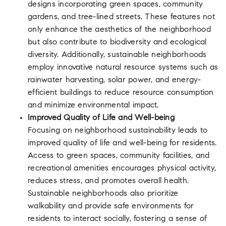
designs incorporating green spaces, community
gardens, and tree-lined streets. These features not
only enhance the aesthetics of the neighborhood
but also contribute to biodiversity and ecological
diversity. Additionally, sustainable neighborhoods
employ innovative natural resource systems such as
rainwater harvesting, solar power, and energy-
efficient buildings to reduce resource consumption
and minimize environmental impact.
Improved Quality of Life and Well-being
Focusing on neighborhood sustainability leads to
improved quality of life and well-being for residents.
Access to green spaces, community facilities, and
recreational amenities encourages physical activity,
reduces stress, and promotes overall health.
Sustainable neighborhoods also prioritize
walkability and provide safe environments for
residents to interact socially, fostering a sense of