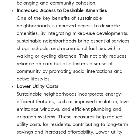
belonging and community cohesion.
Increased Access to Desirable Amenities
One of the key benefits of sustainable
neighborhoods is improved access to desirable
amenities. By integrating mixed-use developments,
sustainable neighborhoods bring essential services,
shops, schools, and recreational facilities within
walking or cycling distance. This not only reduces
reliance on cars but also fosters a sense of
community by promoting social interactions and
active lifestyles.
Lower Utility Costs
Sustainable neighborhoods incorporate energy-
efficient features, such as improved insulation, low-
emittance windows, and efficient plumbing and
irrigation systems. These measures help reduce
utility costs for residents, contributing to long-term
savings and increased affordability. Lower utility