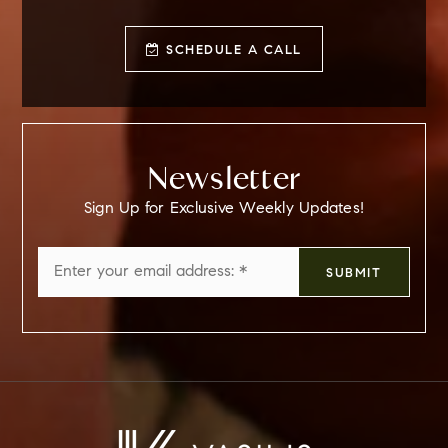
SCHEDULE A CALL
Newsletter
Sign Up for Exclusive Weekly Updates!
Email
SUBMIT
*