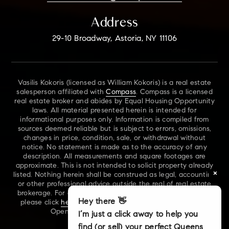
Address
29-10 Broadway, Astoria, NY 11106
Vasilis Kokoris (licensed as William Kokoris) is a real estate
salesperson affiliated with
Compass
. Compass is a licensed
real estate broker and abides by Equal Housing Opportunity
laws. All material presented herein is intended for
informational purposes only. Information is compiled from
sources deemed reliable but is subject to errors, omissions,
changes in price, condition, sale, or withdrawal without
notice. No statement is made as to the accuracy of any
description. All measurements and square footages are
approximate. This is not intended to solicit property already
×
listed. Nothing herein shall be construed as legal, accounting
or other professional advice outside the real of real estate
brokerage. For additional information on NYS Fair Housing,
Hey there 👋
please click
here
. For our New York Real Estate Standard
Opening Procedures, please click
here
.
I’m just a click away to help you
find (or sell) your perfect Queens