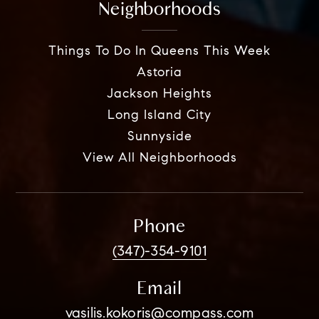
Neighborhoods
Things To Do In Queens This Week
Astoria
Jackson Heights
Long Island City
Sunnyside
View All Neighborhoods
Phone
(347)-354-9101
Email
vasilis.kokoris@compass.com