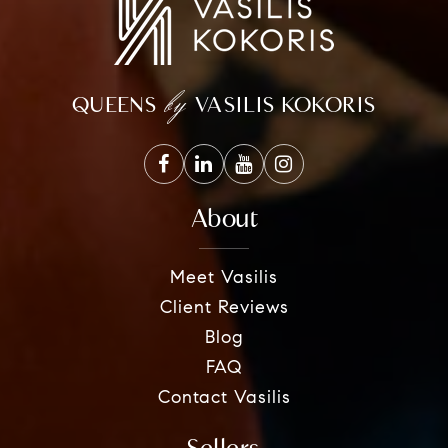
by
QUEENS
VASILIS KOKORIS
About
Meet Vasilis
Client Reviews
Blog
FAQ
Contact Vasilis