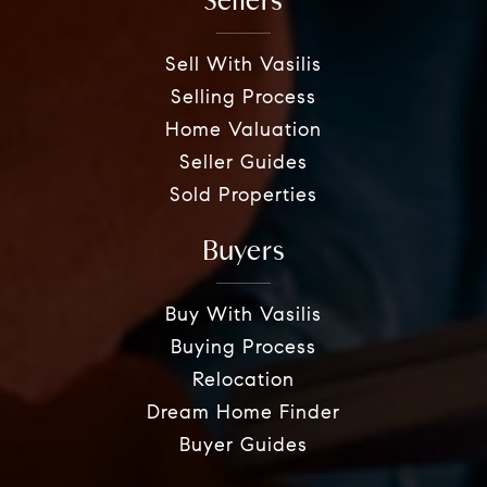
Sellers
Sell With Vasilis
Selling Process
Home Valuation
Seller Guides
Sold Properties
Buyers
Buy With Vasilis
Buying Process
Relocation
Dream Home Finder
Buyer Guides