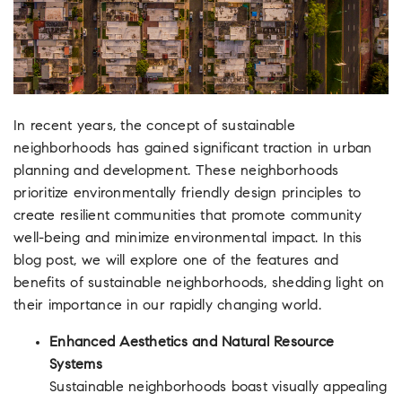
In recent years, the concept of sustainable
neighborhoods has gained significant traction in urban
planning and development. These neighborhoods
prioritize environmentally friendly design principles to
create resilient communities that promote community
well-being and minimize environmental impact. In this
blog post, we will explore one of the features and
benefits of sustainable neighborhoods, shedding light on
their importance in our rapidly changing world.
Enhanced Aesthetics and Natural Resource
Systems
Sustainable neighborhoods boast visually appealing