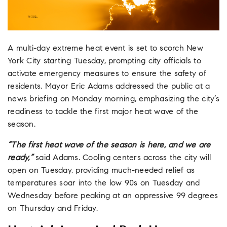
A multi-day extreme heat event is set to scorch New
York City starting Tuesday, prompting city officials to
activate emergency measures to ensure the safety of
residents. Mayor Eric Adams addressed the public at a
news briefing on Monday morning, emphasizing the city’s
readiness to tackle the first major heat wave of the
season.
“The first heat wave of the season is here, and we are
ready,”
said Adams. Cooling centers across the city will
open on Tuesday, providing much-needed relief as
temperatures soar into the low 90s on Tuesday and
Wednesday before peaking at an oppressive 99 degrees
on Thursday and Friday.