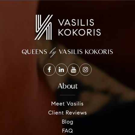
by
QUEENS
VASILIS KOKORIS
About
Meet Vasilis
Client Reviews
Blog
FAQ