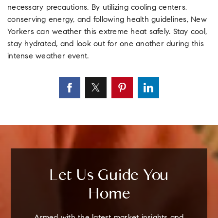
necessary precautions. By utilizing cooling centers,
conserving energy, and following health guidelines, New
Yorkers can weather this extreme heat safely. Stay cool,
stay hydrated, and look out for one another during this
intense weather event.
Let Us Guide You
Home