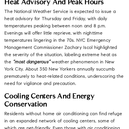
Heat Advisory And Peak Hours
The National Weather Service is expected to issue a
heat advisory for Thursday and Friday, with daily
temperatures peaking between noon and 8 p.m.
Evenings will offer little reprieve, with nighttime
temperatures lingering in the 70s. NYC Emergency
Management Commissioner Zachary Iscol highlighted
the severity of the situation, labeling extreme heat as
the
“most dangerous”
weather phenomenon in New
York City. About 350 New Yorkers annually succumb
prematurely to heat-related conditions, underscoring the
need for vigilance and precaution.
Cooling Centers And Energy
Conservation
Residents without home air conditioning can find refuge
in an expanded network of cooling centers, some of
which are pet-friendly. Even those with air conditioning