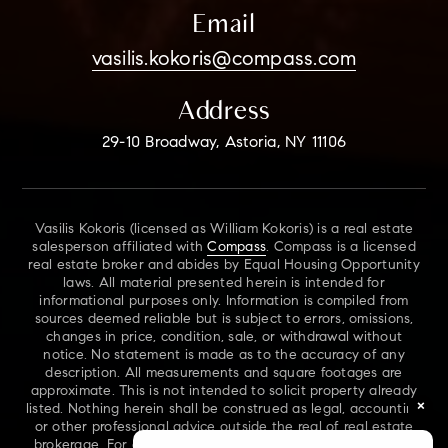
Email
vasilis.kokoris@compass.com
Address
29-10 Broadway, Astoria, NY 11106
Vasilis Kokoris (licensed as William Kokoris) is a real estate
salesperson affiliated with
Compass
. Compass is a licensed
real estate broker and abides by Equal Housing Opportunity
laws. All material presented herein is intended for
informational purposes only. Information is compiled from
sources deemed reliable but is subject to errors, omissions,
changes in price, condition, sale, or withdrawal without
notice. No statement is made as to the accuracy of any
description. All measurements and square footages are
approximate. This is not intended to solicit property already
×
listed. Nothing herein shall be construed as legal, accounting
or other professional advice outside the real of real estate
brokerage. For additional information on NYS Fair Housing,