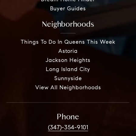
Buyer Guides
Neighborhoods
Things To Do In Queens This Week
Astoria
Jackson Heights
Long Island City
Sunnyside
View All Neighborhoods
Phone
(347)-354-9101