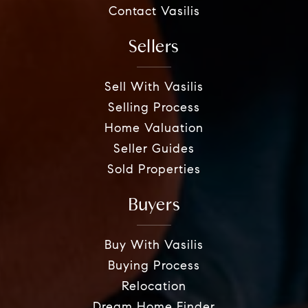
Contact Vasilis
Sellers
Sell With Vasilis
Selling Process
Home Valuation
Seller Guides
Sold Properties
Buyers
Buy With Vasilis
Buying Process
Relocation
Dream Home Finder