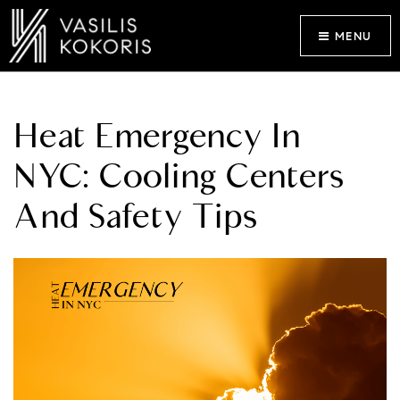
MENU
Heat Emergency In
NYC: Cooling Centers
And Safety Tips