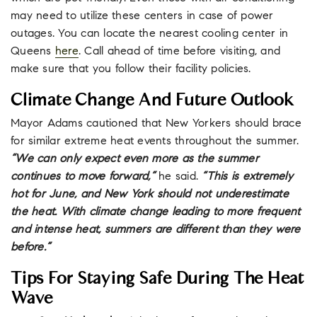
may need to utilize these centers in case of power
outages. You can locate the nearest cooling center in
Queens
here
. Call ahead of time before visiting, and
make sure that you follow their facility policies.
Climate Change And Future Outlook
Mayor Adams cautioned that New Yorkers should brace
for similar extreme heat events throughout the summer.
“We can only expect even more as the summer
continues to move forward,”
he said.
“This is extremely
hot for June, and New York should not underestimate
the heat. With climate change leading to more frequent
and intense heat, summers are different than they were
before.”
Tips For Staying Safe During The Heat
Wave