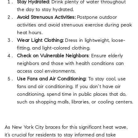
Stay Hydrated:
Drink plenty of water throughout
the day to stay hydrated.
Avoid Strenuous Activities:
Postpone outdoor
activities and avoid strenuous exercise during peak
heat hours.
Wear Light Clothing:
Dress in lightweight, loose-
fitting, and light-colored clothing.
Check on Vulnerable Neighbors
: Ensure elderly
neighbors and those with health conditions can
access cool environments.
Use Fans and Air Conditioning:
To stay cool, use
fans and air conditioning. If you don’t have air
conditioning, spend time in public places that do,
such as shopping malls, libraries, or cooling centers.
As New York City braces for this significant heat wave,
it’s crucial for residents to stay informed and take