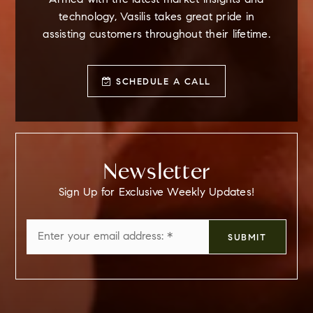
Armed with the latest market insights and
technology, Vasilis takes great pride in
assisting customers throughout their lifetime.
SCHEDULE A CALL
Newsletter
Sign Up for Exclusive Weekly Updates!
Email
SUBMIT
*