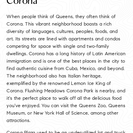
Corona
When people think of Queens, they often think of
Corona. This vibrant neighborhood boasts a rich
diversity of languages, cultures, peoples, foods, and
art. Its streets are lined with apartments and condos
competing for space with single and two-family
dwellings. Corona has a long history of Latin American
immigration and is one of the best places in the city to
find authentic cuisine from Cuba, Mexico, and beyond.
The neighborhood also has Italian heritage,
exemplified by the renowned Lemon Ice King of
Corona. Flushing Meadows Corona Park is nearby, and
it's the perfect place to walk off all the delicious food
you've enjoyed. You can visit the Queens Zoo, Queens
Museum, or New York Hall of Science, among other
attractions.