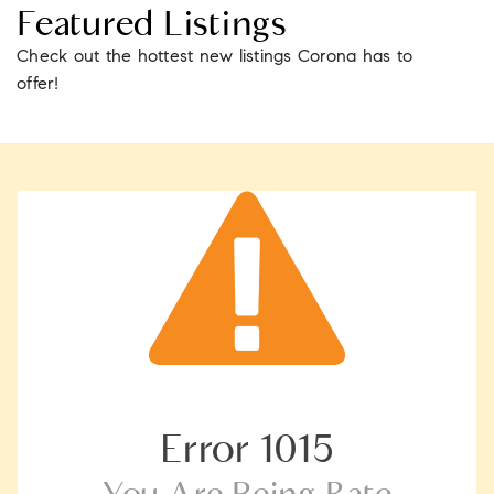
Featured Listings
Check out the hottest new listings Corona has to
offer!
Error
1015