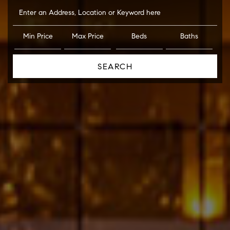
Enter an Address, Location or Keyword here
Min Price
Max Price
Beds
Baths
SEARCH