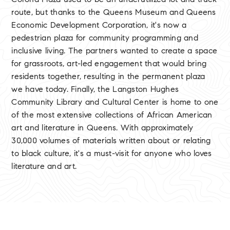
Corona Plaza used to be an underutilized lot and truck
route, but thanks to the Queens Museum and Queens
Economic Development Corporation, it's now a
pedestrian plaza for community programming and
inclusive living. The partners wanted to create a space
for grassroots, art-led engagement that would bring
residents together, resulting in the permanent plaza
we have today. Finally, the Langston Hughes
Community Library and Cultural Center is home to one
of the most extensive collections of African American
art and literature in Queens. With approximately
30,000 volumes of materials written about or relating
to black culture, it's a must-visit for anyone who loves
literature and art.