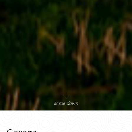
scroll down