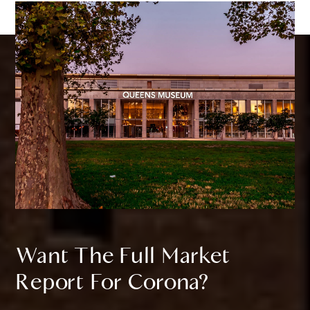
Want The Full Market
Report For Corona?