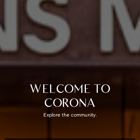
WELCOME TO
CORONA
Explore the community.