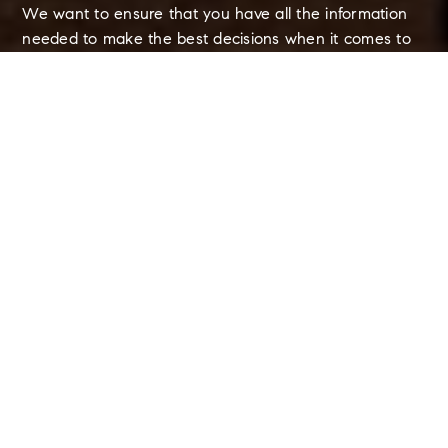
We want to ensure that you have all the information
needed to make the best decisions when it comes to
your home goals. When you enter your info below you
will get instant access to the area's latest market
report, complete with sales and demographic trends.
REQUEST MARKET REPORT
Schools In The Area
Browse local schools, complete with ratings and
contact info.