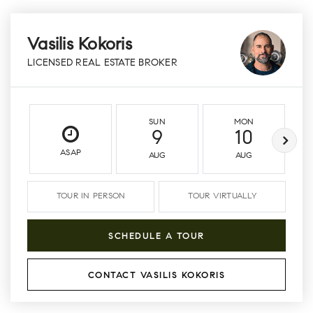
Vasilis Kokoris
LICENSED REAL ESTATE BROKER
SUN
MON
9
10
ASAP
AUG
AUG
TOUR IN PERSON
TOUR VIRTUALLY
SCHEDULE A TOUR
CONTACT VASILIS KOKORIS