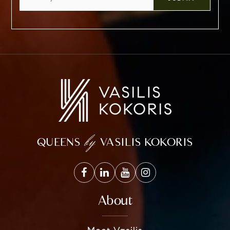
*
by
QUEENS
VASILIS KOKORIS
About