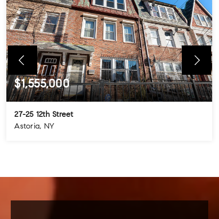
$1,555,000
27-25 12th Street
Astoria, NY
4
3
3
BEDS
BATHS
STORIES