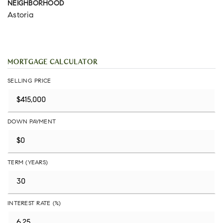
NEIGHBORHOOD
Astoria
MORTGAGE CALCULATOR
SELLING PRICE
DOWN PAYMENT
TERM (YEARS)
INTEREST RATE (%)