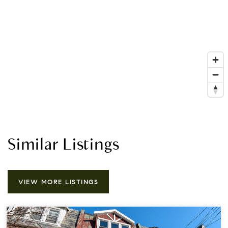
Similar Listings
VIEW MORE LISTINGS