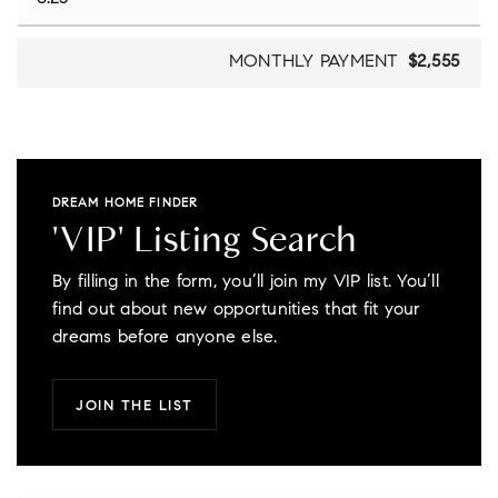
MONTHLY PAYMENT
$2,555
DREAM HOME FINDER
'VIP' Listing Search
By filling in the form, you’ll join my VIP list. You’ll
find out about new opportunities that fit your
dreams before anyone else.
JOIN THE LIST