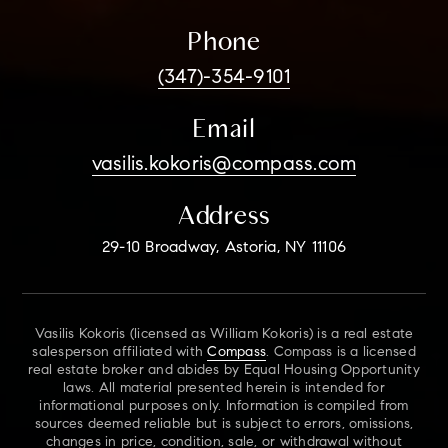
Phone
(347)-354-9101
Email
vasilis.kokoris@compass.com
Address
29-10 Broadway, Astoria, NY 11106
Vasilis Kokoris (licensed as William Kokoris) is a real estate
salesperson affiliated with
Compass
. Compass is a licensed
real estate broker and abides by Equal Housing Opportunity
laws. All material presented herein is intended for
informational purposes only. Information is compiled from
sources deemed reliable but is subject to errors, omissions,
changes in price, condition, sale, or withdrawal without