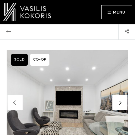
MENU
SOLD
CO-OP