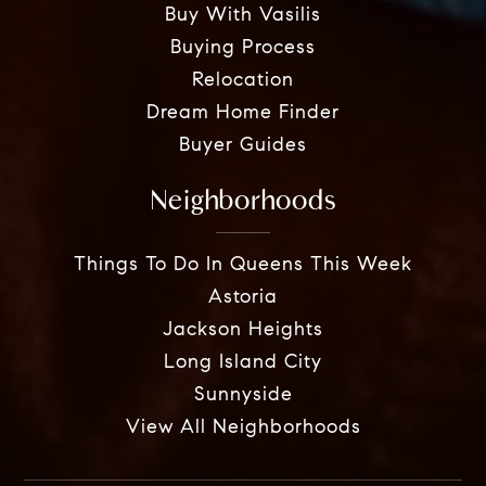
Buy With Vasilis
Buying Process
Relocation
Dream Home Finder
Buyer Guides
Neighborhoods
Things To Do In Queens This Week
Astoria
Jackson Heights
Long Island City
Sunnyside
View All Neighborhoods