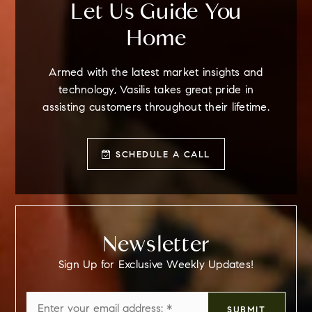
Let Us Guide You
Home
Armed with the latest market insights and
technology, Vasilis takes great pride in
assisting customers throughout their lifetime.
SCHEDULE A CALL
Newsletter
Sign Up for Exclusive Weekly Updates!
Email
SUBMIT