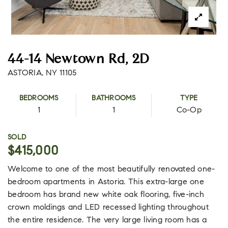
44-14 Newtown Rd, 2D
ASTORIA, NY 11105
BEDROOMS
BATHROOMS
TYPE
1
1
Co-Op
SOLD
$415,000
Welcome to one of the most beautifully renovated one-
bedroom apartments in Astoria. This extra-large one
bedroom has brand new white oak flooring, five-inch
crown moldings and LED recessed lighting throughout
the entire residence. The very large living room has a