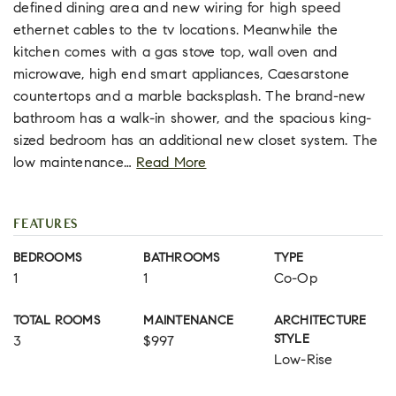
defined dining area and new wiring for high speed
ethernet cables to the tv locations. Meanwhile the
kitchen comes with a gas stove top, wall oven and
microwave, high end smart appliances, Caesarstone
countertops and a marble backsplash. The brand-new
bathroom has a walk-in shower, and the spacious king-
sized bedroom has an additional new closet system. The
low maintenance
…
Read More
FEATURES
BEDROOMS
BATHROOMS
TYPE
1
1
Co-Op
TOTAL ROOMS
MAINTENANCE
ARCHITECTURE
STYLE
3
$997
Low-Rise