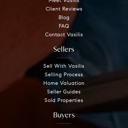
Meet Vasilis
Client Reviews
Blog
FAQ
Contact Vasilis
Sellers
Sell With Vasilis
Selling Process
Home Valuation
Seller Guides
Sold Properties
Buyers