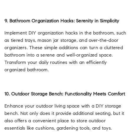
9. Bathroom Organization Hacks: Serenity in Simplicity
Implement DIY organization hacks in the bathroom, such
as tiered trays, mason jar storage, and over-the-door
organizers. These simple additions can turn a cluttered
bathroom into a serene and well-organized space.
Transform your daily routines with an efficiently
organized bathroom.
10. Outdoor Storage Bench: Functionality Meets Comfort
Enhance your outdoor living space with a DIY storage
bench. Not only does it provide additional seating, but it
also offers a convenient place to store outdoor
essentials like cushions, gardening tools, and toys.