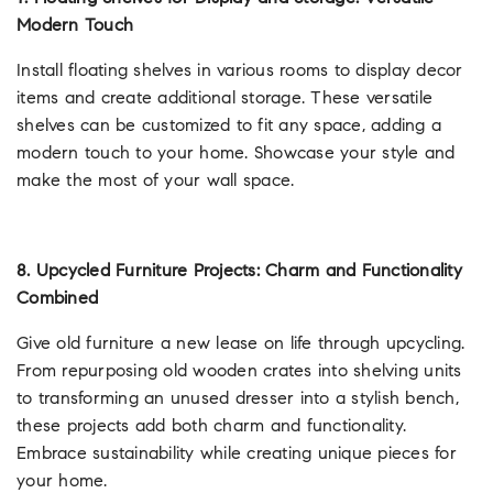
Modern Touch
Install floating shelves in various rooms to display decor
items and create additional storage. These versatile
shelves can be customized to fit any space, adding a
modern touch to your home. Showcase your style and
make the most of your wall space.
8. Upcycled Furniture Projects: Charm and Functionality
Combined
Give old furniture a new lease on life through upcycling.
From repurposing old wooden crates into shelving units
to transforming an unused dresser into a stylish bench,
these projects add both charm and functionality.
Embrace sustainability while creating unique pieces for
your home.