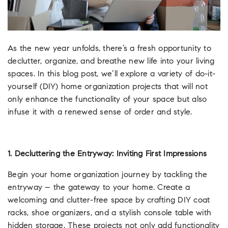
As the new year unfolds, there’s a fresh opportunity to
declutter, organize, and breathe new life into your living
spaces. In this blog post, we’ll explore a variety of do-it-
yourself (DIY) home organization projects that will not
only enhance the functionality of your space but also
infuse it with a renewed sense of order and style.
1. Decluttering the Entryway: Inviting First Impressions
Begin your home organization journey by tackling the
entryway – the gateway to your home. Create a
welcoming and clutter-free space by crafting DIY coat
racks, shoe organizers, and a stylish console table with
hidden storage. These projects not only add functionality