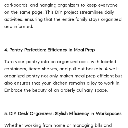
corkboards, and hanging organizers to keep everyone
on the same page. This DIY project streamlines daily
activities, ensuring that the entire family stays organized
and informed.
4. Pantry Perfection: Efficiency in Meal Prep
Turn your pantry into an organized oasis with labeled
containers, tiered shelves, and pull-out baskets. A well-
organized pantry not only makes meal prep efficient but
also ensures that your kitchen remains a joy to work in.
Embrace the beauty of an orderly culinary space.
5. DIY Desk Organizers: Stylish Efficiency in Workspaces
Whether working from home or managing bills and