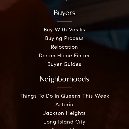
Buyers
Buy With Vasilis
Buying Process
Relocation
Dream Home Finder
Buyer Guides
Neighborhoods
Things To Do In Queens This Week
Astoria
Jackson Heights
Long Island City