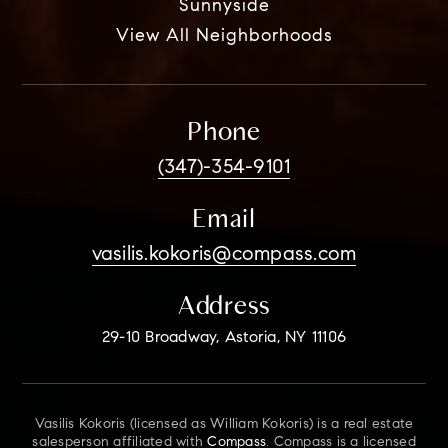
Sunnyside
View All Neighborhoods
Phone
(347)-354-9101
Email
vasilis.kokoris@compass.com
Address
29-10 Broadway, Astoria, NY 11106
Vasilis Kokoris (licensed as William Kokoris) is a real estate
salesperson affiliated with
Compass
. Compass is a licensed