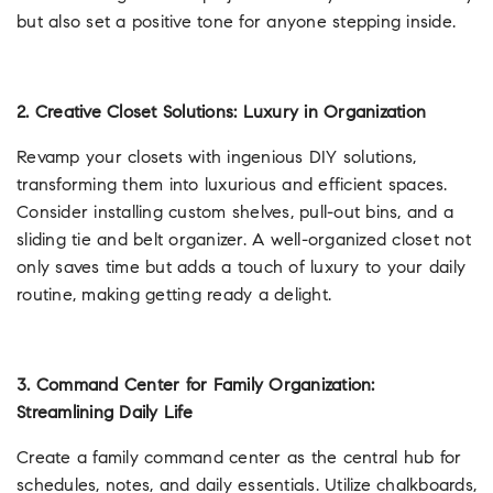
but also set a positive tone for anyone stepping inside.
2. Creative Closet Solutions: Luxury in Organization
Revamp your closets with ingenious DIY solutions,
transforming them into luxurious and efficient spaces.
Consider installing custom shelves, pull-out bins, and a
sliding tie and belt organizer. A well-organized closet not
only saves time but adds a touch of luxury to your daily
routine, making getting ready a delight.
3. Command Center for Family Organization:
Streamlining Daily Life
Create a family command center as the central hub for
schedules, notes, and daily essentials. Utilize chalkboards,