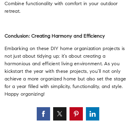
Combine functionality with comfort in your outdoor
retreat.
Conclusion: Creating Harmony and Efficiency
Embarking on these DIY home organization projects is
not just about tidying up; it’s about creating a
harmonious and efficient living environment. As you
kickstart the year with these projects, you’ll not only
achieve a more organized home but also set the stage
for a year filled with simplicity, functionality, and style.
Happy organizing!