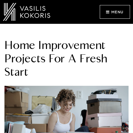
MENU
Home Improvement
Projects For A Fresh
Start