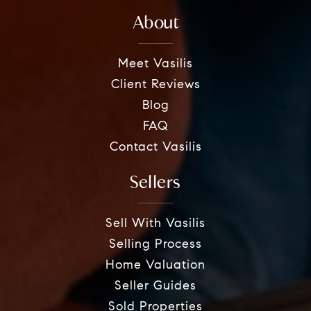
About
Meet Vasilis
Client Reviews
Blog
FAQ
Contact Vasilis
Sellers
Sell With Vasilis
Selling Process
Home Valuation
Seller Guides
Sold Properties