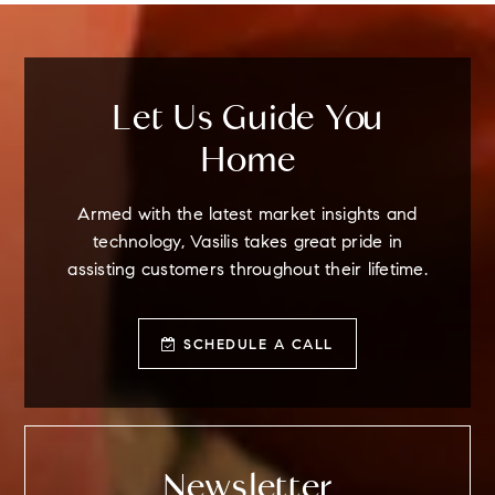
Let Us Guide You
Home
Armed with the latest market insights and
technology, Vasilis takes great pride in
assisting customers throughout their lifetime.
SCHEDULE A CALL
Newsletter