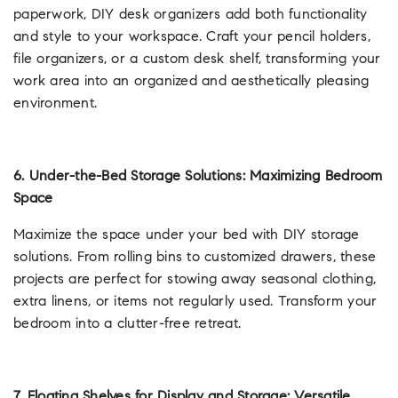
paperwork, DIY desk organizers add both functionality
and style to your workspace. Craft your pencil holders,
file organizers, or a custom desk shelf, transforming your
work area into an organized and aesthetically pleasing
environment.
6. Under-the-Bed Storage Solutions: Maximizing Bedroom
Space
Maximize the space under your bed with DIY storage
solutions. From rolling bins to customized drawers, these
projects are perfect for stowing away seasonal clothing,
extra linens, or items not regularly used. Transform your
bedroom into a clutter-free retreat.
7. Floating Shelves for Display and Storage: Versatile