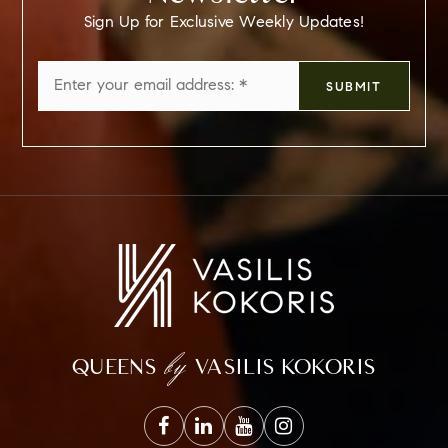
Sign Up for Exclusive Weekly Updates!
Email
SUBMIT
*
by
QUEENS
VASILIS KOKORIS