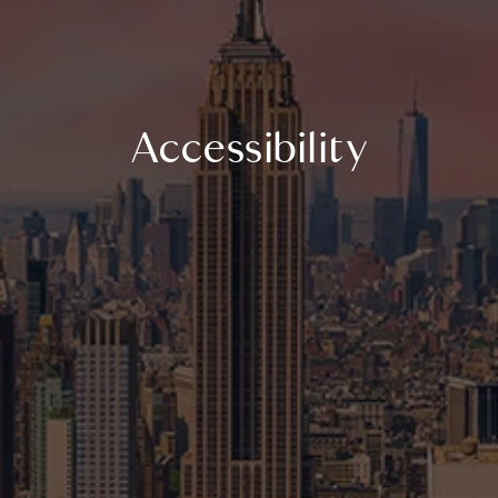
Accessibility