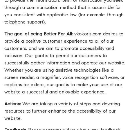
to provide the information, item, or transaction you seek
through a communication method that is accessible for
you consistent with applicable law (for example, through
telephone support).
The goal of being Better For All:
vkokoris.com desires to
provide a positive customer experience to all of our
customers, and we aim to promote accessibility and
inclusion. Our goal is to permit our customers to
successfully gather information and operate our website.
Whether you are using assistive technologies like a
screen reader, a magnifier, voice recognition software, or
captions for videos, our goal is to make your use of our
website a successful and enjoyable experience.
Actions:
We are taking a variety of steps and devoting
resources to further enhance the accessibility of our
website.