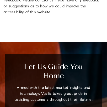
Feedback:
Please contact us if you have any feedback
or suggestions as to how we could improve the
accessibility of this website.
Let Us Guide You
Home
Armed with the latest market insights and
technology, Vasilis takes great pride in
assisting customers throughout their lifetime.