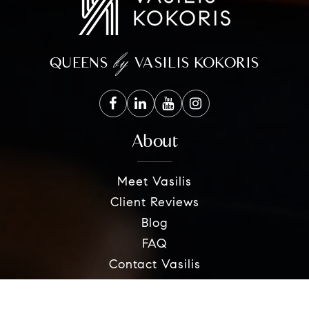
by
QUEENS
VASILIS KOKORIS
About
Meet Vasilis
Client Reviews
Blog
FAQ
Contact Vasilis
Sellers