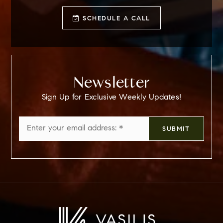
SCHEDULE A CALL
Newsletter
Sign Up for Exclusive Weekly Updates!
Email
SUBMIT
*