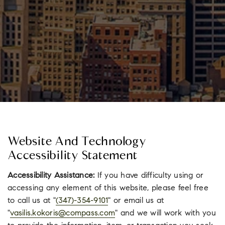
Website And Technology
Accessibility Statement
Accessibility Assistance:
If you have difficulty using or
accessing any element of this website, please feel free
to call us at "
(347)-354-9101
" or email us at
"
vasilis.kokoris@compass.com
" and we will work with you