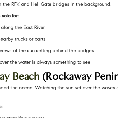
th the RFK and Hell Gate bridges in the background.
 solo for:
along the East River
earby trucks or carts
views of the sun setting behind the bridges
over the water is always something to see
ay Beach
(Rockaway Penin
need the ocean. Watching the sun set over the waves 
p: