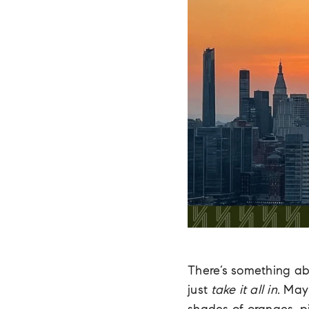
There’s something a
just
take it all in.
Maybe