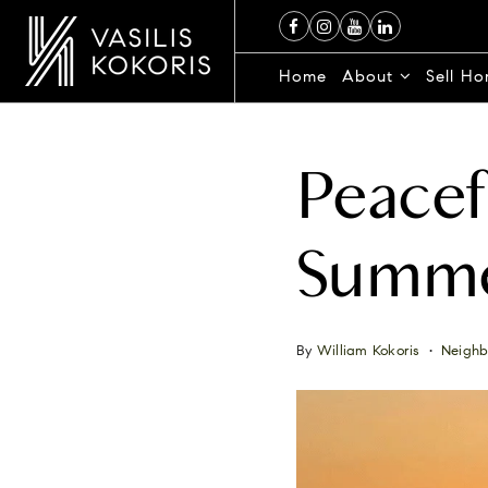
Home
About
Sell H
Peacef
Summe
By
William Kokoris
Neighb