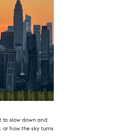
t to slow down and
, or how the sky turns