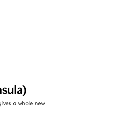
sula)
gives a whole new