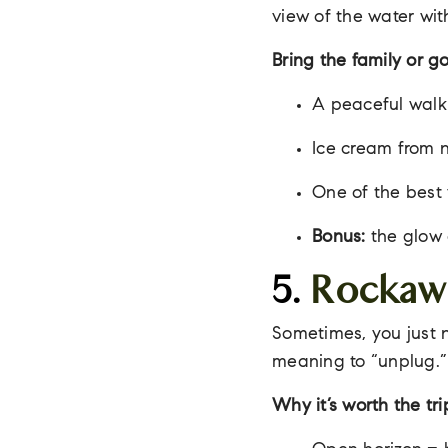
view of the water wi
Bring the family or go
A peaceful walk 
Ice cream from n
One of the best 
Bonus:
the glow 
5.
Rockaw
Sometimes, you just 
meaning to “unplug.”
Why it’s worth the tri