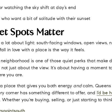
or watching the sky shift at day’s end
 who want a bit of solitude with their sunset
t Spots Matter
lk a lot about light: south-facing windows, open views, 
all in love with a place is the way it feels.
 neighborhood is one of those quiet perks that make dail
t’s not just about the view. It’s about having a moment t
re you are.
 a place that gives you both energy
and
calm, Queens 
very corner has something different to offer, and
I’d be 
lk. Whether you’re buying, selling, or just starting to thin
spointsouth