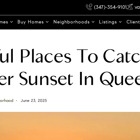
(347)-354-9101
va
omes
Buy Homes
Neighborhoods
Listings
Clien
ul Places To Cat
r Sunset In Que
orhood
June 23, 2025