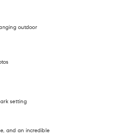
hanging outdoor
otos
park setting
de, and an incredible