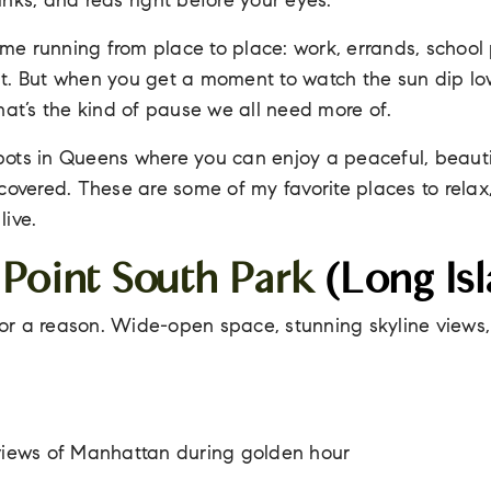
nks, and reds right before your eyes.
e running from place to place: work, errands, school
t. But when you get a moment to watch the sun dip lo
hat’s the kind of pause we all need more of.
 spots in Queens where you can enjoy a peaceful, beauti
covered. These are some of my favorite places to relax,
ive.
 Point South Park
(Long Isl
 for a reason. Wide-open space, stunning skyline views
 views of Manhattan during golden hour