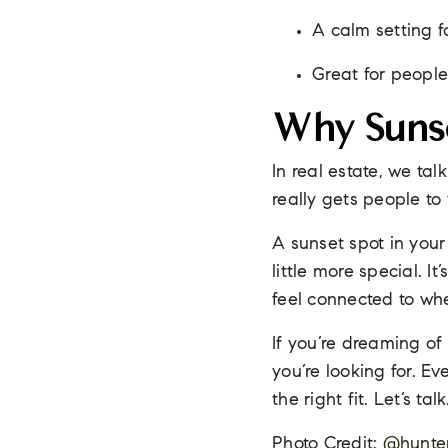
A calm setting f
Great for people
Why Sunse
In real estate, we ta
really gets people to f
A sunset spot in your
little more special. I
feel connected to whe
If you’re dreaming of
you’re looking for. E
the right fit. Let’s ta
Photo Credit:
@hunter