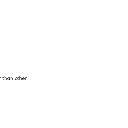
r than other