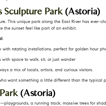
s Sculpture Park
(Astoria)
re. This unique park along the East River has ever-c
e the sunset feel like part of an exhibit.
l:
 with rotating installations, perfect for golden hour ph
 with space to walk, sit, or just wander
ys a mix of locals, artists, and curious visitors.
who want something a little different than the typical 
 Park
(Astoria)
ll—playgrounds, a running track, massive trees for sha