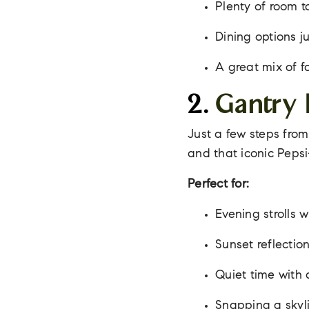
Plenty of room t
Dining options j
A great mix of f
2.
Gantry 
Just a few steps from
and that iconic Peps
Perfect for:
Evening strolls w
Sunset reflectio
Quiet time with
Snapping a skyli