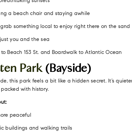
breathtaking sunsets
ging a beach chair and staying awhile
 grab something local to enjoy right there on the sand
just you and the sea
 to Beach 153 St. and Boardwalk to Atlantic Ocean
tten Park
(Bayside)
, this park feels a bit like a hidden secret. It’s quiete
packed with history.
ut:
ore peaceful
ric buildings and walking trails