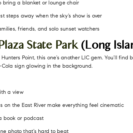
o bring a blanket or lounge chair
ust steps away when the sky’s show is over
amilies, friends, and solo sunset watchers
Plaza State Park
(Long Isla
 Hunters Point, this one’s another LIC gem. You’ll find
i-Cola sign glowing in the background.
ith a view
ns on the East River make everything feel cinematic
 a book or podcast
ne photo that’s hard to beat