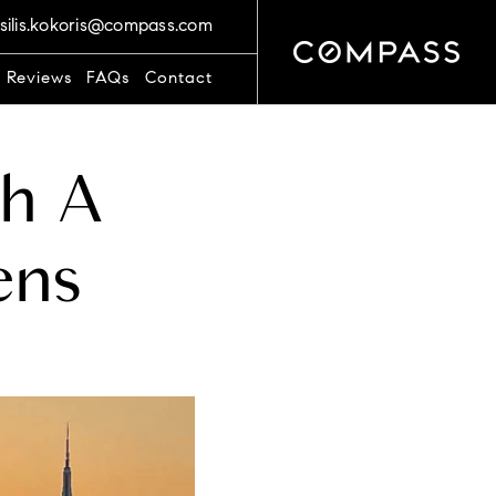
silis.kokoris@compass.com
t Reviews
FAQs
Contact
ch A
ens