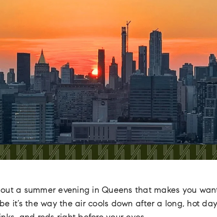
bout a summer evening in Queens that makes you wan
 it’s the way the air cools down after a long, hot day