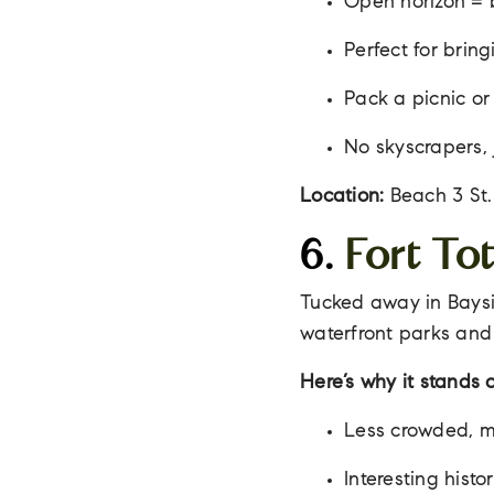
Open horizon = 
Perfect for brin
Pack a picnic or
No skyscrapers, 
Location:
Beach 3 St.
6.
Fort To
Tucked away in Bayside
waterfront parks and 
Here’s why it stands o
Less crowded, m
Interesting histo