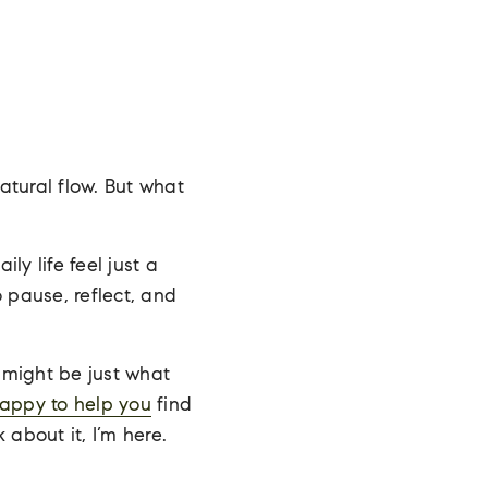
natural flow. But what
y life feel just a
o pause, reflect, and
might be just what
happy to help you
find
k about it, I’m here.