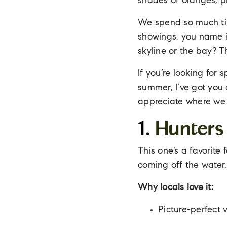
shades of oranges, pi
We spend so much tim
showings, you name i
skyline or the bay? T
If you’re looking for
summer, I’ve got you 
appreciate where we l
1.
Hunters
This one’s a favorite
coming off the water.
Why locals love it:
Picture-perfect