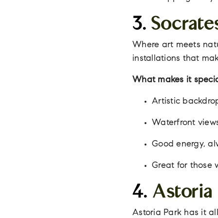
3.
Socrate
Where art meets natu
installations that mak
What makes it specia
Artistic backdrop
Waterfront views
Good energy, alwa
Great for those 
4.
Astoria
Astoria Park has it a