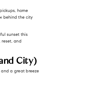
 pickups, home
w behind the city
ful sunset this
 reset, and
and City)
, and a great breeze