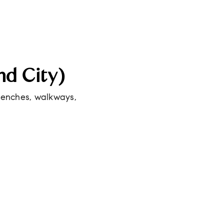
nd City)
 benches, walkways,