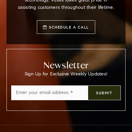
technology, Vasilis takes great pride in
assisting customers throughout their lifetime.
SCHEDULE A CALL
Newsletter
Sign Up for Exclusive Weekly Updates!
Email
SUBMIT
*