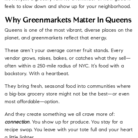
feels to slow down and show up for your neighborhood.
Why Greenmarkets Matter In Queens
Queens is one of the most vibrant, diverse places on the
planet, and greenmarkets reflect that energy.
These aren’t your average corner fruit stands. Every
vendor grows, raises, bakes, or catches what they sell—
often within a 250-mile radius of NYC. It’s food with a
backstory. With a heartbeat.
They bring fresh, seasonal food into communities where
a big-box grocery store might not be the best—or even
most affordable—option.
And they create something we all crave more of:
connection
. You show up for produce. You stay for a
recipe swap. You leave with your tote full and your heart
a little lighter.