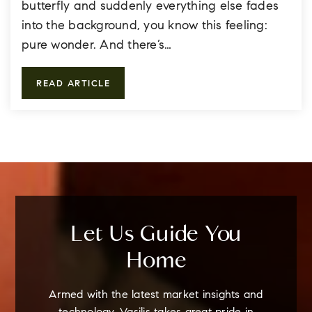
butterfly and suddenly everything else fades
into the background, you know this feeling:
pure wonder. And there’s…
READ ARTICLE
Let Us Guide You
Home
Armed with the latest market insights and