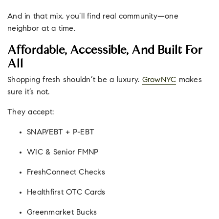
And in that mix, you’ll find real community—one
neighbor at a time.
Affordable, Accessible, And Built For
All
Shopping fresh shouldn’t be a luxury.
GrowNYC
makes
sure it’s not.
They accept:
SNAP/EBT + P-EBT
WIC & Senior FMNP
FreshConnect Checks
Healthfirst OTC Cards
Greenmarket Bucks