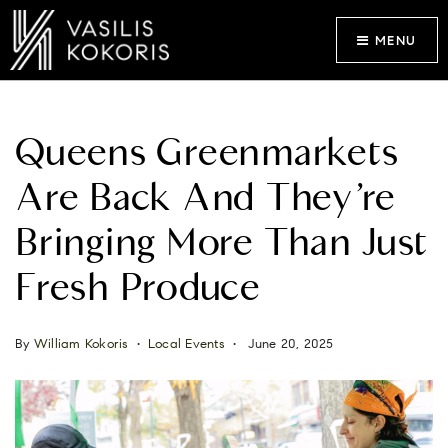
MENU
Queens Greenmarkets
Are Back And They’re
Bringing More Than Just
Fresh Produce
By
William Kokoris
Local Events
June 20, 2025