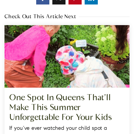
Check Out This Article Next
One Spot In Queens That’ll
Make This Summer
Unforgettable For Your Kids
If you’ve ever watched your child spot a