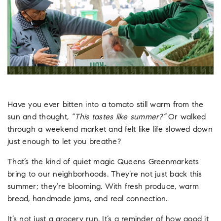
Have you ever bitten into a tomato still warm from the
sun and thought,
“This tastes like summer?”
Or walked
through a weekend market and felt like life slowed down
just enough to let you breathe?
That’s the kind of quiet magic Queens Greenmarkets
bring to our neighborhoods. They’re not just back this
summer; they’re blooming. With fresh produce, warm
bread, handmade jams, and real connection.
It’s not just a grocery run. It’s a reminder of how good it