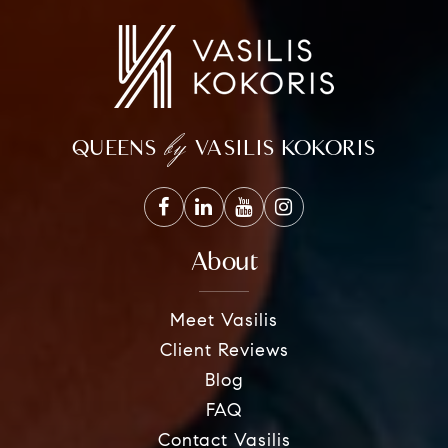
by
QUEENS
VASILIS KOKORIS
About
Meet Vasilis
Client Reviews
Blog
FAQ
Contact Vasilis