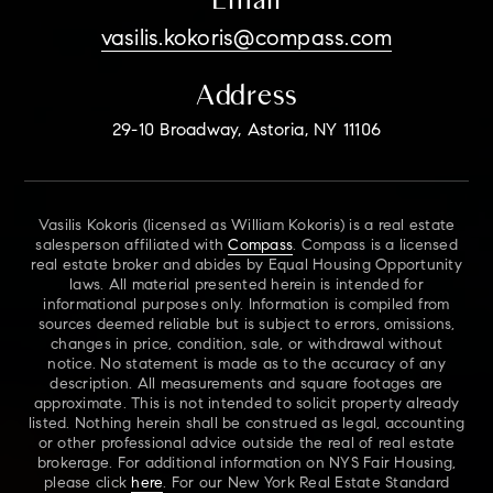
vasilis.kokoris@compass.com
Address
29-10 Broadway, Astoria, NY 11106
Vasilis Kokoris (licensed as William Kokoris) is a real estate
salesperson affiliated with
Compass
. Compass is a licensed
real estate broker and abides by Equal Housing Opportunity
laws. All material presented herein is intended for
informational purposes only. Information is compiled from
sources deemed reliable but is subject to errors, omissions,
changes in price, condition, sale, or withdrawal without
notice. No statement is made as to the accuracy of any
description. All measurements and square footages are
approximate. This is not intended to solicit property already
listed. Nothing herein shall be construed as legal, accounting
or other professional advice outside the real of real estate
brokerage. For additional information on NYS Fair Housing,
please click
here
. For our New York Real Estate Standard