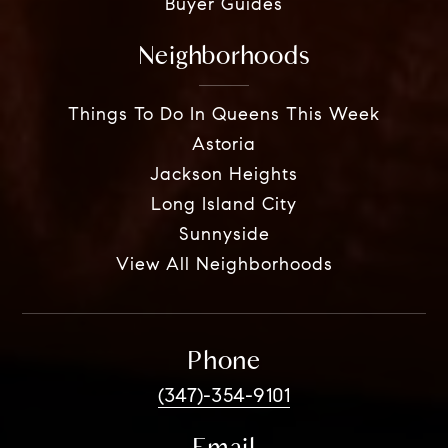
Buyer Guides
Neighborhoods
Things To Do In Queens This Week
Astoria
Jackson Heights
Long Island City
Sunnyside
View All Neighborhoods
Phone
(347)-354-9101
Email