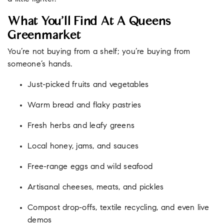
What You’ll Find At A Queens
Greenmarket
You’re not buying from a shelf; you’re buying from
someone’s hands.
Just-picked fruits and vegetables
Warm bread and flaky pastries
Fresh herbs and leafy greens
Local honey, jams, and sauces
Free-range eggs and wild seafood
Artisanal cheeses, meats, and pickles
Compost drop-offs, textile recycling, and even live
demos