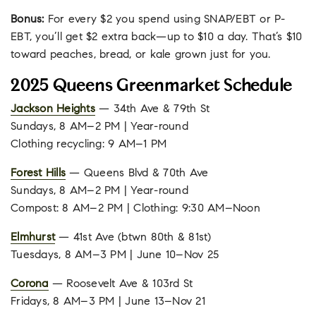
Bonus:
For every $2 you spend using SNAP/EBT or P-
EBT, you’ll get $2 extra back—up to $10 a day. That’s $10
toward peaches, bread, or kale grown just for you.
2025 Queens Greenmarket Schedule
Jackson Heights
— 34th Ave & 79th St
Sundays, 8 AM–2 PM | Year-round
Clothing recycling: 9 AM–1 PM
Forest Hills
— Queens Blvd & 70th Ave
Sundays, 8 AM–2 PM | Year-round
Compost: 8 AM–2 PM | Clothing: 9:30 AM–Noon
Elmhurst
— 41st Ave (btwn 80th & 81st)
Tuesdays, 8 AM–3 PM | June 10–Nov 25
Corona
— Roosevelt Ave & 103rd St
Fridays, 8 AM–3 PM | June 13–Nov 21