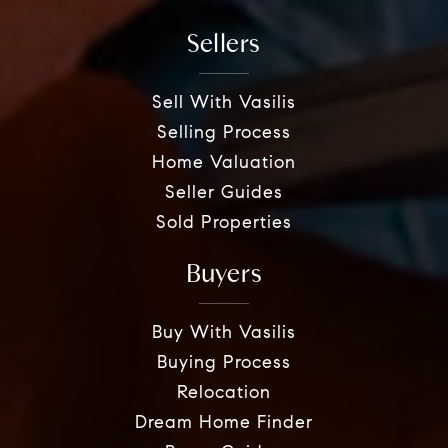
Sellers
Sell With Vasilis
Selling Process
Home Valuation
Seller Guides
Sold Properties
Buyers
Buy With Vasilis
Buying Process
Relocation
Dream Home Finder