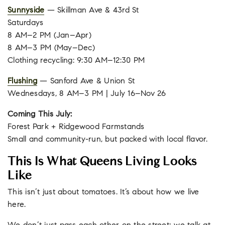
Sunnyside
— Skillman Ave & 43rd St
Saturdays
8 AM–2 PM (Jan–Apr)
8 AM–3 PM (May–Dec)
Clothing recycling: 9:30 AM–12:30 PM
Flushing
— Sanford Ave & Union St
Wednesdays, 8 AM–3 PM | July 16–Nov 26
Coming This July:
Forest Park + Ridgewood Farmstands
Small and community-run, but packed with local flavor.
This Is What Queens Living Looks
Like
This isn’t just about tomatoes. It’s about how we live
here.