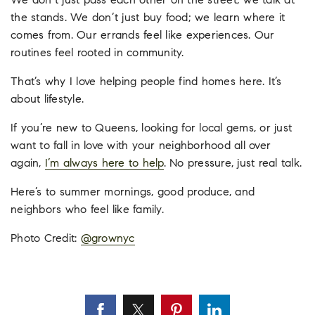
We don’t just pass each other on the street; we talk at
the stands. We don’t just buy food; we learn where it
comes from. Our errands feel like experiences. Our
routines feel rooted in community.
That’s why I love helping people find homes here. It’s
about lifestyle.
If you’re new to Queens, looking for local gems, or just
want to fall in love with your neighborhood all over
again,
I’m always here to help
. No pressure, just real talk.
Here’s to summer mornings, good produce, and
neighbors who feel like family.
Photo Credit:
@
grownyc