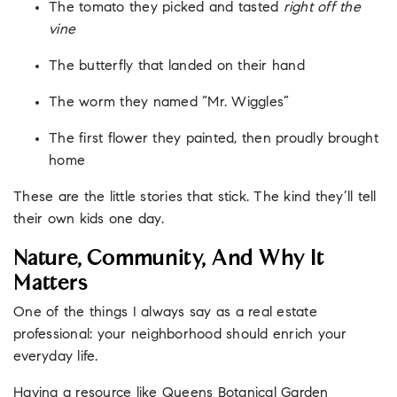
The tomato they picked and tasted
right off the
vine
The butterfly that landed on their hand
The worm they named “Mr. Wiggles”
The first flower they painted, then proudly brought
home
These are the little stories that stick. The kind they’ll tell
their own kids one day.
Nature, Community, And Why It
Matters
One of the things I always say as a real estate
professional: your neighborhood should enrich your
everyday life.
Having a resource like Queens Botanical Garden