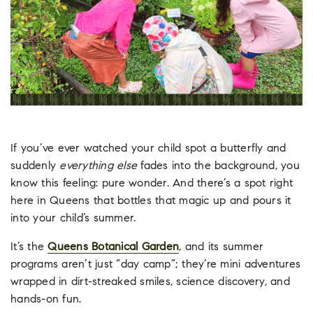
If you’ve ever watched your child spot a butterfly and
suddenly
everything else
fades into the background, you
know this feeling: pure wonder. And there’s a spot right
here in Queens that bottles that magic up and pours it
into your child’s summer.
It’s the
Queens Botanical Garden
, and its summer
programs aren’t just “day camp”; they’re mini adventures
wrapped in dirt-streaked smiles, science discovery, and
hands-on fun.