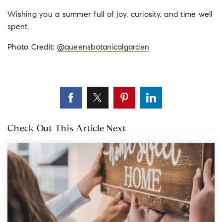
Wishing you a summer full of joy, curiosity, and time well
spent.
Photo Credit:
@
queensbotanicalgarden
Check Out This Article Next