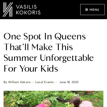
MENU
One Spot In Queens
That’ll Make This
Summer Unforgettable
For Your Kids
By
William Kokoris
Local Events
June 18, 2025