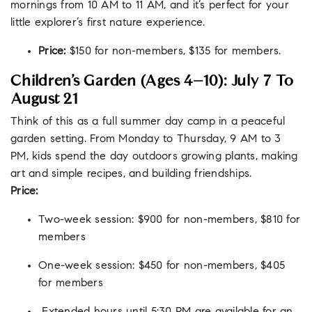
mornings from 10 AM to 11 AM, and it’s perfect for your
little explorer’s first nature experience.
Price:
$150 for non-members, $135 for members.
Children’s Garden (Ages 4–10): July 7 To
August 21
Think of this as a full summer day camp in a peaceful
garden setting. From Monday to Thursday, 9 AM to 3
PM, kids spend the day outdoors growing plants, making
art and simple recipes, and building friendships.
Price:
Two-week session: $900 for non-members, $810 for
members
One-week session: $450 for non-members, $405
for members