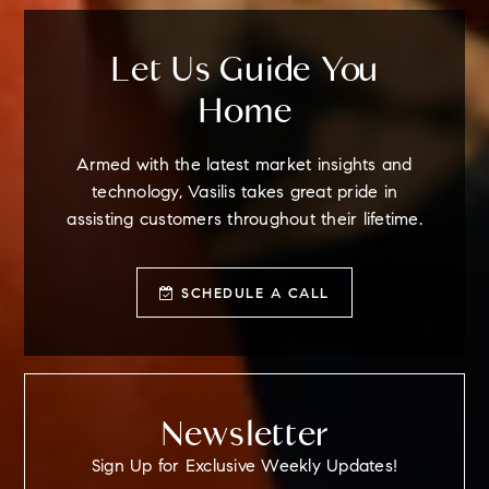
Let Us Guide You
Home
Armed with the latest market insights and
technology, Vasilis takes great pride in
assisting customers throughout their lifetime.
SCHEDULE A CALL
Newsletter
Sign Up for Exclusive Weekly Updates!