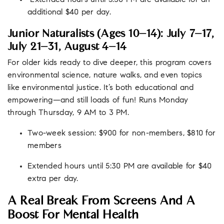
Extended hours until 5:30 PM are available for an
additional $40 per day.
Junior Naturalists (Ages 10–14): July 7–17,
July 21–31, August 4–14
For older kids ready to dive deeper, this
program
covers
environmental science, nature walks, and even topics
like environmental justice. It’s both educational and
empowering—and still loads of fun! Runs Monday
through Thursday, 9 AM to 3 PM.
Two-week session: $900 for non-members, $810 for
members
Extended hours until 5:30 PM are available for $40
extra per day.
A Real Break From Screens And A
Boost For Mental Health