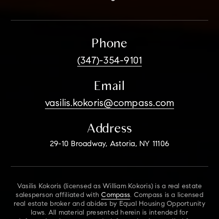
Phone
(347)-354-9101
Email
vasilis.kokoris@compass.com
Address
29-10 Broadway, Astoria, NY 11106
Vasilis Kokoris (licensed as William Kokoris) is a real estate
salesperson affiliated with
Compass
. Compass is a licensed
real estate broker and abides by Equal Housing Opportunity
laws. All material presented herein is intended for