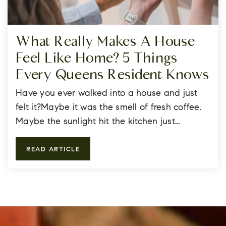
What Really Makes A House
Feel Like Home? 5 Things
Every Queens Resident Knows
Have you ever walked into a house and just
felt it?Maybe it was the smell of fresh coffee.
Maybe the sunlight hit the kitchen just…
READ ARTICLE