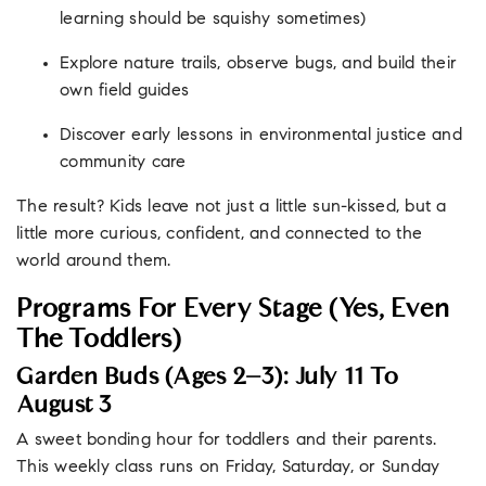
learning should be squishy sometimes)
Explore nature trails, observe bugs, and build their
own field guides
Discover early lessons in environmental justice and
community care
The result? Kids leave not just a little sun-kissed, but a
little more curious, confident, and connected to the
world around them.
Programs For Every Stage (Yes, Even
The Toddlers)
Garden Buds (Ages 2–3): July 11 To
August 3
A sweet bonding hour for toddlers and their parents.
This weekly class runs on Friday, Saturday, or Sunday