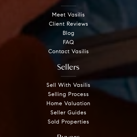
Meet Vasilis
Client Reviews
Blog
FAQ
Contact Vasilis
Sellers
Sell With Vasilis
Selling Process
Home Valuation
Seller Guides
Sold Properties