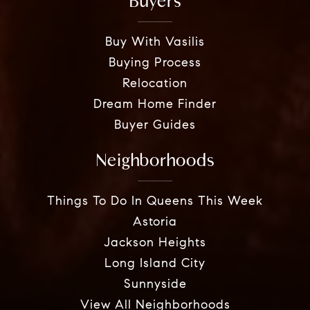
Buyers
Buy With Vasilis
Buying Process
Relocation
Dream Home Finder
Buyer Guides
Neighborhoods
Things To Do In Queens This Week
Astoria
Jackson Heights
Long Island City
Sunnyside
View All Neighborhoods