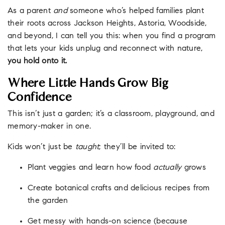
As a parent
and
someone who’s helped families plant
their roots across Jackson Heights, Astoria, Woodside,
and beyond, I can tell you this: when you find a program
that lets your kids unplug and reconnect with nature,
you hold onto it.
Where Little Hands Grow Big
Confidence
This isn’t just a garden; it’s a classroom, playground, and
memory-maker in one.
Kids won’t just be
taught
; they’ll be invited to:
Plant veggies and learn how food
actually
grows
Create botanical crafts and delicious recipes from
the garden
Get messy with hands-on science (because