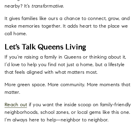
nearby? It’s
transformative
.
It gives families like ours a chance to connect, grow, and
make memories together. It adds heart to the place we
call home.
Let’s Talk Queens Living
If you’re raising a family in Queens or thinking about it,
I’d love to help you find not just a home, but a lifestyle
that feels aligned with what matters most.
More green space. More community. More moments that
matter.
Reach out
if you want the inside scoop on family-friendly
neighborhoods, school zones, or local gems like this one.
I’m always here to help—neighbor to neighbor.