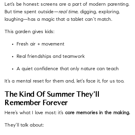
Let’s be honest: screens are a part of modern parenting.
But time spent outside—
real time
, digging, exploring,
laughing—has a magic that a tablet can’t match.
This garden gives kids:
Fresh air + movement
Real friendships and teamwork
A quiet confidence that only nature can teach
It’s a mental reset for them and, let’s face it, for us too.
The Kind Of Summer They’ll
Remember Forever
Here’s what I love most: it’s
core memories in the making.
They’ll talk about: