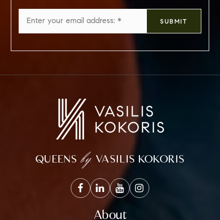
Email
SUBMIT
*
by
QUEENS
VASILIS KOKORIS
About