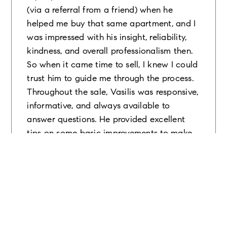
(via a referral from a friend) when he
helped me buy that same apartment, and I
was impressed with his insight, reliability,
kindness, and overall professionalism then.
So when it came time to sell, I knew I could
trust him to guide me through the process.
Throughout the sale, Vasilis was responsive,
informative, and always available to
answer questions. He provided excellent
tips on some basic improvements to make
to the apartment in order to enhance its
value and appeal to prospective buyers. He
was also a great facilitator between all the
various parties involved (i.e. the
management office, coop board, attorneys,
etc), which made navigating the