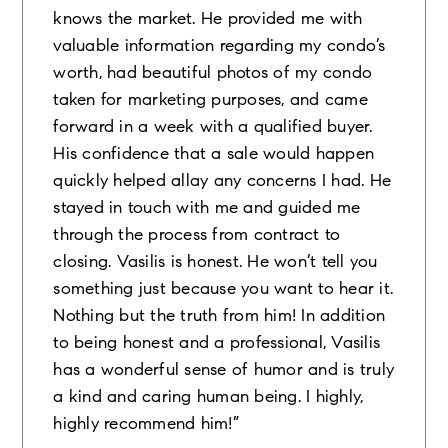
knows the market. He provided me with
valuable information regarding my condo’s
worth, had beautiful photos of my condo
taken for marketing purposes, and came
forward in a week with a qualified buyer.
His confidence that a sale would happen
quickly helped allay any concerns I had. He
stayed in touch with me and guided me
through the process from contract to
closing. Vasilis is honest. He won’t tell you
something just because you want to hear it.
Nothing but the truth from him! In addition
to being honest and a professional, Vasilis
has a wonderful sense of humor and is truly
a kind and caring human being. I highly,
highly recommend him!”