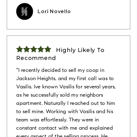
Lori Novello
Highly Likely To
Recommend
“I recently decided to sell my coop in
Jackson Heights, and my first call was to
Vasilis. Ive known Vasilis for several years,
as he successfully sold my neighbors
apartment. Naturally I reached out to him
to sell mine. Working with Vasilis and his
team was effortlessly. They were in
constant contact with me and explained
every aspect of the selling process. He