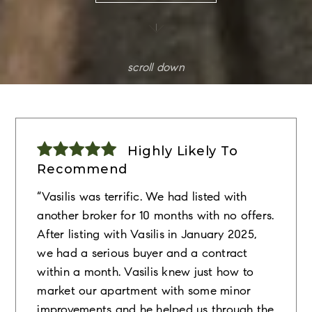
scroll down
Highly Likely To
Recommend
“Vasilis was terrific. We had listed with
another broker for 10 months with no offers.
After listing with Vasilis in January 2025,
we had a serious buyer and a contract
within a month. Vasilis knew just how to
market our apartment with some minor
improvements and he helped us through the