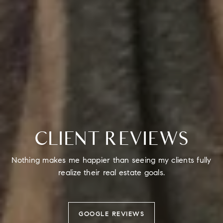
CLIENT REVIEWS
Nothing makes me happier than seeing my clients fully
realize their real estate goals.
GOOGLE REVIEWS