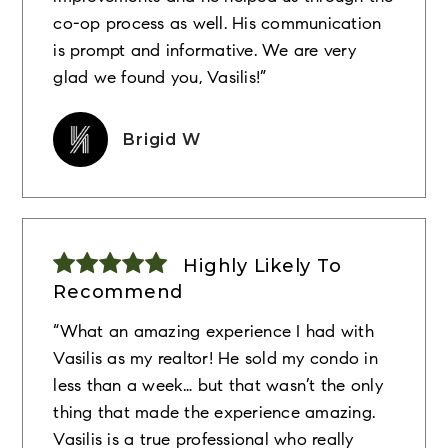
co-op process as well. His communication
is prompt and informative. We are very
glad we found you, Vasilis!”
Brigid W
Highly Likely To
Recommend
“What an amazing experience I had with
Vasilis as my realtor! He sold my condo in
less than a week… but that wasn’t the only
thing that made the experience amazing.
Vasilis is a true professional who really