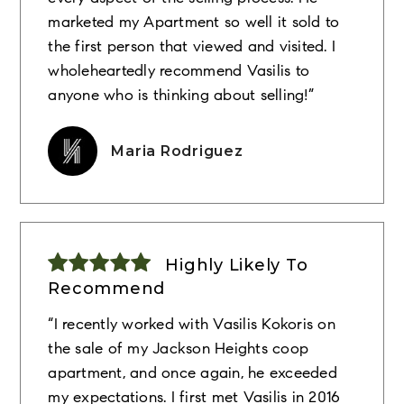
marketed my Apartment so well it sold to
the first person that viewed and visited. I
wholeheartedly recommend Vasilis to
anyone who is thinking about selling!”
Maria Rodriguez
Highly Likely To
Recommend
“I recently worked with Vasilis Kokoris on
the sale of my Jackson Heights coop
apartment, and once again, he exceeded
my expectations. I first met Vasilis in 2016