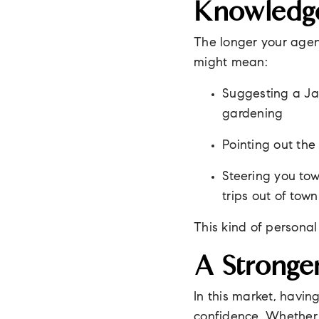
Knowledge
The longer your agent
might mean:
Suggesting a Ja
gardening
Pointing out the 
Steering you t
trips out of town
This kind of person
A Stronge
In this market, havi
confidence. Whether y