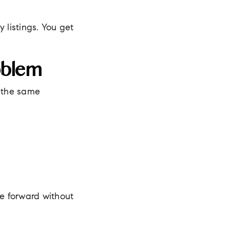
 listings. You get
oblem
g the same
e forward without