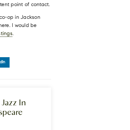
tent point of contact.
a co-op in Jackson
 here. I would be
stings
.
dIn
Jazz In
speare