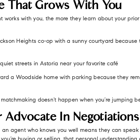
 That Grows With You
 works with you, the more they learn about your priori
ckson Heights co-op with a sunny courtyard because 
quiet streets in Astoria near your favorite café
oward a Woodside home with parking because they re
al matchmaking doesn’t happen when you’re jumping b
r Advocate In Negotiations
ng an agent who knows you well means they can speak 
ou’re buying or selling, that personal understanding 