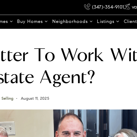
(347)-354-9101
va
omes
Buy Homes
Neighborhoods
Listings
Clien
Better To Work Wi
state Agent?
,
Selling
August 11, 2025