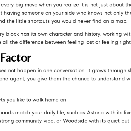
very big move when you realize it is not just about the 
out having someone on your side who knows not only the 
and the little shortcuts you would never find on a map.
ry block has its own character and history, working wi
all the difference between feeling lost or feeling righ
 Factor
 does not happen in one conversation. It grows through 
ne agent, you give them the chance to understand wh
ets you like to walk home on
ods match your daily life, such as Astoria with its liv
 strong community vibe, or Woodside with its quiet but