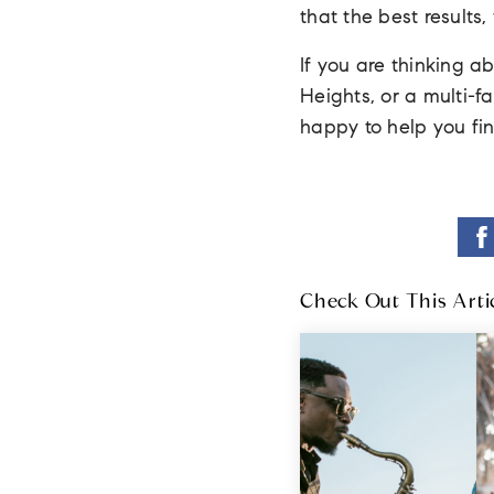
that the best results
If you are thinking a
Heights, or a multi-
happy to help you f
Check Out This Arti