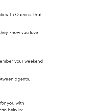
ties. In Queens, that
they know you love
member your weekend
etween agents.
for you with
can help in: