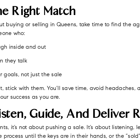
he Right Match
out buying or selling in Queens, take time to find the a
meone who:
gh inside and out
n they talk
 goals, not just the sale
t, stick with them. You’ll save time, avoid headaches,
your success as you are.
sten, Guide, And Deliver R
ts, it’s not about pushing a sale. It’s about listening,
process until the keys are in their hands, or the “sold”