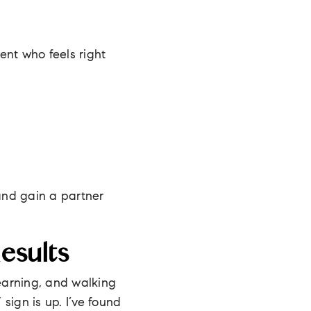
gent who feels right
 and gain a partner
esults
 learning, and walking
 sign is up. I’ve found