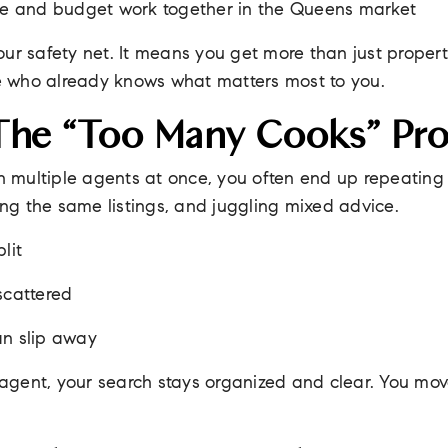
yle and budget work together in the Queens market
ur safety net. It means you get more than just property
 who already knows what matters most to you.
The “Too Many Cooks” Pr
th multiple agents at once, you often end up repeatin
ting the same listings, and juggling mixed advice.
lit
scattered
an slip away
gent, your search stays organized and clear. You mov