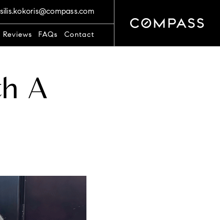
silis.kokoris@compass.com
t Reviews
FAQs
Contact
th A