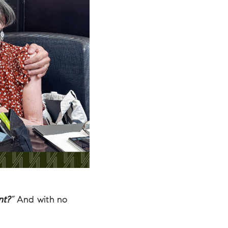
nt?
”
And with no