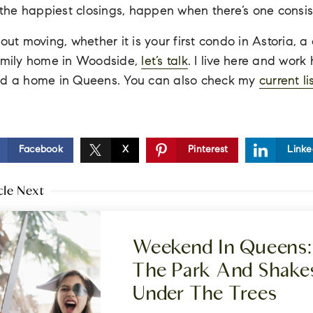
, the happiest closings, happen when there’s one consis
bout moving, whether it is your first condo in Astoria, 
family home in Woodside,
let’s talk
. I live here and work
ind a home in Queens. You can also check my
current li
Facebook
X
Pinterest
Linke
cle Next
Weekend In Queens: 
The Park And Shake
Under The Trees