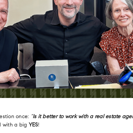
uestion once:
“
Is it better to work with a real estate age
d with a big
YES
!