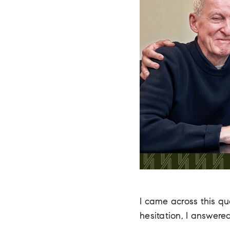
I came across this q
hesitation, I answere