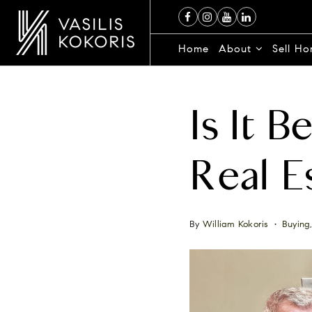
Home
About
Sell H
Is It 
Real E
By
William Kokoris
Buying