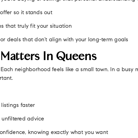
offer so it stands out
 that truly fit your situation
r deals that don’t align with your long-term goals
Matters In Queens
 Each neighborhood feels like a small town. In a busy 
rtant.
listings faster
 unfiltered advice
confidence, knowing exactly what you want