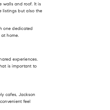
walls and roof. It is
listings but also the
th one dedicated
t at home.
shared experiences.
at is important to
ely cafes, Jackson
 convenient feel