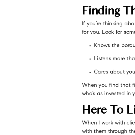
Finding T
If you’re thinking ab
for you. Look for so
Knows the borou
Listens more tha
Cares about your
When you find that fi
who’s as invested in 
Here To Li
When I work with clien
with them through the 