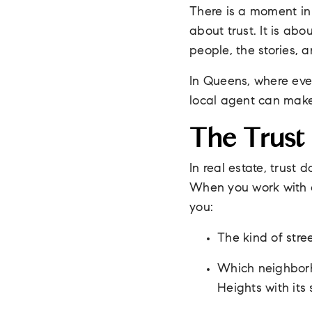
There is a moment in e
about trust. It is ab
people, the stories, 
In Queens, where eve
local agent can make 
The Trust
In real estate, trust
When you work with o
you:
The kind of stre
Which neighborho
Heights with its