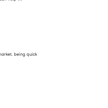
market, being quick