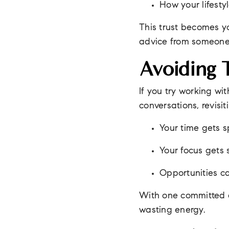
How your lifest
This trust becomes yo
advice from someone
Avoiding 
If you try working wi
conversations, revisi
Your time gets sp
Your focus gets 
Opportunities c
With one committed a
wasting energy.