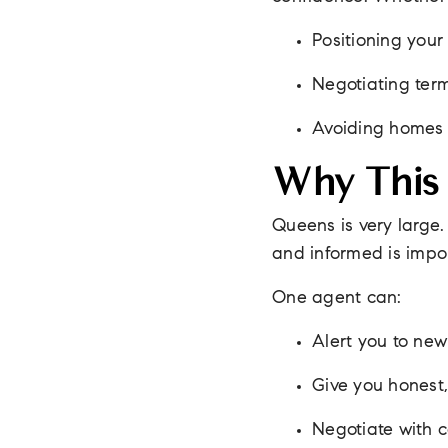
Positioning your 
Negotiating terms
Avoiding homes o
Why This 
Queens is very large.
and informed is impo
One agent can:
Alert you to new 
Give you honest,
Negotiate with 