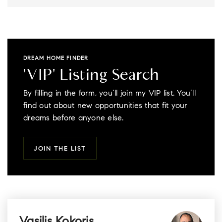
DREAM HOME FINDER
'VIP' Listing Search
By filling in the form, you’ll join my VIP list. You’ll
find out about new opportunities that fit your
dreams before anyone else.
JOIN THE LIST