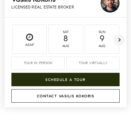
Vasilis Kokoris
LICENSED REAL ESTATE BROKER
SAT
SUN
8
9
ASAP
AUG
AUG
TOUR IN PERSON
TOUR VIRTUALLY
SCHEDULE A TOUR
CONTACT VASILIS KOKORIS