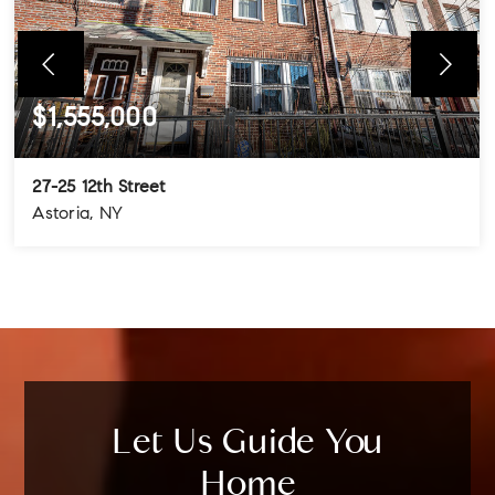
$1,555,000
27-25 12th Street
Astoria, NY
4
3
3
BEDS
BATHS
STORIES
Let Us Guide You
Home