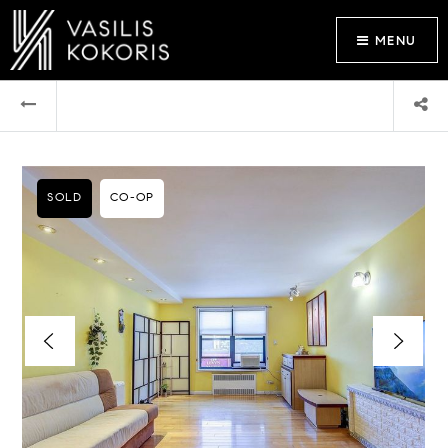
MENU
SOLD
CO-OP