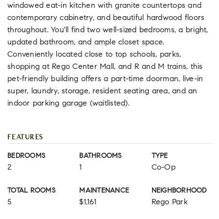
windowed eat-in kitchen with granite countertops and
contemporary cabinetry, and beautiful hardwood floors
throughout. You'll find two well-sized bedrooms, a bright,
updated bathroom, and ample closet space.
Conveniently located close to top schools, parks,
shopping at Rego Center Mall, and R and M trains, this
pet-friendly building offers a part-time doorman, live-in
super, laundry, storage, resident seating area, and an
indoor parking garage (waitlisted).
FEATURES
BEDROOMS
BATHROOMS
TYPE
2
1
Co-Op
TOTAL ROOMS
MAINTENANCE
NEIGHBORHOOD
5
$1,161
Rego Park