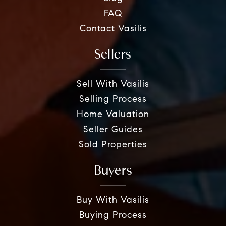
FAQ
Contact Vasilis
Sellers
Sell With Vasilis
Selling Process
Home Valuation
Seller Guides
Sold Properties
Buyers
Buy With Vasilis
Buying Process