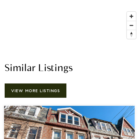
Similar Listings
VIEW MORE LISTINGS