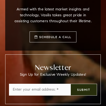
Armed with the latest market insights and
technology, Vasilis takes great pride in
assisting customers throughout their lifetime.
SCHEDULE A CALL
Newsletter
Sign Up for Exclusive Weekly Updates!
Email
SUBMIT
*