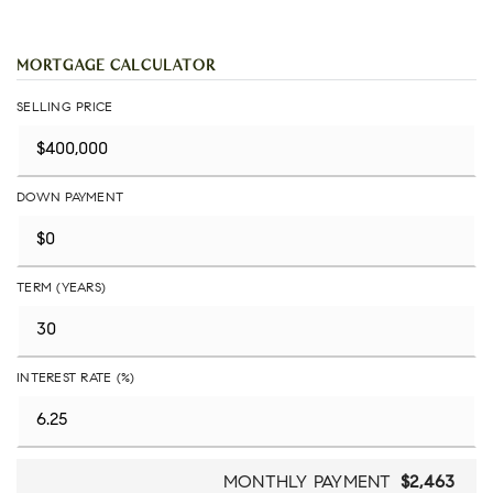
MORTGAGE CALCULATOR
SELLING PRICE
DOWN PAYMENT
TERM (YEARS)
INTEREST RATE (%)
MONTHLY PAYMENT
$2,463