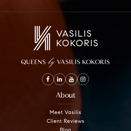
by
QUEENS
VASILIS KOKORIS
About
Meet Vasilis
Client Reviews
Blog