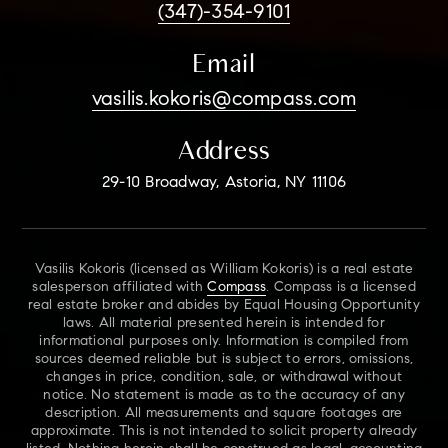
(347)-354-9101
Email
vasilis.kokoris@compass.com
Address
29-10 Broadway, Astoria, NY 11106
Vasilis Kokoris (licensed as William Kokoris) is a real estate
salesperson affiliated with
Compass
. Compass is a licensed
real estate broker and abides by Equal Housing Opportunity
laws. All material presented herein is intended for
informational purposes only. Information is compiled from
sources deemed reliable but is subject to errors, omissions,
changes in price, condition, sale, or withdrawal without
notice. No statement is made as to the accuracy of any
description. All measurements and square footages are
approximate. This is not intended to solicit property already