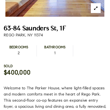
63-84 Saunders St, 1F
REGO PARK, NY 11374
BEDROOMS
BATHROOMS
2
1
SOLD
$400,000
Welcome to The Parker House, where light-filled spaces
and modern comforts meet in the heart of Rego Park.
This second-floor co-op features an expansive entry
foyer, a spacious living and dining area, a fully renovated,