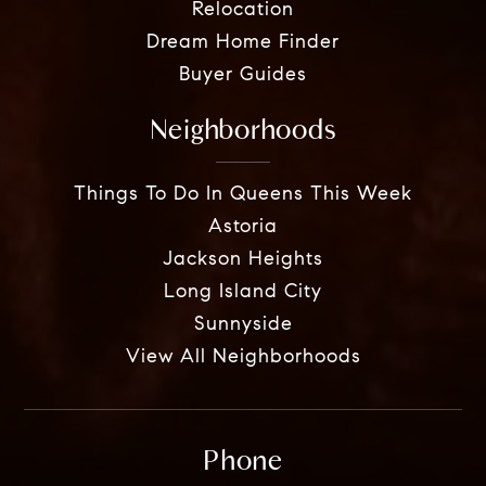
Relocation
Dream Home Finder
Buyer Guides
Neighborhoods
Things To Do In Queens This Week
Astoria
Jackson Heights
Long Island City
Sunnyside
View All Neighborhoods
Phone