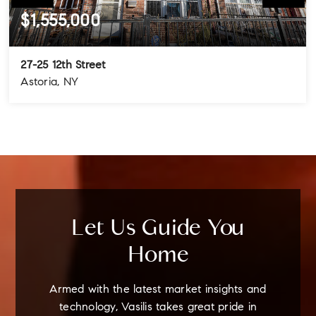
$1,555,000
27-25 12th Street
Astoria, NY
4
3
3
BEDS
BATHS
STORIES
Let Us Guide You
Home
Armed with the latest market insights and
technology, Vasilis takes great pride in