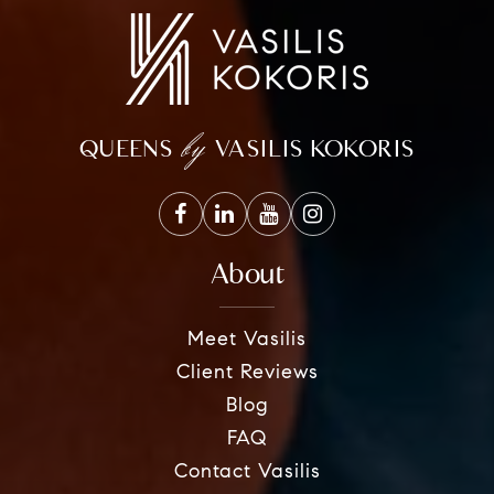
by
QUEENS
VASILIS KOKORIS
About
Meet Vasilis
Client Reviews
Blog
FAQ
Contact Vasilis