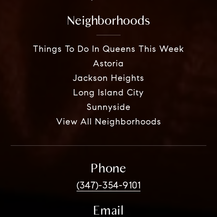
Neighborhoods
Things To Do In Queens This Week
Astoria
Jackson Heights
Long Island City
Sunnyside
View All Neighborhoods
Phone
(347)-354-9101
Email