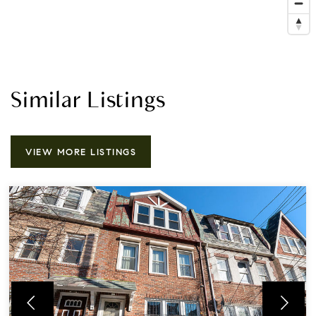
Similar Listings
VIEW MORE LISTINGS