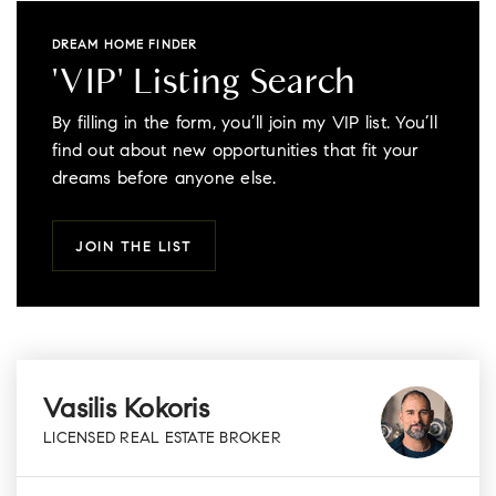
DREAM HOME FINDER
'VIP' Listing Search
By filling in the form, you’ll join my VIP list. You’ll
find out about new opportunities that fit your
dreams before anyone else.
JOIN THE LIST
Vasilis Kokoris
LICENSED REAL ESTATE BROKER