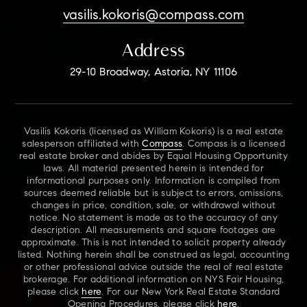
vasilis.kokoris@compass.com
Address
29-10 Broadway, Astoria, NY 11106
Vasilis Kokoris (licensed as William Kokoris) is a real estate
salesperson affiliated with
Compass
. Compass is a licensed
real estate broker and abides by Equal Housing Opportunity
laws. All material presented herein is intended for
informational purposes only. Information is compiled from
sources deemed reliable but is subject to errors, omissions,
changes in price, condition, sale, or withdrawal without
notice. No statement is made as to the accuracy of any
description. All measurements and square footages are
approximate. This is not intended to solicit property already
listed. Nothing herein shall be construed as legal, accounting
or other professional advice outside the real of real estate
brokerage. For additional information on NYS Fair Housing,
please click
here
. For our New York Real Estate Standard
Opening Procedures, please click
here
.