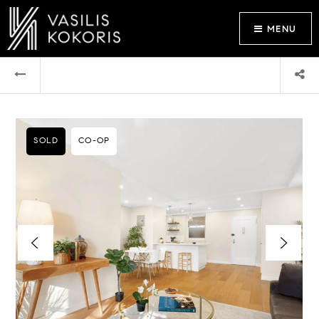
MENU
SOLD
CO-OP