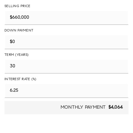
SELLING PRICE
DOWN PAYMENT
TERM (YEARS)
INTEREST RATE (%)
MONTHLY PAYMENT
$4,064