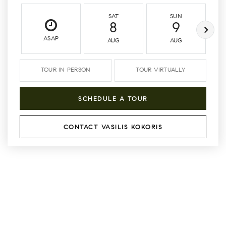
SAT
SUN
8
9
ASAP
AUG
AUG
TOUR IN PERSON
TOUR VIRTUALLY
SCHEDULE A TOUR
CONTACT VASILIS KOKORIS