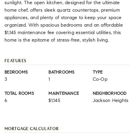
sunlight. The open kitchen, designed for the ultimate
home chef, offers sleek quartz countertops, premium
appliances, and plenty of storage to keep your space
organized. With spacious bedrooms and an affordable
$1,145 maintenance fee covering essential utilities, this
home is the epitome of stress-free, stylish living.
FEATURES
BEDROOMS
BATHROOMS
TYPE
3
1
Co-Op
TOTAL ROOMS
MAINTENANCE
NEIGHBORHOOD
6
$1,145
Jackson Heights
MORTGAGE CALCULATOR