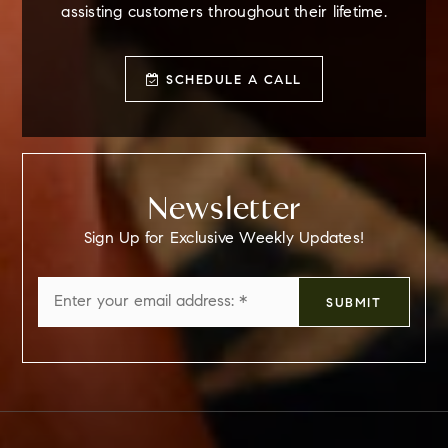
assisting customers throughout their lifetime.
SCHEDULE A CALL
Newsletter
Sign Up for Exclusive Weekly Updates!
Email
SUBMIT
*