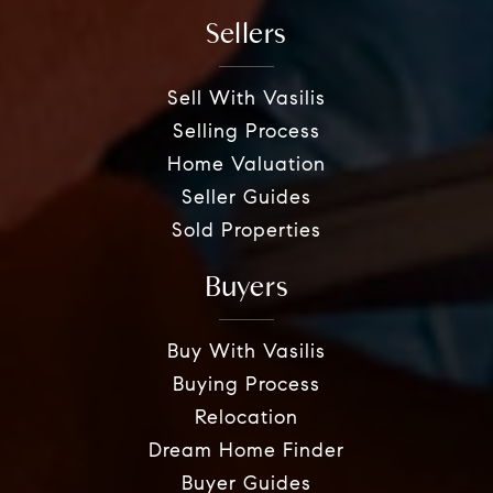
Sellers
Sell With Vasilis
Selling Process
Home Valuation
Seller Guides
Sold Properties
Buyers
Buy With Vasilis
Buying Process
Relocation
Dream Home Finder
Buyer Guides