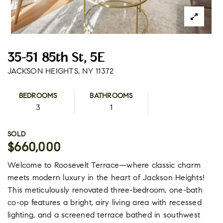
35-51 85th St, 5E
JACKSON HEIGHTS, NY 11372
BEDROOMS
BATHROOMS
3
1
SOLD
$660,000
Welcome to Roosevelt Terrace—where classic charm
meets modern luxury in the heart of Jackson Heights!
This meticulously renovated three-bedroom, one-bath
co-op features a bright, airy living area with recessed
lighting, and a screened terrace bathed in southwest