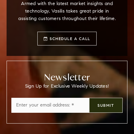
Armed with the latest market insights and
technology, Vasilis takes great pride in
assisting customers throughout their lifetime.
SCHEDULE A CALL
Newsletter
Sign Up for Exclusive Weekly Updates!
Email
SUBMIT
*