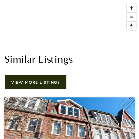
Similar Listings
VIEW MORE LISTINGS