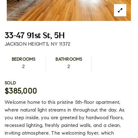
33-47 91st St, 5H
JACKSON HEIGHTS, NY 11372
BEDROOMS
BATHROOMS
2
2
SOLD
$385,000
Welcome home to this pristine 5th-floor apartment,
where natural light streams in throughout the day. As
you step inside, you are greeted by hardwood floors,
recessed lighting, freshly painted walls, and a clean,
inviting atmosphere. The welcoming foyer, which