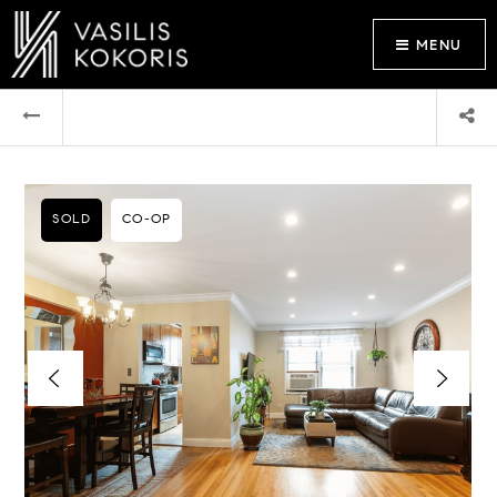
MENU
SOLD
CO-OP