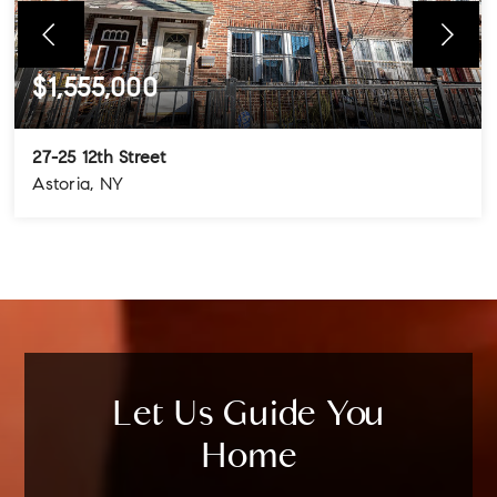
$1,555,000
27-25 12th Street
Astoria, NY
4
3
3
BEDS
BATHS
STORIES
Let Us Guide You
Home