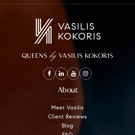
by
QUEENS
VASILIS KOKORIS
About
Meet Vasilis
Client Reviews
Blog