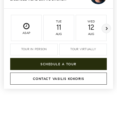
TUE
WED
11
12
ASAP
AUG
AUG
TOUR IN PERSON
TOUR VIRTUALLY
SCHEDULE A TOUR
CONTACT VASILIS KOKORIS