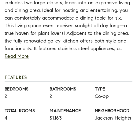
includes two large closets, leads into an expansive living
and dining area. Ideal for hosting and entertaining, you
can comfortably accommodate a dining table for six.
This living space even receives sunlight all day long—a
true haven for plant lovers! Adjacent to the dining area,
the fully renovated galley kitchen offers both style and
functionality. It features stainless steel appliances, a
…
Read More
FEATURES
BEDROOMS
BATHROOMS
TYPE
2
2
Co-op
TOTAL ROOMS
MAINTENANCE
NEIGHBORHOOD
4
$1,163
Jackson Heights