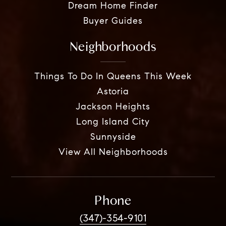
Dream Home Finder
Buyer Guides
Neighborhoods
Things To Do In Queens This Week
Astoria
Jackson Heights
Long Island City
Sunnyside
View All Neighborhoods
Phone
(347)-354-9101