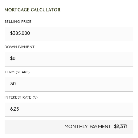
MORTGAGE CALCULATOR
SELLING PRICE
DOWN PAYMENT
TERM (YEARS)
INTEREST RATE (%)
MONTHLY PAYMENT
$2,371