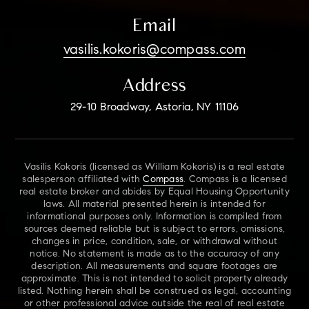
Email
vasilis.kokoris@compass.com
Address
29-10 Broadway, Astoria, NY 11106
Vasilis Kokoris (licensed as William Kokoris) is a real estate
salesperson affiliated with
Compass
. Compass is a licensed
real estate broker and abides by Equal Housing Opportunity
laws. All material presented herein is intended for
informational purposes only. Information is compiled from
sources deemed reliable but is subject to errors, omissions,
changes in price, condition, sale, or withdrawal without
notice. No statement is made as to the accuracy of any
description. All measurements and square footages are
approximate. This is not intended to solicit property already
listed. Nothing herein shall be construed as legal, accounting
or other professional advice outside the real of real estate