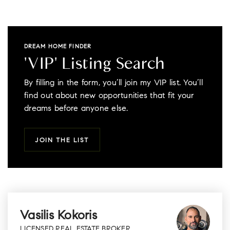
DREAM HOME FINDER
'VIP' Listing Search
By filling in the form, you’ll join my VIP list. You’ll
find out about new opportunities that fit your
dreams before anyone else.
JOIN THE LIST
Vasilis Kokoris
LICENSED REAL ESTATE BROKER