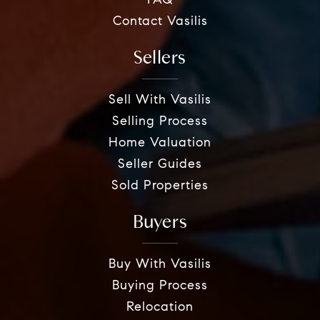
FAQ
Contact Vasilis
Sellers
Sell With Vasilis
Selling Process
Home Valuation
Seller Guides
Sold Properties
Buyers
Buy With Vasilis
Buying Process
Relocation