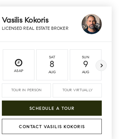
Vasilis Kokoris
LICENSED REAL ESTATE BROKER
SAT
SUN
MON
8
9
10
ASAP
AUG
AUG
AUG
TOUR IN PERSON
TOUR VIRTUALLY
SCHEDULE A TOUR
CONTACT VASILIS KOKORIS