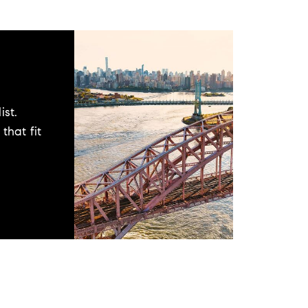
ist.
that fit