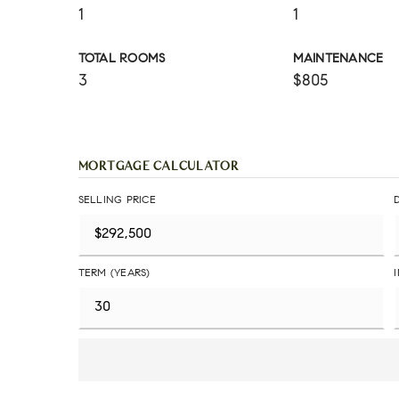
1
1
TOTAL ROOMS
MAINTENANCE
3
$805
MORTGAGE CALCULATOR
SELLING PRICE
TERM (YEARS)