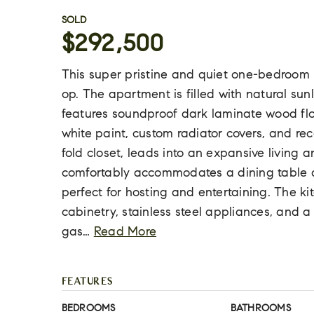
SOLD
$292,500
This super pristine and quiet one-bedroom un
op. The apartment is filled with natural su
features soundproof dark laminate wood floor
white paint, custom radiator covers, and rece
fold closet, leads into an expansive living 
comfortably accommodates a dining table an
perfect for hosting and entertaining. The k
cabinetry, stainless steel appliances, and a
gas
…
Read More
FEATURES
BEDROOMS
BATHROOMS