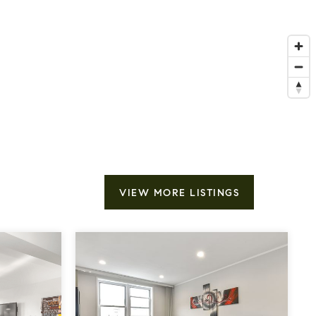
VIEW MORE LISTINGS