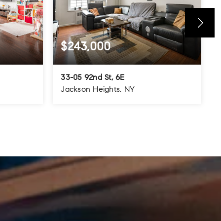
$243,000
33-05 92nd St, 6E
Jackson Heights, NY
800
1
1
700
SQFT
BEDS
BATHS
SQFT