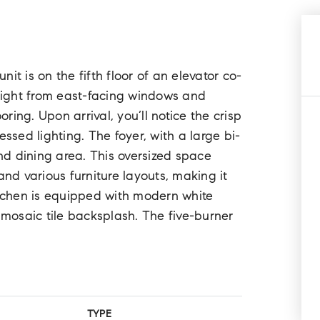
it is on the fifth floor of an elevator co-
nlight from east-facing windows and
ing. Upon arrival, you’ll notice the crisp
ssed lighting. The foyer, with a large bi-
and dining area. This oversized space
d various furniture layouts, making it
itchen is equipped with modern white
 mosaic tile backsplash. The five-burner
TYPE