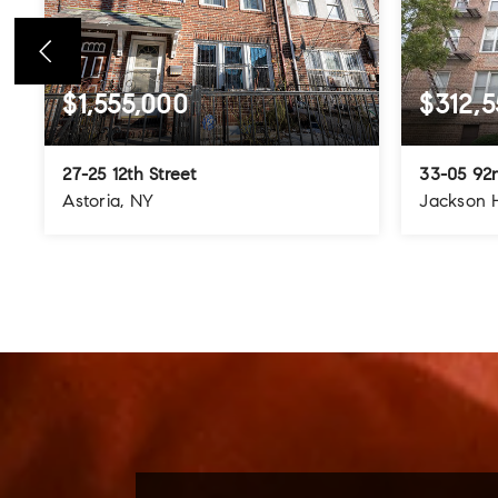
$1,555,000
$312,5
27-25 12th Street
33-05 92n
Astoria, NY
Jackson 
4
3
3
3
BEDS
BATHS
STORIES
BEDS