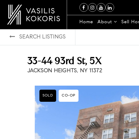
Home
About
Sell H
SEARCH LISTINGS
33-44 93rd St, 5X
JACKSON HEIGHTS, NY 11372
SOLD
CO-OP