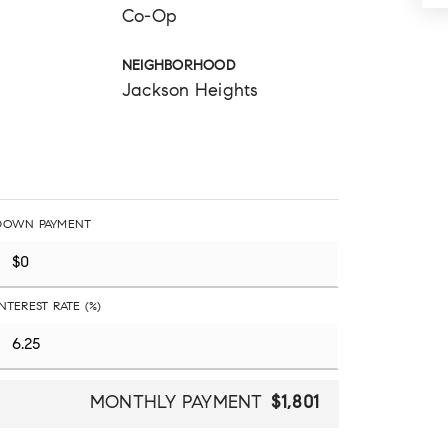
Co-Op
NEIGHBORHOOD
Jackson Heights
DOWN PAYMENT
INTEREST RATE (%)
MONTHLY PAYMENT
$1,801