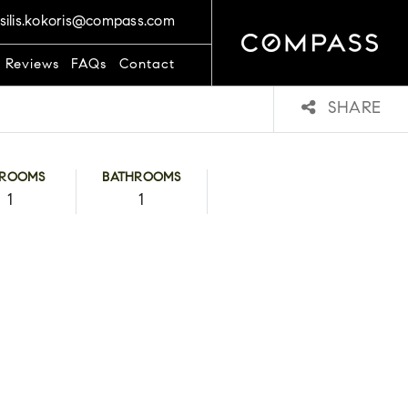
silis.kokoris@compass.com
t Reviews
FAQs
Contact
SHARE
DROOMS
BATHROOMS
1
1