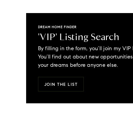
DREAM HOME FINDER
'VIP' Listing Search
By filling in the form, you’ll join my VIP l
You’ll find out about new opportunities 
your dreams before anyone else.
JOIN THE LIST