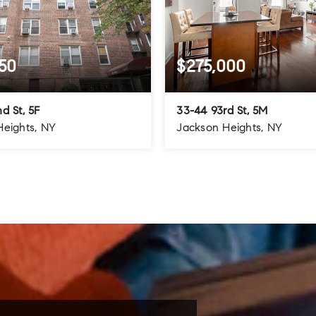
50
$275,000
d St, 5F
33-44 93rd St, 5M
Heights, NY
Jackson Heights, NY
1.5
1
1
BATHS
BEDS
BATHS