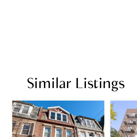
Similar Listings