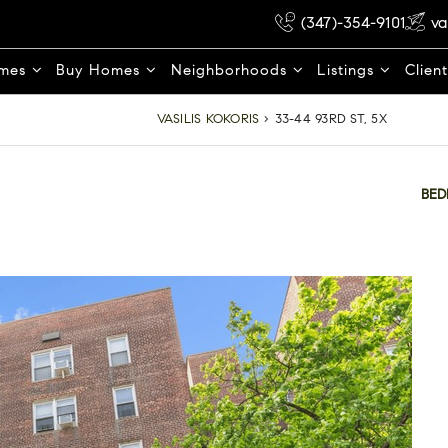
(347)-354-9101
va
omes
Buy Homes
Neighborhoods
Listings
Clien
VASILIS KOKORIS
›
33-44 93RD ST, 5X
BE