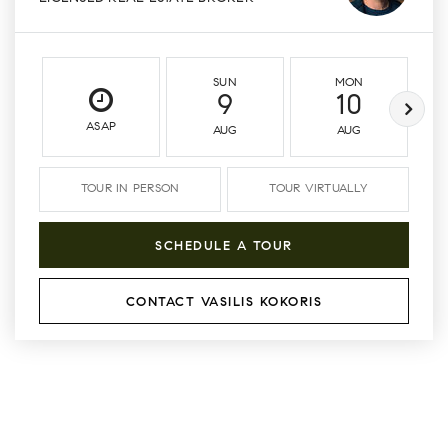
SUN
MON
9
10
ASAP
AUG
AUG
TOUR IN PERSON
TOUR VIRTUALLY
SCHEDULE A TOUR
CONTACT VASILIS KOKORIS