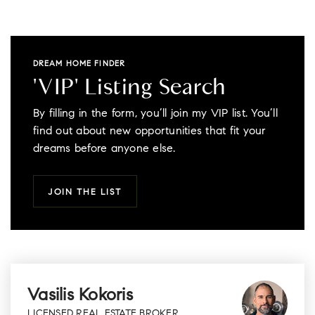
DREAM HOME FINDER
'VIP' Listing Search
By filling in the form, you’ll join my VIP list. You’ll
find out about new opportunities that fit your
dreams before anyone else.
JOIN THE LIST
Vasilis Kokoris
LICENSED REAL ESTATE BROKER