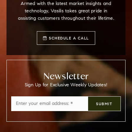
Armed with the latest market insights and
technology, Vasilis takes great pride in
assisting customers throughout their lifetime.
SCHEDULE A CALL
Newsletter
Sign Up for Exclusive Weekly Updates!
Email
SUBMIT
*