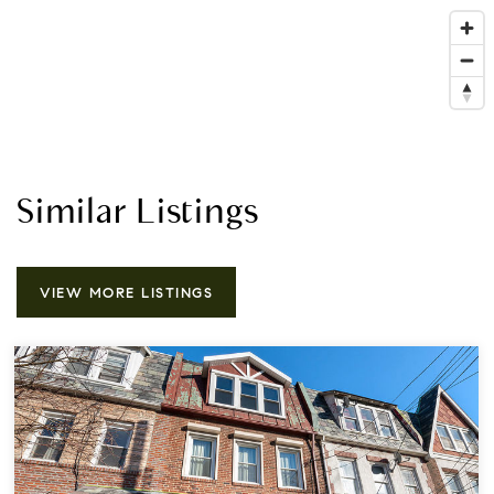
Similar Listings
VIEW MORE LISTINGS