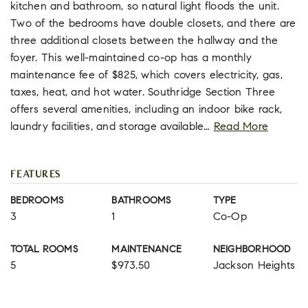
kitchen and bathroom, so natural light floods the unit.
Two of the bedrooms have double closets, and there are
three additional closets between the hallway and the
foyer. This well-maintained co-op has a monthly
maintenance fee of $825, which covers electricity, gas,
taxes, heat, and hot water. Southridge Section Three
offers several amenities, including an indoor bike rack,
laundry facilities, and storage available
…
Read More
FEATURES
BEDROOMS
BATHROOMS
TYPE
3
1
Co-Op
TOTAL ROOMS
MAINTENANCE
NEIGHBORHOOD
5
$973.50
Jackson Heights