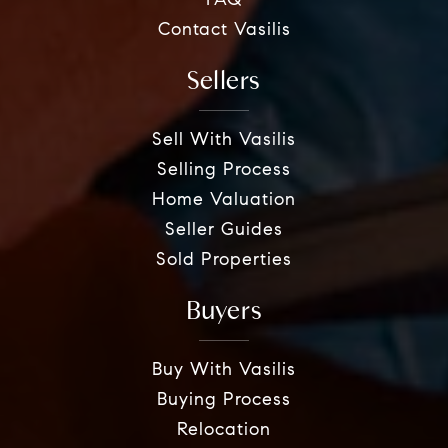
FAQ
Contact Vasilis
Sellers
Sell With Vasilis
Selling Process
Home Valuation
Seller Guides
Sold Properties
Buyers
Buy With Vasilis
Buying Process
Relocation