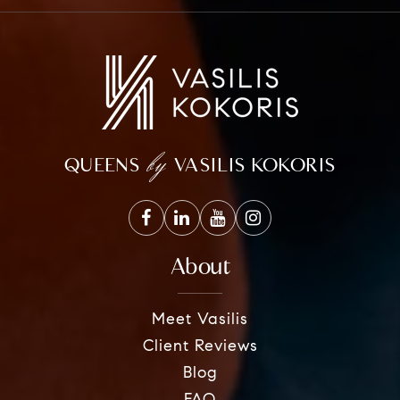
by
QUEENS
VASILIS KOKORIS
About
Meet Vasilis
Client Reviews
Blog