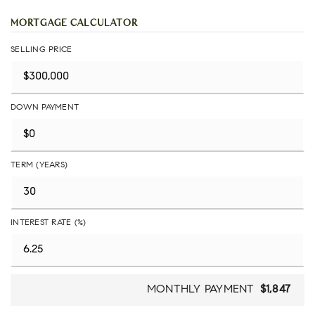
MORTGAGE CALCULATOR
SELLING PRICE
DOWN PAYMENT
TERM (YEARS)
INTEREST RATE (%)
MONTHLY PAYMENT
$1,847