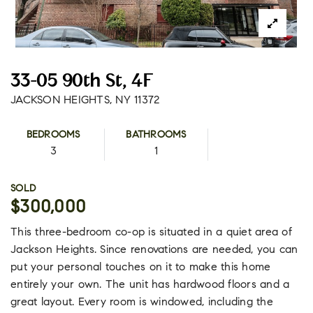
33-05 90th St, 4F
JACKSON HEIGHTS, NY 11372
BEDROOMS
BATHROOMS
3
1
SOLD
$300,000
This three-bedroom co-op is situated in a quiet area of
Jackson Heights. Since renovations are needed, you can
put your personal touches on it to make this home
entirely your own. The unit has hardwood floors and a
great layout. Every room is windowed, including the