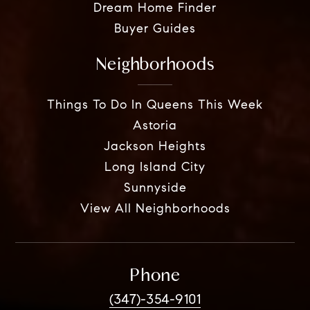
Dream Home Finder
Buyer Guides
Neighborhoods
Things To Do In Queens This Week
Astoria
Jackson Heights
Long Island City
Sunnyside
View All Neighborhoods
Phone
(347)-354-9101