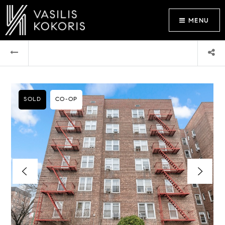
MENU
SOLD
CO-OP