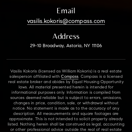
Email
vasilis.kokoris@compass.com
Address
29-10 Broadway, Astoria, NY 11106
Vasilis Kokoris (licensed as William Kokoris) is a real estate
salesperson affiliated with
Compass
. Compass is a licensed
real estate broker and abides by Equal Housing Opportunity
laws. All material presented herein is intended for
informational purposes only. Information is compiled from
sources deemed reliable but is subject to errors, omissions,
changes in price, condition, sale, or withdrawal without
notice. No statement is made as to the accuracy of any
description. All measurements and square footages are
approximate. This is not intended to solicit property already
listed. Nothing herein shall be construed as legal, accounting
or other professional advice outside the real of real estate