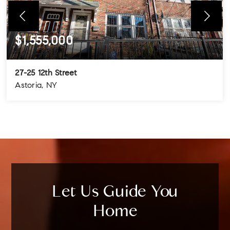
$1,555,000
27-25 12th Street
Astoria, NY
4
3
3
BEDS
BATHS
STORIES
Let Us Guide You
Home